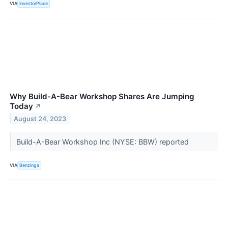
VIA
InvestorPlace
Why Build-A-Bear Workshop Shares Are Jumping
Today
↗
August 24, 2023
Build-A-Bear Workshop Inc (NYSE: BBW) reported
VIA
Benzinga