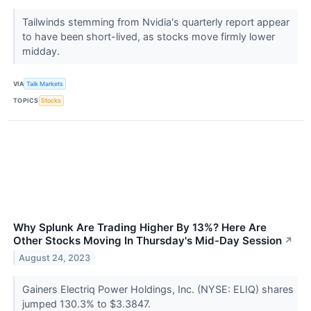
Tailwinds stemming from Nvidia's quarterly report appear
to have been short-lived, as stocks move firmly lower
midday.
VIA
Talk Markets
TOPICS
Stocks
Why Splunk Are Trading Higher By 13%? Here Are
Other Stocks Moving In Thursday's Mid-Day Session
↗
August 24, 2023
Gainers Electriq Power Holdings, Inc. (NYSE: ELIQ) shares
jumped 130.3% to $3.3847.