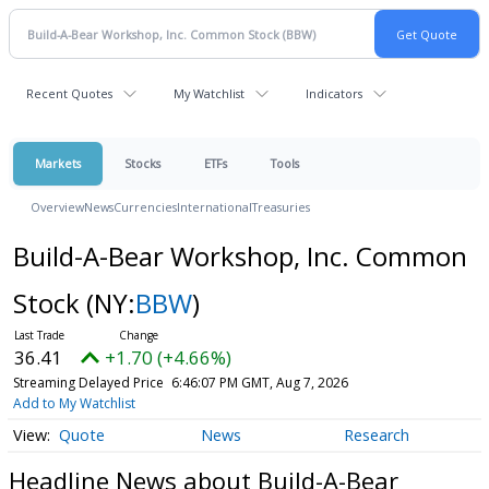
Recent Quotes
My Watchlist
Indicators
Markets
Stocks
ETFs
Tools
Overview
News
Currencies
International
Treasuries
Build-A-Bear Workshop, Inc. Common
Stock
(NY:
BBW
)
36.41
+1.70 (+4.66%)
Streaming Delayed Price
6:46:07 PM GMT, Aug 7, 2026
Add to My Watchlist
Quote
News
Research
Headline News about Build-A-Bear