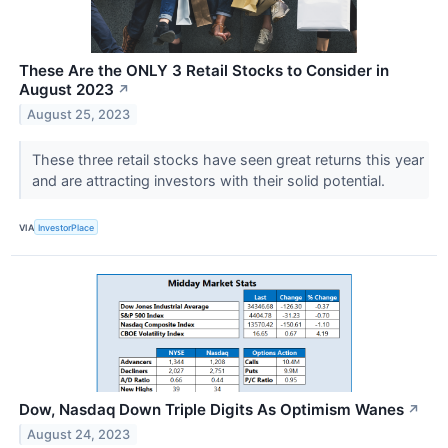
These Are the ONLY 3 Retail Stocks to Consider in
August 2023
↗
August 25, 2023
These three retail stocks have seen great returns this year
and are attracting investors with their solid potential.
VIA
InvestorPlace
Dow, Nasdaq Down Triple Digits As Optimism Wanes
↗
August 24, 2023