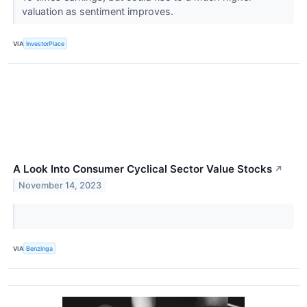
valuation as sentiment improves.
VIA
InvestorPlace
A Look Into Consumer Cyclical Sector Value Stocks
↗
November 14, 2023
VIA
Benzinga