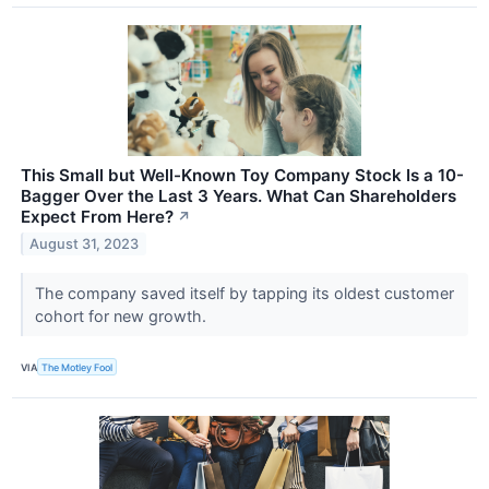
This Small but Well-Known Toy Company Stock Is a 10-
Bagger Over the Last 3 Years. What Can Shareholders
Expect From Here?
↗
August 31, 2023
The company saved itself by tapping its oldest customer
cohort for new growth.
VIA
The Motley Fool