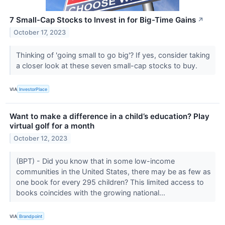
7 Small-Cap Stocks to Invest in for Big-Time Gains
↗
October 17, 2023
Thinking of 'going small to go big'? If yes, consider taking
a closer look at these seven small-cap stocks to buy.
VIA
InvestorPlace
Want to make a difference in a child’s education? Play
virtual golf for a month
October 12, 2023
(BPT) - Did you know that in some low-income
communities in the United States, there may be as few as
one book for every 295 children? This limited access to
books coincides with the growing national...
VIA
Brandpoint