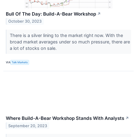
Bull Of The Day: Build-A-Bear Workshop
↗
October 30, 2023
There is a silver lining to the market right now. With the
broad market averages under so much pressure, there are
a lot of stocks on sale.
VIA
Talk Markets
Where Build-A-Bear Workshop Stands With Analysts
↗
September 20, 2023