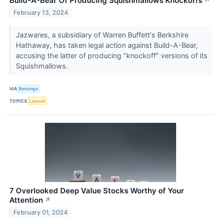
Build-A-Bear Of Producing Squishmallows Knockoffs
↗
February 13, 2024
Jazwares, a subsidiary of Warren Buffett's Berkshire
Hathaway, has taken legal action against Build-A-Bear,
accusing the latter of producing "knockoff" versions of its
Squishmallows.
VIA
Benzinga
TOPICS
Lawsuit
7 Overlooked Deep Value Stocks Worthy of Your
Attention
↗
February 01, 2024