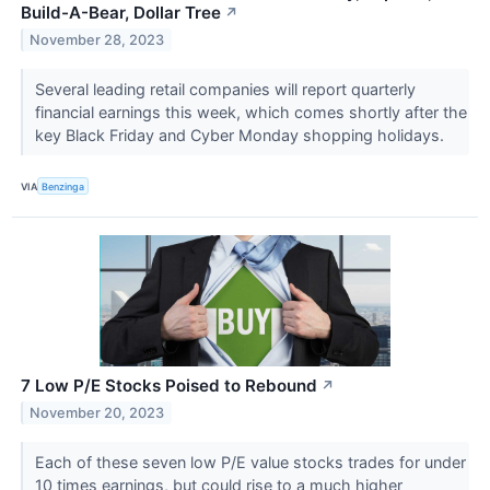
Build-A-Bear, Dollar Tree
↗
November 28, 2023
Several leading retail companies will report quarterly
financial earnings this week, which comes shortly after the
key Black Friday and Cyber Monday shopping holidays.
VIA
Benzinga
7 Low P/E Stocks Poised to Rebound
↗
November 20, 2023
Each of these seven low P/E value stocks trades for under
10 times earnings, but could rise to a much higher