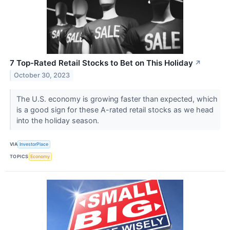
7 Top-Rated Retail Stocks to Bet on This Holiday
↗
October 30, 2023
The U.S. economy is growing faster than expected, which
is a good sign for these A-rated retail stocks as we head
into the holiday season.
VIA
InvestorPlace
TOPICS
Economy