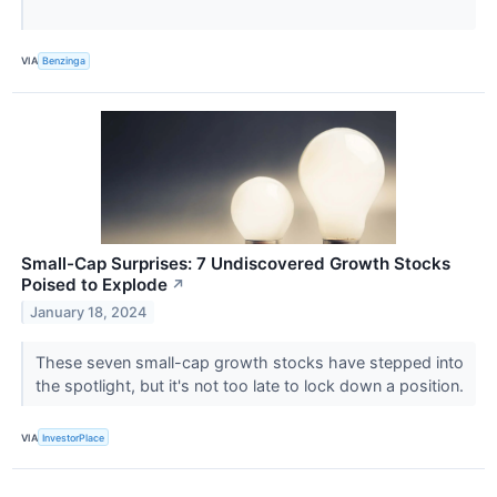
VIA
Benzinga
Small-Cap Surprises: 7 Undiscovered Growth Stocks
Poised to Explode
↗
January 18, 2024
These seven small-cap growth stocks have stepped into
the spotlight, but it's not too late to lock down a position.
VIA
InvestorPlace