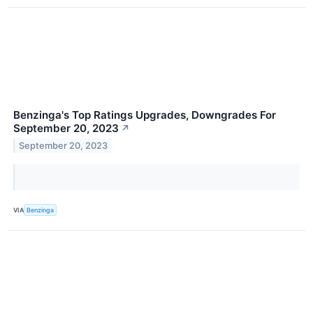
Benzinga's Top Ratings Upgrades, Downgrades For
September 20, 2023
↗
September 20, 2023
VIA
Benzinga