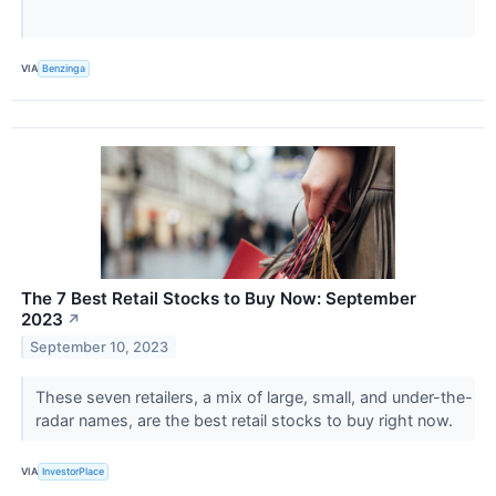
VIA
Benzinga
The 7 Best Retail Stocks to Buy Now: September
2023
↗
September 10, 2023
These seven retailers, a mix of large, small, and under-the-
radar names, are the best retail stocks to buy right now.
VIA
InvestorPlace