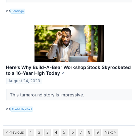
VIA
Benzinga
Here's Why Build-A-Bear Workshop Stock Skyrocketed
to a 16-Year High Today
↗
August 24, 2023
This turnaround story is impressive.
VIA
The Motley Fool
< Previous
1
2
3
4
5
6
7
8
9
Next >