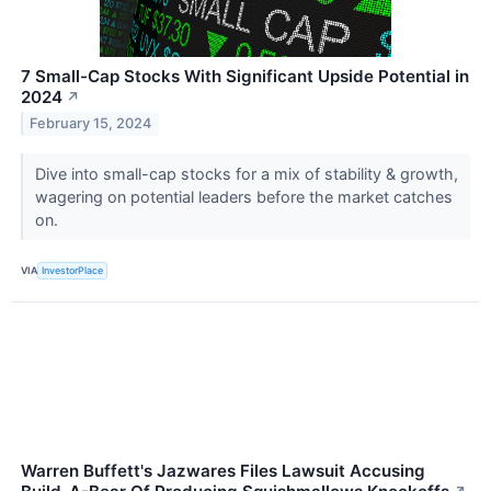
7 Small-Cap Stocks With Significant Upside Potential in
2024
↗
February 15, 2024
Dive into small-cap stocks for a mix of stability & growth,
wagering on potential leaders before the market catches
on.
VIA
InvestorPlace
Warren Buffett's Jazwares Files Lawsuit Accusing