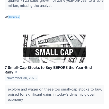
quarter FY23 sales growth of 2.9% year-on-year to $107.6
million, missing the analyst
VIA
Benzinga
7 Small-Cap Stocks to Buy BEFORE the Year-End
Rally
↗
November 30, 2023
explore and wager on these top small-cap stocks to buy,
poised for significant gains in today's dynamic global
economy