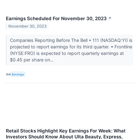
Earnings Scheduled For November 30, 2023
↗
November 30, 2023
Companies Reporting Before The Bell • 111 (NASDAQ:YI) is
projected to report earnings for its third quarter. • Frontline
(NYSE:FRO) is expected to report quarterly earnings at
$0.45 per share on...
VIA
Benzinga
Retail Stocks Highlight Key Earnings For Week: What
Investors Should Know About Ulta Beauty, Express,