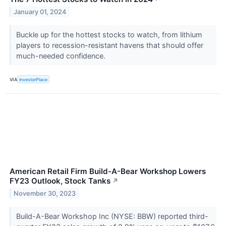
January 01, 2024
Buckle up for the hottest stocks to watch, from lithium
players to recession-resistant havens that should offer
much-needed confidence.
VIA
InvestorPlace
American Retail Firm Build-A-Bear Workshop Lowers
FY23 Outlook, Stock Tanks
↗
November 30, 2023
Build-A-Bear Workshop Inc (NYSE: BBW) reported third-