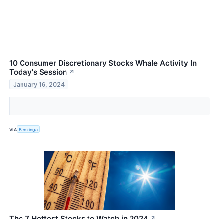
10 Consumer Discretionary Stocks Whale Activity In
Today's Session
↗
January 16, 2024
VIA
Benzinga
The 7 Hottest Stocks to Watch in 2024
↗