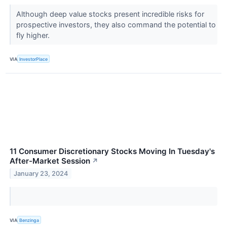
Although deep value stocks present incredible risks for
prospective investors, they also command the potential to
fly higher.
VIA
InvestorPlace
11 Consumer Discretionary Stocks Moving In Tuesday's
After-Market Session
↗
January 23, 2024
VIA
Benzinga