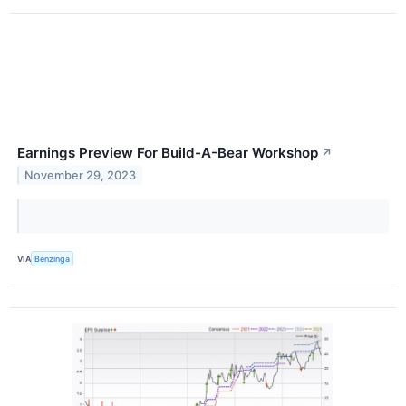
Earnings Preview For Build-A-Bear Workshop
↗
November 29, 2023
VIA
Benzinga