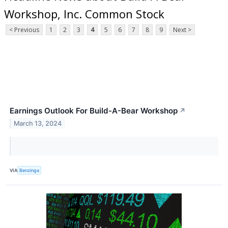
Workshop, Inc. Common Stock
< Previous
1
2
3
4
5
6
7
8
9
Next >
Earnings Outlook For Build-A-Bear Workshop
↗
March 13, 2024
VIA
Benzinga