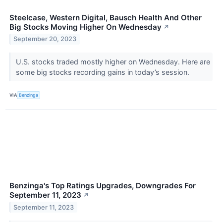
Steelcase, Western Digital, Bausch Health And Other
Big Stocks Moving Higher On Wednesday
↗
September 20, 2023
U.S. stocks traded mostly higher on Wednesday. Here are
some big stocks recording gains in today’s session.
VIA
Benzinga
Benzinga's Top Ratings Upgrades, Downgrades For
September 11, 2023
↗
September 11, 2023