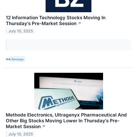
12 Information Technology Stocks Moving In
Thursday's Pre-Market Session
↗
July 10, 2025
VIA
Benzinga
Methode Electronics, Ultragenyx Pharmaceutical And
Other Big Stocks Moving Lower In Thursday's Pre-
Market Session
↗
July 10, 2025