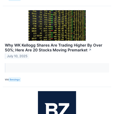
Why WK Kellogg Shares Are Trading Higher By Over
50%; Here Are 20 Stocks Moving Premarket
↗
July 10, 2025
VIA
Benzinga