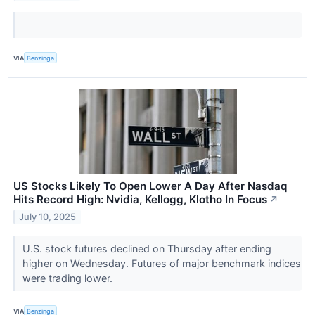
VIA
Benzinga
US Stocks Likely To Open Lower A Day After Nasdaq
Hits Record High: Nvidia, Kellogg, Klotho In Focus
↗
July 10, 2025
U.S. stock futures declined on Thursday after ending
higher on Wednesday. Futures of major benchmark indices
were trading lower.
VIA
Benzinga