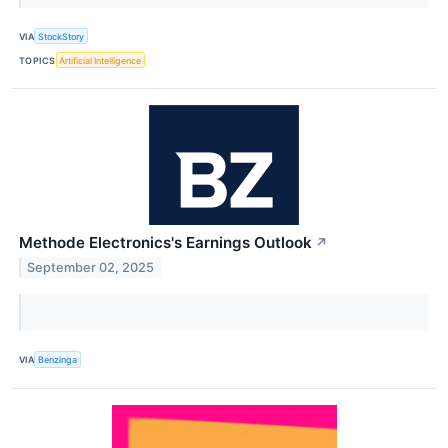
VIA
StockStory
TOPICS
Artificial Intelligence
Methode Electronics's Earnings Outlook
↗
September 02, 2025
VIA
Benzinga