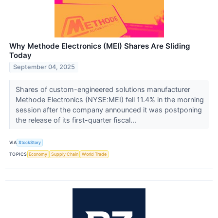
Why Methode Electronics (MEI) Shares Are Sliding
Today
September 04, 2025
Shares of custom-engineered solutions manufacturer
Methode Electronics (NYSE:MEI) fell 11.4% in the morning
session after the company announced it was postponing
the release of its first-quarter fiscal...
VIA
StockStory
TOPICS
Economy
Supply Chain
World Trade