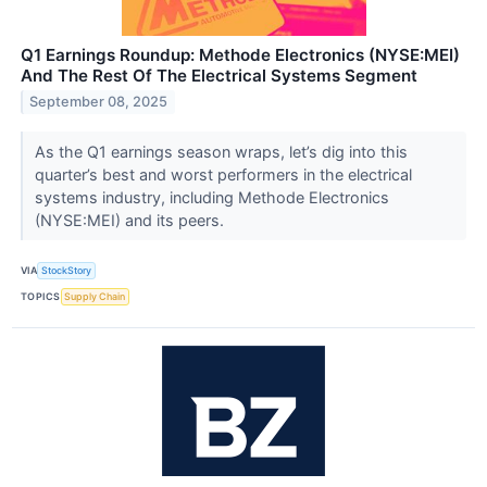
Q1 Earnings Roundup: Methode Electronics (NYSE:MEI)
And The Rest Of The Electrical Systems Segment
September 08, 2025
As the Q1 earnings season wraps, let’s dig into this
quarter’s best and worst performers in the electrical
systems industry, including Methode Electronics
(NYSE:MEI) and its peers.
VIA
StockStory
TOPICS
Supply Chain