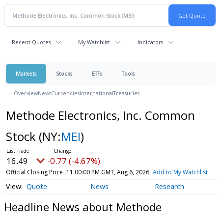
Recent Quotes
My Watchlist
Indicators
Markets
Stocks
ETFs
Tools
Overview
News
Currencies
International
Treasuries
Methode Electronics, Inc. Common
Stock
(NY:
MEI
)
16.49
-0.77 (-4.67%)
Official Closing Price
11:00:00 PM GMT, Aug 6, 2026
Add to My Watchlist
Quote
News
Research
Headline News about Methode