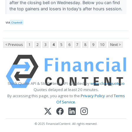
after the closing bell on Wednesday. Below you can find
the top gainers and losers in today's after hours session.
VIA
Chartmill
< Previous
1
2
3
4
5
6
7
8
9
10
Next >
Stock Quote API & Stock News API supplied by
www.cloudquote.io
Quotes delayed at least 20 minutes.
By accessing this page, you agree to the
Privacy Policy
and
Terms
Of Service
.
© 2025 FinancialContent. All rights reserved.