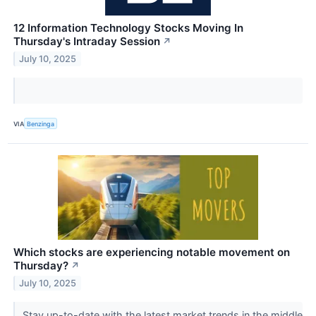
12 Information Technology Stocks Moving In
Thursday's Intraday Session
↗
July 10, 2025
VIA
Benzinga
Which stocks are experiencing notable movement on
Thursday?
↗
July 10, 2025
Stay up-to-date with the latest market trends in the middle