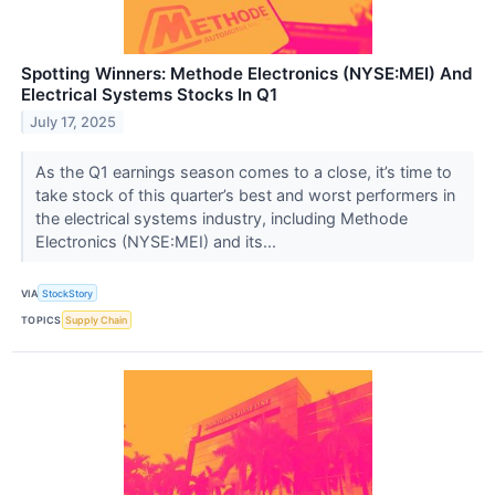
Spotting Winners: Methode Electronics (NYSE:MEI) And
Electrical Systems Stocks In Q1
July 17, 2025
As the Q1 earnings season comes to a close, it’s time to
take stock of this quarter’s best and worst performers in
the electrical systems industry, including Methode
Electronics (NYSE:MEI) and its...
VIA
StockStory
TOPICS
Supply Chain