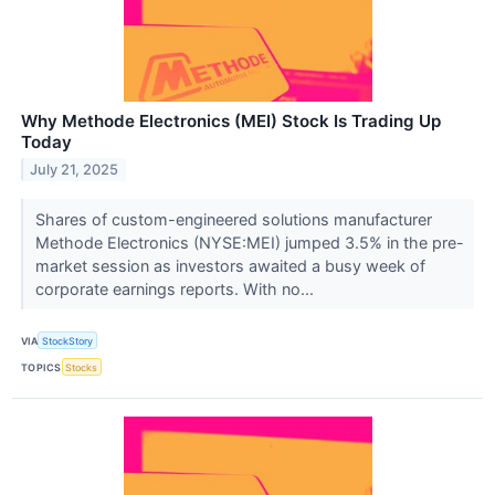
Why Methode Electronics (MEI) Stock Is Trading Up
Today
July 21, 2025
Shares of custom-engineered solutions manufacturer
Methode Electronics (NYSE:MEI) jumped 3.5% in the pre-
market session as investors awaited a busy week of
corporate earnings reports. With no...
VIA
StockStory
TOPICS
Stocks