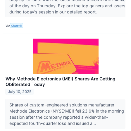
of the day on Thursday. Explore the top gainers and losers
during today's session in our detailed report.
VIA
Chartmill
Why Methode Electronics (MEI) Shares Are Getting
Obliterated Today
July 10, 2025
Shares of custom-engineered solutions manufacturer
Methode Electronics (NYSE:MEI) fell 23.6% in the morning
session after the company reported a wider-than-
expected fourth-quarter loss and issued a...