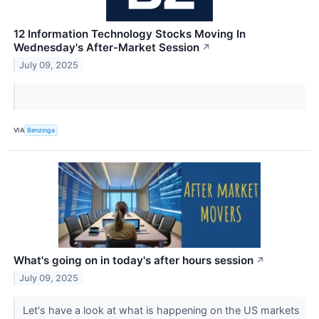
12 Information Technology Stocks Moving In
Wednesday's After-Market Session
↗
July 09, 2025
VIA
Benzinga
What's going on in today's after hours session
↗
July 09, 2025
Let's have a look at what is happening on the US markets