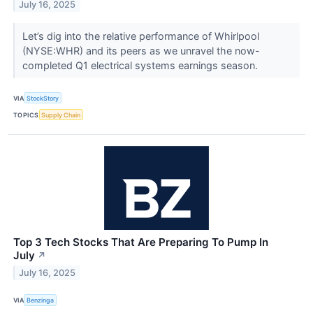
July 16, 2025
Let’s dig into the relative performance of Whirlpool
(NYSE:WHR) and its peers as we unravel the now-
completed Q1 electrical systems earnings season.
VIA
StockStory
TOPICS
Supply Chain
Top 3 Tech Stocks That Are Preparing To Pump In
July
↗
July 16, 2025
VIA
Benzinga