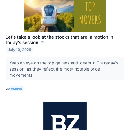
Let's take a look at the stocks that are in motion in
today's session.
↗
July 10, 2025
Keep an eye on the top gainers and losers in Thursday's
session, as they reflect the most notable price
movements.
VIA
Chartmill