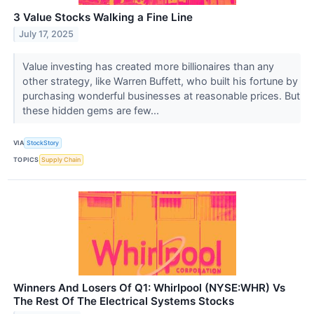
3 Value Stocks Walking a Fine Line
July 17, 2025
Value investing has created more billionaires than any
other strategy, like Warren Buffett, who built his fortune by
purchasing wonderful businesses at reasonable prices. But
these hidden gems are few...
VIA
StockStory
TOPICS
Supply Chain
Winners And Losers Of Q1: Whirlpool (NYSE:WHR) Vs
The Rest Of The Electrical Systems Stocks