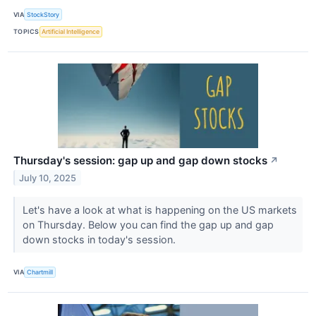
VIA
StockStory
TOPICS
Artificial Intelligence
Thursday's session: gap up and gap down stocks
↗
July 10, 2025
Let's have a look at what is happening on the US markets
on Thursday. Below you can find the gap up and gap
down stocks in today's session.
VIA
Chartmill