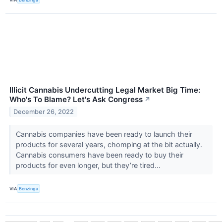
Illicit Cannabis Undercutting Legal Market Big Time:
Who's To Blame? Let's Ask Congress
↗
December 26, 2022
Cannabis companies have been ready to launch their
products for several years, chomping at the bit actually.
Cannabis consumers have been ready to buy their
products for even longer, but they’re tired...
VIA
Benzinga