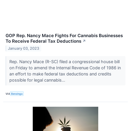
GOP Rep. Nancy Mace Fights For Cannabis Businesses
To Receive Federal Tax Deductions
↗
January 03, 2023
Rep. Nancy Mace (R-SC) filed a congressional house bill
on Friday to amend the Internal Revenue Code of 1986 in
an effort to make federal tax deductions and credits
possible for legal cannabis...
VIA
Benzinga