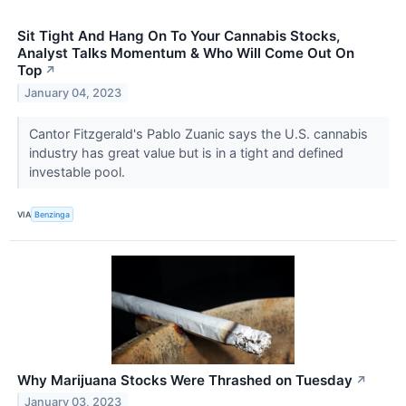
Sit Tight And Hang On To Your Cannabis Stocks,
Analyst Talks Momentum & Who Will Come Out On
Top
↗
January 04, 2023
Cantor Fitzgerald's Pablo Zuanic says the U.S. cannabis
industry has great value but is in a tight and defined
investable pool.
VIA
Benzinga
Why Marijuana Stocks Were Thrashed on Tuesday
↗
January 03, 2023