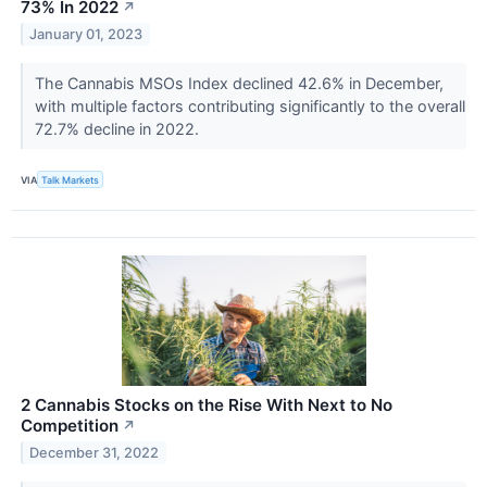
73% In 2022
↗
January 01, 2023
The Cannabis MSOs Index declined 42.6% in December,
with multiple factors contributing significantly to the overall
72.7% decline in 2022.
VIA
Talk Markets
2 Cannabis Stocks on the Rise With Next to No
Competition
↗
December 31, 2022