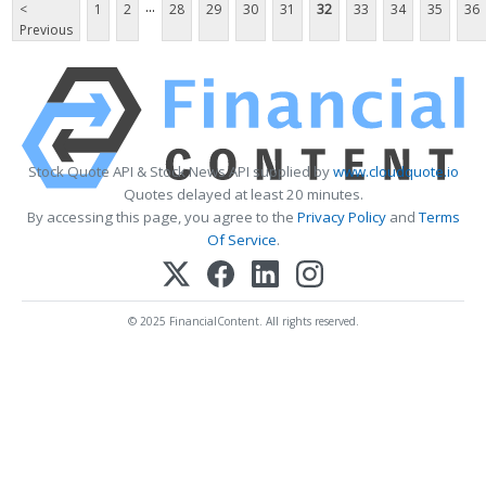
...
<
1
2
28
29
30
31
32
33
34
35
36
Previous
Stock Quote API & Stock News API supplied by
www.cloudquote.io
Quotes delayed at least 20 minutes.
By accessing this page, you agree to the
Privacy Policy
and
Terms
Of Service
.
© 2025 FinancialContent. All rights reserved.