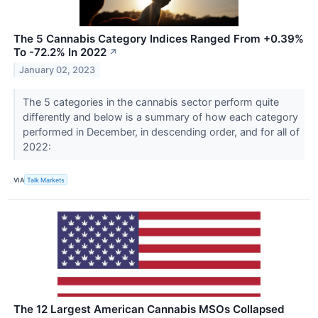
The 5 Cannabis Category Indices Ranged From +0.39%
To -72.2% In 2022
↗
January 02, 2023
The 5 categories in the cannabis sector perform quite
differently and below is a summary of how each category
performed in December, in descending order, and for all of
2022:
VIA
Talk Markets
The 12 Largest American Cannabis MSOs Collapsed