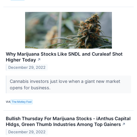
Why Marijuana Stocks Like SNDL and Curaleaf Shot
Higher Today
↗
December 29, 2022
Cannabis investors just love when a giant new market
opens for business.
VIA
The Motley Fool
Bullish Thursday For Marijuana Stocks - iAnthus Capital
Hldgs, Green Thumb Industries Among Top Gainers
↗
December 29, 2022