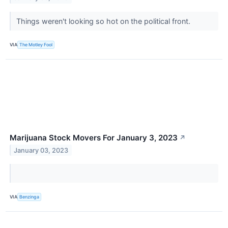
Things weren't looking so hot on the political front.
VIA
The Motley Fool
Marijuana Stock Movers For January 3, 2023
↗
January 03, 2023
VIA
Benzinga