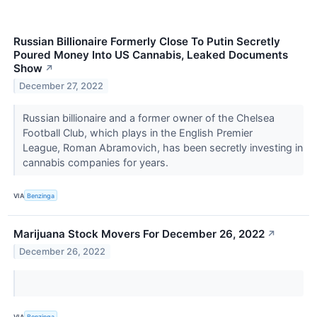
Russian Billionaire Formerly Close To Putin Secretly
Poured Money Into US Cannabis, Leaked Documents
Show
↗
December 27, 2022
Russian billionaire and a former owner of the Chelsea
Football Club, which plays in the English Premier
League, Roman Abramovich, has been secretly investing in
cannabis companies for years.
VIA
Benzinga
Marijuana Stock Movers For December 26, 2022
↗
December 26, 2022
VIA
Benzinga