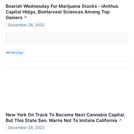
Bearish Wednesday For Marijuana Stocks - iAnthus
Capital Hldgs, BioHarvest Sciences Among Top
Gainers
↗
December 28, 2022
VIA
Benzinga
New York On Track To Become Next Cannabis Capital,
But This State Sen. Warns Not To Imitate California
↗
December 28, 2022