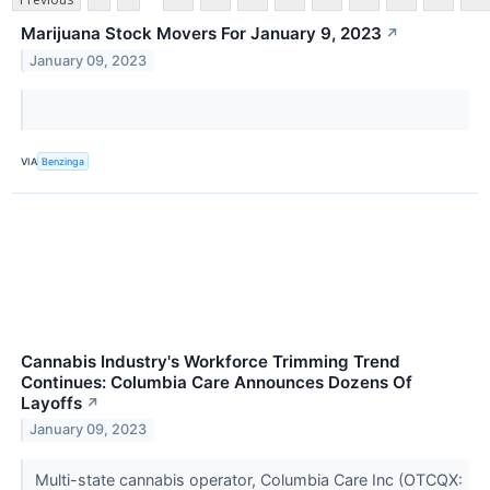
Marijuana Stock Movers For January 9, 2023
↗
January 09, 2023
VIA
Benzinga
Cannabis Industry's Workforce Trimming Trend
Continues: Columbia Care Announces Dozens Of
Layoffs
↗
January 09, 2023
Multi-state cannabis operator, Columbia Care Inc (OTCQX: