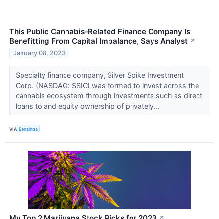
This Public Cannabis-Related Finance Company Is
Benefitting From Capital Imbalance, Says Analyst
↗
January 08, 2023
Specialty finance company, Silver Spike Investment
Corp. (NASDAQ: SSIC) was formed to invest across the
cannabis ecosystem through investments such as direct
loans to and equity ownership of privately...
VIA
Benzinga
My Top 2 Marijuana Stock Picks for 2023
↗