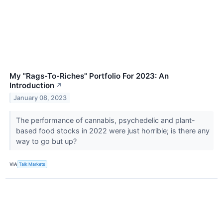
My "Rags-To-Riches" Portfolio For 2023: An
Introduction
↗
January 08, 2023
The performance of cannabis, psychedelic and plant-
based food stocks in 2022 were just horrible; is there any
way to go but up?
VIA
Talk Markets