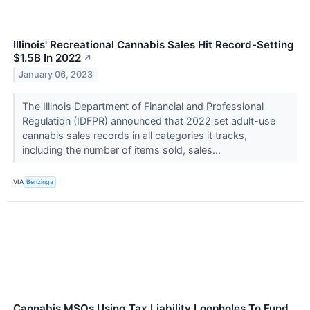
Illinois' Recreational Cannabis Sales Hit Record-Setting
$1.5B In 2022
↗
January 06, 2023
The Illinois Department of Financial and Professional
Regulation (IDFPR) announced that 2022 set adult-use
cannabis sales records in all categories it tracks,
including the number of items sold, sales...
VIA
Benzinga
Cannabis MSOs Using Tax Liability Loopholes To Fund