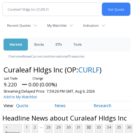
Recent Quotes
My Watchlist
Indicators
Markets
Stocks
ETFs
Tools
Overview
News
Currencies
International
Treasuries
Curaleaf Hldgs Inc
(OP:
CURLF
)
9.220
0.00 (0.00%)
Streaming Delayed Price
7:59:26 PM GMT, Aug 6, 2026
Add to My Watchlist
Quote
News
Research
Headline News about Curaleaf Hldgs Inc
...
<
1
2
28
29
30
31
32
33
34
35
36
Previous