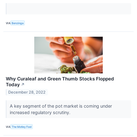
VIA
Benzinga
Why Curaleaf and Green Thumb Stocks Flopped
Today
↗
December 28, 2022
A key segment of the pot market is coming under
increased regulatory scrutiny.
VIA
The Motley Fool