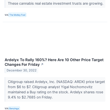
These cannabis real estate investment trusts are growing.
VIA
The Motley Fool
Ardelyx To Rally 160%? Here Are 10 Other Price Target
Changes For Friday
↗
December 30, 2022
Citigroup raised Ardelyx, Inc. (NASDAQ: ARDX) price target
from $6 to $7. Citigroup analyst Yigal Nochomovitz
maintained a Buy rating on the stock. Ardelyx shares rose
9.4% to $2.7685 on Friday.
VIA
Benzinga