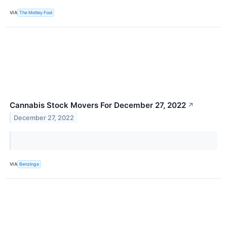
VIA
The Motley Fool
Cannabis Stock Movers For December 27, 2022
↗
December 27, 2022
VIA
Benzinga