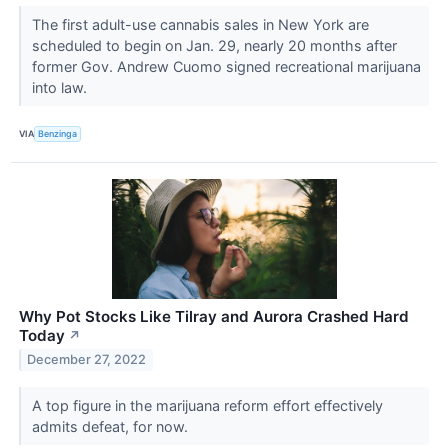
The first adult-use cannabis sales in New York are
scheduled to begin on Jan. 29, nearly 20 months after
former Gov. Andrew Cuomo signed recreational marijuana
into law.
VIA
Benzinga
Why Pot Stocks Like Tilray and Aurora Crashed Hard
Today
↗
December 27, 2022
A top figure in the marijuana reform effort effectively
admits defeat, for now.