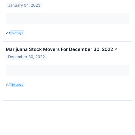
January 04, 2023
VIA
Benzinga
Marijuana Stock Movers For December 30, 2022
↗
December 30, 2022
VIA
Benzinga