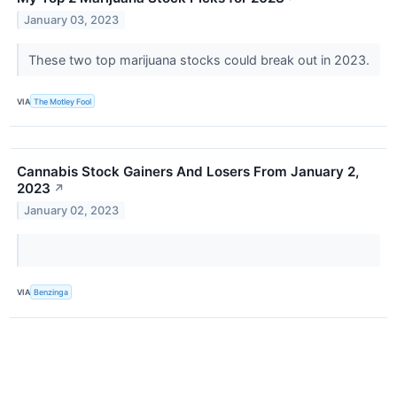
January 03, 2023
These two top marijuana stocks could break out in 2023.
VIA
The Motley Fool
Cannabis Stock Gainers And Losers From January 2,
2023
↗
January 02, 2023
VIA
Benzinga