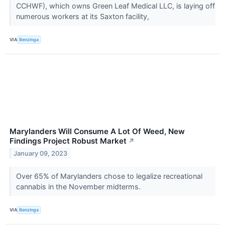
CCHWF), which owns Green Leaf Medical LLC, is laying off
numerous workers at its Saxton facility,
VIA
Benzinga
Marylanders Will Consume A Lot Of Weed, New
Findings Project Robust Market
↗
January 09, 2023
Over 65% of Marylanders chose to legalize recreational
cannabis in the November midterms.
VIA
Benzinga