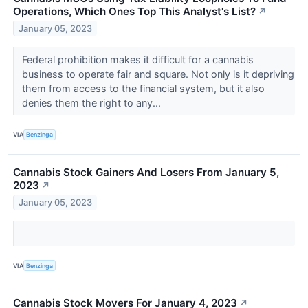
Operations, Which Ones Top This Analyst's List?
↗
January 05, 2023
Federal prohibition makes it difficult for a cannabis
business to operate fair and square. Not only is it depriving
them from access to the financial system, but it also
denies them the right to any...
VIA
Benzinga
Cannabis Stock Gainers And Losers From January 5,
2023
↗
January 05, 2023
VIA
Benzinga
Cannabis Stock Movers For January 4, 2023
↗