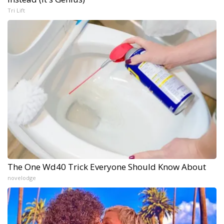
Tri Lift
The One Wd40 Trick Everyone Should Know About
novelodge