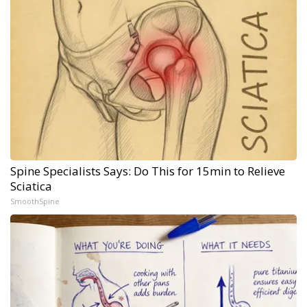
Spine Specialists Says: Do This for 15min to Relieve
Sciatica
SmoothSpine