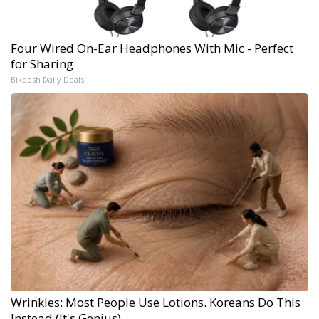
Four Wired On-Ear Headphones With Mic - Perfect
for Sharing
Bikoosh Daily Deals
Wrinkles: Most People Use Lotions. Koreans Do This
Instead (It's Genius)