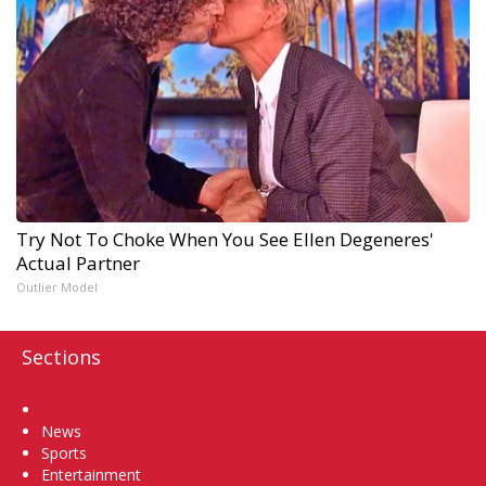
Try Not To Choke When You See Ellen Degeneres'
Actual Partner
Outlier Model
Sections
Home
News
Sports
Entertainment