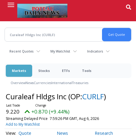
Skip
to
main
content
Recent Quotes
My Watchlist
Indicators
Markets
Stocks
ETFs
Tools
Overview
News
Currencies
International
Treasuries
Curaleaf Hldgs Inc
(OP:
CURLF
)
9.220
+0.870 (+9.44%)
Streaming Delayed Price
7:59:26 PM GMT, Aug 6, 2026
Add to My Watchlist
Quote
News
Research