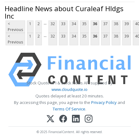
Headline News about Curaleaf Hldgs
Inc
...
<
1
2
32
33
34
35
36
37
38
39
4
Previous
...
<
1
2
32
33
34
35
36
37
38
39
4
Previous
Stock Quote API & Stock News API supplied by
www.cloudquote.io
Quotes delayed at least 20 minutes.
By accessing this page, you agree to the
Privacy Policy
and
Terms Of Service
.
© 2025 FinancialContent. All rights reserved.