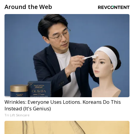
Around the Web
Wrinkles: Everyone Uses Lotions. Koreans Do This
Instead (It's Genius)
Tri Lift Skincare