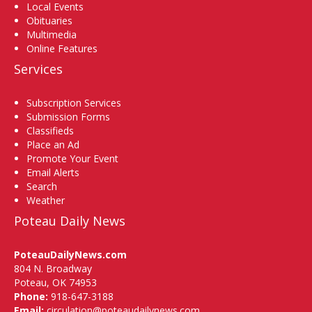
Local Events
Obituaries
Multimedia
Online Features
Services
Subscription Services
Submission Forms
Classifieds
Place an Ad
Promote Your Event
Email Alerts
Search
Weather
Poteau Daily News
PoteauDailyNews.com
804 N. Broadway
Poteau, OK 74953
Phone:
918-647-3188
Email:
circulation@poteaudailynews.com