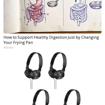
How to Support Healthy Digestion Just by Changing
Your Frying Pan
Plateful