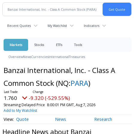
Recent Quotes
My Watchlist
Indicators
Markets
Stocks
ETFs
Tools
Overview
News
Currencies
International
Treasuries
Banzai International, Inc. - Class A
Common Stock
(NQ:
PARA
)
1.760
-9.320 (-529.55%)
Streaming Delayed Price
8:00:01 PM GMT, Aug 7, 2026
Add to My Watchlist
Quote
News
Research
Headline News about Banzai