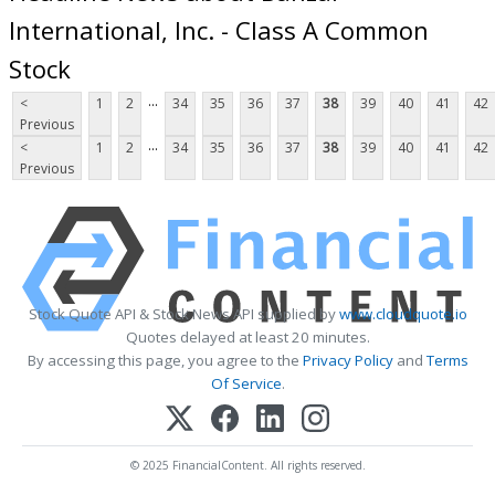
International, Inc. - Class A Common
Stock
...
<
1
2
34
35
36
37
38
39
40
41
42
Previous
...
<
1
2
34
35
36
37
38
39
40
41
42
Previous
Stock Quote API & Stock News API supplied by
www.cloudquote.io
Quotes delayed at least 20 minutes.
By accessing this page, you agree to the
Privacy Policy
and
Terms
Of Service
.
© 2025 FinancialContent. All rights reserved.