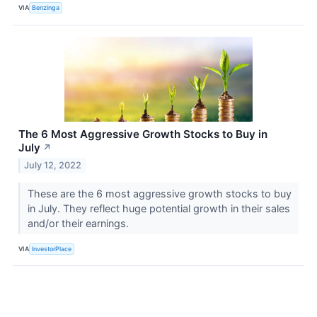
VIA
Benzinga
The 6 Most Aggressive Growth Stocks to Buy in
July
↗
July 12, 2022
These are the 6 most aggressive growth stocks to buy
in July. They reflect huge potential growth in their sales
and/or their earnings.
VIA
InvestorPlace