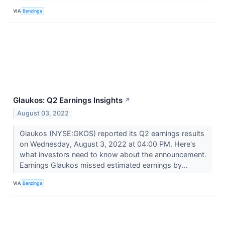
VIA
Benzinga
Glaukos: Q2 Earnings Insights
↗
August 03, 2022
Glaukos (NYSE:GKOS) reported its Q2 earnings results
on Wednesday, August 3, 2022 at 04:00 PM. Here's
what investors need to know about the announcement.
Earnings Glaukos missed estimated earnings by...
VIA
Benzinga