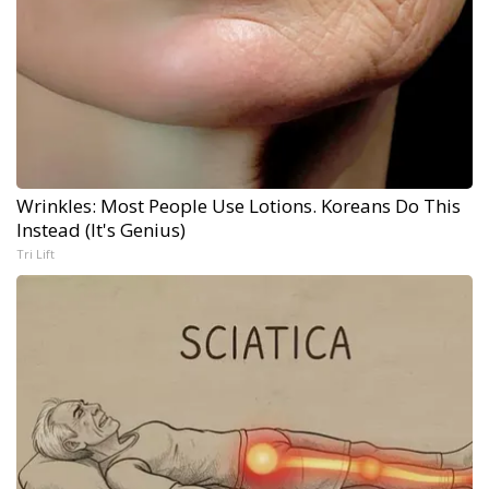
Wrinkles: Most People Use Lotions. Koreans Do This
Instead (It's Genius)
Tri Lift