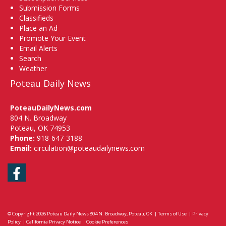
Submission Forms
Classifieds
Place an Ad
Promote Your Event
Email Alerts
Search
Weather
Poteau Daily News
PoteauDailyNews.com
804 N. Broadway
Poteau, OK 74953
Phone:
918-647-3188
Email:
circulation@poteaudailynews.com
Facebook
© Copyright 2026
Poteau Daily News
804 N. Broadway, Poteau, OK
|
Terms of Use
|
Privacy
Policy
|
California Privacy Notice
|
Cookie Preferences