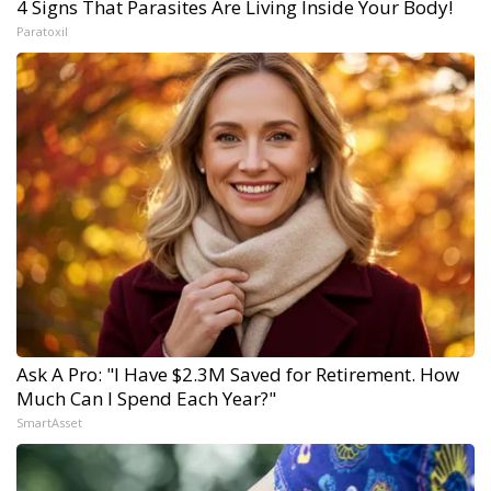
4 Signs That Parasites Are Living Inside Your Body!
Paratoxil
Ask A Pro: "I Have $2.3M Saved for Retirement. How
Much Can I Spend Each Year?"
SmartAsset