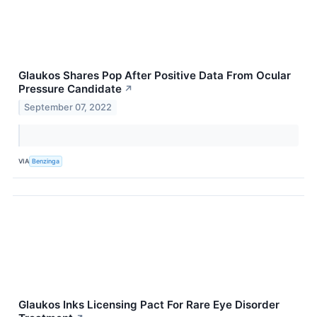
Glaukos Shares Pop After Positive Data From Ocular
Pressure Candidate
↗
September 07, 2022
VIA
Benzinga
Glaukos Inks Licensing Pact For Rare Eye Disorder