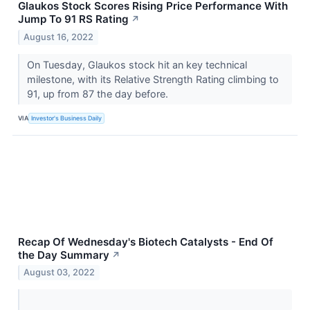
Glaukos Stock Scores Rising Price Performance With
Jump To 91 RS Rating
↗
August 16, 2022
On Tuesday, Glaukos stock hit an key technical
milestone, with its Relative Strength Rating climbing to
91, up from 87 the day before.
VIA
Investor's Business Daily
Recap Of Wednesday's Biotech Catalysts - End Of
the Day Summary
↗
August 03, 2022