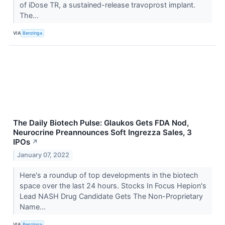
of iDose TR, a sustained-release travoprost implant.
The...
VIA
Benzinga
The Daily Biotech Pulse: Glaukos Gets FDA Nod,
Neurocrine Preannounces Soft Ingrezza Sales, 3
IPOs
↗
January 07, 2022
Here's a roundup of top developments in the biotech
space over the last 24 hours. Stocks In Focus Hepion's
Lead NASH Drug Candidate Gets The Non-Proprietary
Name...
VIA
Benzinga