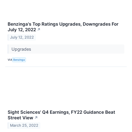
Benzinga's Top Ratings Upgrades, Downgrades For
July 12, 2022
↗
July 12, 2022
Upgrades
VIA
Benzinga
Sight Sciences' Q4 Earnings, FY22 Guidance Beat
Street View
↗
March 25, 2022