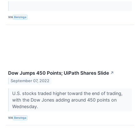
VIA
Benzinga
Dow Jumps 450 Points; UiPath Shares Slide
↗
September 07, 2022
U.S. stocks traded higher toward the end of trading,
with the Dow Jones adding around 450 points on
Wednesday.
VIA
Benzinga