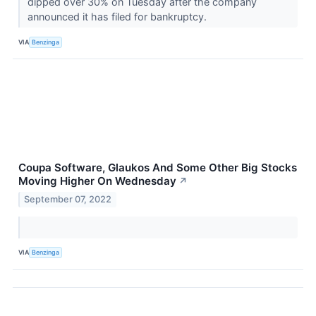
dipped over 30% on Tuesday after the company
announced it has filed for bankruptcy.
VIA
Benzinga
Coupa Software, Glaukos And Some Other Big Stocks
Moving Higher On Wednesday
↗
September 07, 2022
VIA
Benzinga