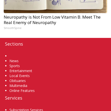
Neuropathy is Not From Low Vitamin B. Meet The
Real Enemy of Neuropathy
SmoothSpine
Sections
Home
News
Sports
Entertainment
Local Events
Obituaries
Multimedia
Online Features
Services
Subscription Services