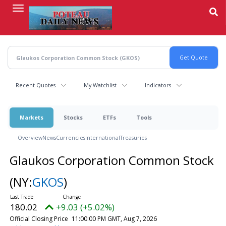
Skip
to
main
content
Recent Quotes
My Watchlist
Indicators
Markets
Stocks
ETFs
Tools
Overview
News
Currencies
International
Treasuries
Glaukos Corporation Common Stock
(NY:
GKOS
)
180.02
+9.03 (+5.02%)
Official Closing Price
11:00:00 PM GMT, Aug 7, 2026