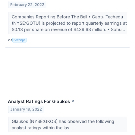
February 22, 2022
Companies Reporting Before The Bell • Gaotu Techedu
(NYSE:GOTU) is projected to report quarterly earnings at
$0.13 per share on revenue of $439.63 million. • Sohu...
VIA
Benzinga
Analyst Ratings For Glaukos
↗
January 19, 2022
Glaukos (NYSE:GKOS) has observed the following
analyst ratings within the las...