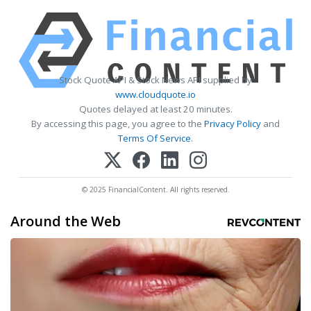
Stock Quote API & Stock News API supplied by
www.cloudquote.io
Quotes delayed at least 20 minutes.
By accessing this page, you agree to the
Privacy Policy
and
Terms Of Service
.
© 2025 FinancialContent. All rights reserved.
Around the Web