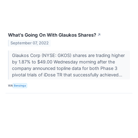
What's Going On With Glaukos Shares?
↗
September 07, 2022
Glaukos Corp (NYSE: GKOS) shares are trading higher
by 1.87% to $49.00 Wednesday morning after the
company announced topline data for both Phase 3
pivotal trials of iDose TR that successfully achieved...
VIA
Benzinga