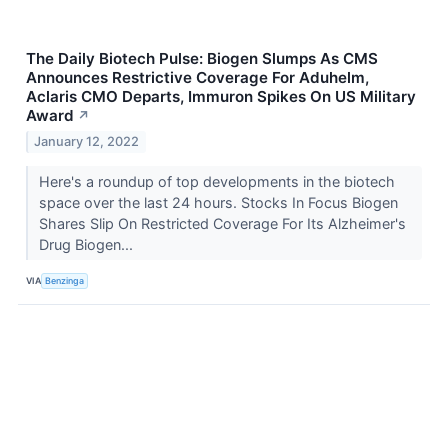
The Daily Biotech Pulse: Biogen Slumps As CMS
Announces Restrictive Coverage For Aduhelm,
Aclaris CMO Departs, Immuron Spikes On US Military
Award
↗
January 12, 2022
Here's a roundup of top developments in the biotech
space over the last 24 hours. Stocks In Focus Biogen
Shares Slip On Restricted Coverage For Its Alzheimer's
Drug Biogen...
VIA
Benzinga