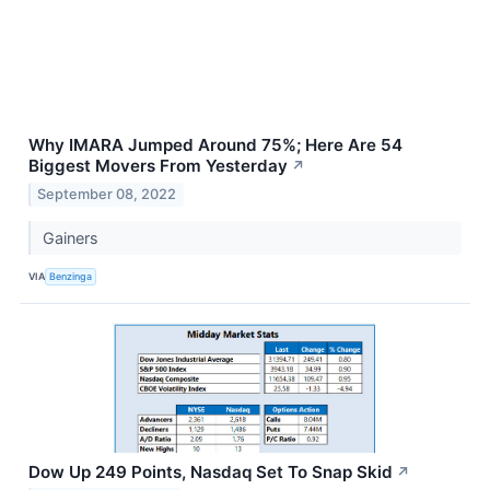
Why IMARA Jumped Around 75%; Here Are 54
Biggest Movers From Yesterday
↗
September 08, 2022
Gainers
VIA
Benzinga
Dow Up 249 Points, Nasdaq Set To Snap Skid
↗