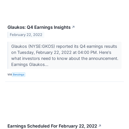
Glaukos: Q4 Earnings Insights
↗
February 22, 2022
Glaukos (NYSE:GKOS) reported its Q4 earnings results
on Tuesday, February 22, 2022 at 04:00 PM. Here's
what investors need to know about the announcement.
Earnings Glaukos...
VIA
Benzinga
Earnings Scheduled For February 22, 2022
↗