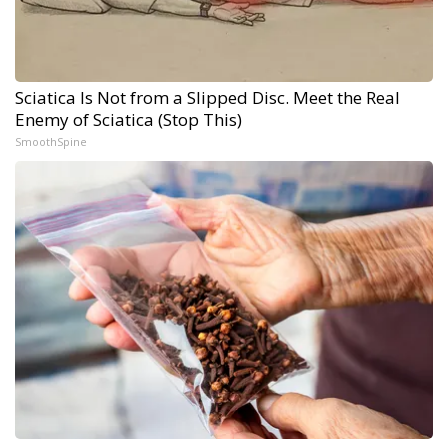
Sciatica Is Not from a Slipped Disc. Meet the Real
Enemy of Sciatica (Stop This)
SmoothSpine