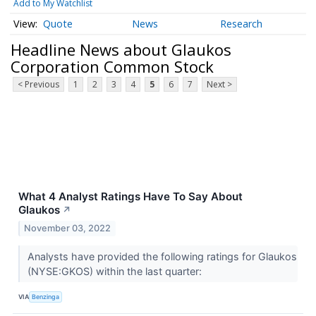
Add to My Watchlist
Quote
News
Research
Headline News about Glaukos
Corporation Common Stock
< Previous
1
2
3
4
5
6
7
Next >
What 4 Analyst Ratings Have To Say About
Glaukos
↗
November 03, 2022
Analysts have provided the following ratings for Glaukos
(NYSE:GKOS) within the last quarter:
VIA
Benzinga