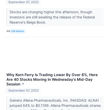
September 07, 2022
Stocks are charging higher this afternoon, though
investors are still awaiting the release of the Federal
Reserve's Beige Book.
VIA
Talk Markets
Why Korn Ferry Is Trading Lower By Over 8%, Here
Are 40 Stocks Moving In Wednesday's Mid-Day
Session
↗
September 07, 2022
Gainers Allena Pharmaceuticals, Inc. (NASDAQ: ALNA)
jumped 64% to $0.1199. Allena Pharmaceuticals shares