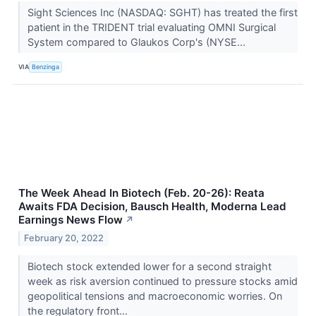
Sight Sciences Inc (NASDAQ: SGHT) has treated the first
patient in the TRIDENT trial evaluating OMNI Surgical
System compared to Glaukos Corp's (NYSE...
VIA
Benzinga
The Week Ahead In Biotech (Feb. 20-26): Reata
Awaits FDA Decision, Bausch Health, Moderna Lead
Earnings News Flow
↗
February 20, 2022
Biotech stock extended lower for a second straight
week as risk aversion continued to pressure stocks amid
geopolitical tensions and macroeconomic worries. On
the regulatory front...