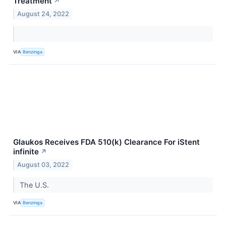
Treatment
↗
August 24, 2022
VIA
Benzinga
Glaukos Receives FDA 510(k) Clearance For iStent
infinite
↗
August 03, 2022
The U.S.
VIA
Benzinga