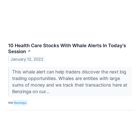
10 Health Care Stocks With Whale Alerts In Today's
Session
↗
January 12, 2022
This whale alert can help traders discover the next big
trading opportunities. Whales are entities with large
sums of money and we track their transactions here at
Benzinga on our...
VIA
Benzinga