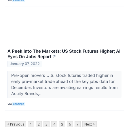
A Peek Into The Markets: US Stock Futures Higher; All
Eyes On Jobs Report
↗
January 07, 2022
Pre-open movers U.S. stock futures traded higher in
early pre-market trade ahead of the key jobs data for
December. Investors are awaiting earnings results from
Acuity Brands,...
VIA
Benzinga
< Previous
1
2
3
4
5
6
7
Next >