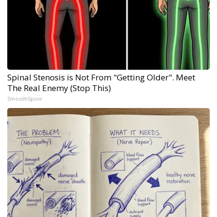
Spinal Stenosis is Not From "Getting Older". Meet
The Real Enemy (Stop This)
SmoothSpine