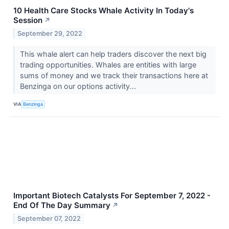
10 Health Care Stocks Whale Activity In Today's
Session
↗
September 29, 2022
This whale alert can help traders discover the next big
trading opportunities. Whales are entities with large
sums of money and we track their transactions here at
Benzinga on our options activity...
VIA
Benzinga
Important Biotech Catalysts For September 7, 2022 -
End Of The Day Summary
↗
September 07, 2022