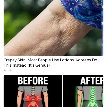
Crepey Skin: Most People Use Lotions. Koreans Do
This Instead (It's Genius)
Tri Lift