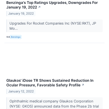
Benzinga's Top Ratings Upgrades, Downgrades For
January 19, 2022
↗
January 19, 2022
Upgrades For Rocket Companies Inc (NYSE:RKT), JP
Mo...
VIA
Benzinga
Glaukos' iDose TR Shows Sustained Reduction In
Ocular Pressure, Favorable Safety Profile
↗
January 12, 2022
Ophthalmic medical company Glaukos Corporation
(NYSE: GKOS) announced data from the Phase 2b trial