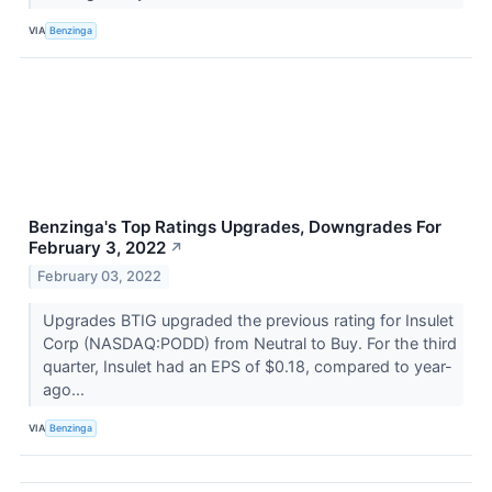
VIA
Benzinga
Benzinga's Top Ratings Upgrades, Downgrades For
February 3, 2022
↗
February 03, 2022
Upgrades BTIG upgraded the previous rating for Insulet
Corp (NASDAQ:PODD) from Neutral to Buy. For the third
quarter, Insulet had an EPS of $0.18, compared to year-
ago...
VIA
Benzinga