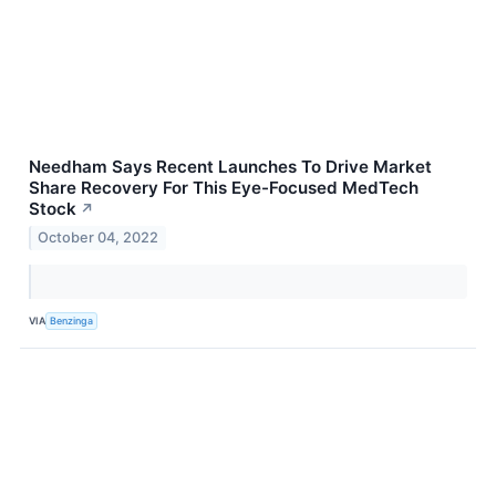
Needham Says Recent Launches To Drive Market
Share Recovery For This Eye-Focused MedTech
Stock
↗
October 04, 2022
VIA
Benzinga