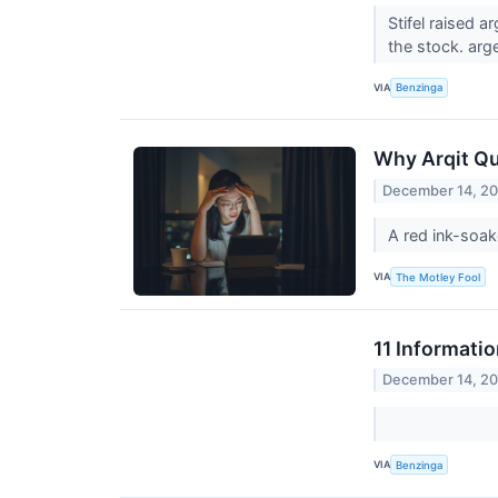
Stifel raised 
the stock. arg
VIA
Benzinga
Why Arqit Qu
December 14, 2
A red ink-soak
VIA
The Motley Fool
11 Informati
December 14, 2
VIA
Benzinga