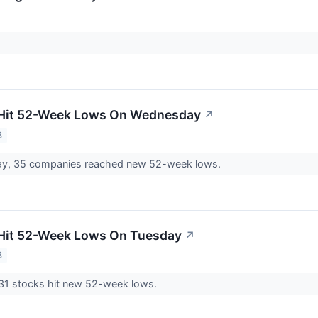
 Hit 52-Week Lows On Wednesday
↗
3
, 35 companies reached new 52-week lows.
 Hit 52-Week Lows On Tuesday
↗
3
1 stocks hit new 52-week lows.