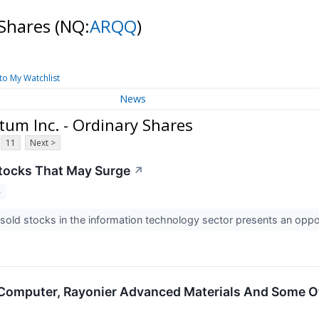
 Shares
(NQ:
ARQQ
)
to My Watchlist
News
um Inc. - Ordinary Shares
11
Next >
tocks That May Surge
↗
3
old stocks in the information technology sector presents an oppo
Computer, Rayonier Advanced Materials And Some O