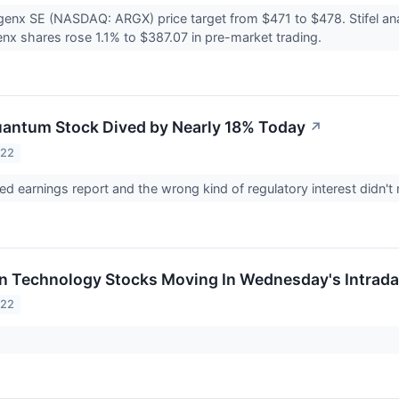
argenx SE (NASDAQ: ARGX) price target from $471 to $478. Stifel a
enx shares rose 1.1% to $387.07 in pre-market trading.
antum Stock Dived by Nearly 18% Today
↗
022
ed earnings report and the wrong kind of regulatory interest didn
on Technology Stocks Moving In Wednesday's Intrad
022