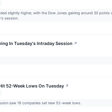
3
aded slightly higher, with the Dow Jones gaining around 30 points
y’s session.
ing In Tuesday's Intraday Session
↗
 Hit 52-Week Lows On Tuesday
↗
3
ssion saw 16 companies set new 52-week lows.