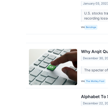
January 03, 202
U.S. stocks t
recording loss
VIA
Benzinga
Why Arqit Q
December 30, 2
The specter o
VIA
The Motley Fool
Alphabet To 
December 22, 2