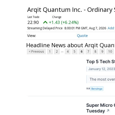
Arqit Quantum Inc. - Ordinary
22.90
+1.43 (+6.24%)
Streaming Delayed Price
8:00:01 PM GMT, Aug 7, 2026
Add 
Quote
Headline News about Arqit Quant
...
< Previous
1
2
4
5
6
7
8
9
10
Top 5 Tech S
January 12, 202
The most overs
VIA
Benzinga
Super Micro 
Tuesday
↗