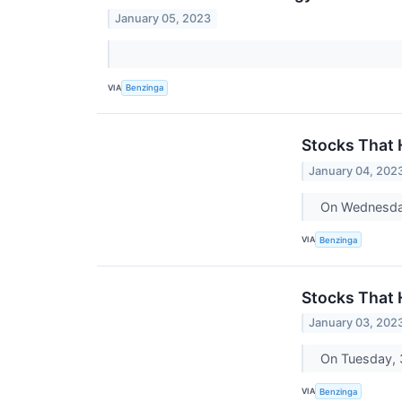
January 05, 2023
VIA
Benzinga
Stocks That
January 04, 202
On Wednesday
VIA
Benzinga
Stocks That
January 03, 202
On Tuesday, 3
VIA
Benzinga