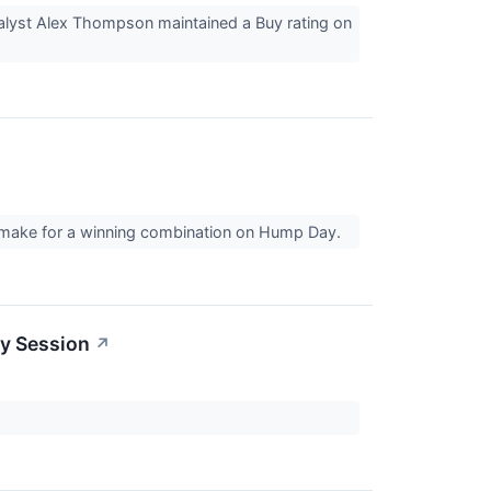
nalyst Alex Thompson maintained a Buy rating on
't make for a winning combination on Hump Day.
ay Session
↗