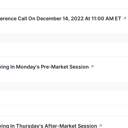
erence Call On December 14, 2022 At 11:00 AM ET
↗
ving In Monday's Pre-Market Session
↗
ing In Thursday's After-Market Session
↗