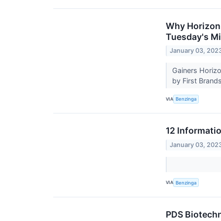
Why Horizon 
Tuesday's M
January 03, 202
Gainers Horizo
by First Brand
VIA
Benzinga
12 Informati
January 03, 202
VIA
Benzinga
PDS Biotechn