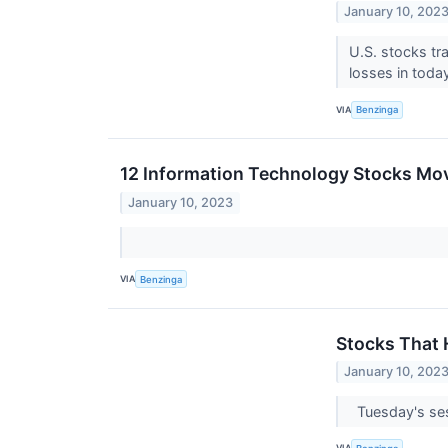
January 10, 202
U.S. stocks tr
losses in toda
VIA
Benzinga
12 Information Technology Stocks Mov
January 10, 2023
VIA
Benzinga
Stocks That
January 10, 202
Tuesday's se
VIA