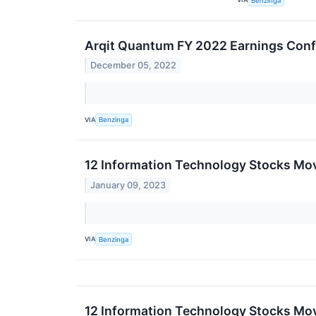
Benzinga
Arqit Quantum FY 2022 Earnings Conf
December 05, 2022
VIA
Benzinga
12 Information Technology Stocks Mo
January 09, 2023
VIA
Benzinga
12 Information Technology Stocks Mov