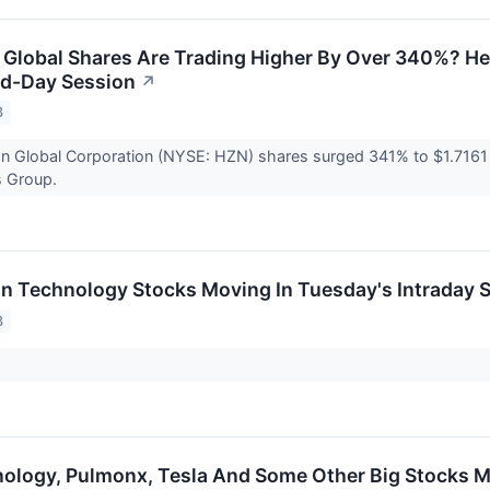
Global Shares Are Trading Higher By Over 340%? He
id-Day Session
↗
3
n Global Corporation (NYSE: HZN) shares surged 341% to $1.7161 
s Group.
on Technology Stocks Moving In Tuesday's Intraday 
3
ology, Pulmonx, Tesla And Some Other Big Stocks 