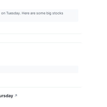
s on Tuesday. Here are some big stocks
hursday
↗