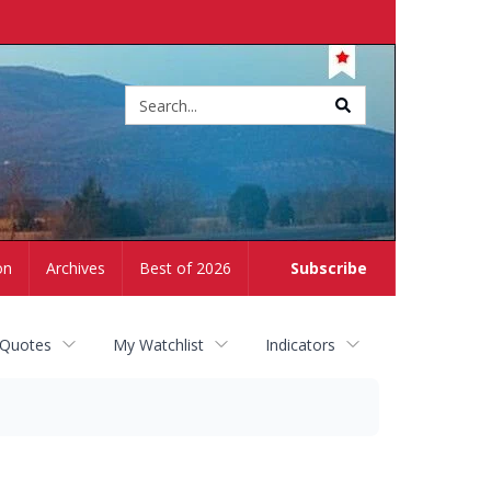
Site
search
on
Archives
Best of 2026
Subscribe
 Quotes
My Watchlist
Indicators