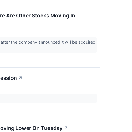
re Are Other Stocks Moving In
after the company announced it will be acquired
Session
↗
Moving Lower On Tuesday
↗