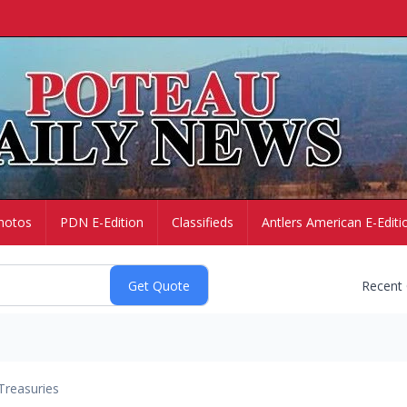
hotos
PDN E-Edition
Classifieds
Antlers American E-Editi
Recent
Treasuries