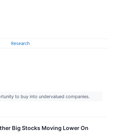
Research
rtunity to buy into undervalued companies.
ther Big Stocks Moving Lower On