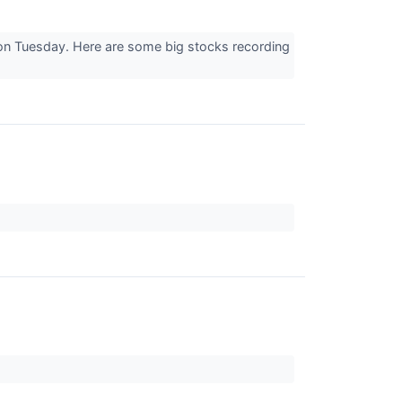
 on Tuesday. Here are some big stocks recording