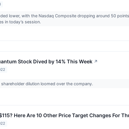
3
raded lower, with the Nasdaq Composite dropping around 50 point
es in today’s session.
uantum Stock Dived by 14% This Week
↗
022
f shareholder dilution loomed over the company.
$115? Here Are 10 Other Price Target Changes For T
022