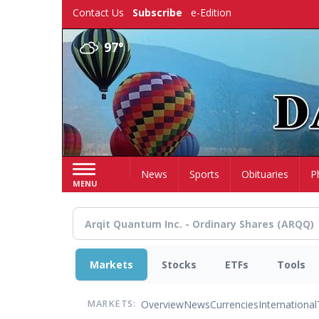
Skip
Contact Us
Subscribe
e-Edition
to
main
97°
content
Home
News
Sports
Obituaries
P
MENU
Markets
Stocks
ETFs
Tools
Overview
News
Currencies
International
MARKETS: