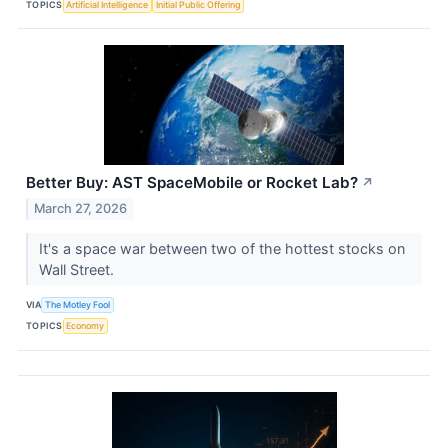
TOPICS
Artificial Intelligence
Initial Public Offering
Better Buy: AST SpaceMobile or Rocket Lab?
↗
March 27, 2026
It's a space war between two of the hottest stocks on
Wall Street.
VIA
The Motley Fool
TOPICS
Economy