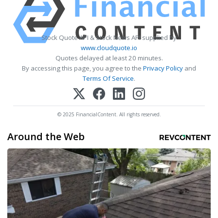
Stock Quote API & Stock News API supplied by
www.cloudquote.io
Quotes delayed at least 20 minutes.
By accessing this page, you agree to the
Privacy Policy
and
Terms Of Service
.
© 2025 FinancialContent. All rights reserved.
Around the Web