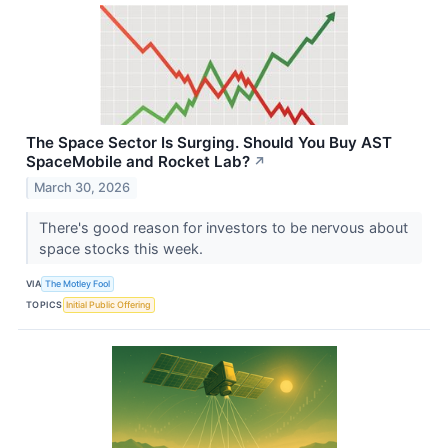
The Space Sector Is Surging. Should You Buy AST
SpaceMobile and Rocket Lab?
↗
March 30, 2026
There's good reason for investors to be nervous about
space stocks this week.
VIA
The Motley Fool
TOPICS
Initial Public Offering