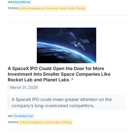
VIA
MarketMinute
TOPICS
Artificial Intelligence
Economy
Initial Public Offering
A SpaceX IPO Could Open the Door for More
Investment Into Smaller Space Companies Like
Rocket Lab and Planet Labs
↗
March 31, 2026
A SpaceX IPO could mean greater attention on the
company's long-overlooked competitors.
VIA
The Motley Fool
TOPICS
Artificial Intelligence
Initial Public Offering