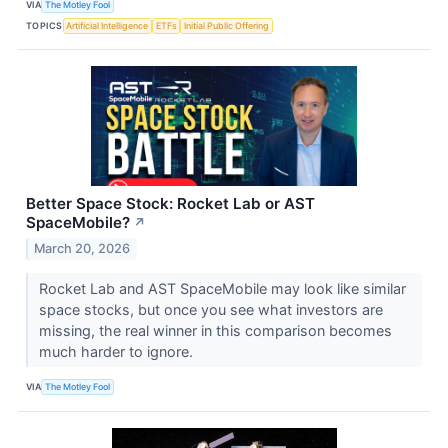
VIA
The Motley Fool
TOPICS
Artificial Intelligence
ETFs
Initial Public Offering
Better Space Stock: Rocket Lab or AST
SpaceMobile?
↗
March 20, 2026
Rocket Lab and AST SpaceMobile may look like similar
space stocks, but once you see what investors are
missing, the real winner in this comparison becomes
much harder to ignore.
VIA
The Motley Fool