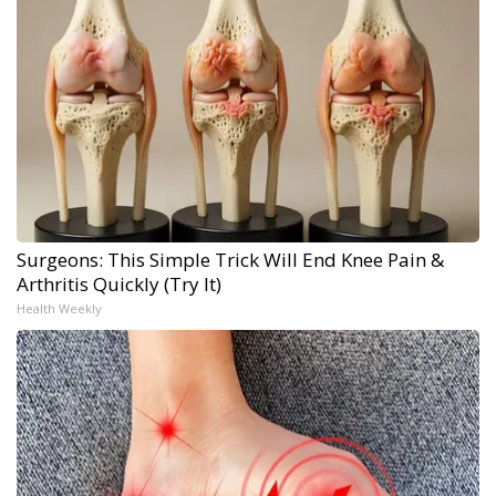
Surgeons: This Simple Trick Will End Knee Pain &
Arthritis Quickly (Try It)
Health Weekly