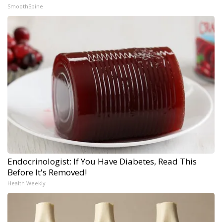
SmoothSpine
Endocrinologist: If You Have Diabetes, Read This
Before It's Removed!
Health Weekly