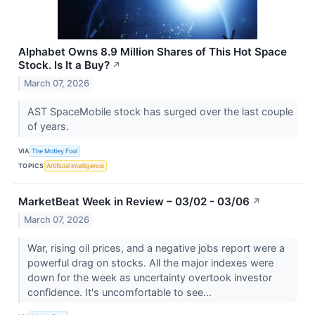
Alphabet Owns 8.9 Million Shares of This Hot Space
Stock. Is It a Buy?
↗
March 07, 2026
AST SpaceMobile stock has surged over the last couple
of years.
VIA
The Motley Fool
TOPICS
Artificial Intelligence
MarketBeat Week in Review – 03/02 - 03/06
↗
March 07, 2026
War, rising oil prices, and a negative jobs report were a
powerful drag on stocks. All the major indexes were
down for the week as uncertainty overtook investor
confidence. It's uncomfortable to see...