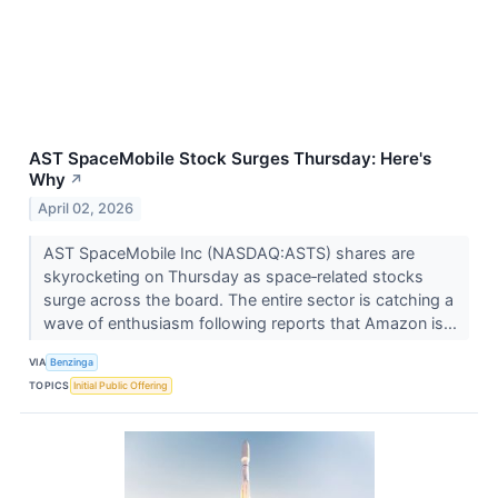
AST SpaceMobile Stock Surges Thursday: Here's
Why
↗
April 02, 2026
AST SpaceMobile Inc (NASDAQ:ASTS) shares are
skyrocketing on Thursday as space‑related stocks
surge across the board. The entire sector is catching a
wave of enthusiasm following reports that Amazon is...
VIA
Benzinga
TOPICS
Initial Public Offering