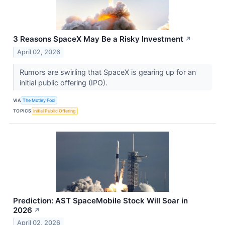
3 Reasons SpaceX May Be a Risky Investment
↗
April 02, 2026
Rumors are swirling that SpaceX is gearing up for an
initial public offering (IPO).
VIA
The Motley Fool
TOPICS
Initial Public Offering
Prediction: AST SpaceMobile Stock Will Soar in
2026
↗
April 02, 2026