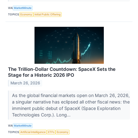
VIA
MarketMinute
TOPICS
Economy
Initial Public Offering
The Trillion-Dollar Countdown: SpaceX Sets the
Stage for a Historic 2026 IPO
March 26, 2026
As the global financial markets open on March 26, 2026,
a singular narrative has eclipsed all other fiscal news: the
imminent public debut of SpaceX (Space Exploration
Technologies Corp.). Long...
VIA
MarketMinute
TOPICS
Artificial Intelligence
ETFs
Economy