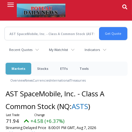
Skip
to
main
content
Recent Quotes
My Watchlist
Indicators
Markets
Stocks
ETFs
Tools
Overview
News
Currencies
International
Treasuries
AST SpaceMobile, Inc. - Class A
Common Stock
(NQ:
ASTS
)
71.94
+4.58 (+6.37%)
Streaming Delayed Price
8:00:01 PM GMT, Aug 7, 2026