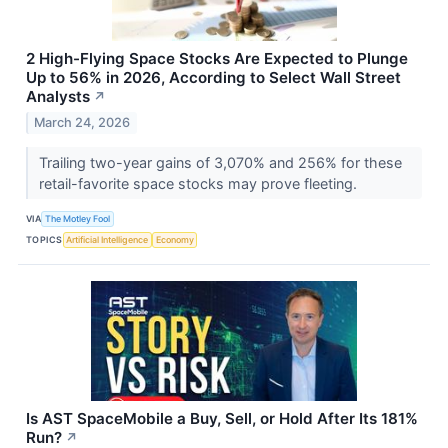
2 High-Flying Space Stocks Are Expected to Plunge
Up to 56% in 2026, According to Select Wall Street
Analysts
↗
March 24, 2026
Trailing two-year gains of 3,070% and 256% for these
retail-favorite space stocks may prove fleeting.
VIA
The Motley Fool
TOPICS
Artificial Intelligence
Economy
Is AST SpaceMobile a Buy, Sell, or Hold After Its 181%
Run?
↗