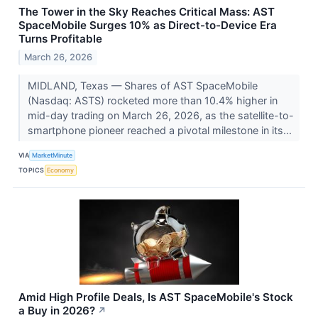
The Tower in the Sky Reaches Critical Mass: AST
SpaceMobile Surges 10% as Direct-to-Device Era
Turns Profitable
March 26, 2026
MIDLAND, Texas — Shares of AST SpaceMobile
(Nasdaq: ASTS) rocketed more than 10.4% higher in
mid-day trading on March 26, 2026, as the satellite-to-
smartphone pioneer reached a pivotal milestone in its...
VIA
MarketMinute
TOPICS
Economy
Amid High Profile Deals, Is AST SpaceMobile's Stock
a Buy in 2026?
↗