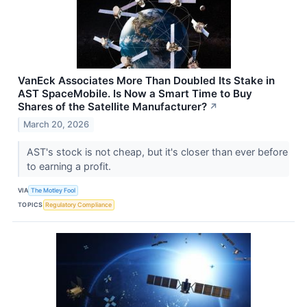
VanEck Associates More Than Doubled Its Stake in
AST SpaceMobile. Is Now a Smart Time to Buy
Shares of the Satellite Manufacturer?
↗
March 20, 2026
AST's stock is not cheap, but it's closer than ever before
to earning a profit.
VIA
The Motley Fool
TOPICS
Regulatory Compliance