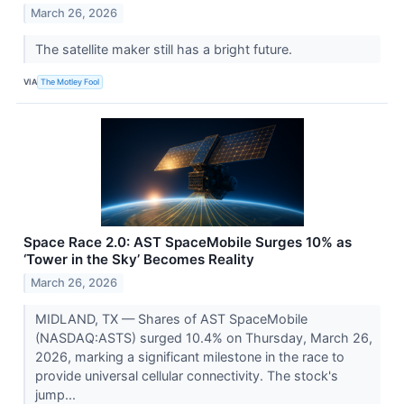
March 26, 2026
The satellite maker still has a bright future.
VIA
The Motley Fool
Space Race 2.0: AST SpaceMobile Surges 10% as
‘Tower in the Sky’ Becomes Reality
March 26, 2026
MIDLAND, TX — Shares of AST SpaceMobile
(NASDAQ:ASTS) surged 10.4% on Thursday, March 26,
2026, marking a significant milestone in the race to
provide universal cellular connectivity. The stock's
jump...