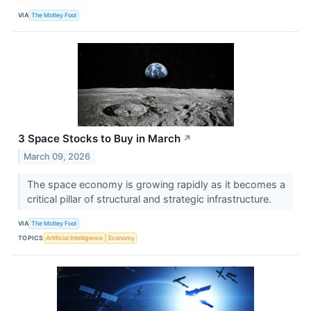
VIA
The Motley Fool
3 Space Stocks to Buy in March
↗
March 09, 2026
The space economy is growing rapidly as it becomes a
critical pillar of structural and strategic infrastructure.
VIA
The Motley Fool
TOPICS
Artificial Intelligence
Economy