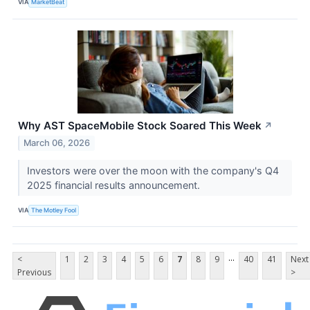
VIA
MarketBeat
Why AST SpaceMobile Stock Soared This Week
↗
March 06, 2026
Investors were over the moon with the company's Q4
2025 financial results announcement.
VIA
The Motley Fool
...
<
1
2
3
4
5
6
7
8
9
40
41
Next
Previous
>