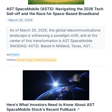
AST SpaceMobile (ASTS): Navigating the 2026 Tech
Sell-off and the Race for Space-Based Broadband
March 30, 2026
As of March 30, 2026, the global telecommunications
landscape is witnessing a paradigm shift, and at the
center of this transformation is AST SpaceMobile
(NASDAQ: ASTS). Based in Midland, Texas, AST...
VIA
Finterra
TOPICS
Climate Change
Intellectual Property
Here's What Investors Need to Know About AST
SpaceMobile Stock's Recent Pullback
↗