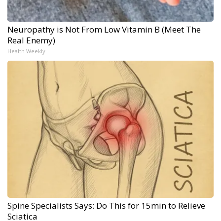
Neuropathy is Not From Low Vitamin B (Meet The
Real Enemy)
Health Weekly
Spine Specialists Says: Do This for 15min to Relieve
Sciatica