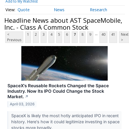
Add to My Watchlist
Quote
News
Research
Headline News about AST SpaceMobile,
Inc. - Class A Common Stock
...
<
1
2
3
4
5
6
7
8
9
40
41
Next
Previous
>
SpaceX's Reusable Rockets Changed the Space
Industry. Now Its IPO Could Change the Stock
Market.
↗
April 03, 2026
SpaceX is likely the most hotly anticipated IPO in recent
history. Here's how it could legitimize investing in space
stocks more broadly.