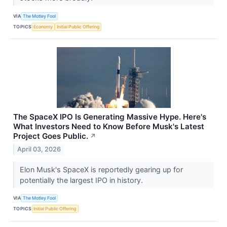
VIA
The Motley Fool
TOPICS
Economy
Initial Public Offering
The SpaceX IPO Is Generating Massive Hype. Here's
What Investors Need to Know Before Musk's Latest
Project Goes Public.
↗
April 03, 2026
Elon Musk's SpaceX is reportedly gearing up for
potentially the largest IPO in history.
VIA
The Motley Fool
TOPICS
Initial Public Offering