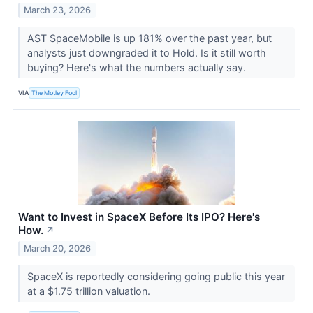
March 23, 2026
AST SpaceMobile is up 181% over the past year, but
analysts just downgraded it to Hold. Is it still worth
buying? Here's what the numbers actually say.
VIA
The Motley Fool
Want to Invest in SpaceX Before Its IPO? Here's
How.
↗
March 20, 2026
SpaceX is reportedly considering going public this year
at a $1.75 trillion valuation.