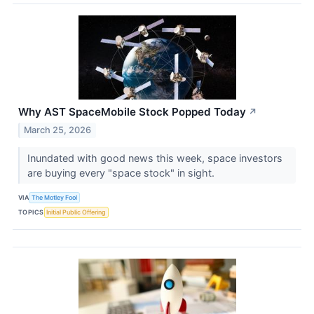
Why AST SpaceMobile Stock Popped Today
↗
March 25, 2026
Inundated with good news this week, space investors
are buying every "space stock" in sight.
VIA
The Motley Fool
TOPICS
Initial Public Offering