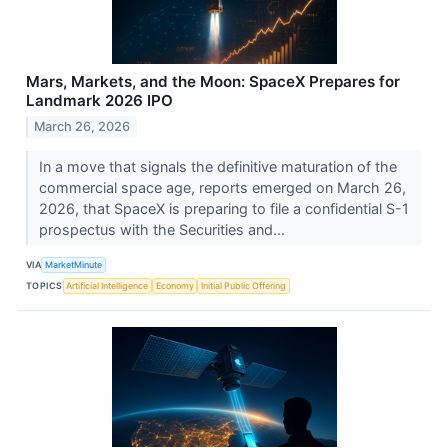
Mars, Markets, and the Moon: SpaceX Prepares for
Landmark 2026 IPO
March 26, 2026
In a move that signals the definitive maturation of the
commercial space age, reports emerged on March 26,
2026, that SpaceX is preparing to file a confidential S-1
prospectus with the Securities and...
VIA
MarketMinute
TOPICS
Artificial Intelligence
Economy
Initial Public Offering