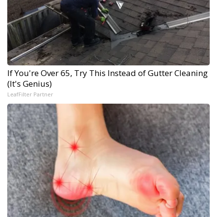
If You're Over 65, Try This Instead of Gutter Cleaning
(It's Genius)
LeafFilter Partner