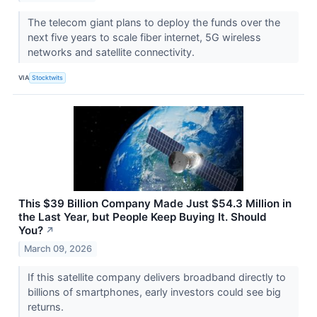
The telecom giant plans to deploy the funds over the
next five years to scale fiber internet, 5G wireless
networks and satellite connectivity.
VIA
Stocktwits
This $39 Billion Company Made Just $54.3 Million in
the Last Year, but People Keep Buying It. Should
You?
↗
March 09, 2026
If this satellite company delivers broadband directly to
billions of smartphones, early investors could see big
returns.