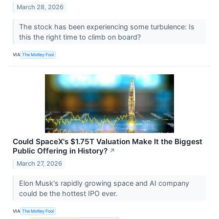
March 28, 2026
The stock has been experiencing some turbulence: Is
this the right time to climb on board?
VIA
The Motley Fool
Could SpaceX's $1.75T Valuation Make It the Biggest
Public Offering in History?
↗
March 27, 2026
Elon Musk's rapidly growing space and AI company
could be the hottest IPO ever.
VIA
The Motley Fool