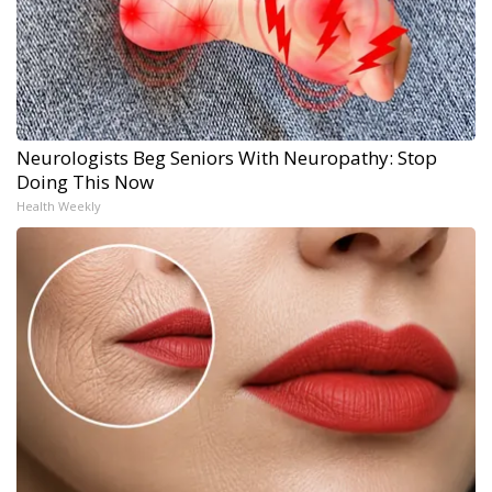
Neurologists Beg Seniors With Neuropathy: Stop
Doing This Now
Health Weekly