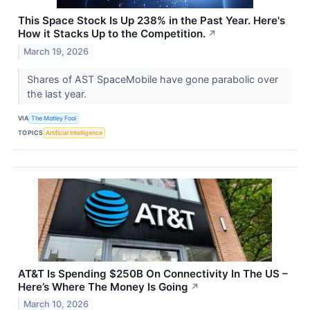
This Space Stock Is Up 238% in the Past Year. Here's
How it Stacks Up to the Competition.
↗
March 19, 2026
Shares of AST SpaceMobile have gone parabolic over
the last year.
VIA
The Motley Fool
TOPICS
Artificial Intelligence
AT&T Is Spending $250B On Connectivity In The US –
Here’s Where The Money Is Going
↗
March 10, 2026