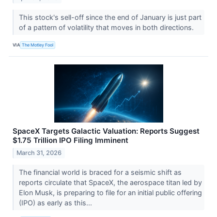
This stock's sell-off since the end of January is just part
of a pattern of volatility that moves in both directions.
VIA
The Motley Fool
SpaceX Targets Galactic Valuation: Reports Suggest
$1.75 Trillion IPO Filing Imminent
March 31, 2026
The financial world is braced for a seismic shift as
reports circulate that SpaceX, the aerospace titan led by
Elon Musk, is preparing to file for an initial public offering
(IPO) as early as this...