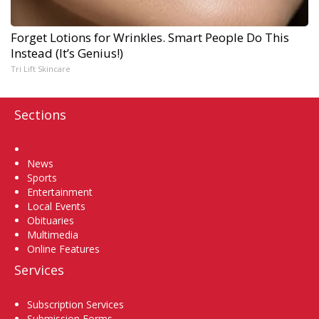
Forget Lotions for Wrinkles. Smart People Do This
Instead (It’s Genius!)
Tri Lift Skincare
Sections
Home
News
Sports
Entertainment
Local Events
Obituaries
Multimedia
Online Features
Services
Subscription Services
Submission Forms