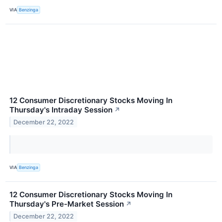
VIA
Benzinga
12 Consumer Discretionary Stocks Moving In
Thursday's Intraday Session
↗
December 22, 2022
VIA
Benzinga
12 Consumer Discretionary Stocks Moving In
Thursday's Pre-Market Session
↗
December 22, 2022