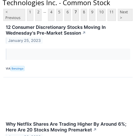
Technologies Inc. - Common Stock
...
<
1
2
4
5
6
7
8
9
10
11
Next
Previous
>
12 Consumer Discretionary Stocks Moving In
Wednesday's Pre-Market Session
↗
January 25, 2023
VIA
Benzinga
Why Netflix Shares Are Trading Higher By Around 6%;
Here Are 20 Stocks Moving Premarket
↗