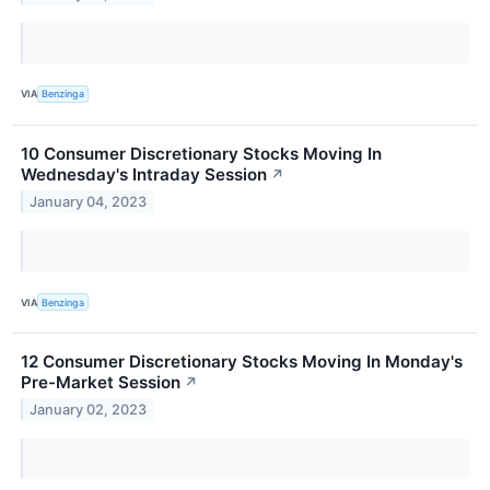
VIA
Benzinga
10 Consumer Discretionary Stocks Moving In
Wednesday's Intraday Session
↗
January 04, 2023
VIA
Benzinga
12 Consumer Discretionary Stocks Moving In Monday's
Pre-Market Session
↗
January 02, 2023