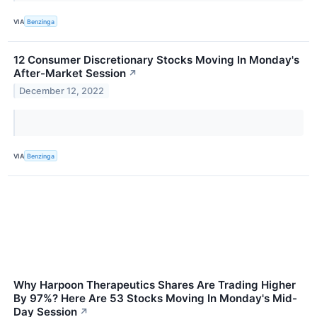
VIA
Benzinga
12 Consumer Discretionary Stocks Moving In Monday's
After-Market Session
↗
December 12, 2022
VIA
Benzinga
Why Harpoon Therapeutics Shares Are Trading Higher
By 97%? Here Are 53 Stocks Moving In Monday's Mid-
Day Session
↗