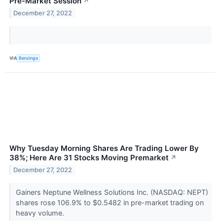
Pre-Market Session
↗
December 27, 2022
VIA
Benzinga
Why Tuesday Morning Shares Are Trading Lower By
38%; Here Are 31 Stocks Moving Premarket
↗
December 27, 2022
Gainers Neptune Wellness Solutions Inc. (NASDAQ: NEPT)
shares rose 106.9% to $0.5482 in pre-market trading on
heavy volume.