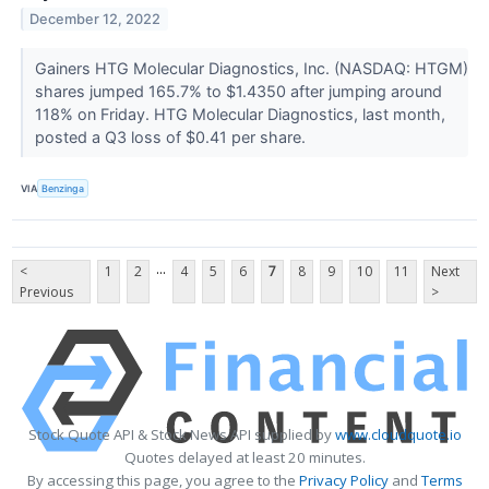
December 12, 2022
Gainers HTG Molecular Diagnostics, Inc. (NASDAQ: HTGM)
shares jumped 165.7% to $1.4350 after jumping around
118% on Friday. HTG Molecular Diagnostics, last month,
posted a Q3 loss of $0.41 per share.
VIA
Benzinga
...
<
1
2
4
5
6
7
8
9
10
11
Next
Previous
>
Stock Quote API & Stock News API supplied by
www.cloudquote.io
Quotes delayed at least 20 minutes.
By accessing this page, you agree to the
Privacy Policy
and
Terms