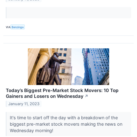
VIA
Benzinga
Today’s Biggest Pre-Market Stock Movers: 10 Top
Gainers and Losers on Wednesday
↗
January 11, 2023
It's time to start off the day with a breakdown of the
biggest pre-market stock movers making the news on
Wednesday morning!