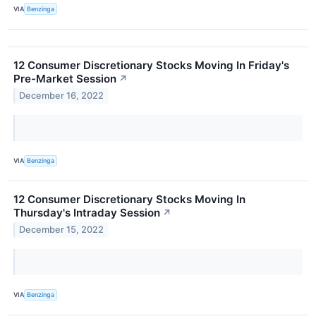
VIA
Benzinga
12 Consumer Discretionary Stocks Moving In Friday's
Pre-Market Session
↗
December 16, 2022
VIA
Benzinga
12 Consumer Discretionary Stocks Moving In
Thursday's Intraday Session
↗
December 15, 2022
VIA
Benzinga