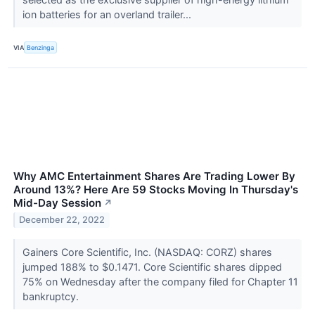
ion batteries for an overland trailer...
VIA
Benzinga
Why AMC Entertainment Shares Are Trading Lower By
Around 13%? Here Are 59 Stocks Moving In Thursday's
Mid-Day Session
↗
December 22, 2022
Gainers Core Scientific, Inc. (NASDAQ: CORZ) shares
jumped 188% to $0.1471. Core Scientific shares dipped
75% on Wednesday after the company filed for Chapter 11
bankruptcy.