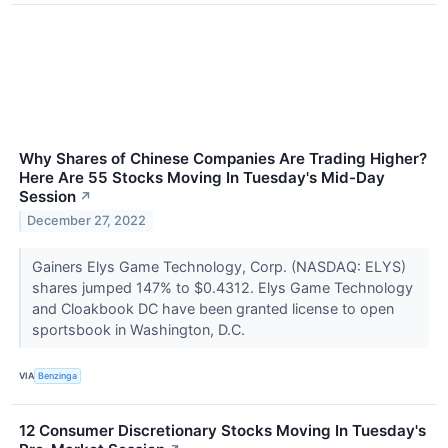
Why Shares of Chinese Companies Are Trading Higher?
Here Are 55 Stocks Moving In Tuesday's Mid-Day
Session
↗
December 27, 2022
Gainers Elys Game Technology, Corp. (NASDAQ: ELYS)
shares jumped 147% to $0.4312. Elys Game Technology
and Cloakbook DC have been granted license to open
sportsbook in Washington, D.C.
VIA
Benzinga
12 Consumer Discretionary Stocks Moving In Tuesday's