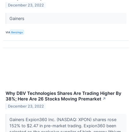
December 23, 2022
Gainers
VIA
Benzinga
Why DBV Technologies Shares Are Trading Higher By
38%; Here Are 26 Stocks Moving Premarket
↗
December 23, 2022
Gainers Expion360 Inc. (NASDAQ: XPON) shares rose
152% to $2.47 in pre-market trading. Expion360 been
selected as the exclusive supplier of high-energy lithium