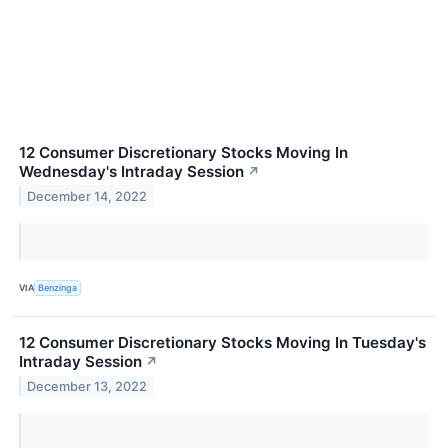
12 Consumer Discretionary Stocks Moving In
Wednesday's Intraday Session
↗
December 14, 2022
VIA
Benzinga
12 Consumer Discretionary Stocks Moving In Tuesday's
Intraday Session
↗
December 13, 2022