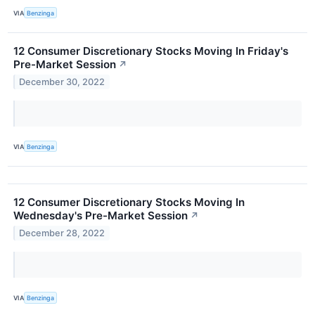
VIA
Benzinga
12 Consumer Discretionary Stocks Moving In Friday's
Pre-Market Session
↗
December 30, 2022
VIA
Benzinga
12 Consumer Discretionary Stocks Moving In
Wednesday's Pre-Market Session
↗
December 28, 2022
VIA
Benzinga