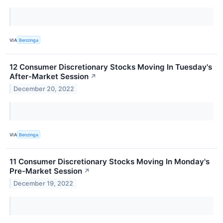
VIA
Benzinga
12 Consumer Discretionary Stocks Moving In Tuesday's
After-Market Session
↗
December 20, 2022
VIA
Benzinga
11 Consumer Discretionary Stocks Moving In Monday's
Pre-Market Session
↗
December 19, 2022