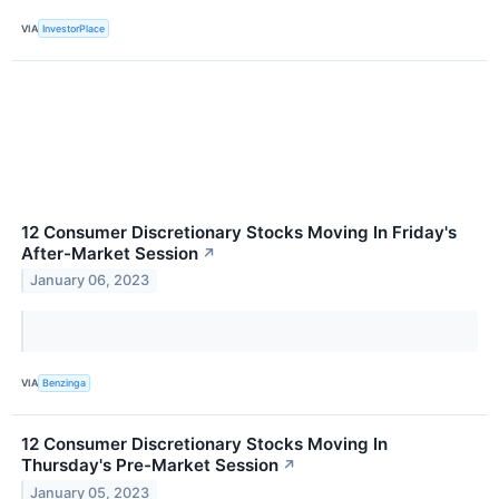
VIA
InvestorPlace
12 Consumer Discretionary Stocks Moving In Friday's
After-Market Session
↗
January 06, 2023
VIA
Benzinga
12 Consumer Discretionary Stocks Moving In
Thursday's Pre-Market Session
↗
January 05, 2023