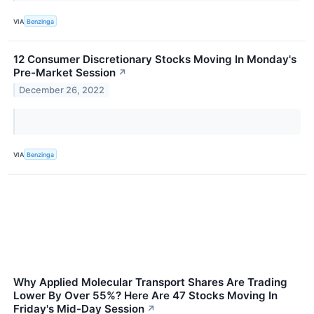
VIA
Benzinga
12 Consumer Discretionary Stocks Moving In Monday's
Pre-Market Session
↗
December 26, 2022
VIA
Benzinga
Why Applied Molecular Transport Shares Are Trading
Lower By Over 55%? Here Are 47 Stocks Moving In
Friday's Mid-Day Session
↗