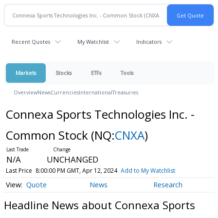
Recent Quotes
My Watchlist
Indicators
Markets
Stocks
ETFs
Tools
Overview
News
Currencies
International
Treasuries
Connexa Sports Technologies Inc. -
Common Stock
(NQ:
CNXA
)
N/A
UNCHANGED
Last Price
8:00:00 PM GMT, Apr 12, 2024
Add to My Watchlist
Quote
News
Research
Headline News about Connexa Sports