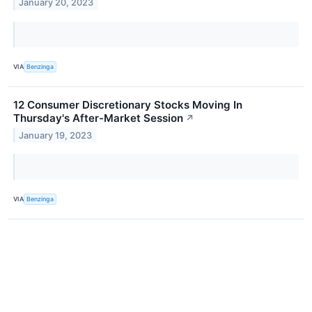
January 20, 2023
VIA
Benzinga
12 Consumer Discretionary Stocks Moving In
Thursday's After-Market Session
↗
January 19, 2023
VIA
Benzinga