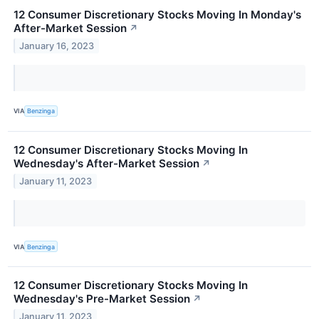
12 Consumer Discretionary Stocks Moving In Monday's
After-Market Session
↗
January 16, 2023
VIA
Benzinga
12 Consumer Discretionary Stocks Moving In
Wednesday's After-Market Session
↗
January 11, 2023
VIA
Benzinga
12 Consumer Discretionary Stocks Moving In
Wednesday's Pre-Market Session
↗
January 11, 2023