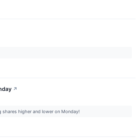
onday
↗
ing shares higher and lower on Monday!