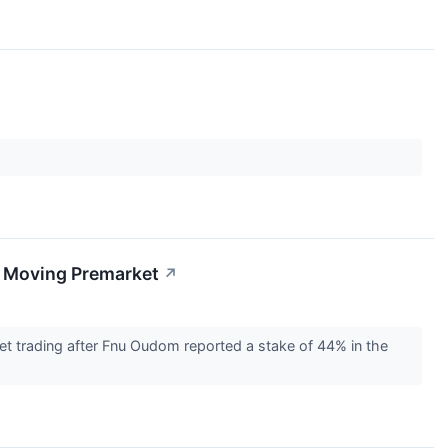
s Moving Premarket
↗
et trading after Fnu Oudom reported a stake of 44% in the