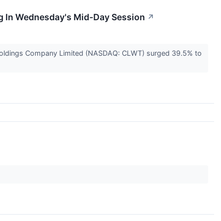
ng In Wednesday's Mid-Day Session
↗
h Holdings Company Limited (NASDAQ: CLWT) surged 39.5% to