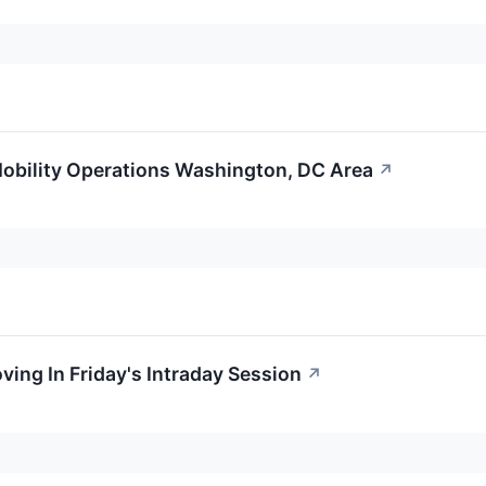
obility Operations Washington, DC Area
↗
ving In Friday's Intraday Session
↗