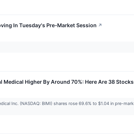
oving In Tuesday's Pre-Market Session
↗
al Medical Higher By Around 70%: Here Are 38 Stock
edical Inc. (NASDAQ: BIMI) shares rose 69.6% to $1.04 in pre-mark