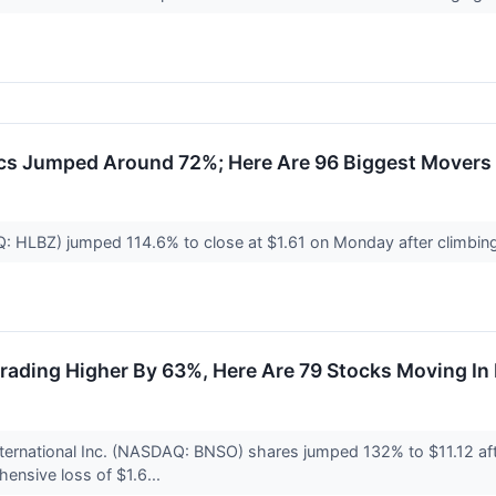
cs Jumped Around 72%; Here Are 96 Biggest Movers
Q: HLBZ) jumped 114.6% to close at $1.61 on Monday after climbin
rading Higher By 63%, Here Are 79 Stocks Moving I
nternational Inc. (NASDAQ: BNSO) shares jumped 132% to $11.12 af
ensive loss of $1.6...