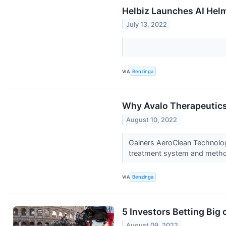
Helbiz Launches AI Helm
July 13, 2022
VIA
Benzinga
Why Avalo Therapeutics
August 10, 2022
Gainers AeroClean Technolog
treatment system and meth
VIA
Benzinga
5 Investors Betting Big
August 09, 2022