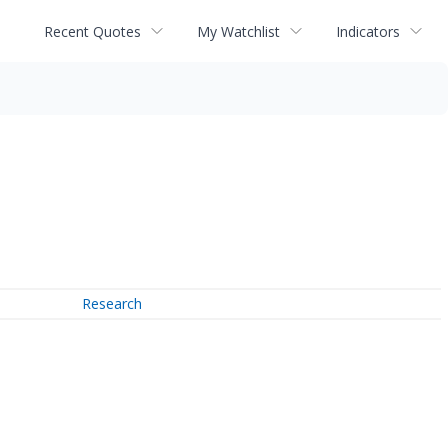
Recent Quotes
My Watchlist
Indicators
Research