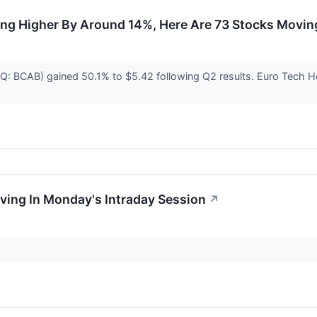
ing Higher By Around 14%, Here Are 73 Stocks Movi
DAQ: BCAB) gained 50.1% to $5.42 following Q2 results. Euro Tec
oving In Monday's Intraday Session
↗