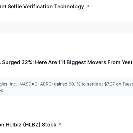
et Selfie Verification Technology
↗
 Surged 32%; Here Are 111 Biggest Movers From Yes
ies, Inc. (NASDAQ: AERC) gained 60.1% to settle at $7.27 on Tues
od.
 on Helbiz (HLBZ) Stock
↗