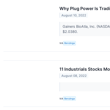
Why Plug Power Is Trad
August 10, 2022
Gainers BioAtla, Inc. (NAS
$2.0380.
VIA
Benzinga
11 Industrials Stocks M
August 08, 2022
VIA
Benzinga