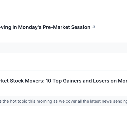
oving In Monday's Pre-Market Session
↗
rket Stock Movers: 10 Top Gainers and Losers on M
 the hot topic this morning as we cover all the latest news send