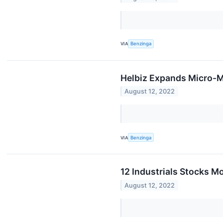
VIA
Benzinga
Helbiz Expands Micro-M
August 12, 2022
VIA
Benzinga
12 Industrials Stocks Mo
August 12, 2022