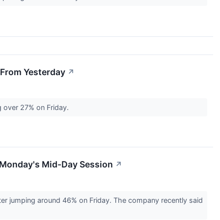
 From Yesterday
↗
g over 27% on Friday.
n Monday's Mid-Day Session
↗
ter jumping around 46% on Friday. The company recently said