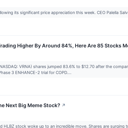
ollowing its significant price appreciation this week. CEO Palella Sal
rading Higher By Around 84%, Here Are 85 Stocks M
(NASDAQ: VRNA) shares jumped 83.6% to $12.70 after the company 
Phase 3 ENHANCE-2 trial for COPD....
the Next Big Meme Stock?
↗
nd HLBZ stock woke up to an incredible move. Shares are surging tr