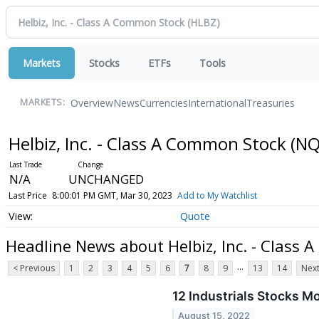
Markets
Stocks
ETFs
Tools
Overview
News
Currencies
International
Treasuries
MARKETS:
Helbiz, Inc. - Class A Common Stock
(NQ
N/A
UNCHANGED
Last Price
8:00:01 PM GMT, Mar 30, 2023
Add to My Watchlist
Quote
Headline News about Helbiz, Inc. - Class
...
< Previous
1
2
3
4
5
6
7
8
9
13
14
Next
12 Industrials Stocks M
August 15, 2022