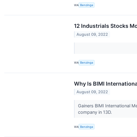
VIA
Benzinga
12 Industrials Stocks M
August 09, 2022
VIA
Benzinga
Why Is BIMI Internation
August 09, 2022
Gainers BIMI International M
company in 13D.
VIA
Benzinga