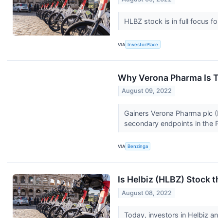
HLBZ stock is in full focus f
VIA
InvestorPlace
Why Verona Pharma Is T
August 09, 2022
Gainers Verona Pharma plc 
secondary endpoints in the 
VIA
Benzinga
Is Helbiz (HLBZ) Stock 
August 08, 2022
Today, investors in Helbiz a