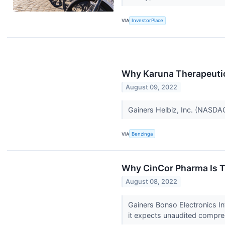
VIA
InvestorPlace
Why Karuna Therapeuti
August 09, 2022
Gainers Helbiz, Inc. (NASDA
VIA
Benzinga
Why CinCor Pharma Is T
August 08, 2022
Gainers Bonso Electronics I
it expects unaudited compreh