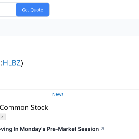
:
HLBZ
)
News
 A Common Stock
 >
oving In Monday's Pre-Market Session
↗