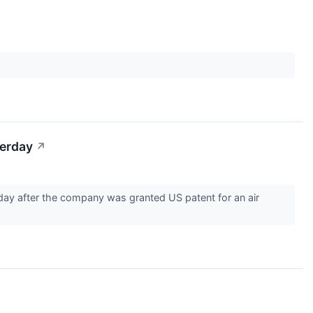
terday
↗
day after the company was granted US patent for an air