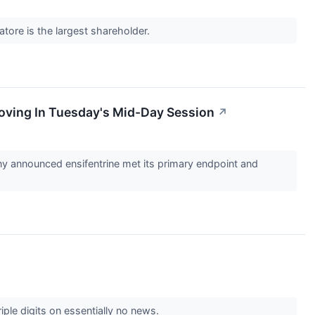
vatore is the largest shareholder.
oving In Tuesday's Mid-Day Session
↗
announced ensifentrine met its primary endpoint and
iple digits on essentially no news.