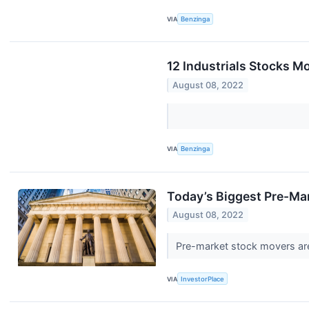
VIA
Benzinga
12 Industrials Stocks M
August 08, 2022
VIA
Benzinga
Today’s Biggest Pre-Ma
August 08, 2022
Pre-market stock movers are
VIA
InvestorPlace