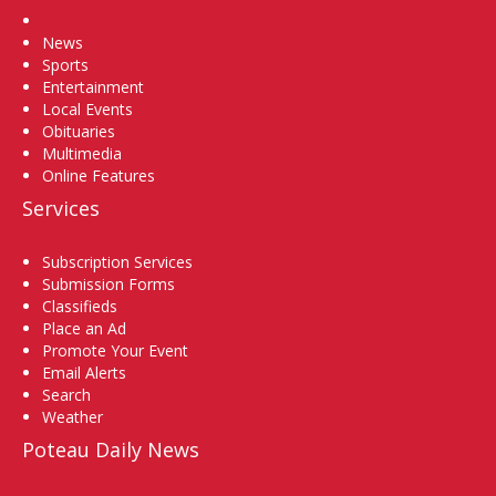
Home
News
Sports
Entertainment
Local Events
Obituaries
Multimedia
Online Features
Services
Subscription Services
Submission Forms
Classifieds
Place an Ad
Promote Your Event
Email Alerts
Search
Weather
Poteau Daily News