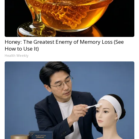
Honey: The Greatest Enemy of Memory Loss (See
How to Use It)
Health Weekly