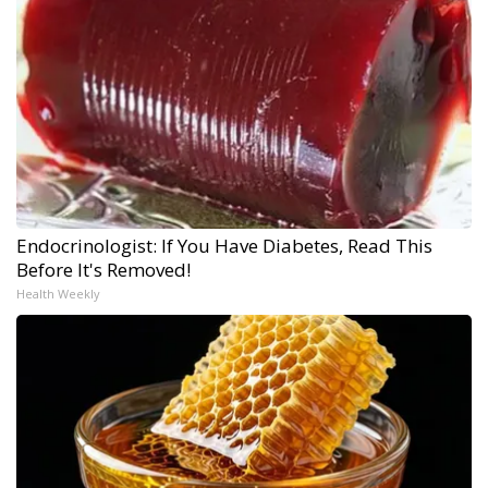
Endocrinologist: If You Have Diabetes, Read This
Before It's Removed!
Health Weekly