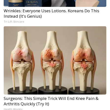
Wrinkles: Everyone Uses Lotions. Koreans Do This
Instead (It's Genius)
Tri Lift Skincare
Surgeons: This Simple Trick Will End Knee Pain &
Arthritis Quickly (Try It)
Health Weekly