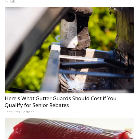
Tri Lift
Here's What Gutter Guards Should Cost if You
Qualify for Senior Rebates
LeafFilter Partner