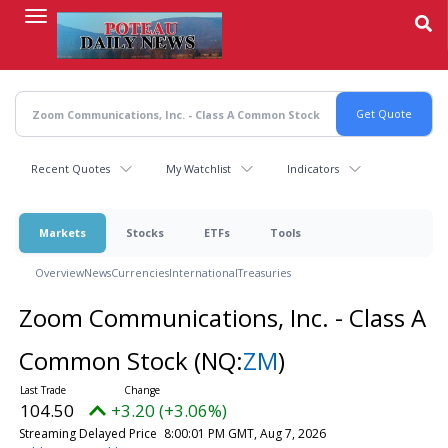
Skip
to
main
content
Recent Quotes
My Watchlist
Indicators
Markets
Stocks
ETFs
Tools
Overview
News
Currencies
International
Treasuries
Zoom Communications, Inc. - Class A
Common Stock
(NQ:
ZM
)
104.50
+3.20 (+3.06%)
Streaming Delayed Price
8:00:01 PM GMT, Aug 7, 2026