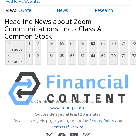
Add to My Watchlist
Quote
News
Research
Headline News about Zoom
Communications, Inc. - Class A
Common Stock
...
<
1
2
64
65
66
67
68
69
70
71
7
Previous
...
<
1
2
64
65
66
67
68
69
70
71
7
Previous
Stock Quote API & Stock News API supplied by
www.cloudquote.io
Quotes delayed at least 20 minutes.
By accessing this page, you agree to the
Privacy Policy
and
Terms Of Service
.