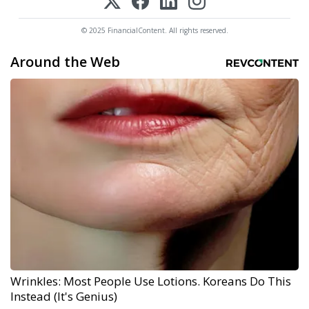
© 2025 FinancialContent. All rights reserved.
Around the Web
Wrinkles: Most People Use Lotions. Koreans Do This
Instead (It's Genius)