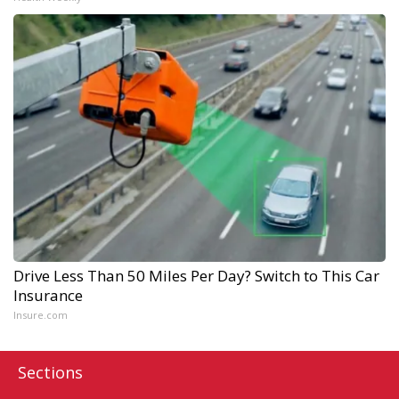
Drive Less Than 50 Miles Per Day? Switch to This Car
Insurance
Insure.com
Sections