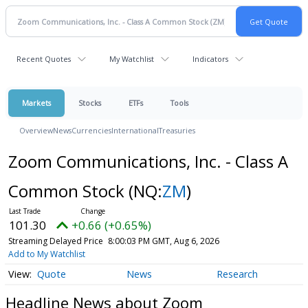
Recent Quotes
My Watchlist
Indicators
Markets
Stocks
ETFs
Tools
Overview
News
Currencies
International
Treasuries
Zoom Communications, Inc. - Class A
Common Stock
(NQ:
ZM
)
101.30
+0.66 (+0.65%)
Streaming Delayed Price
8:00:03 PM GMT, Aug 6, 2026
Add to My Watchlist
Quote
News
Research
Headline News about Zoom