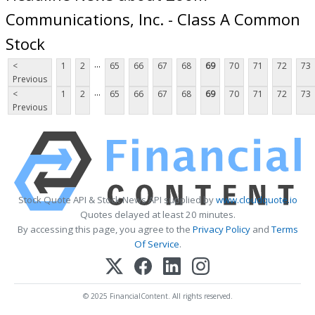
Communications, Inc. - Class A Common
Stock
...
<
1
2
65
66
67
68
69
70
71
72
73
Previous
...
<
1
2
65
66
67
68
69
70
71
72
73
Previous
Stock Quote API & Stock News API supplied by
www.cloudquote.io
Quotes delayed at least 20 minutes.
By accessing this page, you agree to the
Privacy Policy
and
Terms
Of Service
.
© 2025 FinancialContent. All rights reserved.