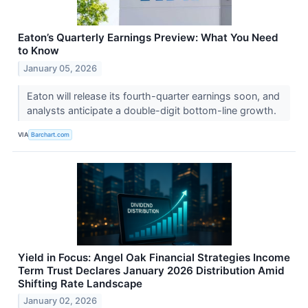
Eaton’s Quarterly Earnings Preview: What You Need
to Know
January 05, 2026
Eaton will release its fourth-quarter earnings soon, and
analysts anticipate a double-digit bottom-line growth.
VIA
Barchart.com
Yield in Focus: Angel Oak Financial Strategies Income
Term Trust Declares January 2026 Distribution Amid
Shifting Rate Landscape
January 02, 2026