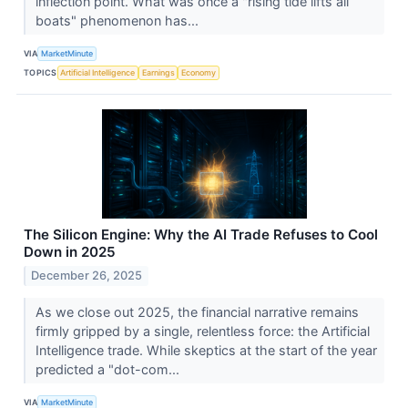
inflection point. What was once a "rising tide lifts all
boats" phenomenon has...
VIA
MarketMinute
TOPICS
Artificial Intelligence
Earnings
Economy
The Silicon Engine: Why the AI Trade Refuses to Cool
Down in 2025
December 26, 2025
As we close out 2025, the financial narrative remains
firmly gripped by a single, relentless force: the Artificial
Intelligence trade. While skeptics at the start of the year
predicted a "dot-com...
VIA
MarketMinute