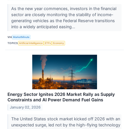
As the new year commences, investors in the financial
sector are closely monitoring the stability of income-
generating vehicles as the Federal Reserve transitions
into a widely anticipated easing...
VIA
MarketMinute
TOPICS
Artificial Intelligence
ETFs
Economy
Energy Sector Ignites 2026 Market Rally as Supply
Constraints and AI Power Demand Fuel Gains
January 02, 2026
The United States stock market kicked off 2026 with an
unexpected surge, led not by the high-flying technology