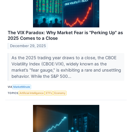
The VIX Paradox: Why Market Fear is "Perking Up" as
2025 Comes to a Close
December 29, 2025
As the 2025 trading year draws to a close, the CBOE
Volatility Index (CBOE:VIX), widely known as the
market’s "fear gauge," is exhibiting a rare and unsettling
behavior. While the S&P 500...
VIA
MarketMinute
TOPICS
Artificial Intelligence
ETFs
Economy