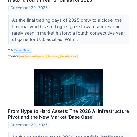
December 29, 2025
As the final trading days of 2025 draw to a close, the
financial world is shifting its gaze toward a milestone
rarely seen in market history: a fourth consecutive year
of gains for U.S. equities. With...
VIA
MarketMinute
TOPICS
Artificial Intelligence
Economy
Immigration
From Hype to Hard Assets: The 2026 AI Infrastructure
Pivot and the New Market 'Base Case'
December 29, 2025