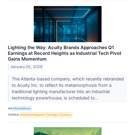
Lighting the Way: Acuity Brands Approaches Q1
Earnings at Record Heights as Industrial Tech Pivot
Gains Momentum
January 02, 2026
The Atlanta-based company, which recently rebranded
to Acuity Inc. to reflect its metamorphosis from a
traditional lighting manufacturer into an industrial
technology powerhouse, is scheduled to...
VIA
MarketMinute
TOPICS
Artificial Intelligence
Earnings
Economy