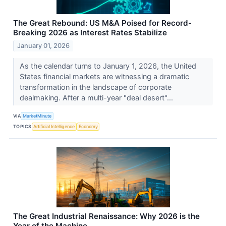
The Great Rebound: US M&A Poised for Record-
Breaking 2026 as Interest Rates Stabilize
January 01, 2026
As the calendar turns to January 1, 2026, the United
States financial markets are witnessing a dramatic
transformation in the landscape of corporate
dealmaking. After a multi-year "deal desert"...
VIA
MarketMinute
TOPICS
Artificial Intelligence
Economy
The Great Industrial Renaissance: Why 2026 is the
Year of the Machine