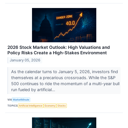
2026 Stock Market Outlook: High Valuations and
Policy Risks Create a High-Stakes Environment
January 05, 2026
As the calendar turns to January 5, 2026, investors find
themselves at a precarious crossroads. While the S&P
500 continues to ride the momentum of a multi-year bull
run fueled by artificial...
VIA
MarketMinute
TOPICS
Artificial Intelligence
Economy
Stocks