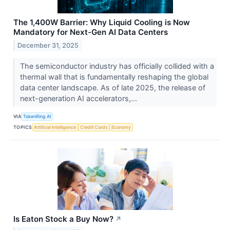
The 1,400W Barrier: Why Liquid Cooling is Now
Mandatory for Next-Gen AI Data Centers
December 31, 2025
The semiconductor industry has officially collided with a
thermal wall that is fundamentally reshaping the global
data center landscape. As of late 2025, the release of
next-generation AI accelerators,...
VIA
TokenRing AI
TOPICS
Artificial Intelligence
Credit Cards
Economy
Is Eaton Stock a Buy Now?
↗