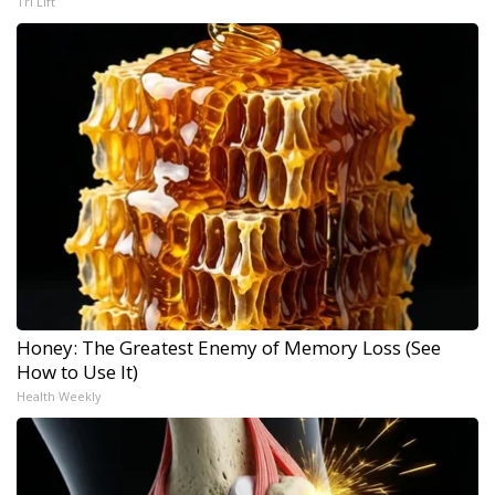
Tri Lift
Honey: The Greatest Enemy of Memory Loss (See
How to Use It)
Health Weekly