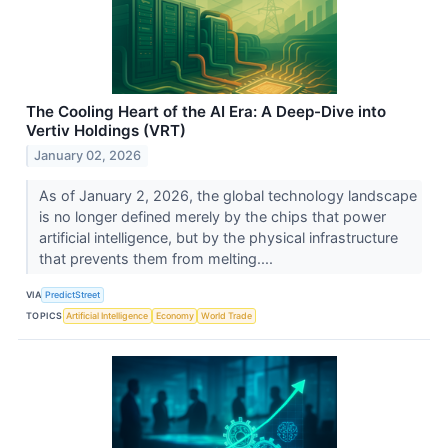
The Cooling Heart of the AI Era: A Deep-Dive into
Vertiv Holdings (VRT)
January 02, 2026
As of January 2, 2026, the global technology landscape
is no longer defined merely by the chips that power
artificial intelligence, but by the physical infrastructure
that prevents them from melting....
VIA
PredictStreet
TOPICS
Artificial Intelligence
Economy
World Trade