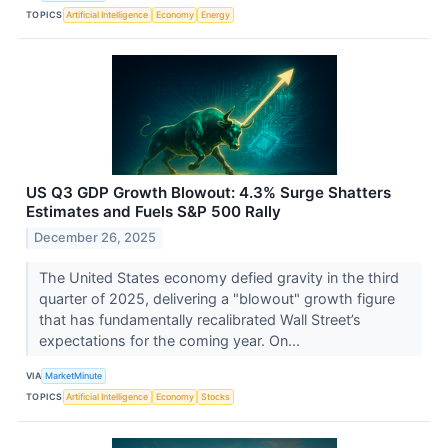
TOPICS
Artificial Intelligence
Economy
Energy
US Q3 GDP Growth Blowout: 4.3% Surge Shatters
Estimates and Fuels S&P 500 Rally
December 26, 2025
The United States economy defied gravity in the third
quarter of 2025, delivering a "blowout" growth figure
that has fundamentally recalibrated Wall Street’s
expectations for the coming year. On...
VIA
MarketMinute
TOPICS
Artificial Intelligence
Economy
Stocks