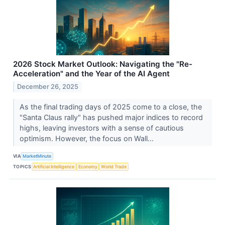
2026 Stock Market Outlook: Navigating the "Re-
Acceleration" and the Year of the AI Agent
December 26, 2025
As the final trading days of 2025 come to a close, the
"Santa Claus rally" has pushed major indices to record
highs, leaving investors with a sense of cautious
optimism. However, the focus on Wall...
VIA
MarketMinute
TOPICS
Artificial Intelligence
Economy
World Trade