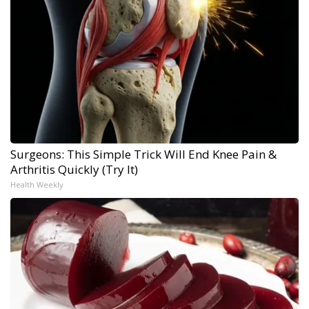
Surgeons: This Simple Trick Will End Knee Pain &
Arthritis Quickly (Try It)
Health Weekly