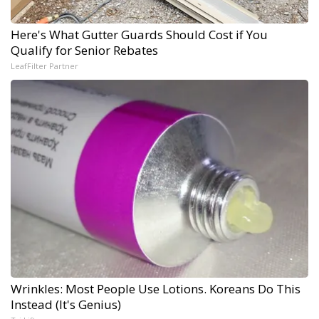
Here's What Gutter Guards Should Cost if You
Qualify for Senior Rebates
LeafFilter Partner
Wrinkles: Most People Use Lotions. Koreans Do This
Instead (It's Genius)