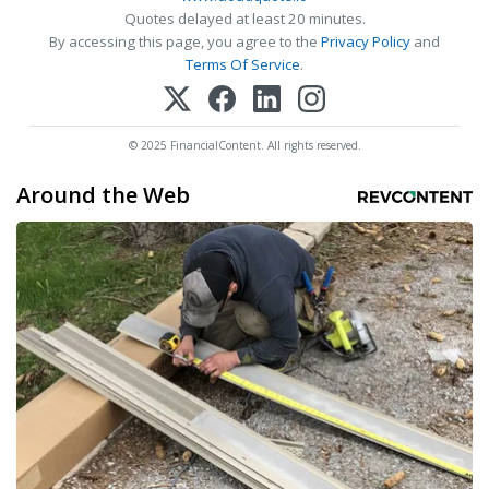
Quotes delayed at least 20 minutes.
By accessing this page, you agree to the
Privacy Policy
and
Terms Of Service
.
© 2025 FinancialContent. All rights reserved.
Around the Web