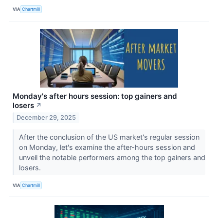
VIA
Chartmill
Monday's after hours session: top gainers and
losers
↗
December 29, 2025
After the conclusion of the US market's regular session
on Monday, let's examine the after-hours session and
unveil the notable performers among the top gainers and
losers.
VIA
Chartmill