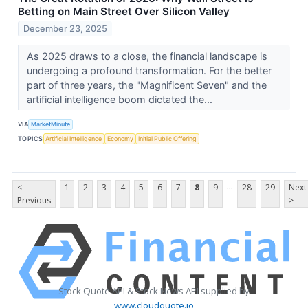
Betting on Main Street Over Silicon Valley
December 23, 2025
As 2025 draws to a close, the financial landscape is
undergoing a profound transformation. For the better
part of three years, the "Magnificent Seven" and the
artificial intelligence boom dictated the...
VIA
MarketMinute
TOPICS
Artificial Intelligence
Economy
Initial Public Offering
...
<
1
2
3
4
5
6
7
8
9
28
29
Next
Previous
>
Stock Quote API & Stock News API supplied by
www.cloudquote.io