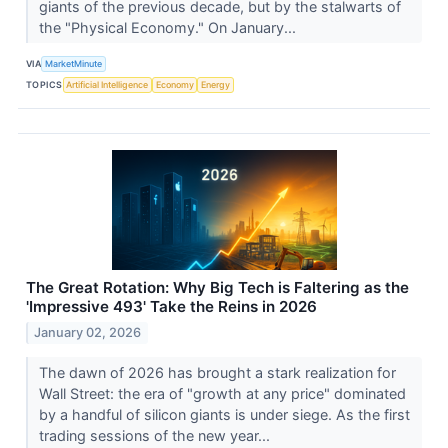
giants of the previous decade, but by the stalwarts of
the "Physical Economy." On January...
VIA
MarketMinute
TOPICS
Artificial Intelligence
Economy
Energy
The Great Rotation: Why Big Tech is Faltering as the
'Impressive 493' Take the Reins in 2026
January 02, 2026
The dawn of 2026 has brought a stark realization for
Wall Street: the era of "growth at any price" dominated
by a handful of silicon giants is under siege. As the first
trading sessions of the new year...