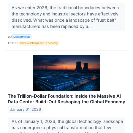
As we enter 2026, the traditional boundaries between
the technology and industrial sectors have effectively
dissolved. What was once a landscape of "rust belt"
manufacturers has been replaced by a...
VIA
MarketMinute
TOPICS
Artificial Intelligence
Economy
The Trillion-Dollar Foundation: Inside the Massive AI
Data Center Build-Out Reshaping the Global Economy
January 01, 2026
As of January 1, 2026, the global technology landscape
has undergone a physical transformation that few