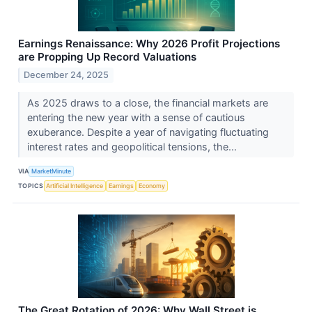
Earnings Renaissance: Why 2026 Profit Projections
are Propping Up Record Valuations
December 24, 2025
As 2025 draws to a close, the financial markets are
entering the new year with a sense of cautious
exuberance. Despite a year of navigating fluctuating
interest rates and geopolitical tensions, the...
VIA
MarketMinute
TOPICS
Artificial Intelligence
Earnings
Economy
The Great Rotation of 2026: Why Wall Street is