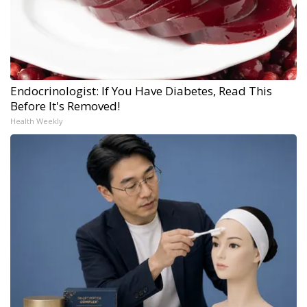
Endocrinologist: If You Have Diabetes, Read This
Before It's Removed!
Health Weekly