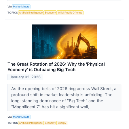
VIA
MarketMinute
TOPICS
Artificial Intelligence
Economy
Initial Public Offering
The Great Rotation of 2026: Why the 'Physical
Economy' is Outpacing Big Tech
January 02, 2026
As the opening bells of 2026 ring across Wall Street, a
profound shift in market leadership is unfolding. The
long-standing dominance of "Big Tech" and the
"Magnificent 7" has hit a significant wall,...
VIA
MarketMinute
TOPICS
Artificial Intelligence
Economy
Energy