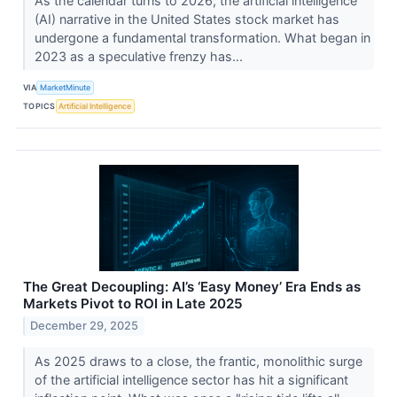
As the calendar turns to 2026, the artificial intelligence
(AI) narrative in the United States stock market has
undergone a fundamental transformation. What began in
2023 as a speculative frenzy has...
VIA
MarketMinute
TOPICS
Artificial Intelligence
The Great Decoupling: AI’s ‘Easy Money’ Era Ends as
Markets Pivot to ROI in Late 2025
December 29, 2025
As 2025 draws to a close, the frantic, monolithic surge
of the artificial intelligence sector has hit a significant