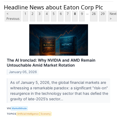
Headline News about Eaton Corp Plc
...
<
1
2
3
4
5
6
7
8
9
28
29
Next
Previous
>
The AI Ironclad: Why NVIDIA and AMD Remain
Untouchable Amid Market Rotation
January 05, 2026
As of January 5, 2026, the global financial markets are
witnessing a remarkable paradox: a significant "risk-on"
resurgence in the technology sector that has defied the
gravity of late-2025’s sector...
VIA
MarketMinute
TOPICS
Artificial Intelligence
Economy