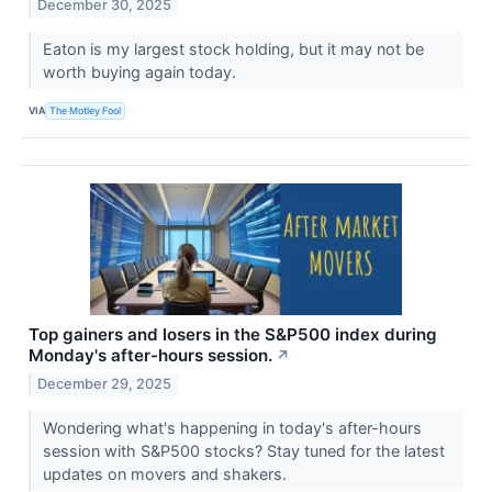
December 30, 2025
Eaton is my largest stock holding, but it may not be
worth buying again today.
VIA
The Motley Fool
Top gainers and losers in the S&P500 index during
Monday's after-hours session.
↗
December 29, 2025
Wondering what's happening in today's after-hours
session with S&P500 stocks? Stay tuned for the latest
updates on movers and shakers.