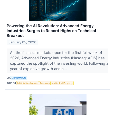
Powering the AI Revolution: Advanced Energy
Industries Surges to Record Highs on Technical
Breakout
January 05, 2026
As the financial markets open for the first full week of
2026, Advanced Energy Industries (Nasdaq: AEIS) has
captured the spotlight of the investing world. Following a
year of explosive growth and a...
VIA
MarketMinute
TOPICS
Artificial Intelligence
Economy
Intellectual Property