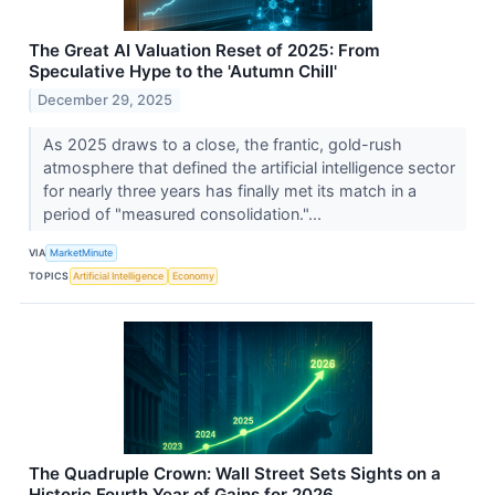
The Great AI Valuation Reset of 2025: From
Speculative Hype to the 'Autumn Chill'
December 29, 2025
As 2025 draws to a close, the frantic, gold-rush
atmosphere that defined the artificial intelligence sector
for nearly three years has finally met its match in a
period of "measured consolidation."...
VIA
MarketMinute
TOPICS
Artificial Intelligence
Economy
The Quadruple Crown: Wall Street Sets Sights on a
Historic Fourth Year of Gains for 2026