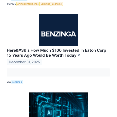
TOPICS
Artificial Intelligence
Earnings
Economy
Here&#39;s How Much $100 Invested In Eaton Corp
15 Years Ago Would Be Worth Today
↗
December 31, 2025
VIA
Benzinga