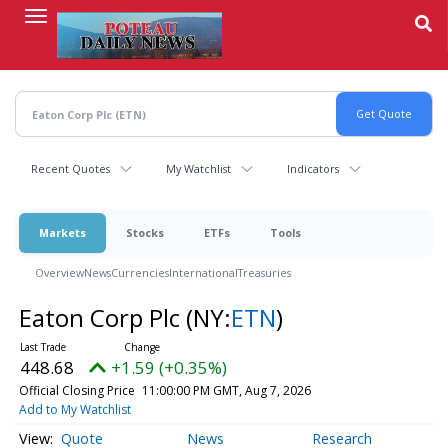
Skip
to
main
content
Recent Quotes
My Watchlist
Indicators
Markets
Stocks
ETFs
Tools
Overview
News
Currencies
International
Treasuries
Eaton Corp Plc
(NY:
ETN
)
448.68
+1.59 (+0.35%)
Official Closing Price
11:00:00 PM GMT, Aug 7, 2026
Add to My Watchlist
Quote
News
Research