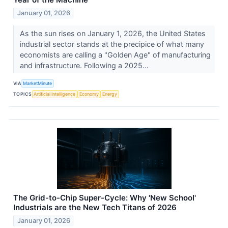
January 01, 2026
As the sun rises on January 1, 2026, the United States
industrial sector stands at the precipice of what many
economists are calling a "Golden Age" of manufacturing
and infrastructure. Following a 2025...
VIA
MarketMinute
TOPICS
Artificial Intelligence
Economy
Energy
The Grid-to-Chip Super-Cycle: Why 'New School'
Industrials are the New Tech Titans of 2026
January 01, 2026