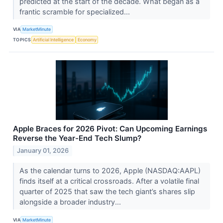
predicted at the start of the decade. What began as a
frantic scramble for specialized...
VIA
MarketMinute
TOPICS
Artificial Intelligence
Economy
Apple Braces for 2026 Pivot: Can Upcoming Earnings
Reverse the Year-End Tech Slump?
January 01, 2026
As the calendar turns to 2026, Apple (NASDAQ:AAPL)
finds itself at a critical crossroads. After a volatile final
quarter of 2025 that saw the tech giant’s shares slip
alongside a broader industry...
VIA
MarketMinute