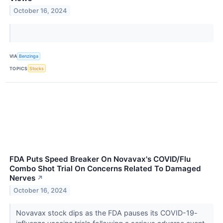
October 16, 2024
VIA
Benzinga
TOPICS
Stocks
FDA Puts Speed Breaker On Novavax's COVID/Flu
Combo Shot Trial On Concerns Related To Damaged
Nerves
↗
October 16, 2024
Novavax stock dips as the FDA pauses its COVID-19-