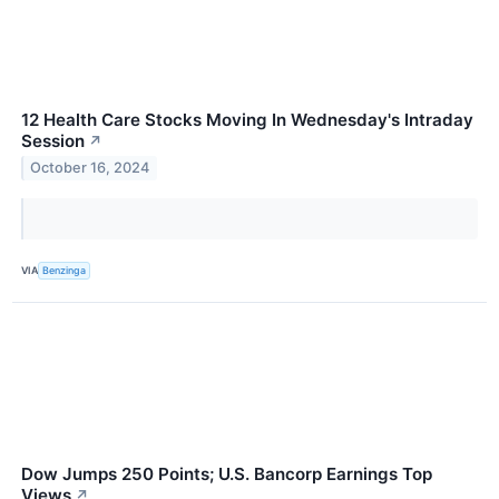
12 Health Care Stocks Moving In Wednesday's Intraday
Session
↗
October 16, 2024
VIA
Benzinga
Dow Jumps 250 Points; U.S. Bancorp Earnings Top
Views
↗