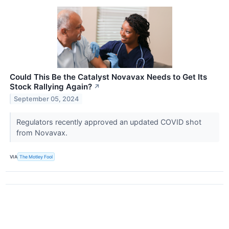
Could This Be the Catalyst Novavax Needs to Get Its
Stock Rallying Again?
↗
September 05, 2024
Regulators recently approved an updated COVID shot
from Novavax.
VIA
The Motley Fool