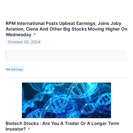
RPM International Posts Upbeat Earnings, Joins Joby
Aviation, Ciena And Other Big Stocks Moving Higher On
Wednesday
↗
October 02, 2024
VIA
Benzinga
Biotech Stocks : Are You A Trader Or A Longer Term
Investor?
↗