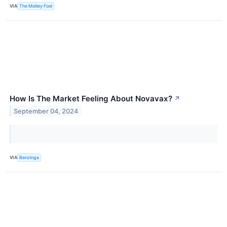
VIA
The Motley Fool
How Is The Market Feeling About Novavax?
↗
September 04, 2024
VIA
Benzinga