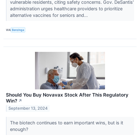
vulnerable residents, citing safety concerns. Gov. DeSantis'
administration urges healthcare providers to prioritize
alternative vaccines for seniors and...
VIA
Benzinga
Should You Buy Novavax Stock After This Regulatory
Win?
↗
September 13, 2024
The biotech continues to earn important wins, but is it
enough?