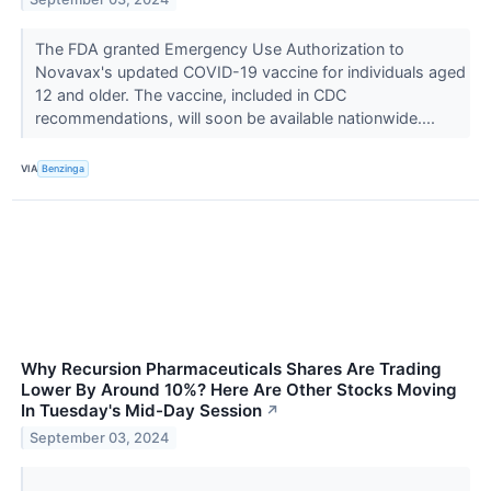
The FDA granted Emergency Use Authorization to
Novavax's updated COVID-19 vaccine for individuals aged
12 and older. The vaccine, included in CDC
recommendations, will soon be available nationwide....
VIA
Benzinga
Why Recursion Pharmaceuticals Shares Are Trading
Lower By Around 10%? Here Are Other Stocks Moving
In Tuesday's Mid-Day Session
↗
September 03, 2024