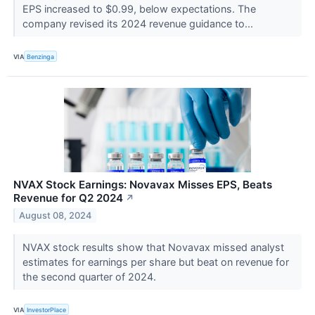
EPS increased to $0.99, below expectations. The
company revised its 2024 revenue guidance to...
VIA
Benzinga
NVAX Stock Earnings: Novavax Misses EPS, Beats
Revenue for Q2 2024
↗
August 08, 2024
NVAX stock results show that Novavax missed analyst
estimates for earnings per share but beat on revenue for
the second quarter of 2024.
VIA
InvestorPlace