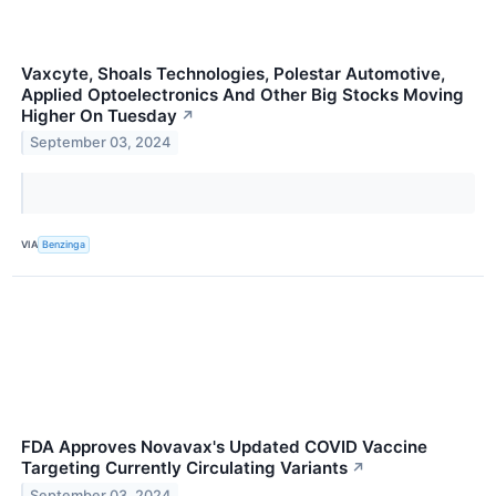
Vaxcyte, Shoals Technologies, Polestar Automotive,
Applied Optoelectronics And Other Big Stocks Moving
Higher On Tuesday
↗
September 03, 2024
VIA
Benzinga
FDA Approves Novavax's Updated COVID Vaccine
Targeting Currently Circulating Variants
↗
September 03, 2024