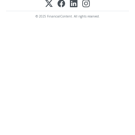
© 2025 FinancialContent. All rights reserved.