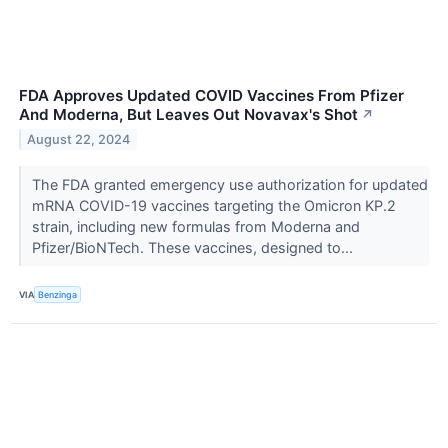
FDA Approves Updated COVID Vaccines From Pfizer
And Moderna, But Leaves Out Novavax's Shot
↗
August 22, 2024
The FDA granted emergency use authorization for updated
mRNA COVID-19 vaccines targeting the Omicron KP.2
strain, including new formulas from Moderna and
Pfizer/BioNTech. These vaccines, designed to...
VIA
Benzinga