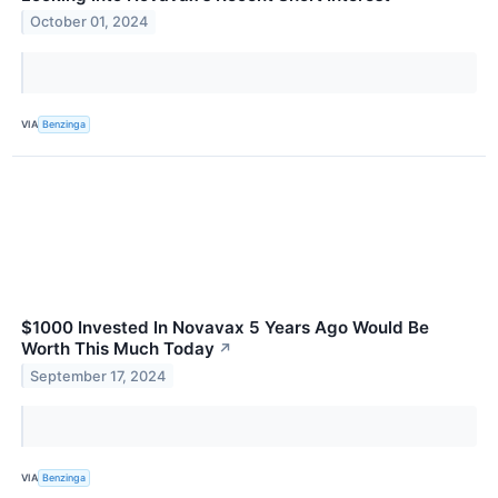
October 01, 2024
VIA
Benzinga
$1000 Invested In Novavax 5 Years Ago Would Be
Worth This Much Today
↗
September 17, 2024
VIA
Benzinga