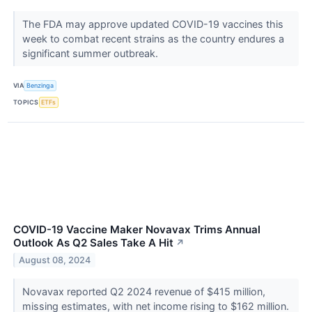
The FDA may approve updated COVID-19 vaccines this
week to combat recent strains as the country endures a
significant summer outbreak.
VIA
Benzinga
TOPICS
ETFs
COVID-19 Vaccine Maker Novavax Trims Annual
Outlook As Q2 Sales Take A Hit
↗
August 08, 2024
Novavax reported Q2 2024 revenue of $415 million,
missing estimates, with net income rising to $162 million.