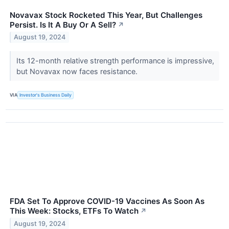
Novavax Stock Rocketed This Year, But Challenges
Persist. Is It A Buy Or A Sell?
↗
August 19, 2024
Its 12-month relative strength performance is impressive,
but Novavax now faces resistance.
VIA
Investor's Business Daily
FDA Set To Approve COVID-19 Vaccines As Soon As
This Week: Stocks, ETFs To Watch
↗
August 19, 2024