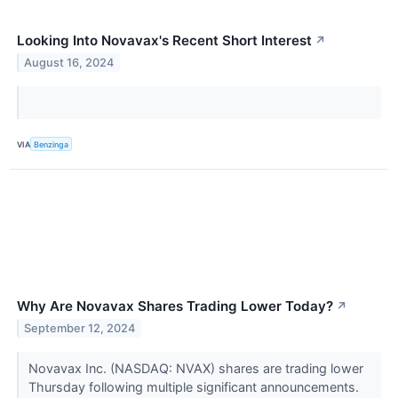
Looking Into Novavax's Recent Short Interest
↗
August 16, 2024
VIA
Benzinga
Why Are Novavax Shares Trading Lower Today?
↗
September 12, 2024
Novavax Inc. (NASDAQ: NVAX) shares are trading lower
Thursday following multiple significant announcements.