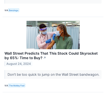
VIA
Benzinga
Wall Street Predicts That This Stock Could Skyrocket
by 65%: Time to Buy?
↗
August 24, 2024
Don't be too quick to jump on the Wall Street bandwagon.
VIA
The Motley Fool