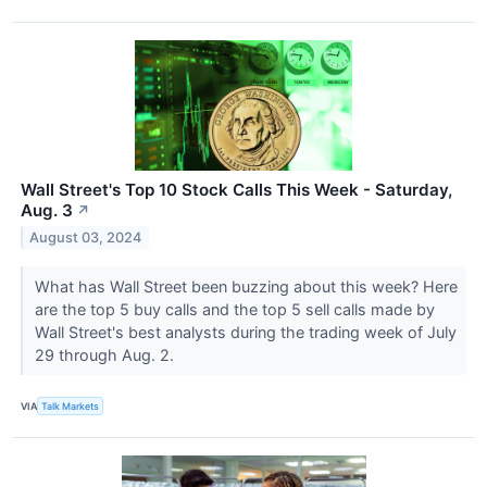
Wall Street's Top 10 Stock Calls This Week - Saturday,
Aug. 3
↗
August 03, 2024
What has Wall Street been buzzing about this week? Here
are the top 5 buy calls and the top 5 sell calls made by
Wall Street's best analysts during the trading week of July
29 through Aug. 2.
VIA
Talk Markets