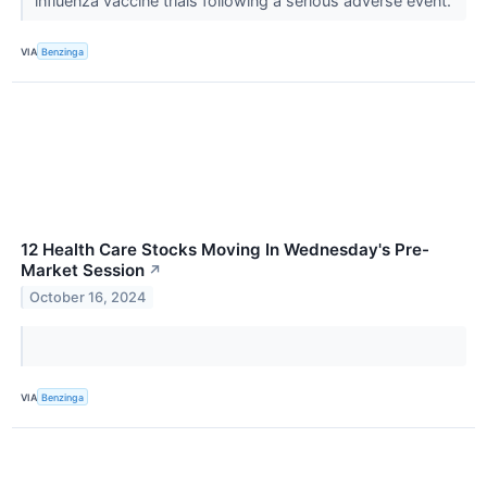
influenza vaccine trials following a serious adverse event.
VIA
Benzinga
12 Health Care Stocks Moving In Wednesday's Pre-
Market Session
↗
October 16, 2024
VIA
Benzinga