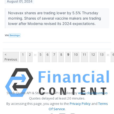
August 01, 2024
Novavax shares are trading lower by 5.5% Thursday
morning. Shares of several vaccine makers are trading
lower after Moderna revised its 2024 expectations.
VIA
Benzinga
...
...
<
1
2
5
6
7
8
9
10
11
12
13
Previous
Stock Quote API & Stock News API supplied by
www.cloudquote.io
Quotes delayed at least 20 minutes.
By accessing this page, you agree to the
Privacy Policy
and
Terms
Of Service
.