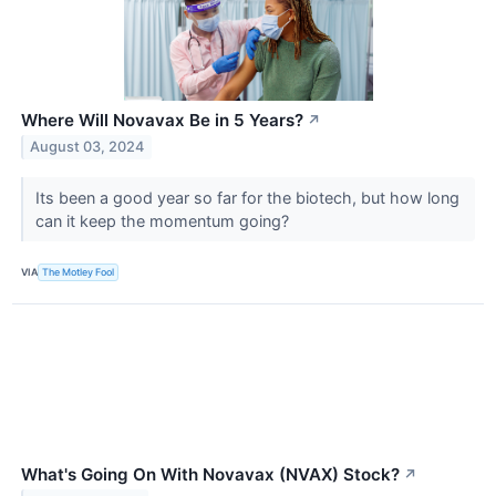
Where Will Novavax Be in 5 Years?
↗
August 03, 2024
Its been a good year so far for the biotech, but how long
can it keep the momentum going?
VIA
The Motley Fool
What's Going On With Novavax (NVAX) Stock?
↗