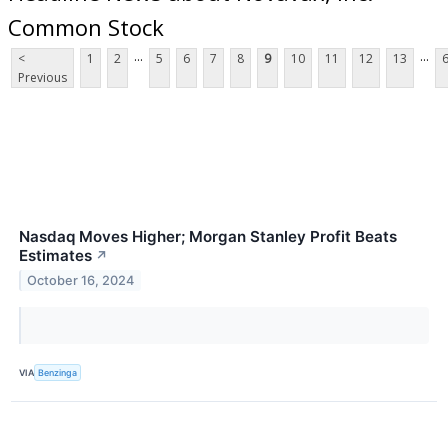
Common Stock
...
...
<
1
2
5
6
7
8
9
10
11
12
13
Previous
Nasdaq Moves Higher; Morgan Stanley Profit Beats
Estimates
↗
October 16, 2024
VIA
Benzinga