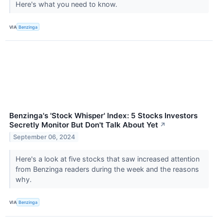
Here's what you need to know.
VIA
Benzinga
Benzinga's 'Stock Whisper' Index: 5 Stocks Investors
Secretly Monitor But Don't Talk About Yet
↗
September 06, 2024
Here's a look at five stocks that saw increased attention
from Benzinga readers during the week and the reasons
why.
VIA
Benzinga