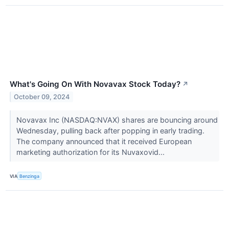
What's Going On With Novavax Stock Today?
↗
October 09, 2024
Novavax Inc (NASDAQ:NVAX) shares are bouncing around
Wednesday, pulling back after popping in early trading.
The company announced that it received European
marketing authorization for its Nuvaxovid...
VIA
Benzinga