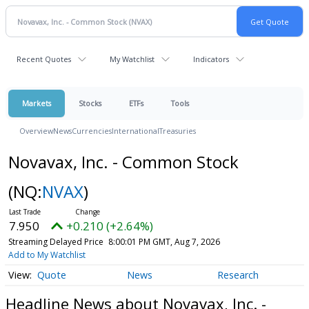
Recent Quotes
My Watchlist
Indicators
Markets
Stocks
ETFs
Tools
Overview
News
Currencies
International
Treasuries
Novavax, Inc. - Common Stock
(NQ:
NVAX
)
7.950
+0.210 (+2.64%)
Streaming Delayed Price
8:00:01 PM GMT, Aug 7, 2026
Add to My Watchlist
Quote
News
Research
Headline News about Novavax, Inc. -