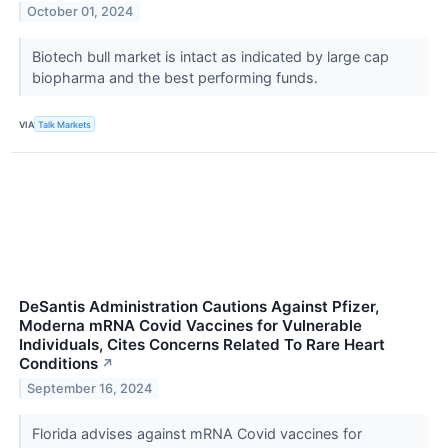
October 01, 2024
Biotech bull market is intact as indicated by large cap
biopharma and the best performing funds.
VIA
Talk Markets
DeSantis Administration Cautions Against Pfizer,
Moderna mRNA Covid Vaccines for Vulnerable
Individuals, Cites Concerns Related To Rare Heart
Conditions
↗
September 16, 2024
Florida advises against mRNA Covid vaccines for