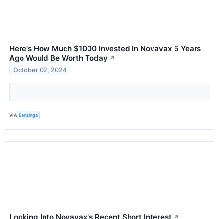
Here's How Much $1000 Invested In Novavax 5 Years
Ago Would Be Worth Today
↗
October 02, 2024
VIA
Benzinga
Looking Into Novavax's Recent Short Interest
↗