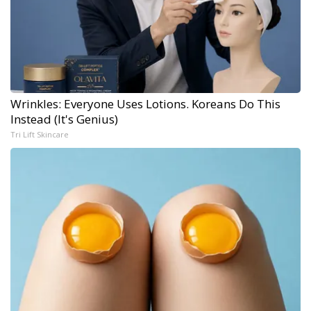
Wrinkles: Everyone Uses Lotions. Koreans Do This
Instead (It's Genius)
Tri Lift Skincare