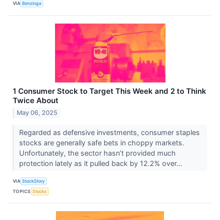
VIA
Benzinga
1 Consumer Stock to Target This Week and 2 to Think
Twice About
May 06, 2025
Regarded as defensive investments, consumer staples
stocks are generally safe bets in choppy markets.
Unfortunately, the sector hasn’t provided much
protection lately as it pulled back by 12.2% over...
VIA
StockStory
TOPICS
Stocks