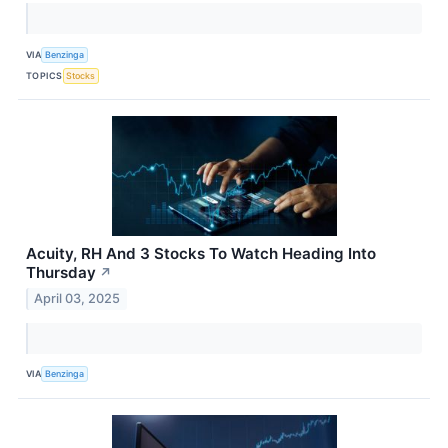
VIA
Benzinga
TOPICS
Stocks
Acuity, RH And 3 Stocks To Watch Heading Into
Thursday
↗
April 03, 2025
VIA
Benzinga