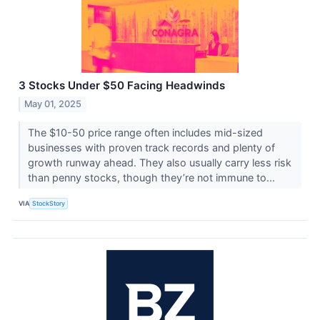
3 Stocks Under $50 Facing Headwinds
May 01, 2025
The $10-50 price range often includes mid-sized
businesses with proven track records and plenty of
growth runway ahead. They also usually carry less risk
than penny stocks, though they’re not immune to...
VIA
StockStory