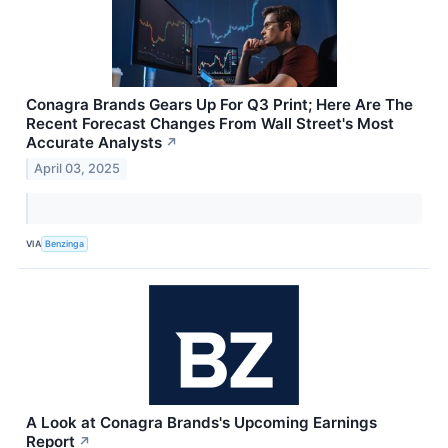
Conagra Brands Gears Up For Q3 Print; Here Are The
Recent Forecast Changes From Wall Street's Most
Accurate Analysts
↗
April 03, 2025
VIA
Benzinga
A Look at Conagra Brands's Upcoming Earnings
Report
↗