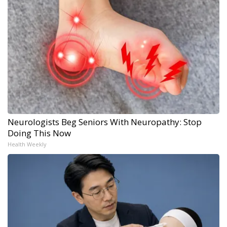
Neurologists Beg Seniors With Neuropathy: Stop
Doing This Now
Health Weekly