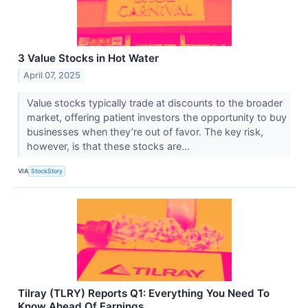
3 Value Stocks in Hot Water
April 07, 2025
Value stocks typically trade at discounts to the broader
market, offering patient investors the opportunity to buy
businesses when they’re out of favor. The key risk,
however, is that these stocks are...
VIA
StockStory
Tilray (TLRY) Reports Q1: Everything You Need To
Know Ahead Of Earnings