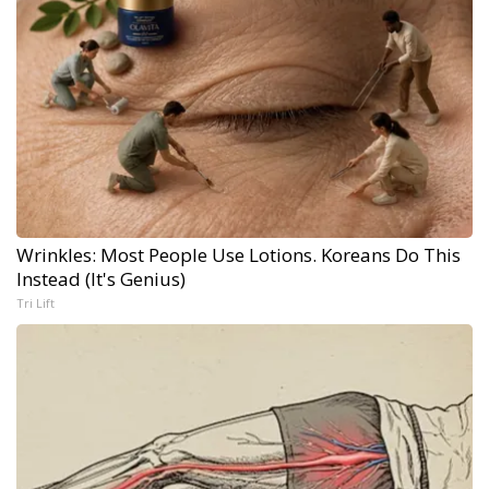
Wrinkles: Most People Use Lotions. Koreans Do This
Instead (It's Genius)
Tri Lift