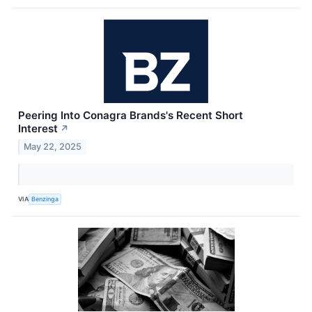
Peering Into Conagra Brands's Recent Short
Interest
↗
May 22, 2025
VIA
Benzinga