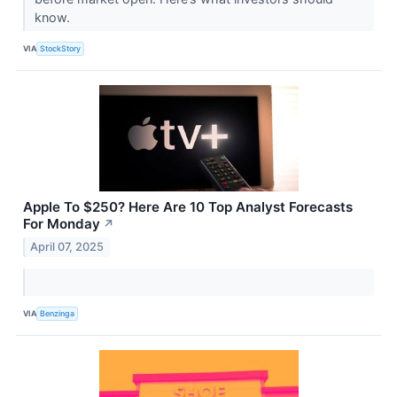
know.
VIA
StockStory
Apple To $250? Here Are 10 Top Analyst Forecasts
For Monday
↗
April 07, 2025
VIA
Benzinga