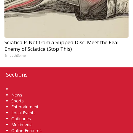
Sciatica Is Not from a Slipped Disc. Meet the Real
Enemy of Sciatica (Stop This)
SmoothSpine
Sections
Home
News
Sports
Entertainment
Local Events
Obituaries
Multimedia
Online Features