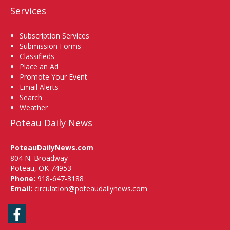
Services
Subscription Services
Submission Forms
Classifieds
Place an Ad
Promote Your Event
Email Alerts
Search
Weather
Poteau Daily News
PoteauDailyNews.com
804 N. Broadway
Poteau, OK 74953
Phone:
918-647-3188
Email:
circulation@poteaudailynews.com
Facebook