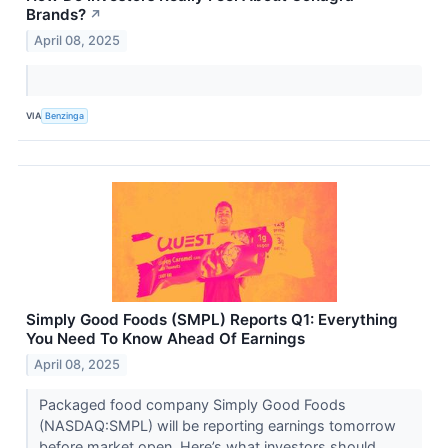
Brands?
↗
April 08, 2025
VIA
Benzinga
Simply Good Foods (SMPL) Reports Q1: Everything
You Need To Know Ahead Of Earnings
April 08, 2025
Packaged food company Simply Good Foods
(NASDAQ:SMPL) will be reporting earnings tomorrow
before market open. Here’s what investors should