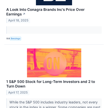
A Look Into Conagra Brands Inc's Price Over
Earnings
↗
April 18, 2025
VIA
Benzinga
1 S&P 500 Stock for Long-Term Investors and 2 to
Turn Down
April 17, 2025
While the S&P 500 includes industry leaders, not every
stock in the index is a winner. Some companies are past