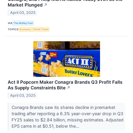
Market Plunged
↗
April 03, 2025
VIA
The Motley Fool
TOPICS
Economy
World Trade
Act II Popcorn Maker Conagra Brands Q3 Profit Falls
As Supply Constraints Bite
↗
April 03, 2025
Conagra Brands saw its shares decline in premarket
trading after reporting a 6.3% year-over-year drop in Q3
FY25 sales to $2.84 billion, missing estimates. Adjusted
EPS came in at $0.51, below the...