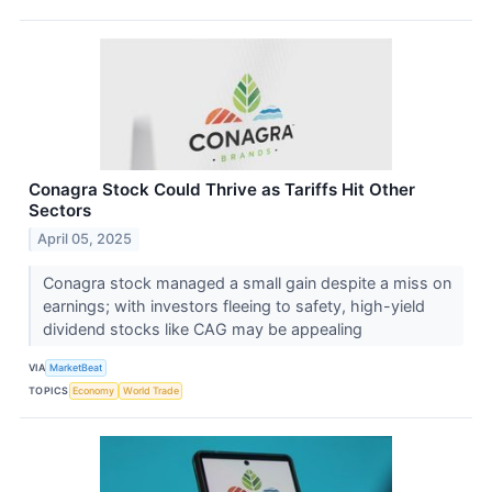
Conagra Stock Could Thrive as Tariffs Hit Other
Sectors
April 05, 2025
Conagra stock managed a small gain despite a miss on
earnings; with investors fleeing to safety, high-yield
dividend stocks like CAG may be appealing
VIA
MarketBeat
TOPICS
Economy
World Trade