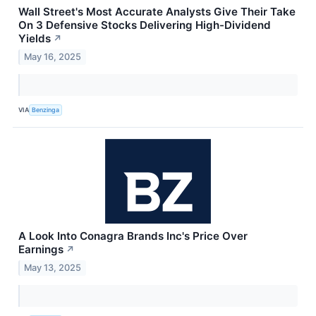
Wall Street's Most Accurate Analysts Give Their Take
On 3 Defensive Stocks Delivering High-Dividend
Yields
↗
May 16, 2025
VIA
Benzinga
A Look Into Conagra Brands Inc's Price Over
Earnings
↗
May 13, 2025