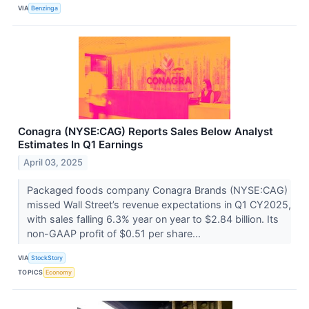
VIA
Benzinga
Conagra (NYSE:CAG) Reports Sales Below Analyst
Estimates In Q1 Earnings
April 03, 2025
Packaged foods company Conagra Brands (NYSE:CAG)
missed Wall Street’s revenue expectations in Q1 CY2025,
with sales falling 6.3% year on year to $2.84 billion. Its
non-GAAP profit of $0.51 per share...
VIA
StockStory
TOPICS
Economy