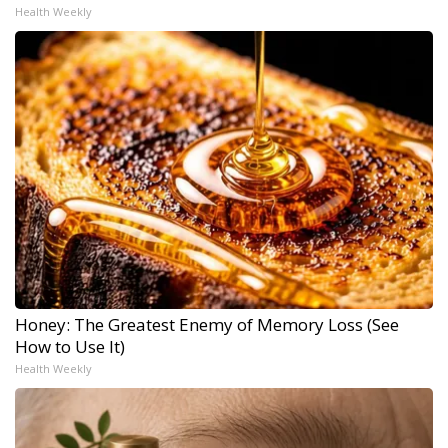
Health Weekly
Honey: The Greatest Enemy of Memory Loss (See
How to Use It)
Health Weekly