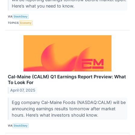
Here’s what you need to know.
VIA
StockStory
TOPICS
Economy
Cal-Maine (CALM) Q1 Earnings Report Preview: What
To Look For
April 07, 2025
Egg company Cal-Maine Foods (NASDAQ:CALM) will be
announcing earnings results tomorrow after market
hours. Here’s what investors should know.
VIA
StockStory