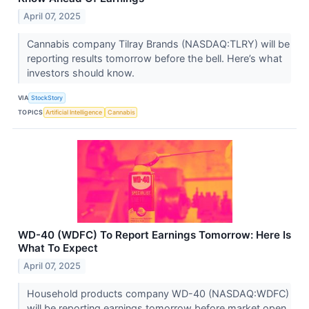
April 07, 2025
Cannabis company Tilray Brands (NASDAQ:TLRY) will be
reporting results tomorrow before the bell. Here’s what
investors should know.
VIA
StockStory
TOPICS
Artificial Intelligence
Cannabis
WD-40 (WDFC) To Report Earnings Tomorrow: Here Is
What To Expect
April 07, 2025
Household products company WD-40 (NASDAQ:WDFC)
will be reporting earnings tomorrow before market open.