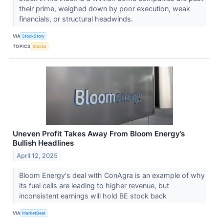
their prime, weighed down by poor execution, weak
financials, or structural headwinds.
VIA
StockStory
TOPICS
Stocks
Uneven Profit Takes Away From Bloom Energy’s
Bullish Headlines
April 12, 2025
Bloom Energy's deal with ConAgra is an example of why
its fuel cells are leading to higher revenue, but
inconsistent earnings will hold BE stock back
VIA
MarketBeat