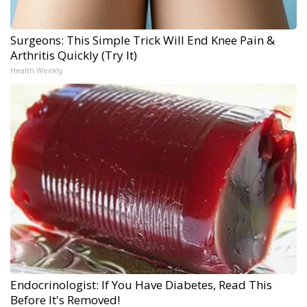
Surgeons: This Simple Trick Will End Knee Pain &
Arthritis Quickly (Try It)
Health Weekly
Endocrinologist: If You Have Diabetes, Read This
Before It's Removed!