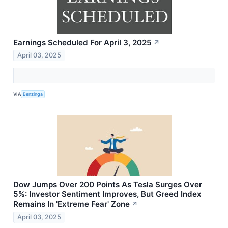
Earnings Scheduled For April 3, 2025
↗
April 03, 2025
VIA
Benzinga
Dow Jumps Over 200 Points As Tesla Surges Over
5%: Investor Sentiment Improves, But Greed Index
Remains In 'Extreme Fear' Zone
↗
April 03, 2025