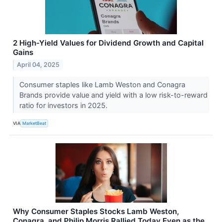
2 High-Yield Values for Dividend Growth and Capital
Gains
April 04, 2025
Consumer staples like Lamb Weston and Conagra
Brands provide value and yield with a low risk-to-reward
ratio for investors in 2025.
VIA
MarketBeat
Why Consumer Staples Stocks Lamb Weston,
Conagra, and Philip Morris Rallied Today Even as the