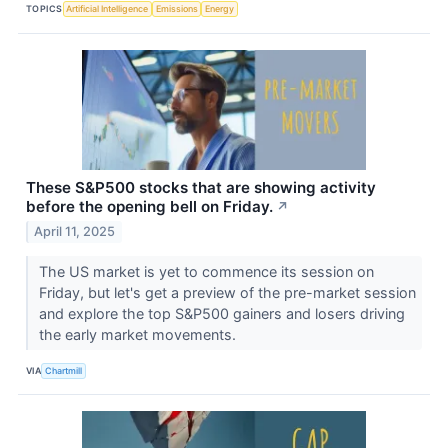
TOPICS
Artificial Intelligence
Emissions
Energy
These S&P500 stocks that are showing activity
before the opening bell on Friday.
↗
April 11, 2025
The US market is yet to commence its session on
Friday, but let's get a preview of the pre-market session
and explore the top S&P500 gainers and losers driving
the early market movements.
VIA
Chartmill