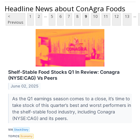
Headline News about ConAgra Foods
...
...
<
1
2
5
6
7
8
9
10
11
12
13
Previous
Shelf-Stable Food Stocks Q1 In Review: Conagra
(NYSE:CAG) Vs Peers
June 02, 2025
As the Q1 earnings season comes to a close, it’s time to
take stock of this quarter’s best and worst performers in
the shelf-stable food industry, including Conagra
(NYSE:CAG) and its peers.
VIA
StockStory
TOPICS
Economy