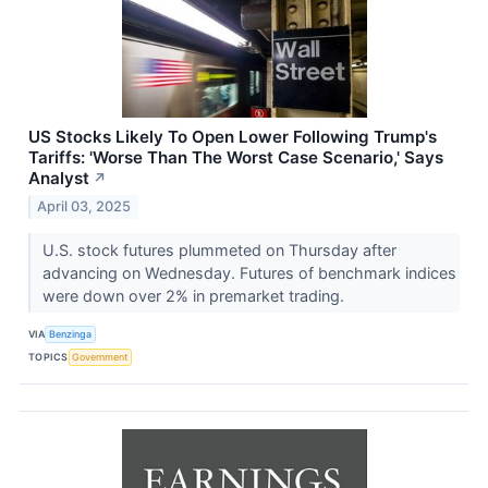
US Stocks Likely To Open Lower Following Trump's
Tariffs: 'Worse Than The Worst Case Scenario,' Says
Analyst
↗
April 03, 2025
U.S. stock futures plummeted on Thursday after
advancing on Wednesday. Futures of benchmark indices
were down over 2% in premarket trading.
VIA
Benzinga
TOPICS
Government