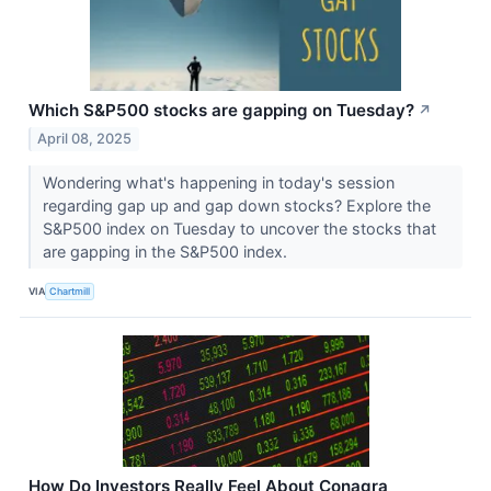
Which S&P500 stocks are gapping on Tuesday?
↗
April 08, 2025
Wondering what's happening in today's session
regarding gap up and gap down stocks? Explore the
S&P500 index on Tuesday to uncover the stocks that
are gapping in the S&P500 index.
VIA
Chartmill
How Do Investors Really Feel About Conagra