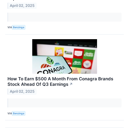
April 02, 2025
VIA
Benzinga
How To Earn $500 A Month From Conagra Brands
Stock Ahead Of Q3 Earnings
↗
April 02, 2025
VIA
Benzinga