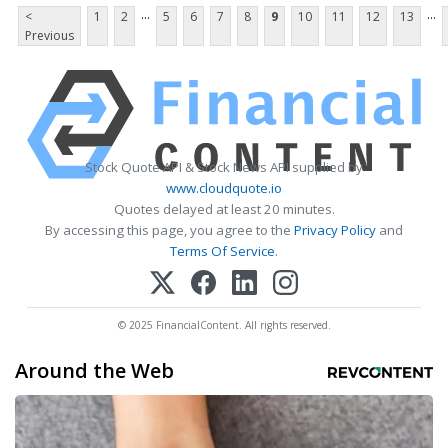
...
...
<
1
2
5
6
7
8
9
10
11
12
13
Previous
Stock Quote API & Stock News API supplied by
www.cloudquote.io
Quotes delayed at least 20 minutes.
By accessing this page, you agree to the
Privacy Policy
and
Terms Of Service
.
© 2025 FinancialContent. All rights reserved.
Around the Web