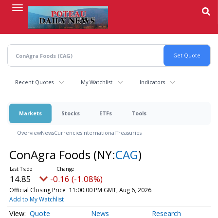
Skip
to
main
content
Recent Quotes
My Watchlist
Indicators
Markets
Stocks
ETFs
Tools
Overview
News
Currencies
International
Treasuries
ConAgra Foods
(NY:
CAG
)
14.85
-0.16 (-1.08%)
Official Closing Price
11:00:00 PM GMT, Aug 6, 2026
Add to My Watchlist
Quote
News
Research