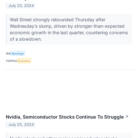
July 25, 2024
Wall Street strongly rebounded Thursday after
Wednesday’s slump, driven by stronger-than-expected
economic growth in the last quarter, countering concerns
of a slowdown.
VIA
Benzinga
TOPICS
Economy
Nvidia, Semiconductor Stocks Continue To Struggle
↗
July 25, 2024