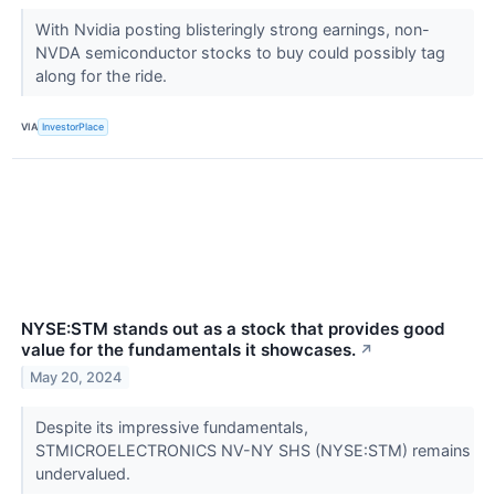
With Nvidia posting blisteringly strong earnings, non-
NVDA semiconductor stocks to buy could possibly tag
along for the ride.
VIA
InvestorPlace
NYSE:STM stands out as a stock that provides good
value for the fundamentals it showcases.
↗
May 20, 2024
Despite its impressive fundamentals,
STMICROELECTRONICS NV-NY SHS (NYSE:STM) remains
undervalued.