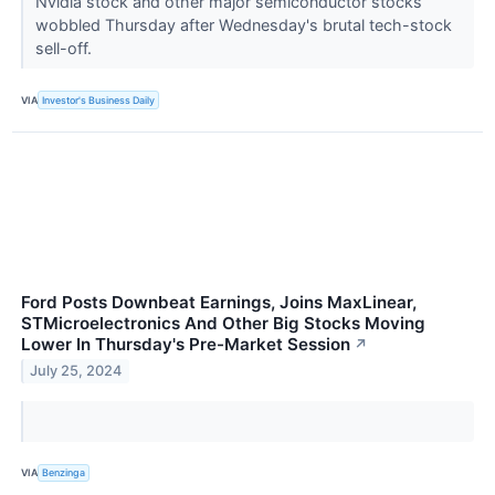
Nvidia stock and other major semiconductor stocks
wobbled Thursday after Wednesday's brutal tech-stock
sell-off.
VIA
Investor's Business Daily
Ford Posts Downbeat Earnings, Joins MaxLinear,
STMicroelectronics And Other Big Stocks Moving
Lower In Thursday's Pre-Market Session
↗
July 25, 2024
VIA
Benzinga