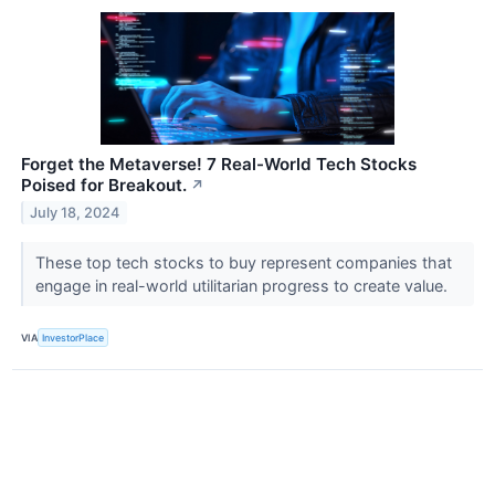
Forget the Metaverse! 7 Real-World Tech Stocks
Poised for Breakout.
↗
July 18, 2024
These top tech stocks to buy represent companies that
engage in real-world utilitarian progress to create value.
VIA
InvestorPlace