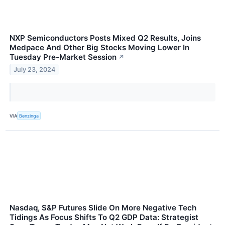
NXP Semiconductors Posts Mixed Q2 Results, Joins
Medpace And Other Big Stocks Moving Lower In
Tuesday Pre-Market Session
↗
July 23, 2024
VIA
Benzinga
Nasdaq, S&P Futures Slide On More Negative Tech
Tidings As Focus Shifts To Q2 GDP Data: Strategist