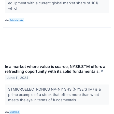
equipment with a current global market share of 10%
which...
VIA
Talk Markets
In a market where value is scarce, NYSE:STM offers a
refreshing opportunity with its solid fundamentals.
↗
June 11, 2024
STMICROELECTRONICS NV-NY SHS (NYSE:STM) is a
prime example of a stock that offers more than what
meets the eye in terms of fundamentals.
VIA
Chartmill