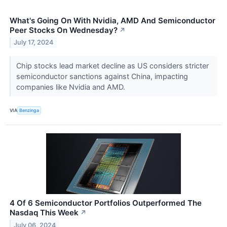
What's Going On With Nvidia, AMD And Semiconductor
Peer Stocks On Wednesday?
↗
July 17, 2024
Chip stocks lead market decline as US considers stricter
semiconductor sanctions against China, impacting
companies like Nvidia and AMD.
VIA
Benzinga
4 Of 6 Semiconductor Portfolios Outperformed The
Nasdaq This Week
↗
July 06, 2024