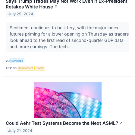
Says Trump Trades May Not Work Even If Ex-President
Retakes White House
↗
July 25, 2024
Sentiment continues to be jittery, with the major index
futures priming for a lower opening on Thursday as traders
look ahead to the first read of second-quarter GDP data
and more earnings. The tech...
VIA
Benzinga
TOPICS
Government
Stocks
Could Aehr Test Systems Become the Next ASML?
↗
July 21, 2024