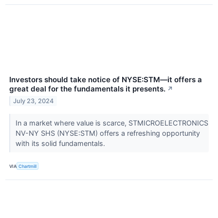
Investors should take notice of NYSE:STM—it offers a
great deal for the fundamentals it presents.
↗
July 23, 2024
In a market where value is scarce, STMICROELECTRONICS
NV-NY SHS (NYSE:STM) offers a refreshing opportunity
with its solid fundamentals.
VIA
Chartmill