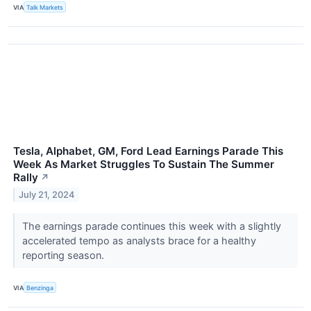
VIA
Talk Markets
Tesla, Alphabet, GM, Ford Lead Earnings Parade This
Week As Market Struggles To Sustain The Summer
Rally
↗
July 21, 2024
The earnings parade continues this week with a slightly
accelerated tempo as analysts brace for a healthy
reporting season.
VIA
Benzinga