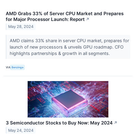
AMD Grabs 33% of Server CPU Market and Prepares
for Major Processor Launch: Report
↗
May 28, 2024
AMD claims 33% share in server CPU market, prepares for
launch of new processors & unveils GPU roadmap. CFO
highlights partnerships & growth in all segments.
VIA
Benzinga
3 Semiconductor Stocks to Buy Now: May 2024
↗
May 24, 2024