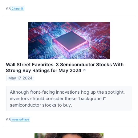
VIA
Chartmill
Wall Street Favorites: 3 Semiconductor Stocks With
Strong Buy Ratings for May 2024
↗
May 17, 2024
Although front-facing innovations hog up the spotlight,
investors should consider these “background”
semiconductor stocks to buy.
VIA
InvestorPlace