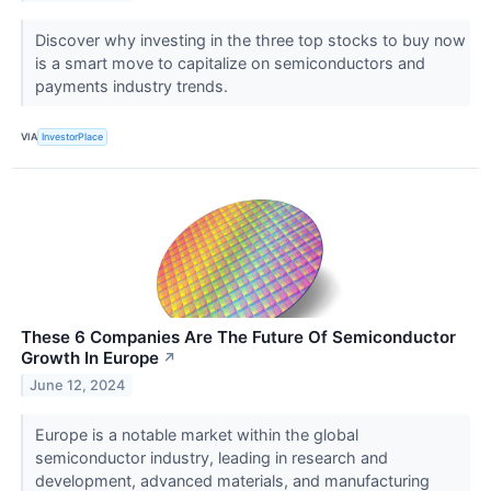
Discover why investing in the three top stocks to buy now
is a smart move to capitalize on semiconductors and
payments industry trends.
VIA
InvestorPlace
These 6 Companies Are The Future Of Semiconductor
Growth In Europe
↗
June 12, 2024
Europe is a notable market within the global
semiconductor industry, leading in research and
development, advanced materials, and manufacturing