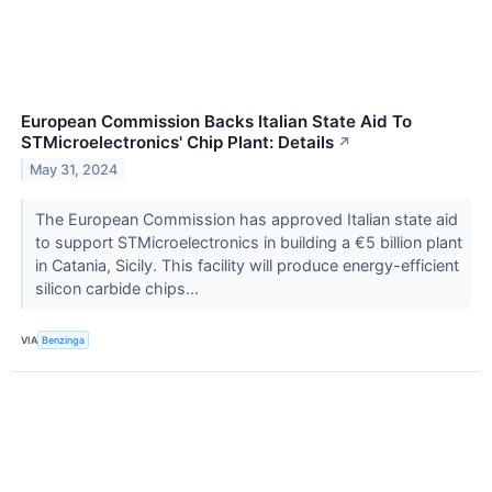
European Commission Backs Italian State Aid To
STMicroelectronics' Chip Plant: Details
↗
May 31, 2024
The European Commission has approved Italian state aid
to support STMicroelectronics in building a €5 billion plant
in Catania, Sicily. This facility will produce energy-efficient
silicon carbide chips...
VIA
Benzinga