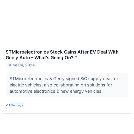
STMicroelectronics Stock Gains After EV Deal With
Geely Auto - What's Going On?
↗
June 04, 2024
STMicroelectronics & Geely signed SiC supply deal for
electric vehicles, also collaborating on solutions for
automotive electronics & new energy vehicles.
VIA
Benzinga