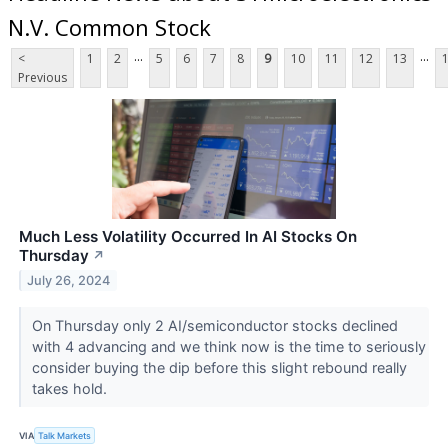
N.V. Common Stock
...
...
<
1
2
5
6
7
8
9
10
11
12
13
Previous
Much Less Volatility Occurred In AI Stocks On
Thursday
↗
July 26, 2024
On Thursday only 2 AI/semiconductor stocks declined
with 4 advancing and we think now is the time to seriously
consider buying the dip before this slight rebound really
takes hold.
VIA
Talk Markets