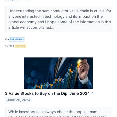
Understanding the semiconductor value chain is crucial for
anyone interested in technology and its impact on the
global economy and I hope some of the information in this
article will accomplished...
VIA
Talk Markets
TOPICS
Economy
3 Value Stocks to Buy on the Dip: June 2024
↗
June 26, 2024
While investors can always chase the popular names,