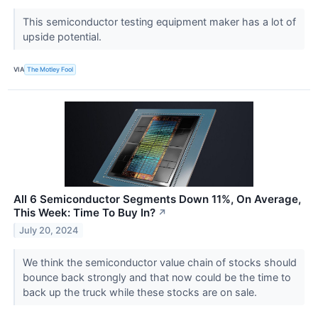
This semiconductor testing equipment maker has a lot of
upside potential.
VIA
The Motley Fool
All 6 Semiconductor Segments Down 11%, On Average,
This Week: Time To Buy In?
↗
July 20, 2024
We think the semiconductor value chain of stocks should
bounce back strongly and that now could be the time to
back up the truck while these stocks are on sale.