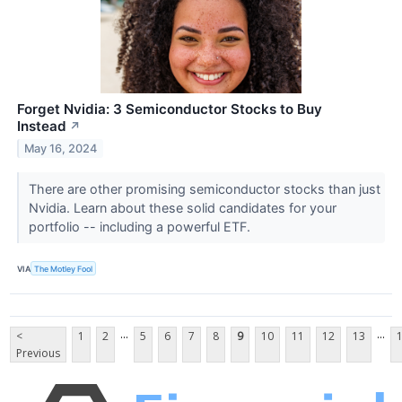
Forget Nvidia: 3 Semiconductor Stocks to Buy
Instead
↗
May 16, 2024
There are other promising semiconductor stocks than just
Nvidia. Learn about these solid candidates for your
portfolio -- including a powerful ETF.
VIA
The Motley Fool
...
...
<
1
2
5
6
7
8
9
10
11
12
13
Previous