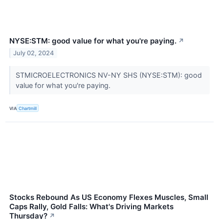
NYSE:STM: good value for what you're paying.
↗
July 02, 2024
STMICROELECTRONICS NV-NY SHS (NYSE:STM): good
value for what you're paying.
VIA
Chartmill
Stocks Rebound As US Economy Flexes Muscles, Small
Caps Rally, Gold Falls: What's Driving Markets
Thursday?
↗