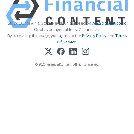
Stock Quote API & Stock News API supplied by
www.cloudquote.io
Quotes delayed at least 20 minutes.
By accessing this page, you agree to the
Privacy Policy
and
Terms
Of Service
.
© 2025 FinancialContent. All rights reserved.