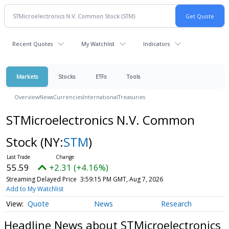
Recent Quotes
My Watchlist
Indicators
Markets
Stocks
ETFs
Tools
Overview
News
Currencies
International
Treasuries
STMicroelectronics N.V. Common
Stock
(NY:
STM
)
55.59
+2.31 (+4.16%)
Streaming Delayed Price
3:59:15 PM GMT, Aug 7, 2026
Add to My Watchlist
Quote
News
Research
Headline News about STMicroelectronics