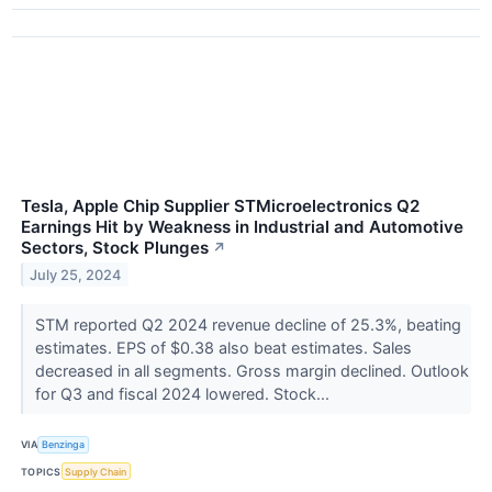
Tesla, Apple Chip Supplier STMicroelectronics Q2
Earnings Hit by Weakness in Industrial and Automotive
Sectors, Stock Plunges
↗
July 25, 2024
STM reported Q2 2024 revenue decline of 25.3%, beating
estimates. EPS of $0.38 also beat estimates. Sales
decreased in all segments. Gross margin declined. Outlook
for Q3 and fiscal 2024 lowered. Stock...
VIA
Benzinga
TOPICS
Supply Chain