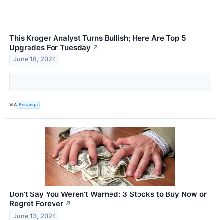
This Kroger Analyst Turns Bullish; Here Are Top 5
Upgrades For Tuesday
↗
June 18, 2024
VIA
Benzinga
Don’t Say You Weren’t Warned: 3 Stocks to Buy Now or
Regret Forever
↗
June 13, 2024