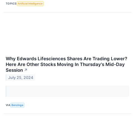
TOPICS
Artificial Intelligence
Why Edwards Lifesciences Shares Are Trading Lower?
Here Are Other Stocks Moving In Thursday's Mid-Day
Session
↗
July 25, 2024
VIA
Benzinga