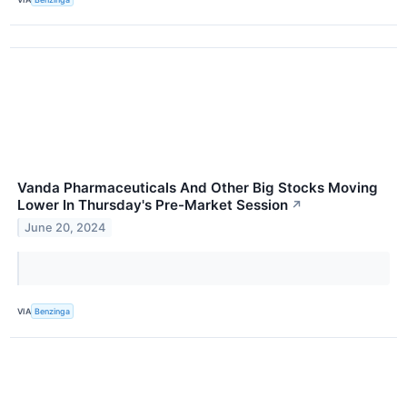
Vanda Pharmaceuticals And Other Big Stocks Moving
Lower In Thursday's Pre-Market Session
↗
June 20, 2024
VIA
Benzinga