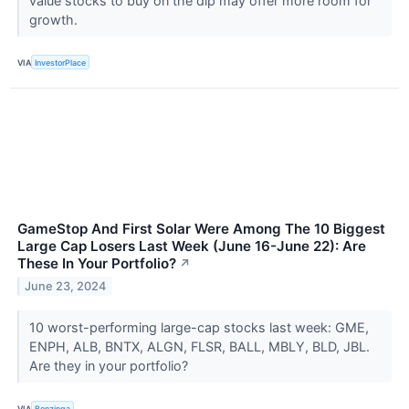
value stocks to buy on the dip may offer more room for
growth.
VIA
InvestorPlace
GameStop And First Solar Were Among The 10 Biggest
Large Cap Losers Last Week (June 16-June 22): Are
These In Your Portfolio?
↗
June 23, 2024
10 worst-performing large-cap stocks last week: GME,
ENPH, ALB, BNTX, ALGN, FLSR, BALL, MBLY, BLD, JBL.
Are they in your portfolio?
VIA
Benzinga