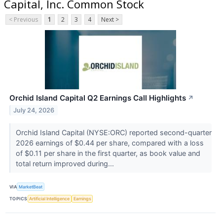
Capital, Inc. Common Stock
< Previous
1
2
3
4
Next >
Orchid Island Capital Q2 Earnings Call Highlights
↗
July 24, 2026
Orchid Island Capital (NYSE:ORC) reported second-quarter
2026 earnings of $0.44 per share, compared with a loss
of $0.11 per share in the first quarter, as book value and
total return improved during...
VIA
MarketBeat
TOPICS
Artificial Intelligence
Earnings