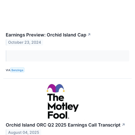
Earnings Preview: Orchid Island Cap
↗
October 23, 2024
VIA
Benzinga
Orchid Island ORC Q2 2025 Earnings Call Transcript
↗
August 04, 2025