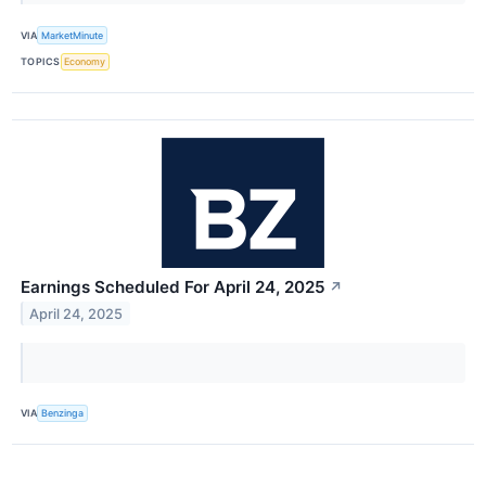
VIA
MarketMinute
TOPICS
Economy
Earnings Scheduled For April 24, 2025
↗
April 24, 2025
VIA
Benzinga