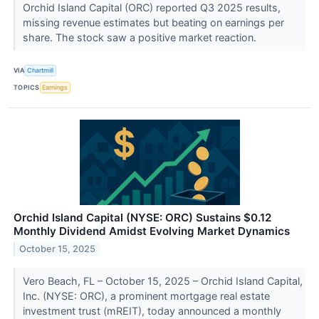
Orchid Island Capital (ORC) reported Q3 2025 results,
missing revenue estimates but beating on earnings per
share. The stock saw a positive market reaction.
VIA
Chartmill
TOPICS
Earnings
Orchid Island Capital (NYSE: ORC) Sustains $0.12
Monthly Dividend Amidst Evolving Market Dynamics
October 15, 2025
Vero Beach, FL – October 15, 2025 – Orchid Island Capital,
Inc. (NYSE: ORC), a prominent mortgage real estate
investment trust (mREIT), today announced a monthly