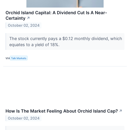
Orchid Island Capital: A Dividend Cut Is A Near-
Certainty
↗
October 02, 2024
The stock currently pays a $0.12 monthly dividend, which
equates to a yield of 18%.
VIA
Talk Markets
How Is The Market Feeling About Orchid Island Cap?
↗
October 02, 2024