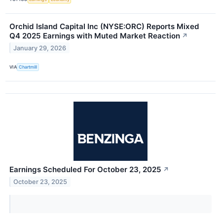
Orchid Island Capital Inc (NYSE:ORC) Reports Mixed
Q4 2025 Earnings with Muted Market Reaction
↗
January 29, 2026
VIA
Chartmill
Earnings Scheduled For October 23, 2025
↗
October 23, 2025