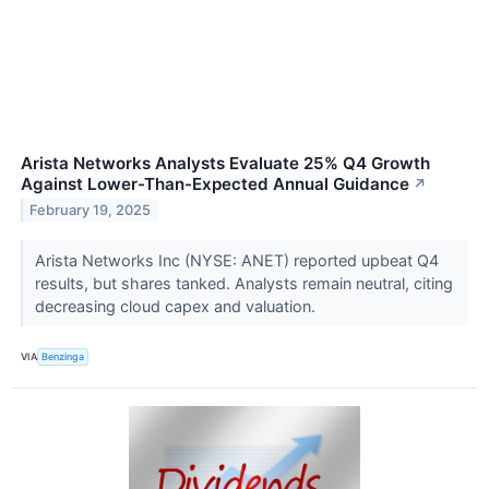
Arista Networks Analysts Evaluate 25% Q4 Growth
Against Lower-Than-Expected Annual Guidance
↗
February 19, 2025
Arista Networks Inc (NYSE: ANET) reported upbeat Q4
results, but shares tanked. Analysts remain neutral, citing
decreasing cloud capex and valuation.
VIA
Benzinga