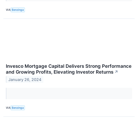
VIA
Benzinga
Invesco Mortgage Capital Delivers Strong Performance
and Growing Profits, Elevating Investor Returns
↗
January 26, 2024
VIA
Benzinga