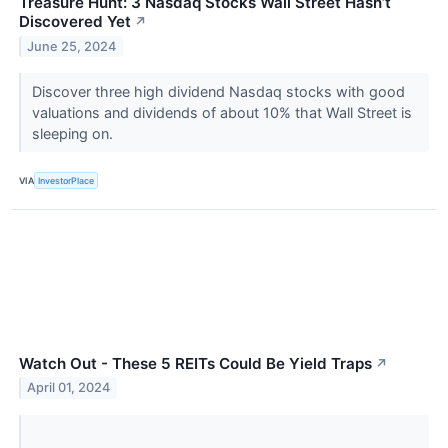
Treasure Hunt: 3 Nasdaq Stocks Wall Street Hasn’t
Discovered Yet
↗
June 25, 2024
Discover three high dividend Nasdaq stocks with good
valuations and dividends of about 10% that Wall Street is
sleeping on.
VIA
InvestorPlace
Watch Out - These 5 REITs Could Be Yield Traps
↗
April 01, 2024