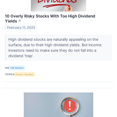
10 Overly Risky Stocks With Too High Dividend
Yields
↗
February 11, 2025
High dividend stocks are naturally appealing on the
surface, due to their high dividend yields. But income
investors need to make sure they do not fall into a
dividend ‘trap’.
VIA
Talk Markets
TOPICS
Stocks / Equities