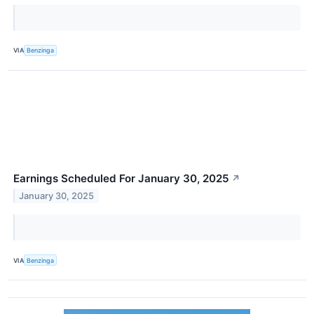
VIA
Benzinga
Earnings Scheduled For January 30, 2025
↗
January 30, 2025
VIA
Benzinga