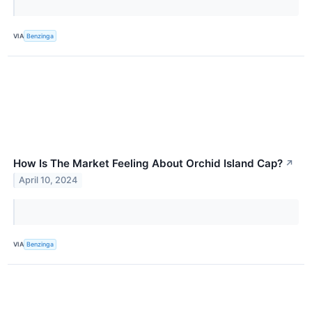
VIA
Benzinga
How Is The Market Feeling About Orchid Island Cap?
↗
April 10, 2024
VIA
Benzinga