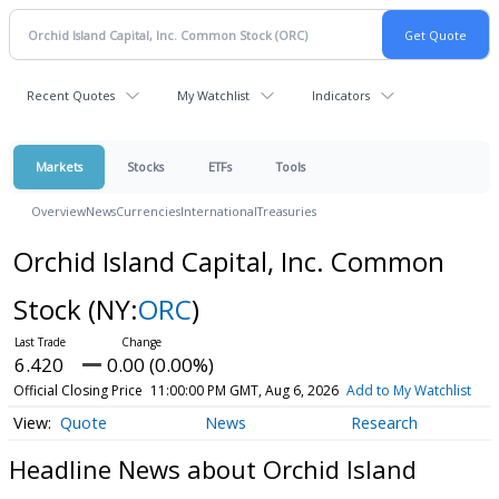
Recent Quotes
My Watchlist
Indicators
Markets
Stocks
ETFs
Tools
Overview
News
Currencies
International
Treasuries
Orchid Island Capital, Inc. Common
Stock
(NY:
ORC
)
6.420
0.00 (0.00%)
Official Closing Price
11:00:00 PM GMT, Aug 6, 2026
Add to My Watchlist
Quote
News
Research
Headline News about Orchid Island