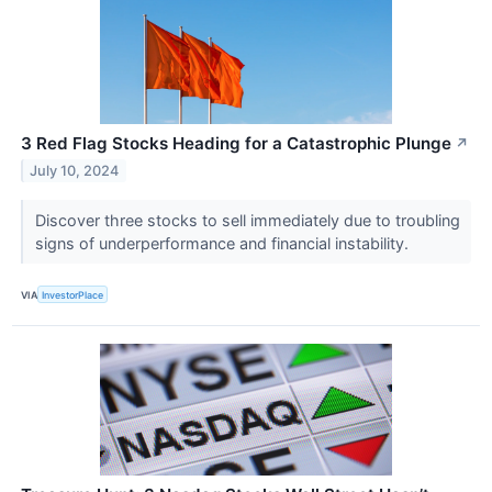
3 Red Flag Stocks Heading for a Catastrophic Plunge
↗
July 10, 2024
Discover three stocks to sell immediately due to troubling
signs of underperformance and financial instability.
VIA
InvestorPlace