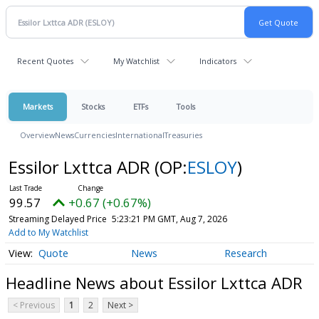
Recent Quotes
My Watchlist
Indicators
Markets
Stocks
ETFs
Tools
Overview
News
Currencies
International
Treasuries
Essilor Lxttca ADR
(OP:
ESLOY
)
99.57
+0.67 (+0.67%)
Streaming Delayed Price
5:23:21 PM GMT, Aug 7, 2026
Add to My Watchlist
Quote
News
Research
Headline News about Essilor Lxttca ADR
< Previous
1
2
Next >