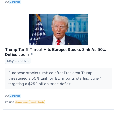
VIA
Benzinga
Trump Tariff Threat Hits Europe: Stocks Sink As 50%
Duties Loom
↗
May 23, 2025
European stocks tumbled after President Trump
threatened a 50% tariff on EU imports starting June 1,
targeting a $250 billion trade deficit.
VIA
Benzinga
TOPICS
Government
World Trade