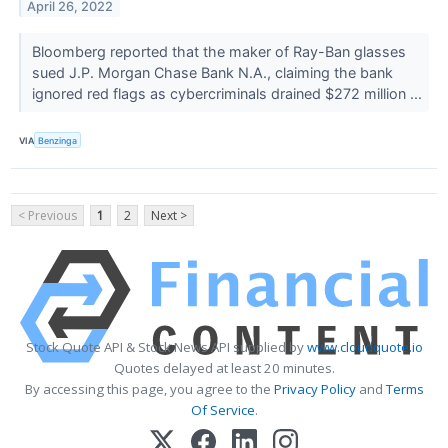
April 26, 2022
Bloomberg reported that the maker of Ray-Ban glasses
sued J.P. Morgan Chase Bank N.A., claiming the bank
ignored red flags as cybercriminals drained $272 million ...
VIA
Benzinga
< Previous
1
2
Next >
Stock Quote API & Stock News API supplied by
www.cloudquote.io
Quotes delayed at least 20 minutes.
By accessing this page, you agree to the
Privacy Policy
and
Terms
Of Service
.