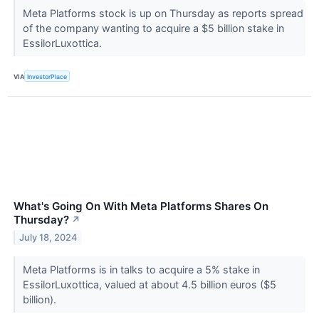
Meta Platforms stock is up on Thursday as reports spread
of the company wanting to acquire a $5 billion stake in
EssilorLuxottica.
VIA
InvestorPlace
What's Going On With Meta Platforms Shares On
Thursday?
↗
July 18, 2024
Meta Platforms is in talks to acquire a 5% stake in
EssilorLuxottica, valued at about 4.5 billion euros ($5
billion).