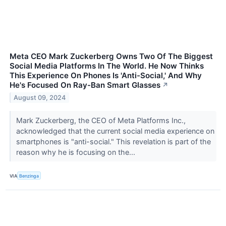
Meta CEO Mark Zuckerberg Owns Two Of The Biggest
Social Media Platforms In The World. He Now Thinks
This Experience On Phones Is 'Anti-Social,' And Why
He's Focused On Ray-Ban Smart Glasses
↗
August 09, 2024
Mark Zuckerberg, the CEO of Meta Platforms Inc.,
acknowledged that the current social media experience on
smartphones is "anti-social." This revelation is part of the
reason why he is focusing on the...
VIA
Benzinga