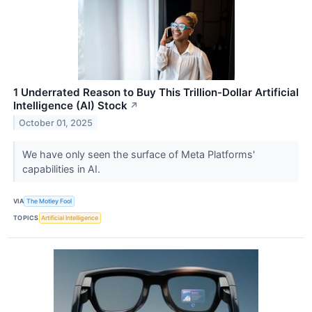
1 Underrated Reason to Buy This Trillion-Dollar Artificial
Intelligence (AI) Stock
↗
October 01, 2025
We have only seen the surface of Meta Platforms'
capabilities in AI.
VIA
The Motley Fool
TOPICS
Artificial Intelligence