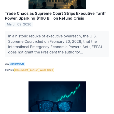
Trade Chaos as Supreme Court Strips Executive Tariff
Power, Sparking $166 Billion Refund Crisis
March 09, 2026
In a historic rebuke of executive overreach, the U.S.
Supreme Court ruled on February 20, 2026, that the
International Emergency Economic Powers Act (IEEPA)
does not grant the President the authority...
VIA
MarketMinute
TOPICS
Government
Lawsuit
World Trade