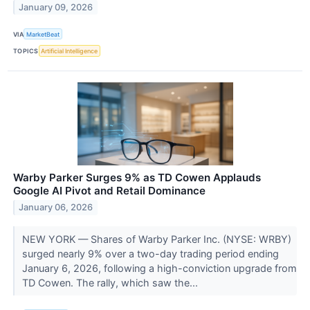
January 09, 2026
VIA
MarketBeat
TOPICS
Artificial Intelligence
Warby Parker Surges 9% as TD Cowen Applauds
Google AI Pivot and Retail Dominance
January 06, 2026
NEW YORK — Shares of Warby Parker Inc. (NYSE: WRBY)
surged nearly 9% over a two-day trading period ending
January 6, 2026, following a high-conviction upgrade from
TD Cowen. The rally, which saw the...