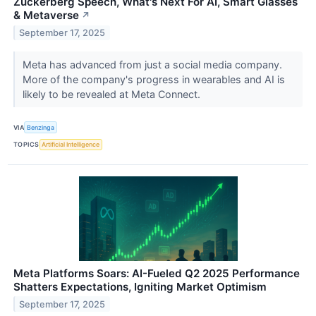
Zuckerberg Speech, What's Next For AI, Smart Glasses
& Metaverse
↗
September 17, 2025
Meta has advanced from just a social media company.
More of the company's progress in wearables and AI is
likely to be revealed at Meta Connect.
VIA
Benzinga
TOPICS
Artificial Intelligence
Meta Platforms Soars: AI-Fueled Q2 2025 Performance
Shatters Expectations, Igniting Market Optimism
September 17, 2025