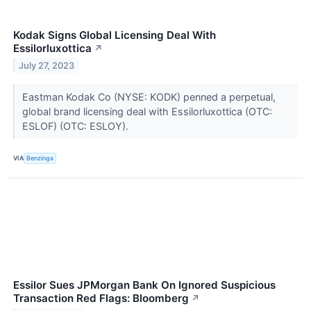
Kodak Signs Global Licensing Deal With
Essilorluxottica
↗
July 27, 2023
Eastman Kodak Co (NYSE: KODK) penned a perpetual,
global brand licensing deal with Essilorluxottica (OTC:
ESLOF) (OTC: ESLOY).
VIA
Benzinga
Essilor Sues JPMorgan Bank On Ignored Suspicious
Transaction Red Flags: Bloomberg
↗