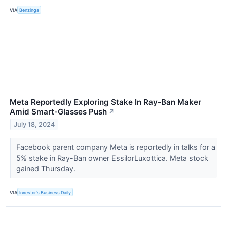
VIA
Benzinga
Meta Reportedly Exploring Stake In Ray-Ban Maker
Amid Smart-Glasses Push
↗
July 18, 2024
Facebook parent company Meta is reportedly in talks for a
5% stake in Ray-Ban owner EssilorLuxottica. Meta stock
gained Thursday.
VIA
Investor's Business Daily