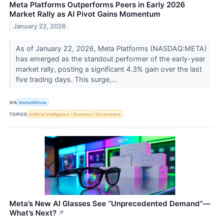
Meta Platforms Outperforms Peers in Early 2026
Market Rally as AI Pivot Gains Momentum
January 22, 2026
As of January 22, 2026, Meta Platforms (NASDAQ:META)
has emerged as the standout performer of the early-year
market rally, posting a significant 4.3% gain over the last
five trading days. This surge,...
VIA
MarketMinute
TOPICS
Artificial Intelligence
Economy
Government
Meta’s New AI Glasses See “Unprecedented Demand”—
What’s Next?
↗