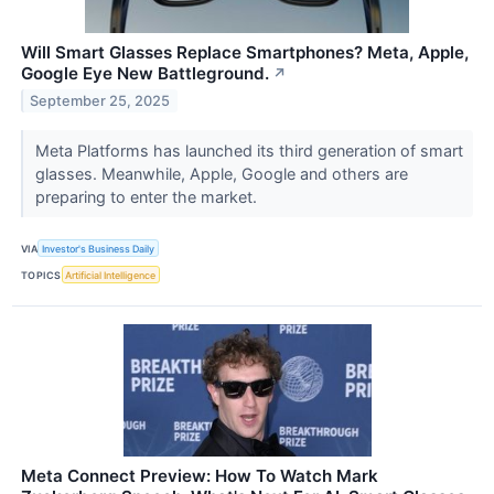
Will Smart Glasses Replace Smartphones? Meta, Apple,
Google Eye New Battleground.
↗
September 25, 2025
Meta Platforms has launched its third generation of smart
glasses. Meanwhile, Apple, Google and others are
preparing to enter the market.
VIA
Investor's Business Daily
TOPICS
Artificial Intelligence
Meta Connect Preview: How To Watch Mark