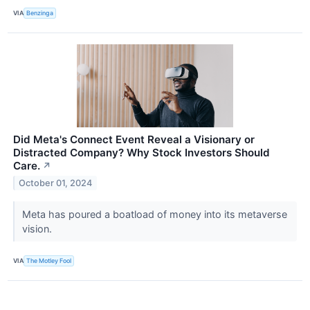
VIA
Benzinga
Did Meta's Connect Event Reveal a Visionary or
Distracted Company? Why Stock Investors Should
Care.
↗
October 01, 2024
Meta has poured a boatload of money into its metaverse
vision.
VIA
The Motley Fool