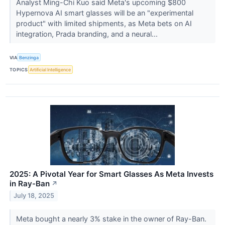
Analyst Ming-Chi Kuo said Meta's upcoming $800
Hypernova AI smart glasses will be an "experimental
product" with limited shipments, as Meta bets on AI
integration, Prada branding, and a neural...
VIA
Benzinga
TOPICS
Artificial Intelligence
2025: A Pivotal Year for Smart Glasses As Meta Invests
in Ray-Ban
↗
July 18, 2025
Meta bought a nearly 3% stake in the owner of Ray-Ban.