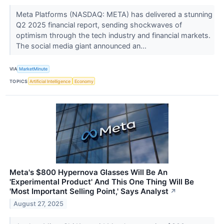
Meta Platforms (NASDAQ: META) has delivered a stunning
Q2 2025 financial report, sending shockwaves of
optimism through the tech industry and financial markets.
The social media giant announced an...
VIA
MarketMinute
TOPICS
Artificial Intelligence
Economy
Meta's $800 Hypernova Glasses Will Be An
'Experimental Product' And This One Thing Will Be
'Most Important Selling Point,' Says Analyst
↗
August 27, 2025