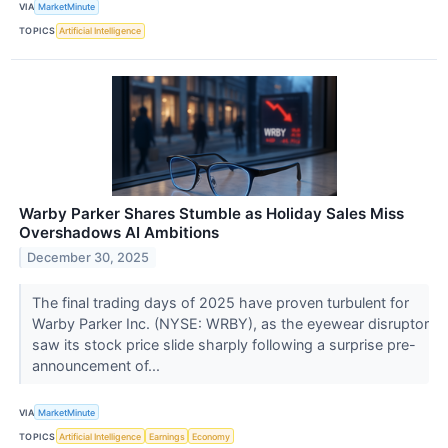
VIA
MarketMinute
TOPICS
Artificial Intelligence
Warby Parker Shares Stumble as Holiday Sales Miss
Overshadows AI Ambitions
December 30, 2025
The final trading days of 2025 have proven turbulent for
Warby Parker Inc. (NYSE: WRBY), as the eyewear disruptor
saw its stock price slide sharply following a surprise pre-
announcement of...
VIA
MarketMinute
TOPICS
Artificial Intelligence
Earnings
Economy