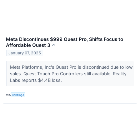
Meta Discontinues $999 Quest Pro, Shifts Focus to
Affordable Quest 3
↗
January 07, 2025
Meta Platforms, Inc's Quest Pro is discontinued due to low
sales. Quest Touch Pro Controllers still available. Reality
Labs reports $4.4B loss.
VIA
Benzinga