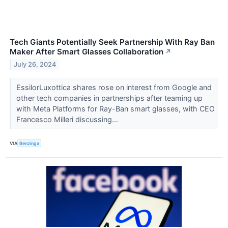
Tech Giants Potentially Seek Partnership With Ray Ban
Maker After Smart Glasses Collaboration
↗
July 26, 2024
EssilorLuxottica shares rose on interest from Google and
other tech companies in partnerships after teaming up
with Meta Platforms for Ray-Ban smart glasses, with CEO
Francesco Milleri discussing...
VIA
Benzinga