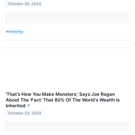
October 28, 2024
VIA
Benzinga
'That's How You Make Monsters,' Says Joe Rogan
About The 'Fact' That 80% Of The World's Wealth Is
Inherited
↗
October 24, 2024