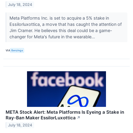
July 18, 2024
Meta Platforms Inc. is set to acquire a 5% stake in
Essilorluxottica, a move that has caught the attention of
Jim Cramer. He believes this deal could be a game-
changer for Meta's future in the wearable...
VIA
Benzinga
META Stock Alert: Meta Platforms Is Eyeing a Stake in
Ray-Ban Maker EssilorLuxottica
↗
July 18, 2024