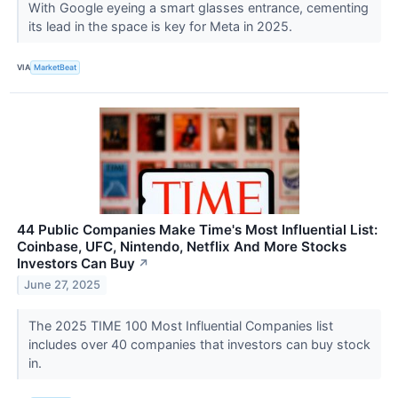
With Google eyeing a smart glasses entrance, cementing
its lead in the space is key for Meta in 2025.
VIA
MarketBeat
44 Public Companies Make Time's Most Influential List:
Coinbase, UFC, Nintendo, Netflix And More Stocks
Investors Can Buy
↗
June 27, 2025
The 2025 TIME 100 Most Influential Companies list
includes over 40 companies that investors can buy stock
in.