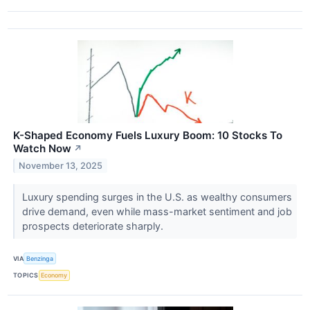
K-Shaped Economy Fuels Luxury Boom: 10 Stocks To
Watch Now
↗
November 13, 2025
Luxury spending surges in the U.S. as wealthy consumers
drive demand, even while mass-market sentiment and job
prospects deteriorate sharply.
VIA
Benzinga
TOPICS
Economy