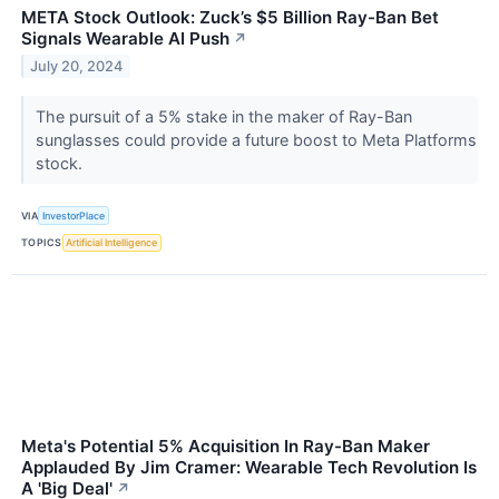
META Stock Outlook: Zuck’s $5 Billion Ray-Ban Bet
Signals Wearable AI Push
↗
July 20, 2024
The pursuit of a 5% stake in the maker of Ray-Ban
sunglasses could provide a future boost to Meta Platforms
stock.
VIA
InvestorPlace
TOPICS
Artificial Intelligence
Meta's Potential 5% Acquisition In Ray-Ban Maker
Applauded By Jim Cramer: Wearable Tech Revolution Is
A 'Big Deal'
↗