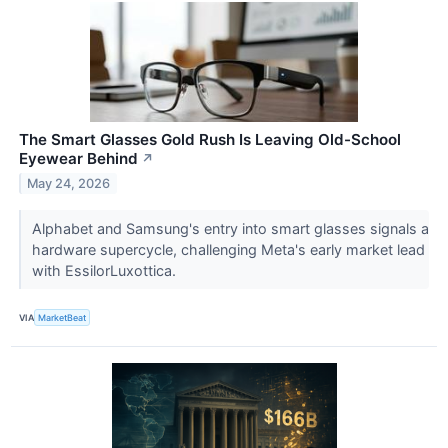
The Smart Glasses Gold Rush Is Leaving Old-School
Eyewear Behind
↗
May 24, 2026
Alphabet and Samsung's entry into smart glasses signals a
hardware supercycle, challenging Meta's early market lead
with EssilorLuxottica.
VIA
MarketBeat