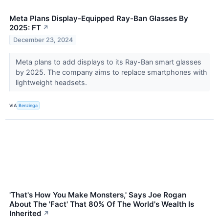
Meta Plans Display-Equipped Ray-Ban Glasses By
2025: FT
↗
December 23, 2024
Meta plans to add displays to its Ray-Ban smart glasses
by 2025. The company aims to replace smartphones with
lightweight headsets.
VIA
Benzinga
'That's How You Make Monsters,' Says Joe Rogan
About The 'Fact' That 80% Of The World's Wealth Is
Inherited
↗