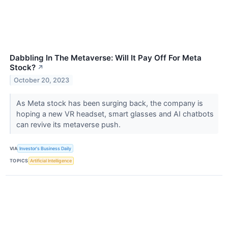
Dabbling In The Metaverse: Will It Pay Off For Meta
Stock?
↗
October 20, 2023
As Meta stock has been surging back, the company is
hoping a new VR headset, smart glasses and AI chatbots
can revive its metaverse push.
VIA
Investor's Business Daily
TOPICS
Artificial Intelligence