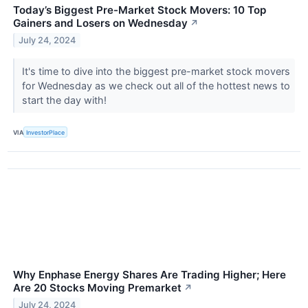
Today’s Biggest Pre-Market Stock Movers: 10 Top
Gainers and Losers on Wednesday
↗
July 24, 2024
It's time to dive into the biggest pre-market stock movers
for Wednesday as we check out all of the hottest news to
start the day with!
VIA
InvestorPlace
Why Enphase Energy Shares Are Trading Higher; Here
Are 20 Stocks Moving Premarket
↗
July 24, 2024