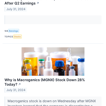
After Q2 Earnings
↗
July 31, 2024
VIA
Benzinga
TOPICS
Stocks
Why is Macrogenics (MGNX) Stock Down 28%
Today?
↗
July 31, 2024
Macrogenics stock is down on Wednesday after MGNX
investors learned that the company is discontinuing a