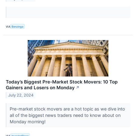
VIA
Benzinga
Today’s Biggest Pre-Market Stock Movers: 10 Top
Gainers and Losers on Monday
↗
July 22, 2024
Pre-market stock movers are a hot topic as we dive into
all of the biggest news traders need to know about on
Monday morning!
VIA
InvestorPlace