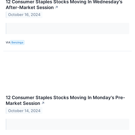
12 Consumer Staples Stocks Moving In Wednesday's
After-Market Session
↗
October 16, 2024
VIA
Benzinga
12 Consumer Staples Stocks Moving In Monday's Pre-
Market Session
↗
October 14, 2024