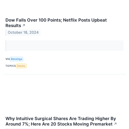
Dow Falls Over 100 Points; Netflix Posts Upbeat
Results
↗
October 18, 2024
VIA
Benzinga
TOPICS
Stocks
Why Intuitive Surgical Shares Are Trading Higher By
Around 7%; Here Are 20 Stocks Moving Premarket
↗