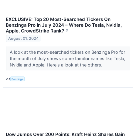
EXCLUSIVE: Top 20 Most-Searched Tickers On
Benzinga Pro In July 2024 – Where Do Tesla, Nvidia,
Apple, CrowdStrike Rank?
↗
August 01, 2024
A look at the most-searched tickers on Benzinga Pro for
the month of July shows some familiar names like Tesla,
Nvidia and Apple. Here's a look at the others.
VIA
Benzinga
Dow Jumps Over 200 Points; Kraft Heinz Shares Gain