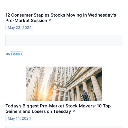
12 Consumer Staples Stocks Moving In Wednesday's
Pre-Market Session
↗
May 22, 2024
VIA
Benzinga
Today’s Biggest Pre-Market Stock Movers: 10 Top
Gainers and Losers on Tuesday
↗
May 14, 2024