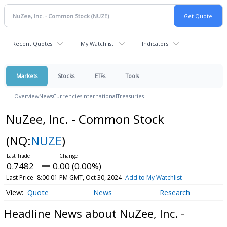
Recent Quotes
My Watchlist
Indicators
Markets
Stocks
ETFs
Tools
Overview
News
Currencies
International
Treasuries
NuZee, Inc. - Common Stock
(NQ:
NUZE
)
0.7482
0.00 (0.00%)
Last Price
8:00:01 PM GMT, Oct 30, 2024
Add to My Watchlist
Quote
News
Research
Headline News about NuZee, Inc. -