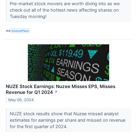
Pre-market stock movers are worth diving into as we
check out all of the hottest news affecting shares on
Tuesday morning!
VIA
InvestorPlace
NUZE Stock Earnings: Nuzee Misses EPS, Misses
Revenue for Q1 2024
↗
May 06, 2024
NUZE stock results show that Nuzee missed analyst
estimates for earnings per share and missed on revenue
for the first quarter of 2024.