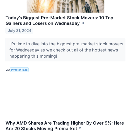
Today’s Biggest Pre-Market Stock Movers: 10 Top
Gainers and Losers on Wednesday
↗
July 31, 2024
It's time to dive into the biggest pre-market stock movers
for Wednesday as we check out all of the hottest news
happening this morning!
VIA
InvestorPlace
Why AMD Shares Are Trading Higher By Over 9%; Here
Are 20 Stocks Moving Premarket
↗