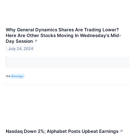
Why General Dynamics Shares Are Trading Lower?
Here Are Other Stocks Moving In Wednesday's Mid-
Day Session
↗
July 24, 2024
VIA
Benzinga
Nasdaq Down 2%; Alphabet Posts Upbeat Earnings
↗