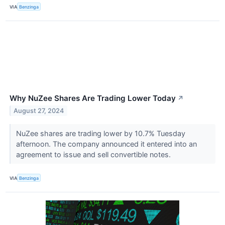
VIA
Benzinga
Why NuZee Shares Are Trading Lower Today
↗
August 27, 2024
NuZee shares are trading lower by 10.7% Tuesday
afternoon. The company announced it entered into an
agreement to issue and sell convertible notes.
VIA
Benzinga