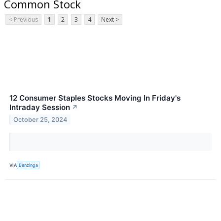
Common Stock
< Previous
1
2
3
4
Next >
12 Consumer Staples Stocks Moving In Friday's
Intraday Session
↗
October 25, 2024
VIA
Benzinga