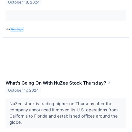
October 18, 2024
VIA
Benzinga
What's Going On With NuZee Stock Thursday?
↗
October 17, 2024
NuZee stock is trading higher on Thursday after the
company announced it moved its U.S. operations from
California to Florida and established offices around the
globe.