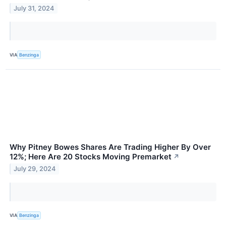
July 31, 2024
VIA
Benzinga
Why Pitney Bowes Shares Are Trading Higher By Over
12%; Here Are 20 Stocks Moving Premarket
↗
July 29, 2024
VIA
Benzinga