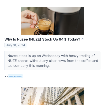
Why Is Nuzee (NUZE) Stock Up 64% Today?
↗
July 31, 2024
Nuzee stock is up on Wednesday with heavy trading of
NUZE shares without any clear news from the coffee and
tea company this morning.
VIA
InvestorPlace