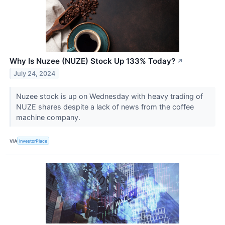
Why Is Nuzee (NUZE) Stock Up 133% Today?
↗
July 24, 2024
Nuzee stock is up on Wednesday with heavy trading of
NUZE shares despite a lack of news from the coffee
machine company.
VIA
InvestorPlace