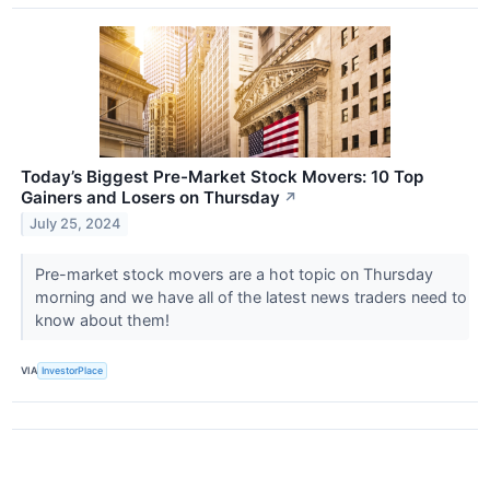
Today’s Biggest Pre-Market Stock Movers: 10 Top
Gainers and Losers on Thursday
↗
July 25, 2024
Pre-market stock movers are a hot topic on Thursday
morning and we have all of the latest news traders need to
know about them!
VIA
InvestorPlace