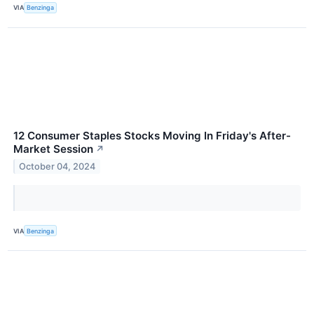
VIA
Benzinga
12 Consumer Staples Stocks Moving In Friday's After-
Market Session
↗
October 04, 2024
VIA
Benzinga