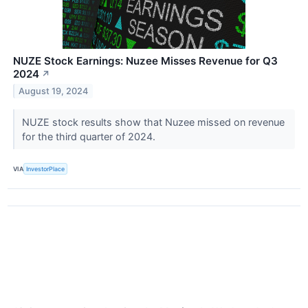
NUZE Stock Earnings: Nuzee Misses Revenue for Q3
2024
↗
August 19, 2024
NUZE stock results show that Nuzee missed on revenue
for the third quarter of 2024.
VIA
InvestorPlace