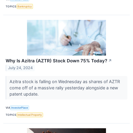
TOPICS
Bankruptcy
Why Is Azitra (AZTR) Stock Down 75% Today?
↗
July 24, 2024
Azitra stock is falling on Wednesday as shares of AZTR
come off of a massive rally yesterday alongside a new
patent update.
VIA
InvestorPlace
TOPICS
Intellectual Property