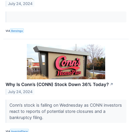
July 24, 2024
VIA
Benzinga
Why Is Conn’s (CONN) Stock Down 36% Today?
↗
July 24, 2024
Conn’s stock is falling on Wednesday as CONN investors
react to reports of potential store closures and a
bankruptcy filing.
VIA
InvestorPlace