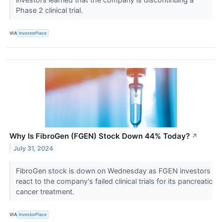
Phase 2 clinical trial.
VIA
InvestorPlace
Why Is FibroGen (FGEN) Stock Down 44% Today?
↗
July 31, 2024
FibroGen stock is down on Wednesday as FGEN investors
react to the company's failed clinical trials for its pancreatic
cancer treatment.
VIA
InvestorPlace