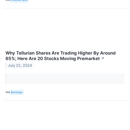
Why Tellurian Shares Are Trading Higher By Around
65%; Here Are 20 Stocks Moving Premarket
↗
July 22, 2024
VIA
Benzinga