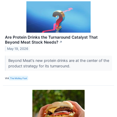
Are Protein Drinks the Turnaround Catalyst That
Beyond Meat Stock Needs?
↗
May 19, 2026
Beyond Meat's new protein drinks are at the center of the
product strategy for its turnaround.
VIA
The Motley Fool