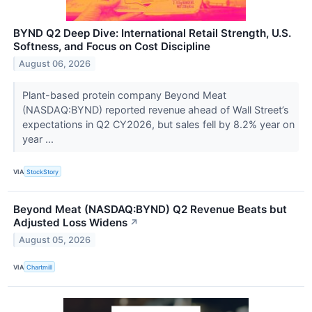
BYND Q2 Deep Dive: International Retail Strength, U.S.
Softness, and Focus on Cost Discipline
August 06, 2026
Plant-based protein company Beyond Meat
(NASDAQ:BYND) reported revenue ahead of Wall Street’s
expectations in Q2 CY2026, but sales fell by 8.2% year on
year ...
VIA
StockStory
Beyond Meat (NASDAQ:BYND) Q2 Revenue Beats but
Adjusted Loss Widens
↗
August 05, 2026
VIA
Chartmill