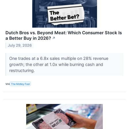
Dutch Bros vs. Beyond Meat: Which Consumer Stock Is
a Better Buy in 2026?
↗
July 29, 2026
One trades at a 6.8x sales multiple on 28% revenue
growth; the other at 1.0x while burning cash and
restructuring.
VIA
The Motley Fool