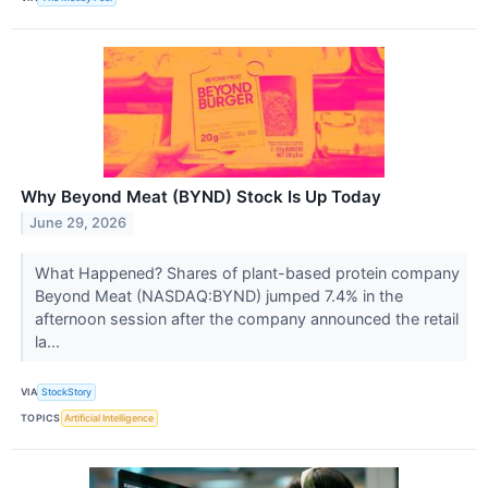
Why Beyond Meat (BYND) Stock Is Up Today
June 29, 2026
What Happened? Shares of plant-based protein company
Beyond Meat (NASDAQ:BYND) jumped 7.4% in the
afternoon session after the company announced the retail
la...
VIA
StockStory
TOPICS
Artificial Intelligence