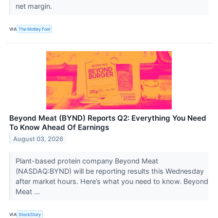
net margin.
VIA
The Motley Fool
Beyond Meat (BYND) Reports Q2: Everything You Need
To Know Ahead Of Earnings
August 03, 2026
Plant-based protein company Beyond Meat
(NASDAQ:BYND) will be reporting results this Wednesday
after market hours. Here’s what you need to know. Beyond
Meat ...
VIA
StockStory