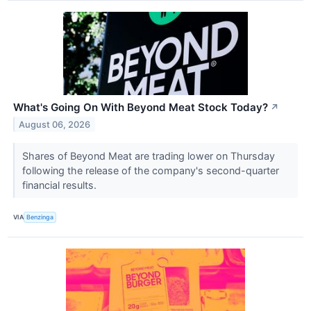
What's Going On With Beyond Meat Stock Today?
↗
August 06, 2026
Shares of Beyond Meat are trading lower on Thursday
following the release of the company's second-quarter
financial results.
VIA
Benzinga