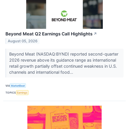
Beyond Meat Q2 Earnings Call Highlights
↗
August 05, 2026
Beyond Meat (NASDAQ:BYND) reported second-quarter
2026 revenue above its guidance range as international
retail growth partially offset continued weakness in U.S.
channels and international food...
VIA
MarketBeat
TOPICS
Earnings