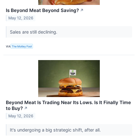
Is Beyond Meat Beyond Saving?
↗
May 12, 2026
Sales are still declining.
VIA
The Motley Fool
Beyond Meat Is Trading Near Its Lows. Is It Finally Time
to Buy?
↗
May 12, 2026
It's undergoing a big strategic shift, after all.