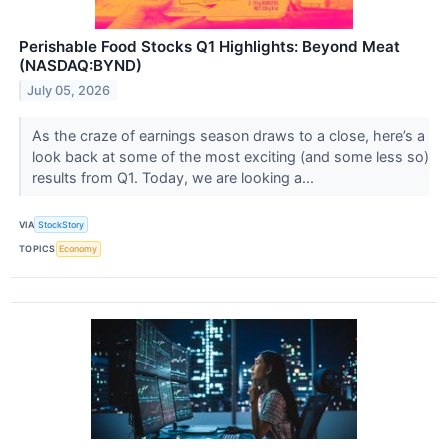
Perishable Food Stocks Q1 Highlights: Beyond Meat
(NASDAQ:BYND)
July 05, 2026
As the craze of earnings season draws to a close, here’s a
look back at some of the most exciting (and some less so)
results from Q1. Today, we are looking a...
VIA
StockStory
TOPICS
Economy