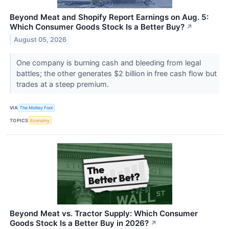
Beyond Meat and Shopify Report Earnings on Aug. 5:
Which Consumer Goods Stock Is a Better Buy?
↗
August 05, 2026
One company is burning cash and bleeding from legal
battles; the other generates $2 billion in free cash flow but
trades at a steep premium.
VIA
The Motley Fool
TOPICS
Economy
Beyond Meat vs. Tractor Supply: Which Consumer
Goods Stock Is a Better Buy in 2026?
↗