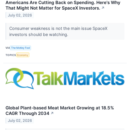
Americans Are Cutting Back on Spending. Here's Why
That Might Not Matter for SpaceX Investors.
↗
July 02, 2026
Consumer weakness is not the main issue SpaceX
investors should be watching.
VIA
The Motley Fool
TOPICS
Economy
Global Plant-based Meat Market Growing at 18.5%
CAGR Through 2034
↗
July 02, 2026