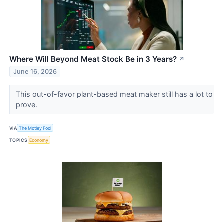
Where Will Beyond Meat Stock Be in 3 Years?
↗
June 16, 2026
This out-of-favor plant-based meat maker still has a lot to
prove.
VIA
The Motley Fool
TOPICS
Economy