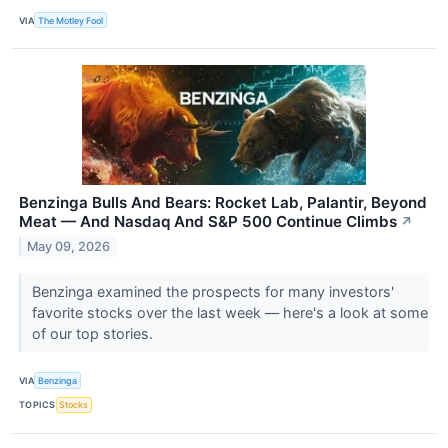
VIA
The Motley Fool
Benzinga Bulls And Bears: Rocket Lab, Palantir, Beyond
Meat — And Nasdaq And S&P 500 Continue Climbs
↗
May 09, 2026
Benzinga examined the prospects for many investors'
favorite stocks over the last week — here's a look at some
of our top stories.
VIA
Benzinga
TOPICS
Stocks