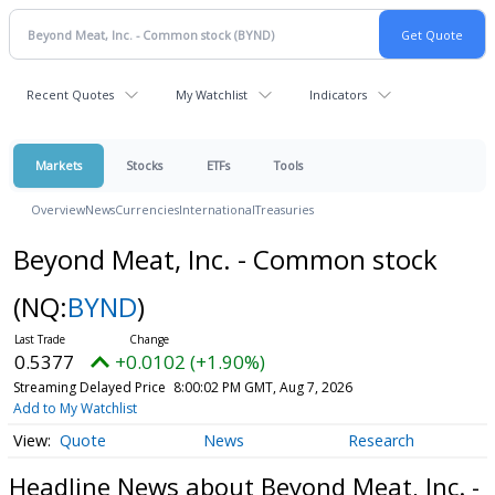
Recent Quotes
My Watchlist
Indicators
Markets
Stocks
ETFs
Tools
Overview
News
Currencies
International
Treasuries
Beyond Meat, Inc. - Common stock
(NQ:
BYND
)
0.5377
+0.0102 (+1.90%)
Streaming Delayed Price
8:00:02 PM GMT, Aug 7, 2026
Add to My Watchlist
Quote
News
Research
Headline News about Beyond Meat, Inc. -