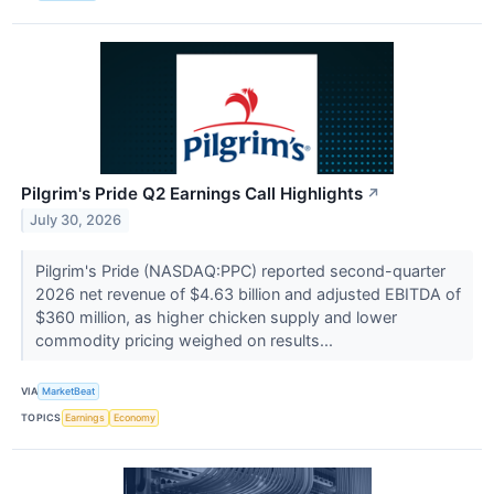
Pilgrim's Pride Q2 Earnings Call Highlights
↗
July 30, 2026
Pilgrim's Pride (NASDAQ:PPC) reported second-quarter
2026 net revenue of $4.63 billion and adjusted EBITDA of
$360 million, as higher chicken supply and lower
commodity pricing weighed on results...
VIA
MarketBeat
TOPICS
Earnings
Economy