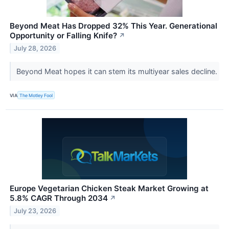
Beyond Meat Has Dropped 32% This Year. Generational
Opportunity or Falling Knife?
↗
July 28, 2026
Beyond Meat hopes it can stem its multiyear sales decline.
VIA
The Motley Fool
Europe Vegetarian Chicken Steak Market Growing at
5.8% CAGR Through 2034
↗
July 23, 2026