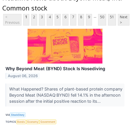
Common stock
...
<
1
2
3
4
5
6
7
8
9
50
51
Next
Previous
>
Why Beyond Meat (BYND) Stock Is Nosediving
August 06, 2026
What Happened? Shares of plant-based protein company
Beyond Meat (NASDAQ:BYND) fell 14.1% in the afternoon
session after the initial positive reaction to its...
VIA
StockStory
TOPICS
Bonds
Economy
Government