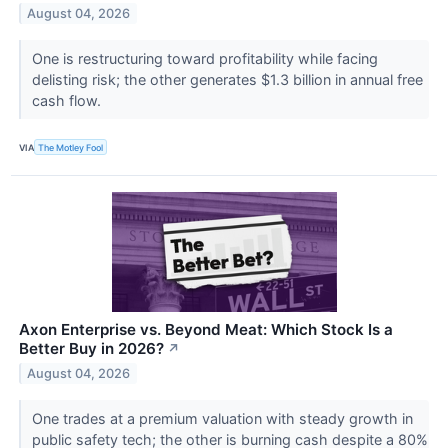
August 04, 2026
One is restructuring toward profitability while facing
delisting risk; the other generates $1.3 billion in annual free
cash flow.
VIA
The Motley Fool
Axon Enterprise vs. Beyond Meat: Which Stock Is a
Better Buy in 2026?
↗
August 04, 2026
One trades at a premium valuation with steady growth in
public safety tech; the other is burning cash despite a 80%