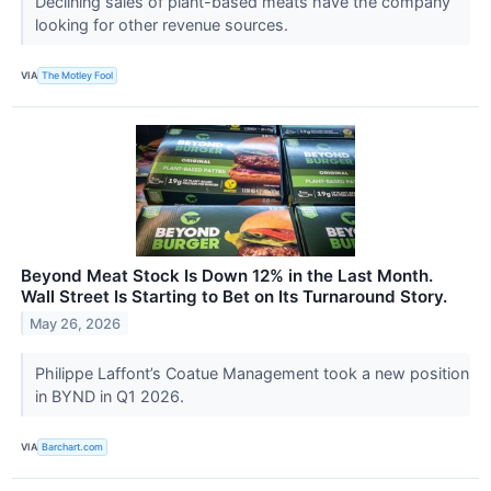
Declining sales of plant-based meats have the company
looking for other revenue sources.
VIA
The Motley Fool
Beyond Meat Stock Is Down 12% in the Last Month.
Wall Street Is Starting to Bet on Its Turnaround Story.
May 26, 2026
Philippe Laffont’s Coatue Management took a new position
in BYND in Q1 2026.
VIA
Barchart.com