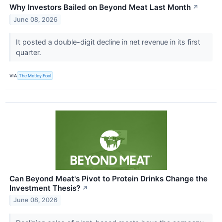
Why Investors Bailed on Beyond Meat Last Month
↗
June 08, 2026
It posted a double-digit decline in net revenue in its first
quarter.
VIA
The Motley Fool
Can Beyond Meat's Pivot to Protein Drinks Change the
Investment Thesis?
↗
June 08, 2026