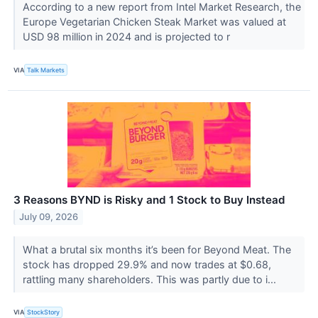
According to a new report from Intel Market Research, the
Europe Vegetarian Chicken Steak Market was valued at
USD 98 million in 2024 and is projected to r
VIA
Talk Markets
3 Reasons BYND is Risky and 1 Stock to Buy Instead
July 09, 2026
What a brutal six months it’s been for Beyond Meat. The
stock has dropped 29.9% and now trades at $0.68,
rattling many shareholders. This was partly due to i...
VIA
StockStory