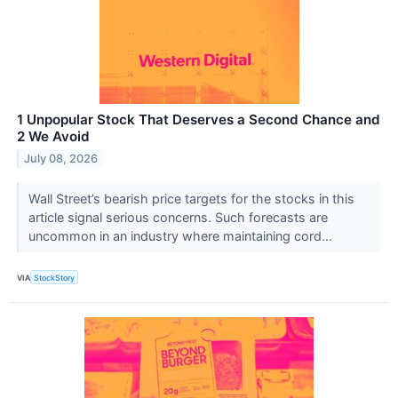
1 Unpopular Stock That Deserves a Second Chance and
2 We Avoid
July 08, 2026
Wall Street’s bearish price targets for the stocks in this
article signal serious concerns. Such forecasts are
uncommon in an industry where maintaining cord...
VIA
StockStory