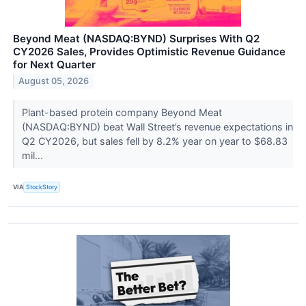
Beyond Meat (NASDAQ:BYND) Surprises With Q2
CY2026 Sales, Provides Optimistic Revenue Guidance
for Next Quarter
August 05, 2026
Plant-based protein company Beyond Meat
(NASDAQ:BYND) beat Wall Street’s revenue expectations in
Q2 CY2026, but sales fell by 8.2% year on year to $68.83
mil...
VIA
StockStory