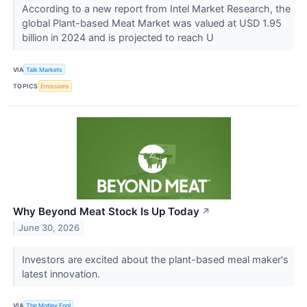
According to a new report from Intel Market Research, the
global Plant-based Meat Market was valued at USD 1.95
billion in 2024 and is projected to reach U
VIA
Talk Markets
TOPICS
Emissions
Why Beyond Meat Stock Is Up Today
↗
June 30, 2026
Investors are excited about the plant-based meal maker's
latest innovation.
VIA
The Motley Fool