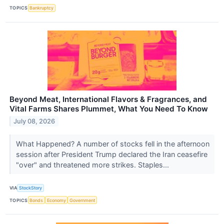
TOPICS
Bankruptcy
Beyond Meat, International Flavors & Fragrances, and
Vital Farms Shares Plummet, What You Need To Know
July 08, 2026
What Happened? A number of stocks fell in the afternoon
session after President Trump declared the Iran ceasefire
"over" and threatened more strikes. Staples...
VIA
StockStory
TOPICS
Bonds
Economy
Government