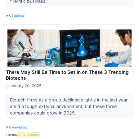
"Terrific business."
VIA
Benzinga
There May Still Be Time to Get in on These 3 Trending
Biotechs
January 20, 2025
Biotech firms as a group declined slightly in the last year
amid a tough external environment, but these three
companies could grow in 2025.
VIA
MarketBeat
TOPICS
ETFs
Economy