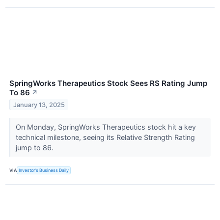
SpringWorks Therapeutics Stock Sees RS Rating Jump
To 86
↗
January 13, 2025
On Monday, SpringWorks Therapeutics stock hit a key
technical milestone, seeing its Relative Strength Rating
jump to 86.
VIA
Investor's Business Daily