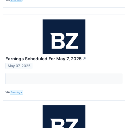
Earnings Scheduled For May 7, 2025
↗
May 07, 2025
VIA
Benzinga