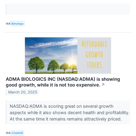
VIA
Benzinga
ADMA BIOLOGICS INC (NASDAQ:ADMA) is showing
good growth, while it is not too expensive.
↗
March 20, 2025
NASDAQ:ADMA is scoring great on several growth
aspects while it also shows decent health and profitability.
At the same time it remains remains attractively priced.
VIA
Chartmill