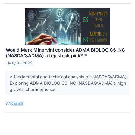
Would Mark Minervini consider ADMA BIOLOGICS INC
(NASDAQ:ADMA) a top stock pick?
↗
May 01, 2025
A fundamental and technical analysis of (NASDAQ:ADMA):
Exploring ADMA BIOLOGICS INC (NASDAQ:ADMA)'s high
growth characteristics.
VIA
Chartmill