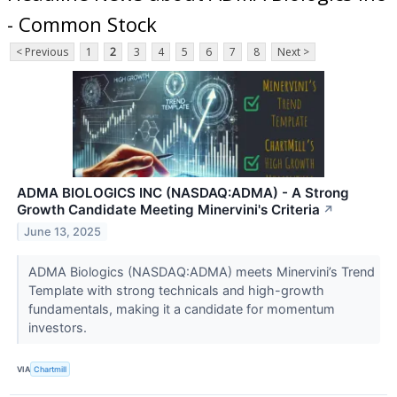
- Common Stock
< Previous
1
2
3
4
5
6
7
8
Next >
ADMA BIOLOGICS INC (NASDAQ:ADMA) - A Strong
Growth Candidate Meeting Minervini's Criteria
↗
June 13, 2025
ADMA Biologics (NASDAQ:ADMA) meets Minervini’s Trend
Template with strong technicals and high-growth
fundamentals, making it a candidate for momentum
investors.
VIA
Chartmill