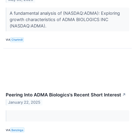
A fundamental analysis of (NASDAQ:ADMA): Exploring
growth characteristics of ADMA BIOLOGICS INC
(NASDAQ:ADMA).
VIA
Chartmill
Peering Into ADMA Biologics's Recent Short Interest
↗
January 22, 2025
VIA
Benzinga