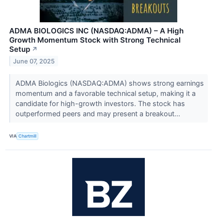
ADMA BIOLOGICS INC (NASDAQ:ADMA) – A High
Growth Momentum Stock with Strong Technical
Setup
↗
June 07, 2025
ADMA Biologics (NASDAQ:ADMA) shows strong earnings
momentum and a favorable technical setup, making it a
candidate for high-growth investors. The stock has
outperformed peers and may present a breakout...
VIA
Chartmill