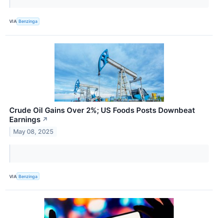
VIA
Benzinga
Crude Oil Gains Over 2%; US Foods Posts Downbeat
Earnings
↗
May 08, 2025
VIA
Benzinga