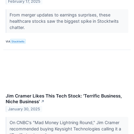
February 17, 2025
From merger updates to earnings surprises, these
healthcare stocks saw the biggest spike in Stocktwits
chatter.
VIA
Stocktwits
Jim Cramer Likes This Tech Stock: 'Terrific Business,
Niche Business'
↗
January 30, 2025
On CNBC's "Mad Money Lightning Round," Jim Cramer
recommended buying Keysight Technologies calling it a