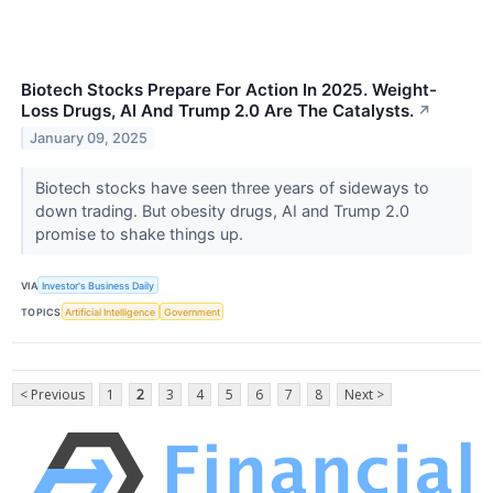
Biotech Stocks Prepare For Action In 2025. Weight-
Loss Drugs, AI And Trump 2.0 Are The Catalysts.
↗
January 09, 2025
Biotech stocks have seen three years of sideways to
down trading. But obesity drugs, AI and Trump 2.0
promise to shake things up.
VIA
Investor's Business Daily
TOPICS
Artificial Intelligence
Government
< Previous
1
2
3
4
5
6
7
8
Next >