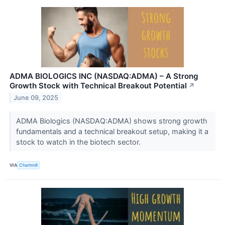
ADMA BIOLOGICS INC (NASDAQ:ADMA) – A Strong
Growth Stock with Technical Breakout Potential
↗
June 09, 2025
ADMA Biologics (NASDAQ:ADMA) shows strong growth
fundamentals and a technical breakout setup, making it a
stock to watch in the biotech sector.
VIA
Chartmill