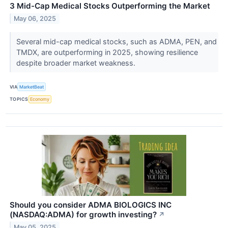
3 Mid-Cap Medical Stocks Outperforming the Market
May 06, 2025
Several mid-cap medical stocks, such as ADMA, PEN, and
TMDX, are outperforming in 2025, showing resilience
despite broader market weakness.
VIA
MarketBeat
TOPICS
Economy
Should you consider ADMA BIOLOGICS INC
(NASDAQ:ADMA) for growth investing?
↗
May 05, 2025