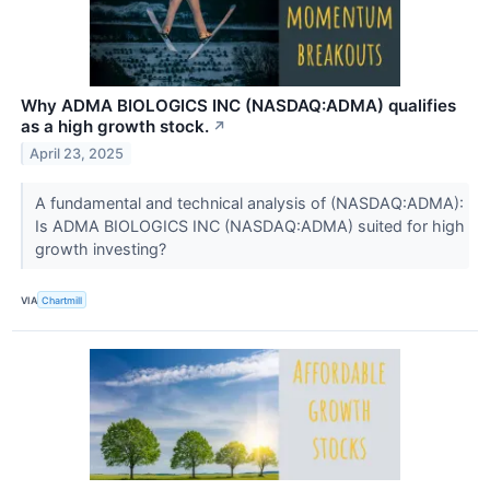
Why ADMA BIOLOGICS INC (NASDAQ:ADMA) qualifies
as a high growth stock.
↗
April 23, 2025
A fundamental and technical analysis of (NASDAQ:ADMA):
Is ADMA BIOLOGICS INC (NASDAQ:ADMA) suited for high
growth investing?
VIA
Chartmill