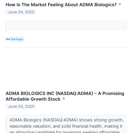
How Is The Market Feeling About ADMA Biologics?
↗
June 04, 2025
VIA
Benzinga
ADMA BIOLOGICS INC (NASDAQ:ADMA) – A Promising
Affordable Growth Stock
↗
June 03, 2025
ADMA Biologics (NASDAQ:ADMA) shows strong growth,
reasonable valuation, and solid financial health, making it
an attractive candidate for investors seeking affordable