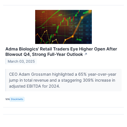
Adma Biologics' Retail Traders Eye Higher Open After
Blowout Q4, Strong Full-Year Outlook
↗
March 03, 2025
CEO Adam Grossman highlighted a 65% year-over-year
jump in total revenue and a staggering 309% increase in
adjusted EBITDA for 2024.
VIA
Stocktwits