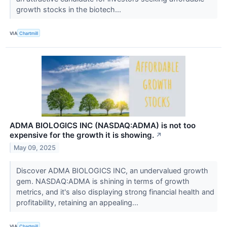
growth stocks in the biotech...
VIA
Chartmill
ADMA BIOLOGICS INC (NASDAQ:ADMA) is not too
expensive for the growth it is showing.
↗
May 09, 2025
Discover ADMA BIOLOGICS INC, an undervalued growth
gem. NASDAQ:ADMA is shining in terms of growth
metrics, and it's also displaying strong financial health and
profitability, retaining an appealing...
VIA
Chartmill