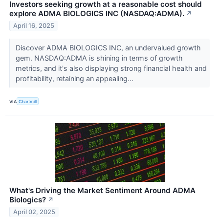
Investors seeking growth at a reasonable cost should
explore ADMA BIOLOGICS INC (NASDAQ:ADMA).
↗
April 16, 2025
Discover ADMA BIOLOGICS INC, an undervalued growth
gem. NASDAQ:ADMA is shining in terms of growth
metrics, and it's also displaying strong financial health and
profitability, retaining an appealing...
VIA
Chartmill
What's Driving the Market Sentiment Around ADMA
Biologics?
↗
April 02, 2025