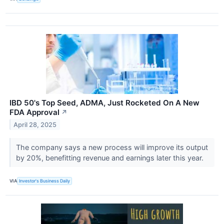
IBD 50's Top Seed, ADMA, Just Rocketed On A New
FDA Approval
↗
April 28, 2025
The company says a new process will improve its output
by 20%, benefitting revenue and earnings later this year.
VIA
Investor's Business Daily