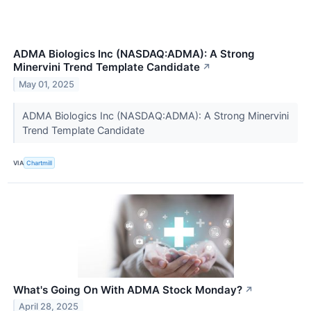
ADMA Biologics Inc (NASDAQ:ADMA): A Strong
Minervini Trend Template Candidate
↗
May 01, 2025
ADMA Biologics Inc (NASDAQ:ADMA): A Strong Minervini
Trend Template Candidate
VIA
Chartmill
What's Going On With ADMA Stock Monday?
↗
April 28, 2025