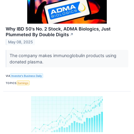
Why IBD 50's No. 2 Stock, ADMA Biologics, Just
Plummeted By Double Digits
↗
May 08, 2025
The company makes immunoglobulin products using
donated plasma.
VIA
Investor's Business Daily
TOPICS
Earnings