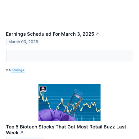
Earnings Scheduled For March 3, 2025
↗
March 03, 2025
VIA
Benzinga
Top 5 Biotech Stocks That Got Most Retail Buzz Last
Week
↗