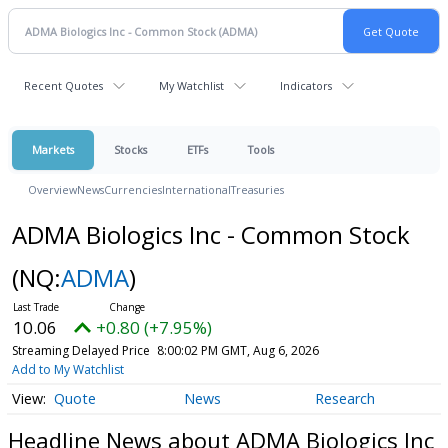
Recent Quotes
My Watchlist
Indicators
Markets
Stocks
ETFs
Tools
Overview
News
Currencies
International
Treasuries
ADMA Biologics Inc - Common Stock
(NQ:
ADMA
)
10.06
+0.80 (+7.95%)
Streaming Delayed Price
8:00:02 PM GMT, Aug 6, 2026
Add to My Watchlist
Quote
News
Research
Headline News about ADMA Biologics Inc