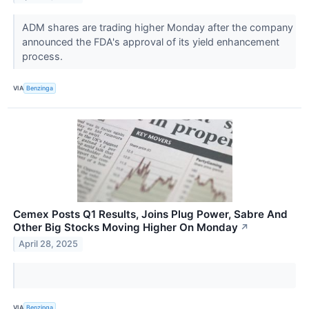
ADM shares are trading higher Monday after the company
announced the FDA's approval of its yield enhancement
process.
VIA
Benzinga
Cemex Posts Q1 Results, Joins Plug Power, Sabre And
Other Big Stocks Moving Higher On Monday
↗
April 28, 2025
VIA
Benzinga