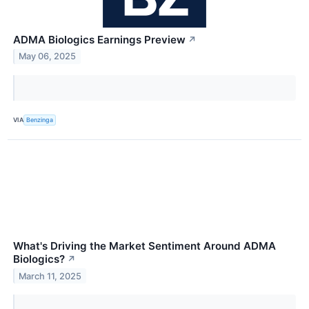
ADMA Biologics Earnings Preview
↗
May 06, 2025
VIA
Benzinga
What's Driving the Market Sentiment Around ADMA
Biologics?
↗
March 11, 2025