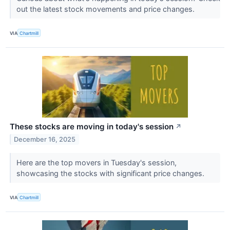
out the latest stock movements and price changes.
VIA
Chartmill
These stocks are moving in today's session
↗
December 16, 2025
Here are the top movers in Tuesday's session,
showcasing the stocks with significant price changes.
VIA
Chartmill