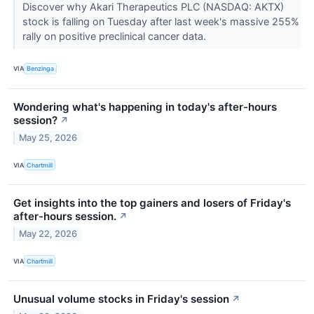
Discover why Akari Therapeutics PLC (NASDAQ: AKTX)
stock is falling on Tuesday after last week's massive 255%
rally on positive preclinical cancer data.
VIA
Benzinga
Wondering what's happening in today's after-hours
session?
↗
May 25, 2026
VIA
Chartmill
Get insights into the top gainers and losers of Friday's
after-hours session.
↗
May 22, 2026
VIA
Chartmill
Unusual volume stocks in Friday's session
↗