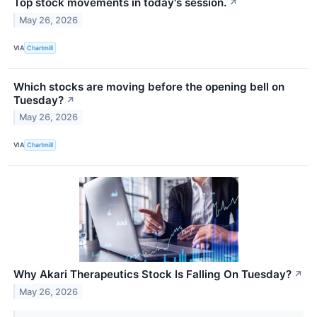
Top stock movements in today's session.
↗
May 26, 2026
VIA
Chartmill
Which stocks are moving before the opening bell on
Tuesday?
↗
May 26, 2026
VIA
Chartmill
Why Akari Therapeutics Stock Is Falling On Tuesday?
↗
May 26, 2026