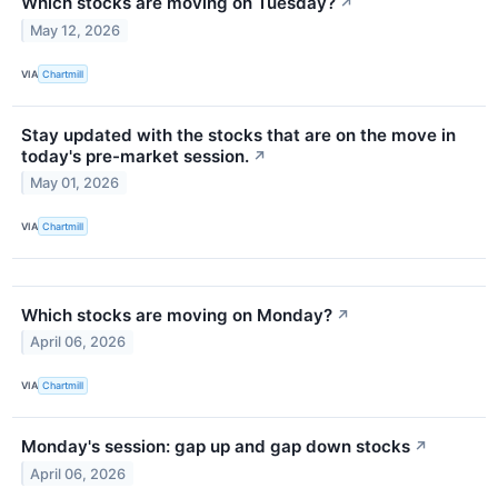
Which stocks are moving on Tuesday?
↗
May 12, 2026
VIA
Chartmill
Stay updated with the stocks that are on the move in
today's pre-market session.
↗
May 01, 2026
VIA
Chartmill
Which stocks are moving on Monday?
↗
April 06, 2026
VIA
Chartmill
Monday's session: gap up and gap down stocks
↗
April 06, 2026