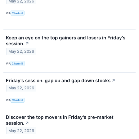
May 22, 2026
VIA
Chartmill
Keep an eye on the top gainers and losers in Friday's
session.
↗
May 22, 2026
VIA
Chartmill
Friday's session: gap up and gap down stocks
↗
May 22, 2026
VIA
Chartmill
Discover the top movers in Friday's pre-market
session.
↗
May 22, 2026