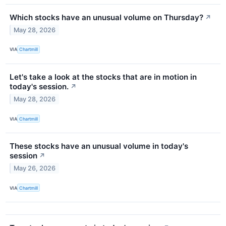
Which stocks have an unusual volume on Thursday?
↗
May 28, 2026
VIA
Chartmill
Let's take a look at the stocks that are in motion in
today's session.
↗
May 28, 2026
VIA
Chartmill
These stocks have an unusual volume in today's
session
↗
May 26, 2026
VIA
Chartmill