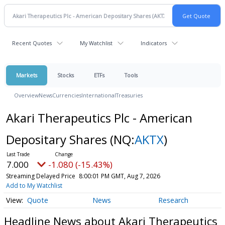
Recent Quotes
My Watchlist
Indicators
Markets
Stocks
ETFs
Tools
Overview
News
Currencies
International
Treasuries
Akari Therapeutics Plc - American
Depositary Shares
(NQ:
AKTX
)
7.000
-1.080 (-15.43%)
Streaming Delayed Price
8:00:01 PM GMT, Aug 7, 2026
Add to My Watchlist
Quote
News
Research
Headline News about Akari Therapeutics