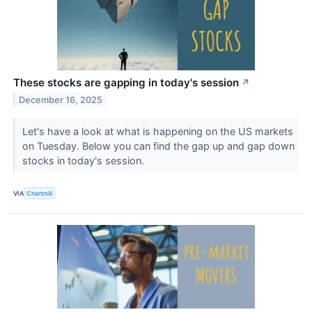
These stocks are gapping in today's session
↗
December 16, 2025
Let's have a look at what is happening on the US markets
on Tuesday. Below you can find the gap up and gap down
stocks in today's session.
VIA
Chartmill