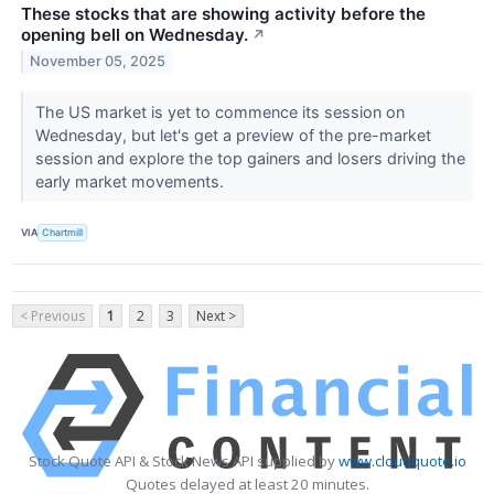
These stocks that are showing activity before the
opening bell on Wednesday.
↗
November 05, 2025
The US market is yet to commence its session on
Wednesday, but let's get a preview of the pre-market
session and explore the top gainers and losers driving the
early market movements.
VIA
Chartmill
< Previous
1
2
3
Next >
Stock Quote API & Stock News API supplied by
www.cloudquote.io
Quotes delayed at least 20 minutes.