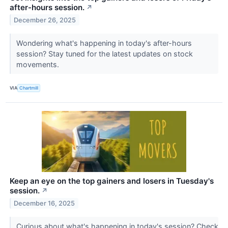
after-hours session.
↗
December 26, 2025
Wondering what's happening in today's after-hours
session? Stay tuned for the latest updates on stock
movements.
VIA
Chartmill
Keep an eye on the top gainers and losers in Tuesday's
session.
↗
December 16, 2025
Curious about what's happening in today's session? Check