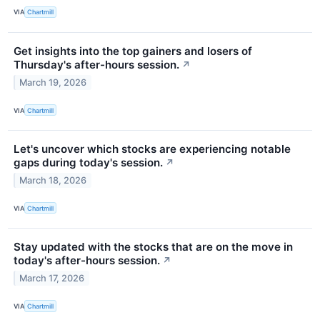
VIA
Chartmill
Get insights into the top gainers and losers of
Thursday's after-hours session.
↗
March 19, 2026
VIA
Chartmill
Let's uncover which stocks are experiencing notable
gaps during today's session.
↗
March 18, 2026
VIA
Chartmill
Stay updated with the stocks that are on the move in
today's after-hours session.
↗
March 17, 2026
VIA
Chartmill