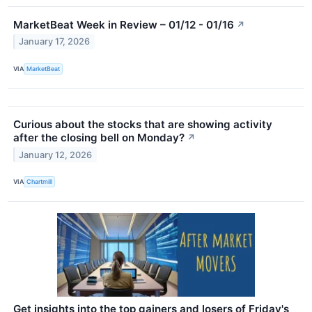
MarketBeat Week in Review – 01/12 - 01/16
↗
January 17, 2026
VIA
MarketBeat
Curious about the stocks that are showing activity
after the closing bell on Monday?
↗
January 12, 2026
VIA
Chartmill
Get insights into the top gainers and losers of Friday's