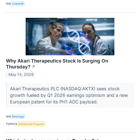
VIA
Chartmill
Why Akari Therapeutics Stock Is Surging On
Thursday?
↗
May 14, 2026
Akari Therapeutics PLC (NASDAQ:AKTX) sees stock
growth fueled by Q1 2026 earnings optimism and a new
European patent for its PH1 ADC payload.
VIA
Benzinga
TOPICS
Intellectual Property