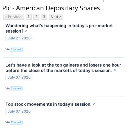
Plc - American Depositary Shares
< Previous
1
2
3
Next >
Wondering what's happening in today's pre-market
session?
↗
July 21, 2026
VIA
Chartmill
Let's have a look at the top gainers and losers one hour
before the close of the markets of today's session.
↗
July 07, 2026
VIA
Chartmill
Top stock movements in today's session.
↗
July 07, 2026
VIA
Chartmill