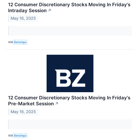
12 Consumer Discretionary Stocks Moving In Friday's
Intraday Session
↗
May 16, 2025
VIA
Benzinga
12 Consumer Discretionary Stocks Moving In Friday's
Pre-Market Session
↗
May 16, 2025
VIA
Benzinga