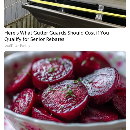
Here's What Gutter Guards Should Cost if You
Qualify for Senior Rebates
LeafFilter Partner