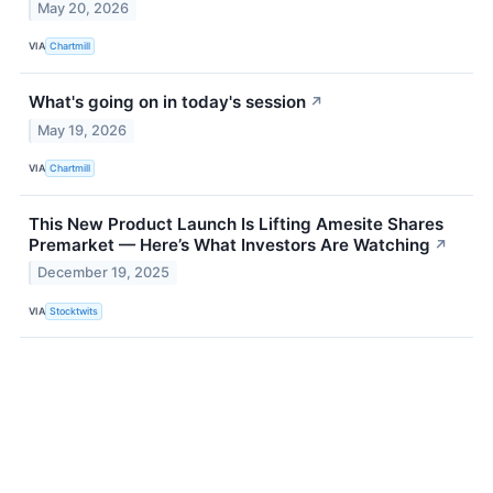
May 20, 2026
VIA
Chartmill
What's going on in today's session
↗
May 19, 2026
VIA
Chartmill
This New Product Launch Is Lifting Amesite Shares
Premarket — Here’s What Investors Are Watching
↗
December 19, 2025
VIA
Stocktwits