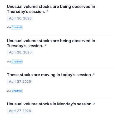
Unusual volume stocks are being observed in
Thursday's session.
↗
April 30, 2026
VIA
Chartmill
Unusual volume stocks are being observed in
Tuesday's session.
↗
April 28, 2026
VIA
Chartmill
These stocks are moving in today's session
↗
April 27, 2026
VIA
Chartmill
Unusual volume stocks in Monday's session
↗
April 27, 2026