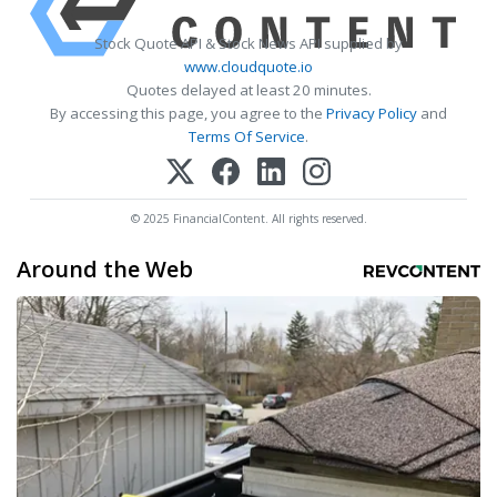
Stock Quote API & Stock News API supplied by
www.cloudquote.io
Quotes delayed at least 20 minutes.
By accessing this page, you agree to the
Privacy Policy
and
Terms Of Service
.
© 2025 FinancialContent. All rights reserved.
Around the Web