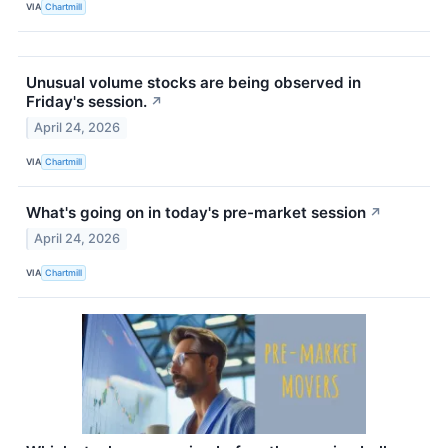
VIA
Chartmill
Unusual volume stocks are being observed in
Friday's session.
↗
April 24, 2026
VIA
Chartmill
What's going on in today's pre-market session
↗
April 24, 2026
VIA
Chartmill