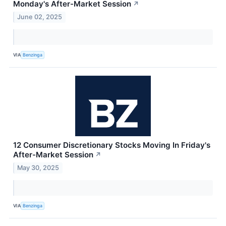
Monday's After-Market Session
↗
June 02, 2025
VIA
Benzinga
12 Consumer Discretionary Stocks Moving In Friday's
After-Market Session
↗
May 30, 2025
VIA
Benzinga