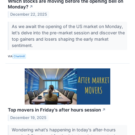
Which stocks are moving before the opening bell on
Monday?
↗
December 22, 2025
As we await the opening of the US market on Monday,
let's delve into the pre-market session and discover the
top gainers and losers shaping the early market
sentiment.
VIA
Chartmill
Top movers in Friday's after hours session
↗
December 19, 2025
Wondering what's happening in today's after-hours