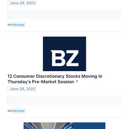
June 26, 2025
VIA
Benzinga
12 Consumer Discretionary Stocks Moving In
Thursday's Pre-Market Session
↗
June 26, 2025
VIA
Benzinga