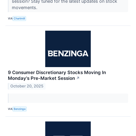
session? Stay tuned for the latest updates on stock
movements.
VIA
Chartmill
9 Consumer Discretionary Stocks Moving In
Monday's Pre-Market Session
↗
October 20, 2025
VIA
Benzinga