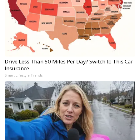
Drive Less Than 50 Miles Per Day? Switch to This Car
Insurance
Smart Lifestyle Trends