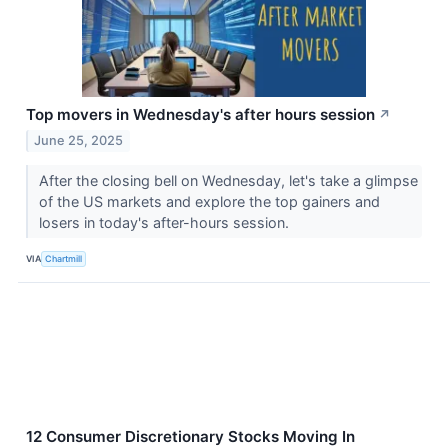
Top movers in Wednesday's after hours session
↗
June 25, 2025
After the closing bell on Wednesday, let's take a glimpse
of the US markets and explore the top gainers and
losers in today's after-hours session.
VIA
Chartmill
12 Consumer Discretionary Stocks Moving In