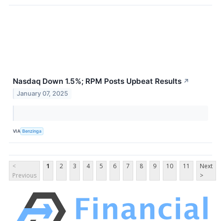
Nasdaq Down 1.5%; RPM Posts Upbeat Results
↗
January 07, 2025
VIA
Benzinga
<
1
2
3
4
5
6
7
8
9
10
11
Next
Previous
>