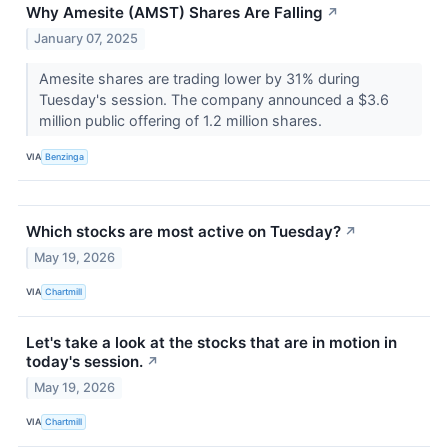
Why Amesite (AMST) Shares Are Falling
↗
January 07, 2025
Amesite shares are trading lower by 31% during
Tuesday's session. The company announced a $3.6
million public offering of 1.2 million shares.
VIA
Benzinga
Which stocks are most active on Tuesday?
↗
May 19, 2026
VIA
Chartmill
Let's take a look at the stocks that are in motion in
today's session.
↗
May 19, 2026
VIA
Chartmill