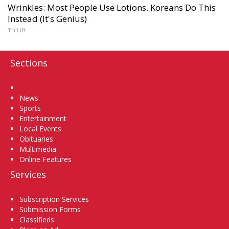
Wrinkles: Most People Use Lotions. Koreans Do This
Instead (It's Genius)
Tri Lift
Sections
Home
News
Sports
Entertainment
Local Events
Obituaries
Multimedia
Online Features
Services
Subscription Services
Submission Forms
Classifieds