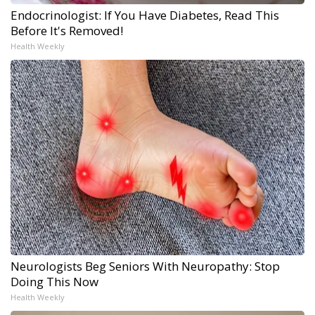
Endocrinologist: If You Have Diabetes, Read This
Before It's Removed!
Health Weekly
Neurologists Beg Seniors With Neuropathy: Stop
Doing This Now
Health Weekly