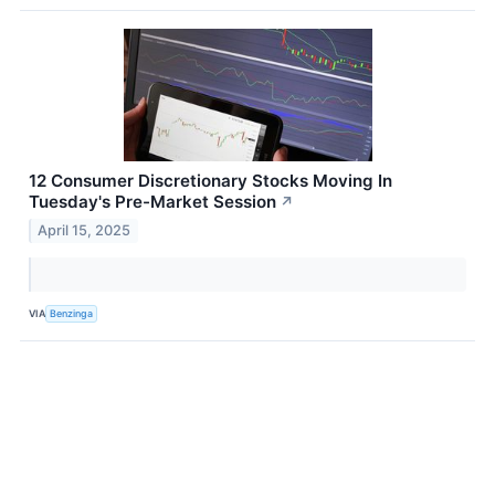
12 Consumer Discretionary Stocks Moving In
Tuesday's Pre-Market Session
↗
April 15, 2025
VIA
Benzinga