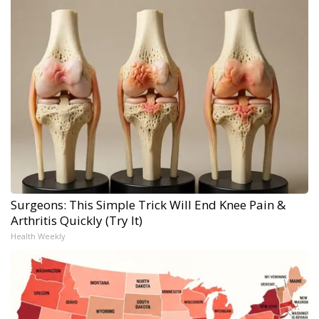
Surgeons: This Simple Trick Will End Knee Pain &
Arthritis Quickly (Try It)
Health Weekly