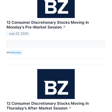
12 Consumer Discretionary Stocks Moving In
Monday's Pre-Market Session
↗
July 07, 2025
VIA
Benzinga
12 Consumer Discretionary Stocks Moving In
Thursday's After-Market Session
↗