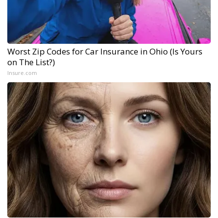
Worst Zip Codes for Car Insurance in Ohio (Is Yours
on The List?)
Insure.com