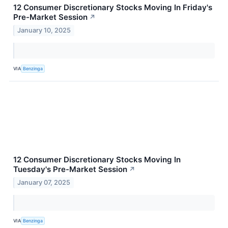
12 Consumer Discretionary Stocks Moving In Friday's
Pre-Market Session
↗
January 10, 2025
VIA
Benzinga
12 Consumer Discretionary Stocks Moving In
Tuesday's Pre-Market Session
↗
January 07, 2025
VIA
Benzinga