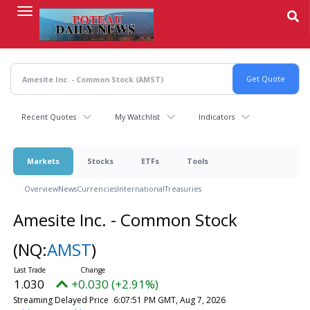
Skip
to
main
content
Recent Quotes
My Watchlist
Indicators
Markets
Stocks
ETFs
Tools
Overview
News
Currencies
International
Treasuries
Amesite Inc. - Common Stock
(NQ:
AMST
)
1.030
+0.030 (+2.91%)
Streaming Delayed Price
6:07:51 PM GMT, Aug 7, 2026