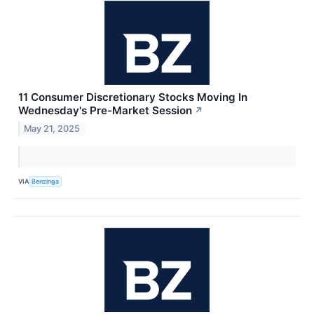
11 Consumer Discretionary Stocks Moving In
Wednesday's Pre-Market Session
↗
May 21, 2025
VIA
Benzinga