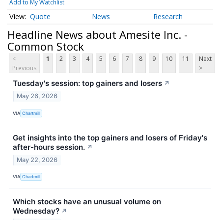
Add to My Watchlist
Quote
News
Research
Headline News about Amesite Inc. -
Common Stock
<
1
2
3
4
5
6
7
8
9
10
11
Next
Previous
>
Tuesday's session: top gainers and losers
↗
May 26, 2026
VIA
Chartmill
Get insights into the top gainers and losers of Friday's
after-hours session.
↗
May 22, 2026
VIA
Chartmill
Which stocks have an unusual volume on
Wednesday?
↗