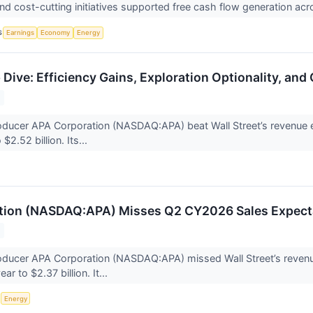
d cost-cutting initiatives supported free cash flow generation acr
S
Earnings
Economy
Energy
Dive: Efficiency Gains, Exploration Optionality, and
oducer APA Corporation (NASDAQ:APA) beat Wall Street’s revenue 
$2.52 billion. Its...
tion (NASDAQ:APA) Misses Q2 CY2026 Sales Expect
roducer APA Corporation (NASDAQ:APA) missed Wall Street’s reven
ar to $2.37 billion. It...
S
Energy