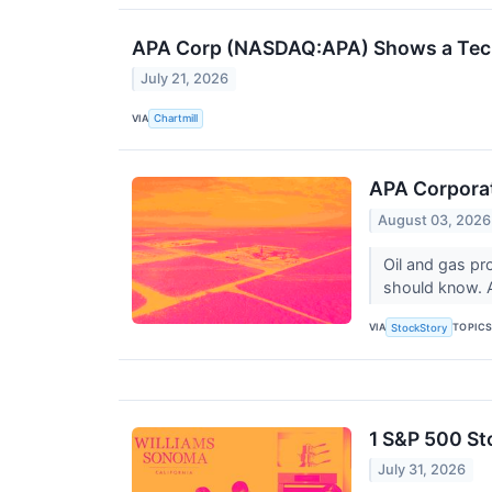
APA Corp (NASDAQ:APA) Shows a Techn
July 21, 2026
VIA
Chartmill
APA Corporat
August 03, 2026
Oil and gas pr
should know. 
VIA
TOPIC
StockStory
1 S&P 500 St
July 31, 2026