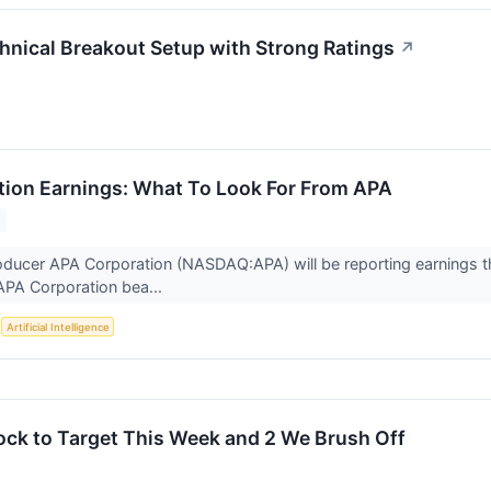
ical Breakout Setup with Strong Ratings
↗
ion Earnings: What To Look For From APA
oducer APA Corporation (NASDAQ:APA) will be reporting earnings 
APA Corporation bea...
S
Artificial Intelligence
ock to Target This Week and 2 We Brush Off