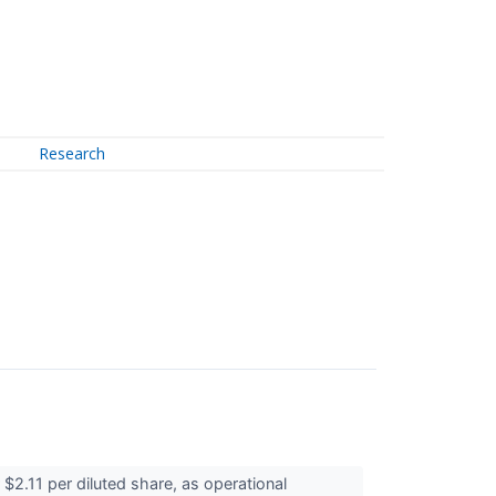
Research
2.11 per diluted share, as operational