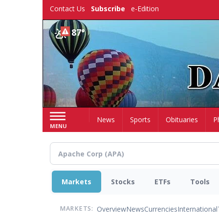
Skip
Contact Us
Subscribe
e-Edition
to
main
87°
content
Home
News
Sports
Obituaries
P
MENU
Markets
Stocks
ETFs
Tools
Overview
News
Currencies
International
MARKETS: