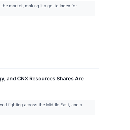
he market, making it a go-to index for
y, and CNX Resources Shares Are
ed fighting across the Middle East, and a