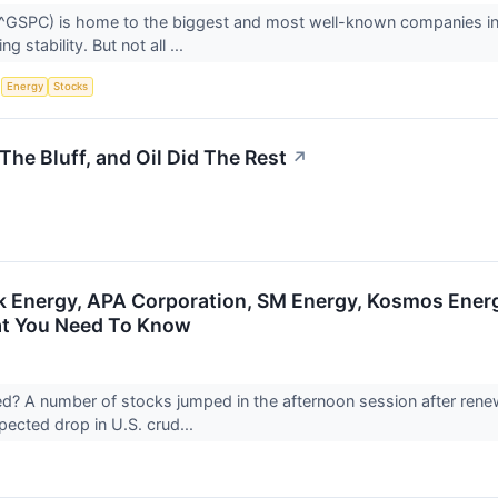
GSPC) is home to the biggest and most well-known companies in t
g stability. But not all ...
S
Energy
Stocks
he Bluff, and Oil Did The Rest
↗
Energy, APA Corporation, SM Energy, Kosmos Energ
at You Need To Know
 A number of stocks jumped in the afternoon session after renew
pected drop in U.S. crud...