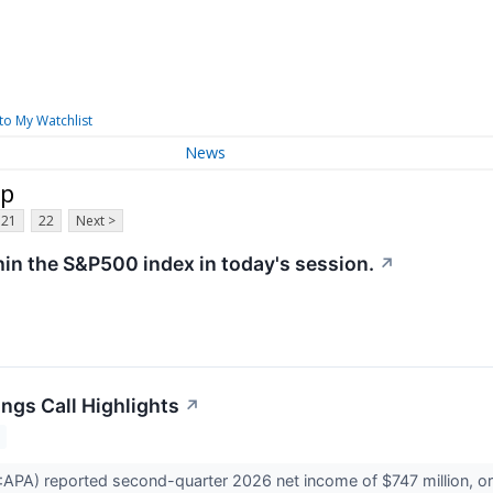
to My Watchlist
News
rp
21
22
Next >
hin the S&P500 index in today's session.
↗
ngs Call Highlights
↗
A) reported second-quarter 2026 net income of $747 million, or $