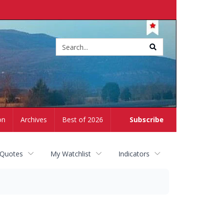
Site
search
on
Archives
Best of 2026
Subscribe
 Quotes
My Watchlist
Indicators