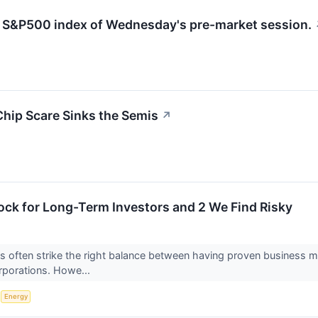
he S&P500 index of Wednesday's pre-market session.
Chip Scare Sinks the Semis
↗
ock for Long-Term Investors and 2 We Find Risky
 often strike the right balance between having proven business m
orporations. Howe...
S
Energy