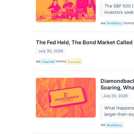
The S&P 500 (^
investors seekin
VIA
TOPIC
StockStory
The Fed Held, The Bond Market Called T
July 30, 2026
VIA
TOPICS
Chartmill
Economy
Diamondback 
Soaring, Wh
July 29, 2026
What Happened?
larger-than-ex
VIA
StockStory