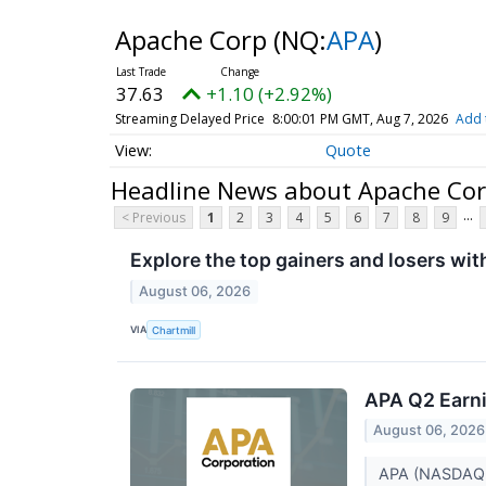
Apache Corp
(NQ:
APA
)
37.63
+1.10 (+2.92%)
Streaming Delayed Price
8:00:01 PM GMT, Aug 7, 2026
Add 
Quote
Headline News about Apache Co
...
< Previous
1
2
3
4
5
6
7
8
9
Explore the top gainers and losers wit
August 06, 2026
VIA
Chartmill
APA Q2 Earni
August 06, 2026
APA (NASDAQ:AP