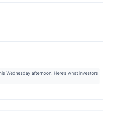
this Wednesday afternoon. Here’s what investors