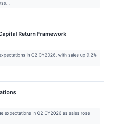
oss...
 Capital Return Framework
expectations in Q2 CY2026, with sales up 9.2%
ations
ue expectations in Q2 CY2026 as sales rose