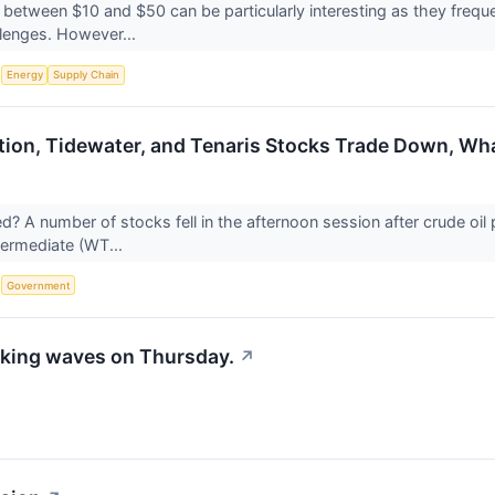
 between $10 and $50 can be particularly interesting as they frequ
allenges. However...
S
Energy
Supply Chain
ion, Tidewater, and Tenaris Stocks Trade Down, W
 A number of stocks fell in the afternoon session after crude oil p
termediate (WT...
S
Government
king waves on Thursday.
↗