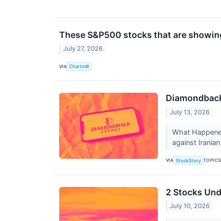
These S&P500 stocks that are showing 
July 27, 2026
VIA
Chartmill
Diamondback 
July 13, 2026
What Happened?
against Iranian
VIA
TOPIC
StockStory
2 Stocks Und
July 10, 2026