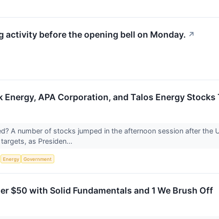
activity before the opening bell on Monday.
↗
Energy, APA Corporation, and Talos Energy Stocks
 A number of stocks jumped in the afternoon session after the U.
 targets, as Presiden...
S
Energy
Government
er $50 with Solid Fundamentals and 1 We Brush Off