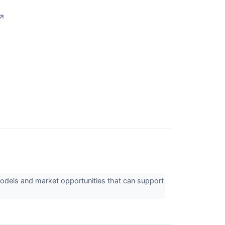
↗
odels and market opportunities that can support