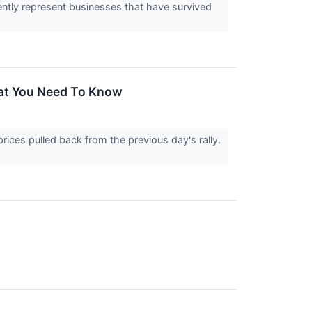
ently represent businesses that have survived
hat You Need To Know
rices pulled back from the previous day's rally.