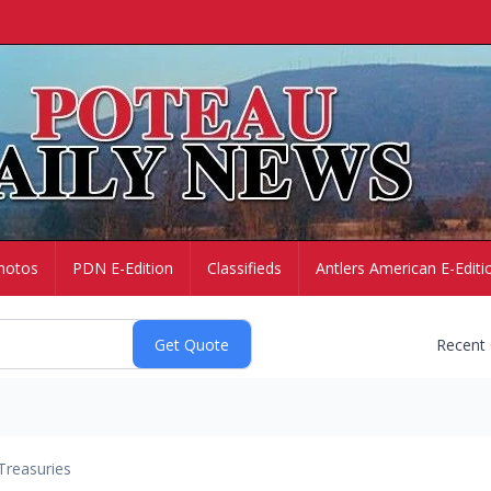
hotos
PDN E-Edition
Classifieds
Antlers American E-Editi
Recent
Treasuries