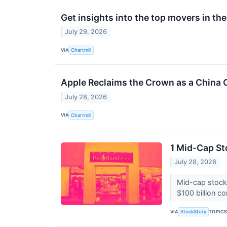
Get insights into the top movers in t
July 29, 2026
VIA
Chartmill
Apple Reclaims the Crown as a China 
July 28, 2026
VIA
Chartmill
1 Mid-Cap St
July 28, 2026
Mid-cap stocks
$100 billion c
VIA
TOPIC
StockStory