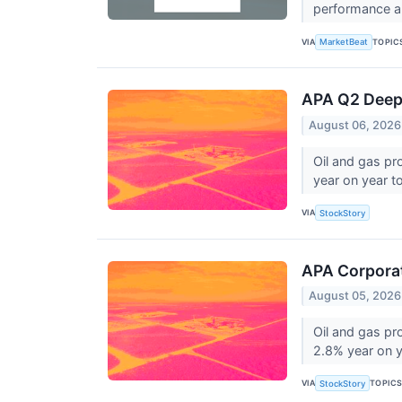
performance an
VIA
TOPIC
MarketBeat
APA Q2 Deep 
August 06, 2026
Oil and gas pr
year on year to 
VIA
StockStory
APA Corpora
August 05, 2026
Oil and gas p
2.8% year on ye
VIA
TOPIC
StockStory