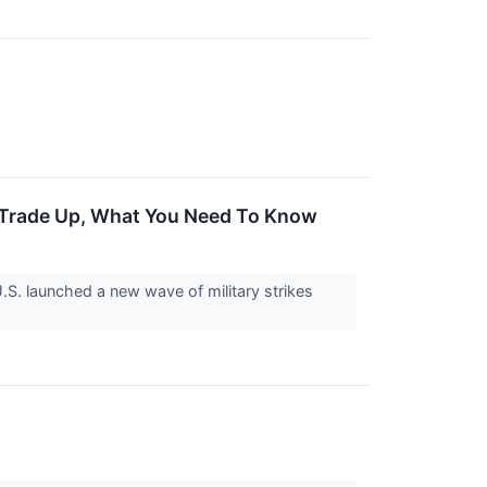
 Trade Up, What You Need To Know
S. launched a new wave of military strikes