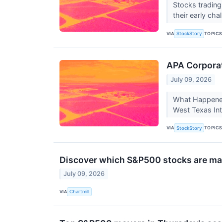
Stocks trading
their early ch
VIA
TOPIC
StockStory
APA Corporat
July 09, 2026
What Happened?
West Texas In
VIA
TOPIC
StockStory
Discover which S&P500 stocks are ma
July 09, 2026
VIA
Chartmill