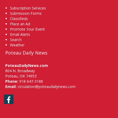
Subscription Services
Submission Forms
Classifieds
Place an Ad
Promote Your Event
Email Alerts
Search
Weather
Poteau Daily News
PoteauDailyNews.com
804 N. Broadway
Poteau, OK 74953
Phone:
918-647-3188
Email:
circulation@poteaudailynews.com
Facebook