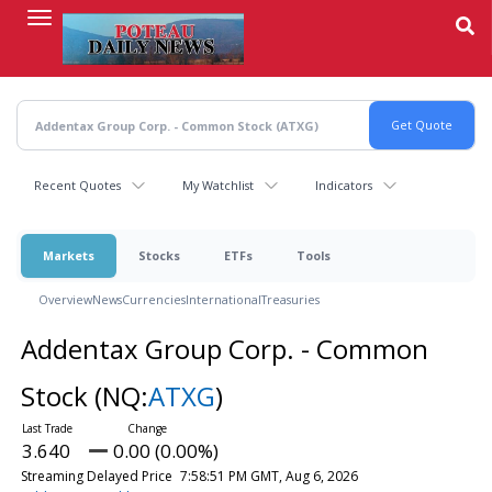
Skip
to
main
content
Recent Quotes
My Watchlist
Indicators
Markets
Stocks
ETFs
Tools
Overview
News
Currencies
International
Treasuries
Addentax Group Corp. - Common
Stock
(NQ:
ATXG
)
3.640
0.00 (0.00%)
Streaming Delayed Price
7:58:51 PM GMT, Aug 6, 2026