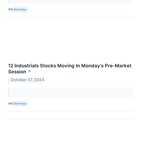
VIA
Benzinga
12 Industrials Stocks Moving In Monday's Pre-Market
Session
↗
October 07, 2024
VIA
Benzinga