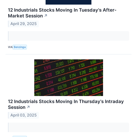
12 Industrials Stocks Moving In Tuesday's After-
Market Session
↗
April 29, 2025
VIA
Benzinga
12 Industrials Stocks Moving In Thursday's Intraday
Session
↗
April 03, 2025