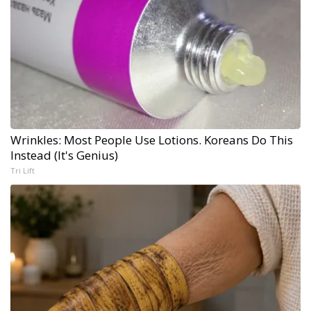
Wrinkles: Most People Use Lotions. Koreans Do This
Instead (It's Genius)
Tri Lift