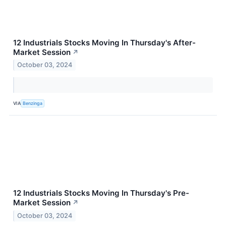
12 Industrials Stocks Moving In Thursday's After-
Market Session
↗
October 03, 2024
VIA
Benzinga
12 Industrials Stocks Moving In Thursday's Pre-
Market Session
↗
October 03, 2024