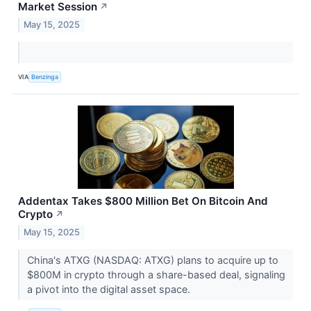
Market Session
↗
May 15, 2025
VIA
Benzinga
Addentax Takes $800 Million Bet On Bitcoin And
Crypto
↗
May 15, 2025
China's ATXG (NASDAQ: ATXG) plans to acquire up to
$800M in crypto through a share-based deal, signaling
a pivot into the digital asset space.