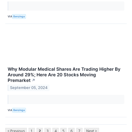
VIA
Benzinga
Why Modular Medical Shares Are Trading Higher By
Around 29%; Here Are 20 Stocks Moving
Premarket
↗
September 05, 2024
VIA
Benzinga
< Previous
1
2
3
4
5
6
7
Next >