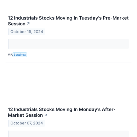
12 Industrials Stocks Moving In Tuesday's Pre-Market
Session
↗
October 15, 2024
VIA
Benzinga
12 Industrials Stocks Moving In Monday's After-
Market Session
↗
October 07, 2024