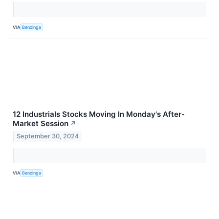
VIA
Benzinga
12 Industrials Stocks Moving In Monday's After-
Market Session
↗
September 30, 2024
VIA
Benzinga