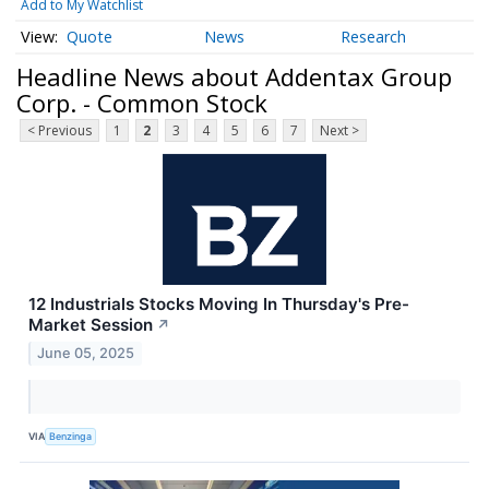
Add to My Watchlist
Quote
News
Research
Headline News about Addentax Group
Corp. - Common Stock
< Previous
1
2
3
4
5
6
7
Next >
12 Industrials Stocks Moving In Thursday's Pre-
Market Session
↗
June 05, 2025
VIA
Benzinga