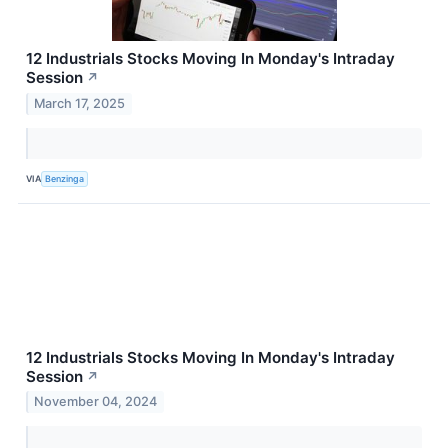
12 Industrials Stocks Moving In Monday's Intraday
Session
↗
March 17, 2025
VIA
Benzinga
12 Industrials Stocks Moving In Monday's Intraday
Session
↗
November 04, 2024