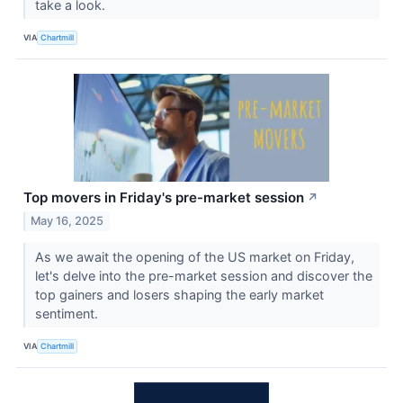
take a look.
VIA
Chartmill
Top movers in Friday's pre-market session
↗
May 16, 2025
As we await the opening of the US market on Friday,
let's delve into the pre-market session and discover the
top gainers and losers shaping the early market
sentiment.
VIA
Chartmill