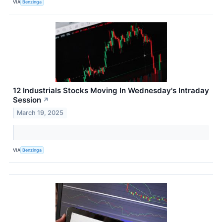
VIA
Benzinga
12 Industrials Stocks Moving In Wednesday's Intraday
Session
↗
March 19, 2025
VIA
Benzinga