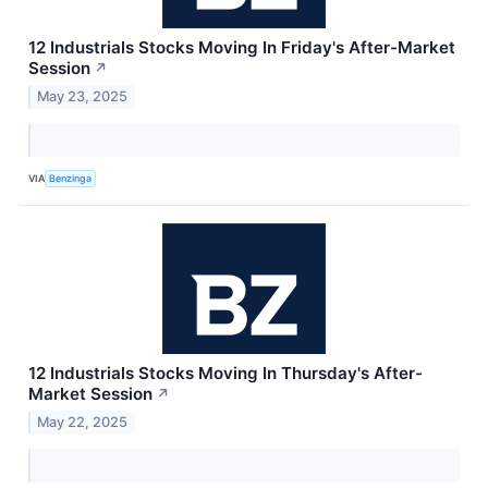
12 Industrials Stocks Moving In Friday's After-Market
Session
↗
May 23, 2025
VIA
Benzinga
12 Industrials Stocks Moving In Thursday's After-
Market Session
↗
May 22, 2025