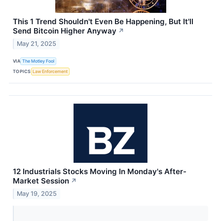
This 1 Trend Shouldn't Even Be Happening, But It'll
Send Bitcoin Higher Anyway
↗
May 21, 2025
VIA
The Motley Fool
TOPICS
Law Enforcement
12 Industrials Stocks Moving In Monday's After-
Market Session
↗
May 19, 2025