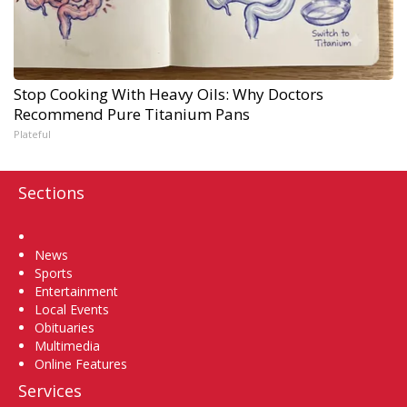
Stop Cooking With Heavy Oils: Why Doctors
Recommend Pure Titanium Pans
Plateful
Sections
Home
News
Sports
Entertainment
Local Events
Obituaries
Multimedia
Online Features
Services