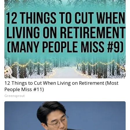
12 Things to Cut When Living on Retirement (Most
People Miss #11)
Greensprout