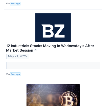
VIA
Benzinga
12 Industrials Stocks Moving In Wednesday's After-
Market Session
↗
May 21, 2025
VIA
Benzinga