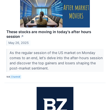
These stocks are moving in today's after hours
session
↗
May 26, 2025
As the regular session of the US market on Monday
comes to an end, let's delve into the after-hours session
and discover the top gainers and losers shaping the
post-market sentiment.
VIA
Chartmill