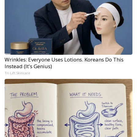
Wrinkles: Everyone Uses Lotions. Koreans Do This
Instead (It's Genius)
Tri Lift Skincare