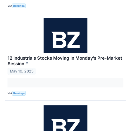
VIA
Benzinga
12 Industrials Stocks Moving In Monday's Pre-Market
Session
↗
May 19, 2025
VIA
Benzinga