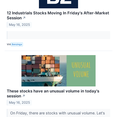
12 Industrials Stocks Moving In Friday's After-Market
Session
↗
May 16, 2025
VIA
Benzinga
These stocks have an unusual volume in today's
session
↗
May 16, 2025
On Friday, there are stocks with unusual volume. Let's