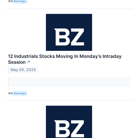
VIA
Benzinga
12 Industrials Stocks Moving In Monday's Intraday
Session
↗
May 05, 2025
VIA
Benzinga