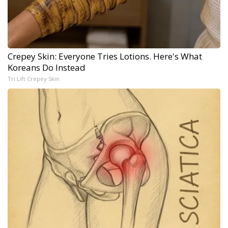
Crepey Skin: Everyone Tries Lotions. Here's What
Koreans Do Instead
Tri Lift Crepey Skin