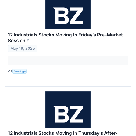
12 Industrials Stocks Moving In Friday's Pre-Market
Session
↗
May 16, 2025
VIA
Benzinga
12 Industrials Stocks Moving In Thursday's After-