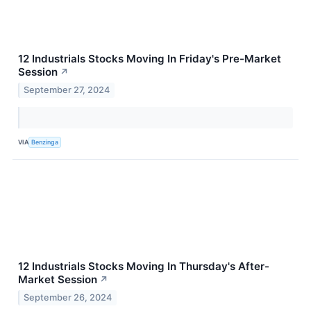
12 Industrials Stocks Moving In Friday's Pre-Market
Session
↗
September 27, 2024
VIA
Benzinga
12 Industrials Stocks Moving In Thursday's After-
Market Session
↗
September 26, 2024