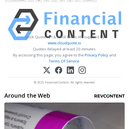
Stock Quote API & Stock News API supplied by
www.cloudquote.io
Quotes delayed at least 20 minutes.
By accessing this page, you agree to the
Privacy Policy
and
Terms Of Service
.
© 2025 FinancialContent. All rights reserved.
Around the Web