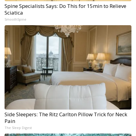
Spine Specialists Says: Do This for 15min to Relieve
Sciatica
SmoothSpine
Side Sleepers: The Ritz Carlton Pillow Trick for Neck
Pain
The Sleep Digest