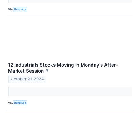
VIA
Benzinga
12 Industrials Stocks Moving In Monday's After-
Market Session
↗
October 21, 2024
VIA
Benzinga