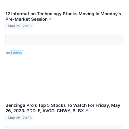
12 Information Technology Stocks Moving In Monday's
Pre-Market Session
↗
May 29, 2023
VIA
Benzinga
Benzinga Pro's Top 5 Stocks To Watch For Friday, May
26, 2023: PDD, F, AVGO, CHWY, BLBX
↗
May 26, 2023