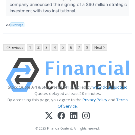
company announced the signing of a $60 million strategic
investment with two institutional...
VIA
Benzinga
< Previous
1
2
3
4
5
6
7
8
Next >
Stock Quote API & Stock News API supplied by
www.cloudquote.io
Quotes delayed at least 20 minutes.
By accessing this page, you agree to the
Privacy Policy
and
Terms
Of Service
.
© 2025 FinancialContent. All rights reserved.