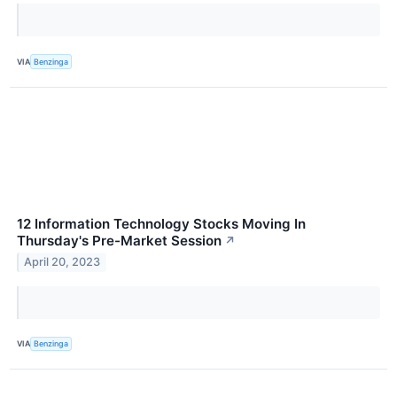
VIA
Benzinga
12 Information Technology Stocks Moving In
Thursday's Pre-Market Session
↗
April 20, 2023
VIA
Benzinga