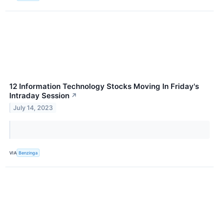
12 Information Technology Stocks Moving In Friday's
Intraday Session
↗
July 14, 2023
VIA
Benzinga