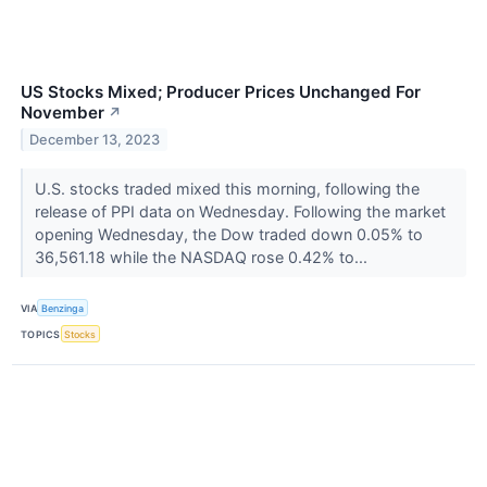
US Stocks Mixed; Producer Prices Unchanged For
November
↗
December 13, 2023
U.S. stocks traded mixed this morning, following the
release of PPI data on Wednesday. Following the market
opening Wednesday, the Dow traded down 0.05% to
36,561.18 while the NASDAQ rose 0.42% to...
VIA
Benzinga
TOPICS
Stocks