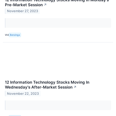
Pre-Market Session
↗
November 27, 2023
VIA
Benzinga
12 Information Technology Stocks Moving In
Wednesday's After-Market Session
↗
November 22, 2023