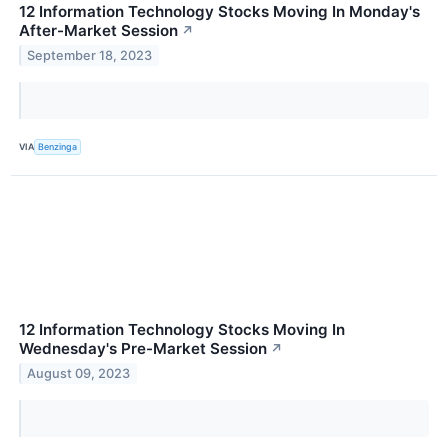
12 Information Technology Stocks Moving In Monday's
After-Market Session
↗
September 18, 2023
VIA
Benzinga
12 Information Technology Stocks Moving In
Wednesday's Pre-Market Session
↗
August 09, 2023