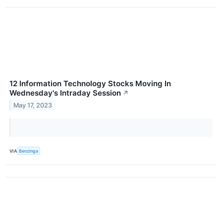
12 Information Technology Stocks Moving In
Wednesday's Intraday Session
↗
May 17, 2023
VIA
Benzinga