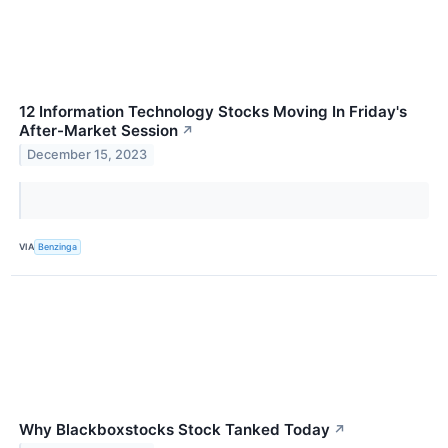
12 Information Technology Stocks Moving In Friday's
After-Market Session
↗
December 15, 2023
VIA
Benzinga
Why Blackboxstocks Stock Tanked Today
↗