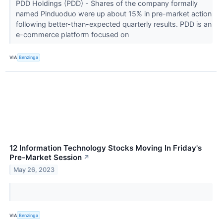
PDD Holdings (PDD) - Shares of the company formally
named Pinduoduo were up about 15% in pre-market action
following better-than-expected quarterly results. PDD is an
e-commerce platform focused on
VIA
Benzinga
12 Information Technology Stocks Moving In Friday's
Pre-Market Session
↗
May 26, 2023
VIA
Benzinga