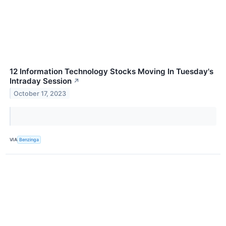
12 Information Technology Stocks Moving In Tuesday's
Intraday Session
↗
October 17, 2023
VIA
Benzinga