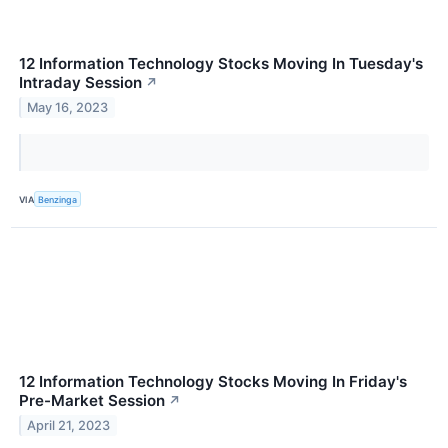
12 Information Technology Stocks Moving In Tuesday's
Intraday Session
↗
May 16, 2023
VIA
Benzinga
12 Information Technology Stocks Moving In Friday's
Pre-Market Session
↗
April 21, 2023