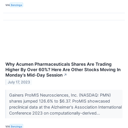
VIA
Benzinga
Why Acumen Pharmaceuticals Shares Are Trading
Higher By Over 60%? Here Are Other Stocks Moving In
Monday's Mid-Day Session
↗
July 17, 2023
Gainers ProMIS Neurosciences, Inc. (NASDAQ: PMN)
shares jumped 126.6% to $6.37. ProMIS showcased
preclinical data at the Alzheimer's Association International
Conference 2023 on computationally-derived...
VIA
Benzinga