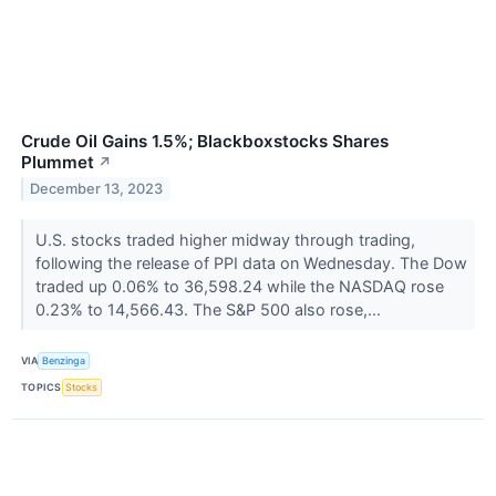
Crude Oil Gains 1.5%; Blackboxstocks Shares
Plummet
↗
December 13, 2023
U.S. stocks traded higher midway through trading,
following the release of PPI data on Wednesday. The Dow
traded up 0.06% to 36,598.24 while the NASDAQ rose
0.23% to 14,566.43. The S&P 500 also rose,...
VIA
Benzinga
TOPICS
Stocks