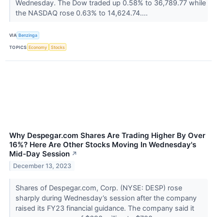
Wednesday. The Dow traded up 0.58% to 36,789.77 while
the NASDAQ rose 0.63% to 14,624.74....
VIA
Benzinga
TOPICS
Economy
Stocks
Why Despegar.com Shares Are Trading Higher By Over
16%? Here Are Other Stocks Moving In Wednesday's
Mid-Day Session
↗
December 13, 2023
Shares of Despegar.com, Corp. (NYSE: DESP) rose
sharply during Wednesday’s session after the company
raised its FY23 financial guidance. The company said it