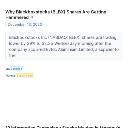
Why Blackboxstocks (BLBX) Shares Are Getting
Hammered
↗
December 13, 2023
Blackboxstocks Inc (NASDAQ: BLBX) shares are trading
lower by 39% to $2.35 Wednesday morning after the
company acquired Evtec Aluminium Limited, a supplier to
the
VIA
Benzinga
TOPICS
Supply Chain
12 Information Technology Stocks Moving In Monday's