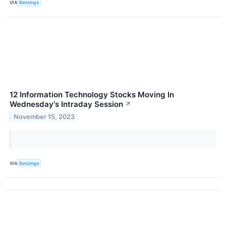
VIA
Benzinga
12 Information Technology Stocks Moving In
Wednesday's Intraday Session
↗
November 15, 2023
VIA
Benzinga