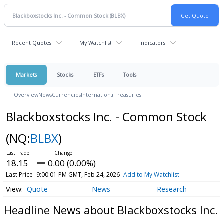
Recent Quotes
My Watchlist
Indicators
Markets
Stocks
ETFs
Tools
Overview
News
Currencies
International
Treasuries
Blackboxstocks Inc. - Common Stock
(NQ:
BLBX
)
18.15
0.00 (0.00%)
Last Price
9:00:01 PM GMT, Feb 24, 2026
Add to My Watchlist
Quote
News
Research
Headline News about Blackboxstocks Inc.