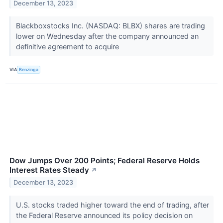
December 13, 2023
Blackboxstocks Inc. (NASDAQ: BLBX) shares are trading
lower on Wednesday after the company announced an
definitive agreement to acquire
VIA
Benzinga
Dow Jumps Over 200 Points; Federal Reserve Holds
Interest Rates Steady
↗
December 13, 2023
U.S. stocks traded higher toward the end of trading, after
the Federal Reserve announced its policy decision on