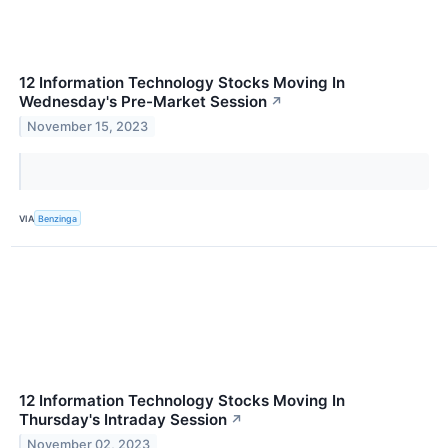
12 Information Technology Stocks Moving In
Wednesday's Pre-Market Session
↗
November 15, 2023
VIA
Benzinga
12 Information Technology Stocks Moving In
Thursday's Intraday Session
↗
November 02, 2023