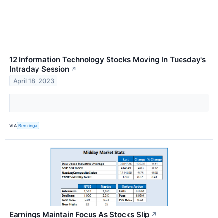
12 Information Technology Stocks Moving In Tuesday's
Intraday Session
↗
April 18, 2023
VIA
Benzinga
Earnings Maintain Focus As Stocks Slip
↗