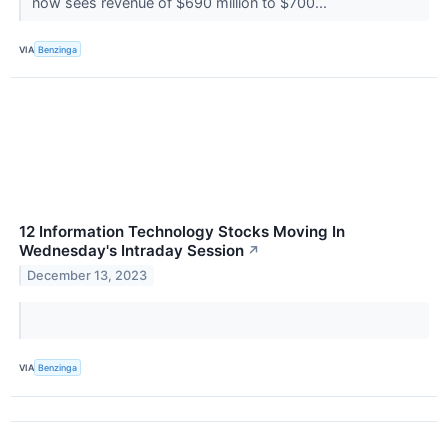
now sees revenue of $690 million to $700...
VIA
Benzinga
12 Information Technology Stocks Moving In
Wednesday's Intraday Session
↗
December 13, 2023
VIA
Benzinga