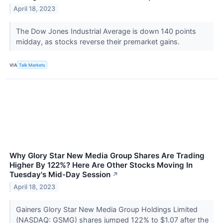
April 18, 2023
The Dow Jones Industrial Average is down 140 points
midday, as stocks reverse their premarket gains.
VIA
Talk Markets
Why Glory Star New Media Group Shares Are Trading
Higher By 122%? Here Are Other Stocks Moving In
Tuesday's Mid-Day Session
↗
April 18, 2023
Gainers Glory Star New Media Group Holdings Limited
(NASDAQ: GSMG) shares jumped 122% to $1.07 after the