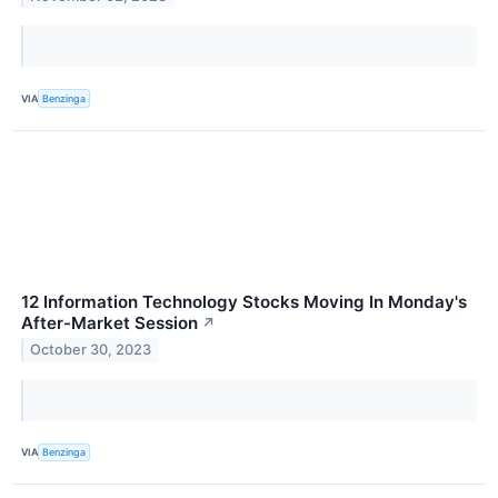
VIA
Benzinga
12 Information Technology Stocks Moving In Monday's
After-Market Session
↗
October 30, 2023
VIA
Benzinga