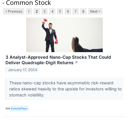
- Common Stock
< Previous
1
2
3
4
5
6
7
8
Next >
3 Analyst-Approved Nano-Cap Stocks That Could
Deliver Quadruple-Digit Returns
↗
January 17, 2024
These nano-cap stocks have asymmetric risk-reward
ratios skewed heavily to the upside for investors willing to
stomach volatility.
VIA
InvestorPlace