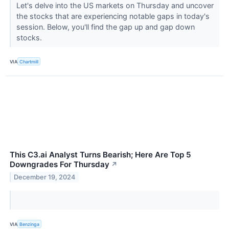
Let's delve into the US markets on Thursday and uncover
the stocks that are experiencing notable gaps in today's
session. Below, you'll find the gap up and gap down
stocks.
VIA
Chartmill
This C3.ai Analyst Turns Bearish; Here Are Top 5
Downgrades For Thursday
↗
December 19, 2024
VIA
Benzinga