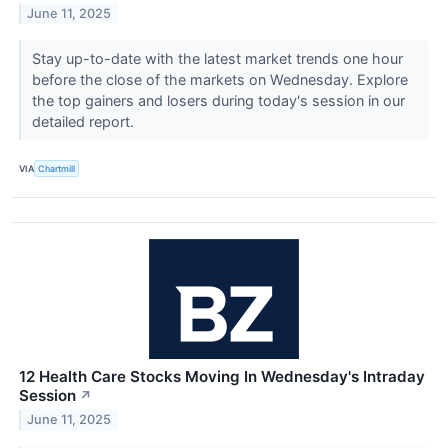
June 11, 2025
Stay up-to-date with the latest market trends one hour
before the close of the markets on Wednesday. Explore
the top gainers and losers during today's session in our
detailed report.
VIA
Chartmill
12 Health Care Stocks Moving In Wednesday's Intraday
Session
↗
June 11, 2025