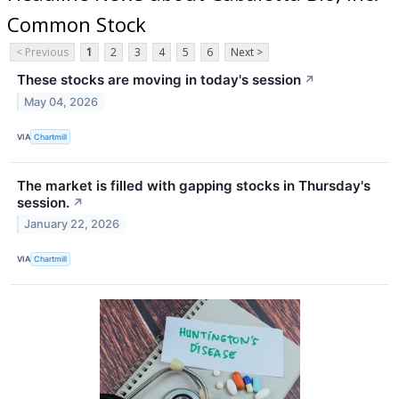
Common Stock
< Previous
1
2
3
4
5
6
Next >
These stocks are moving in today's session
↗
May 04, 2026
VIA
Chartmill
The market is filled with gapping stocks in Thursday's
session.
↗
January 22, 2026
VIA
Chartmill