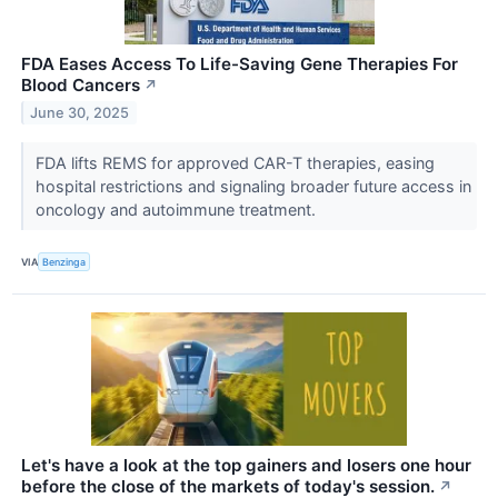
FDA Eases Access To Life-Saving Gene Therapies For
Blood Cancers
↗
June 30, 2025
FDA lifts REMS for approved CAR-T therapies, easing
hospital restrictions and signaling broader future access in
oncology and autoimmune treatment.
VIA
Benzinga
Let's have a look at the top gainers and losers one hour
before the close of the markets of today's session.
↗