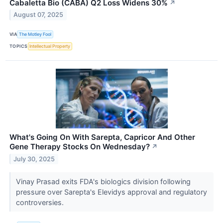
Cabaletta Bio (CABA) Q2 Loss Widens 30%
↗
August 07, 2025
VIA
The Motley Fool
TOPICS
Intellectual Property
What's Going On With Sarepta, Capricor And Other
Gene Therapy Stocks On Wednesday?
↗
July 30, 2025
Vinay Prasad exits FDA's biologics division following
pressure over Sarepta's Elevidys approval and regulatory
controversies.