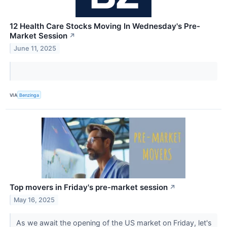
12 Health Care Stocks Moving In Wednesday's Pre-
Market Session
↗
June 11, 2025
VIA
Benzinga
Top movers in Friday's pre-market session
↗
May 16, 2025
As we await the opening of the US market on Friday, let's