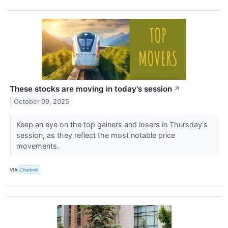
These stocks are moving in today's session
↗
October 09, 2025
Keep an eye on the top gainers and losers in Thursday's
session, as they reflect the most notable price
movements.
VIA
Chartmill