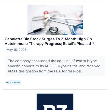
Cabaletta Bio Stock Surges To 2-Month High On
Autoimmune Therapy Progress; Retail’s Pleased
↗
May 15, 2025
The company announced the addition of two subtype-
specific cohorts to its RESET-Myositis trial and received
RMAT designation from the FDA for rese-cel.
VIA
Stocktwits