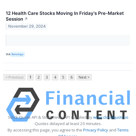
12 Health Care Stocks Moving In Friday's Pre-Market
Session
↗
November 29, 2024
VIA
Benzinga
< Previous
1
2
3
4
5
6
Next >
Stock Quote API & Stock News API supplied by
www.cloudquote.io
Quotes delayed at least 20 minutes.
By accessing this page, you agree to the
Privacy Policy
and
Terms