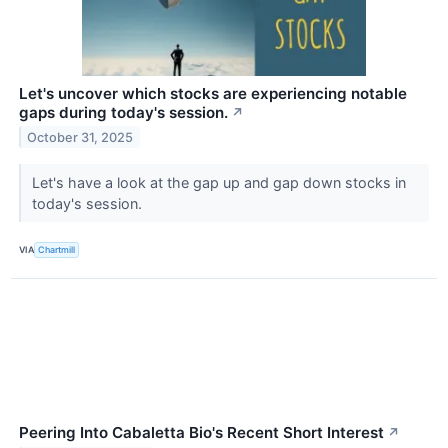
Let's uncover which stocks are experiencing notable
gaps during today's session.
↗
October 31, 2025
Let's have a look at the gap up and gap down stocks in
today's session.
VIA
Chartmill
Peering Into Cabaletta Bio's Recent Short Interest
↗