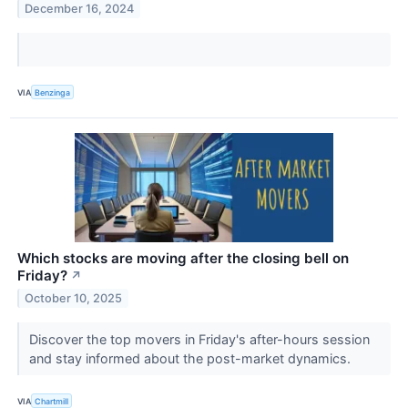
December 16, 2024
VIA
Benzinga
Which stocks are moving after the closing bell on
Friday?
↗
October 10, 2025
Discover the top movers in Friday's after-hours session
and stay informed about the post-market dynamics.
VIA
Chartmill