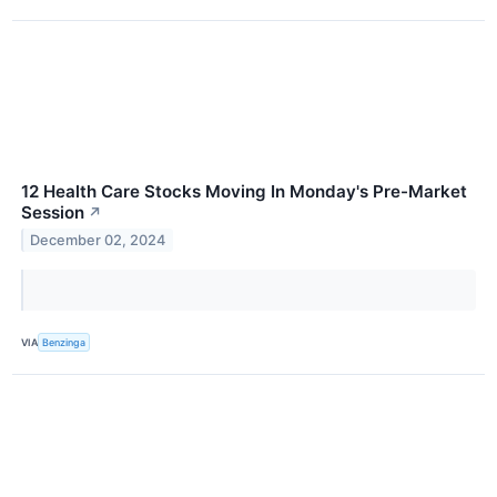
12 Health Care Stocks Moving In Monday's Pre-Market
Session
↗
December 02, 2024
VIA
Benzinga