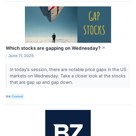
Which stocks are gapping on Wednesday?
↗
June 11, 2025
In today's session, there are notable price gaps in the US
markets on Wednesday. Take a closer look at the stocks
that are gap up and gap down.
VIA
Chartmill