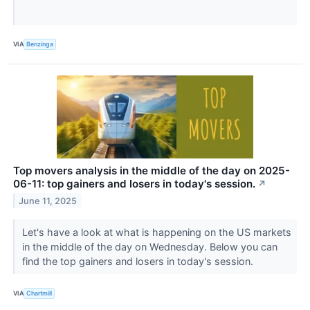
VIA
Benzinga
Top movers analysis in the middle of the day on 2025-
06-11: top gainers and losers in today's session.
↗
June 11, 2025
Let's have a look at what is happening on the US markets
in the middle of the day on Wednesday. Below you can
find the top gainers and losers in today's session.
VIA
Chartmill