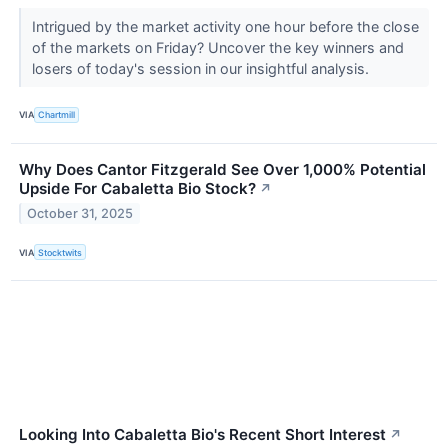
Intrigued by the market activity one hour before the close
of the markets on Friday? Uncover the key winners and
losers of today's session in our insightful analysis.
VIA
Chartmill
Why Does Cantor Fitzgerald See Over 1,000% Potential
Upside For Cabaletta Bio Stock?
↗
October 31, 2025
VIA
Stocktwits
Looking Into Cabaletta Bio's Recent Short Interest
↗