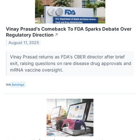
Vinay Prasad's Comeback To FDA Sparks Debate Over
Regulatory Direction
↗
August 11, 2025
Vinay Prasad returns as FDA's CBER director after brief
exit, raising questions on rare disease drug approvals and
mRNA vaccine oversight.
VIA
Benzinga