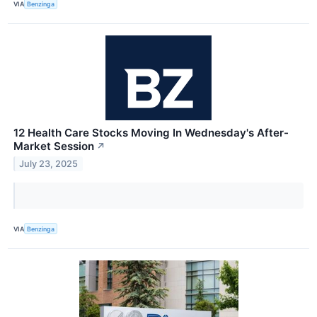
VIA
Benzinga
12 Health Care Stocks Moving In Wednesday's After-
Market Session
↗
July 23, 2025
VIA
Benzinga