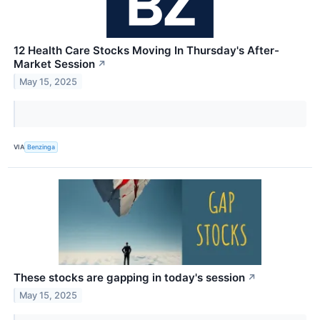
12 Health Care Stocks Moving In Thursday's After-
Market Session
↗
May 15, 2025
VIA
Benzinga
These stocks are gapping in today's session
↗
May 15, 2025