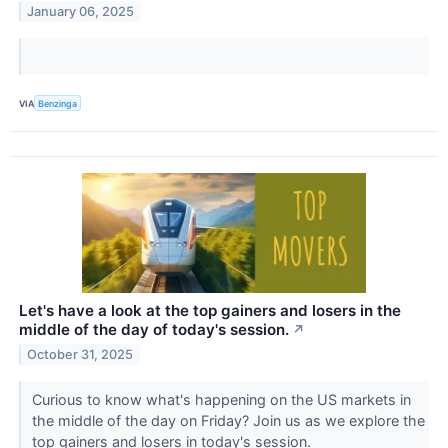
January 06, 2025
VIA
Benzinga
Let's have a look at the top gainers and losers in the
middle of the day of today's session.
↗
October 31, 2025
Curious to know what's happening on the US markets in
the middle of the day on Friday? Join us as we explore the
top gainers and losers in today's session.