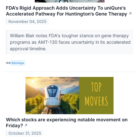
FDA's Rigid Approach Adds Uncertainty To uniQure's
Accelerated Pathway For Huntington's Gene Therapy
↗
November 04, 2025
William Blair notes FDA's tougher stance on gene therapy
programs as AMT-130 faces uncertainty in its accelerated
approval timeline.
VIA
Benzinga
Which stocks are experiencing notable movement on
Friday?
↗
October 31, 2025