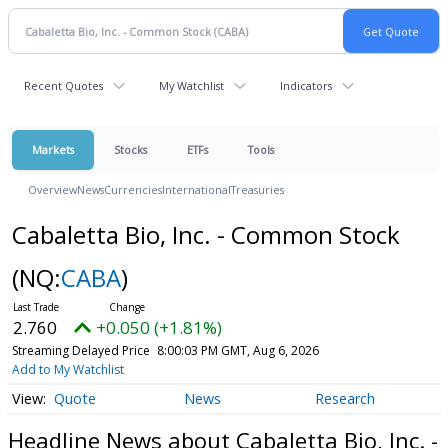
Recent Quotes
My Watchlist
Indicators
Markets
Stocks
ETFs
Tools
Overview
News
Currencies
International
Treasuries
Cabaletta Bio, Inc. - Common Stock
(NQ:
CABA
)
2.760
+0.050 (+1.81%)
Streaming Delayed Price
8:00:03 PM GMT, Aug 6, 2026
Add to My Watchlist
Quote
News
Research
Headline News about Cabaletta Bio, Inc. -