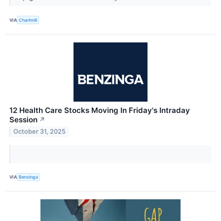
VIA
Chartmill
12 Health Care Stocks Moving In Friday's Intraday
Session
↗
October 31, 2025
VIA
Benzinga