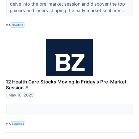
delve into the pre-market session and discover the top
gainers and losers shaping the early market sentiment.
VIA
Chartmill
12 Health Care Stocks Moving In Friday's Pre-Market
Session
↗
May 16, 2025
VIA
Benzinga