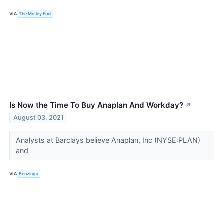
VIA
The Motley Fool
Is Now the Time To Buy Anaplan And Workday?
↗
August 03, 2021
Analysts at Barclays believe Anaplan, Inc (NYSE:PLAN)
and
VIA
Benzinga