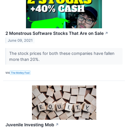
2 Monstrous Software Stocks That Are on Sale
↗
June 09, 2021
The stock prices for both these companies have fallen
more than 20%.
VIA
The Motley Fool
Juvenile Investing Mob
↗