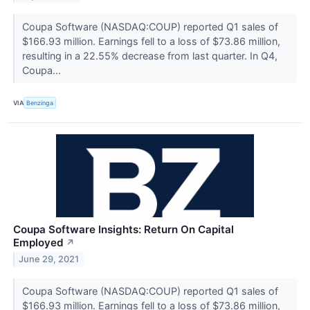
Coupa Software (NASDAQ:COUP) reported Q1 sales of
$166.93 million. Earnings fell to a loss of $73.86 million,
resulting in a 22.55% decrease from last quarter. In Q4,
Coupa...
VIA
Benzinga
Coupa Software Insights: Return On Capital
Employed
↗
June 29, 2021
Coupa Software (NASDAQ:COUP) reported Q1 sales of
$166.93 million. Earnings fell to a loss of $73.86 million,