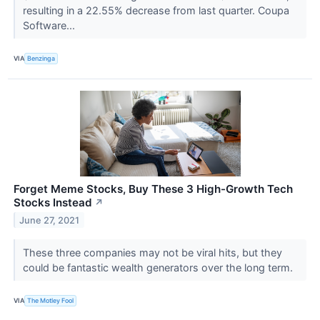
resulting in a 22.55% decrease from last quarter. Coupa
Software...
VIA
Benzinga
Forget Meme Stocks, Buy These 3 High-Growth Tech
Stocks Instead
↗
June 27, 2021
These three companies may not be viral hits, but they
could be fantastic wealth generators over the long term.
VIA
The Motley Fool