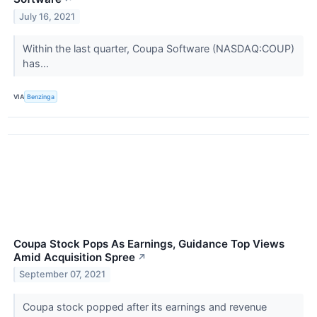
July 16, 2021
Within the last quarter, Coupa Software (NASDAQ:COUP)
has...
VIA
Benzinga
Coupa Stock Pops As Earnings, Guidance Top Views
Amid Acquisition Spree
↗
September 07, 2021
Coupa stock popped after its earnings and revenue