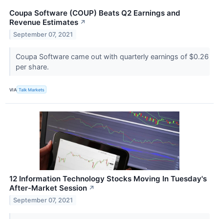
Coupa Software (COUP) Beats Q2 Earnings and
Revenue Estimates
↗
September 07, 2021
Coupa Software came out with quarterly earnings of $0.26
per share.
VIA
Talk Markets
12 Information Technology Stocks Moving In Tuesday's
After-Market Session
↗
September 07, 2021