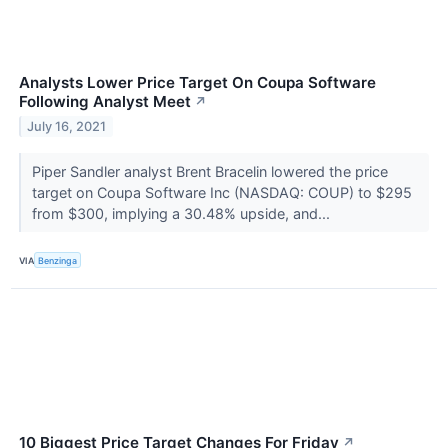
Analysts Lower Price Target On Coupa Software
Following Analyst Meet
↗
July 16, 2021
Piper Sandler analyst Brent Bracelin lowered the price
target on Coupa Software Inc (NASDAQ: COUP) to $295
from $300, implying a 30.48% upside, and...
VIA
Benzinga
10 Biggest Price Target Changes For Friday
↗