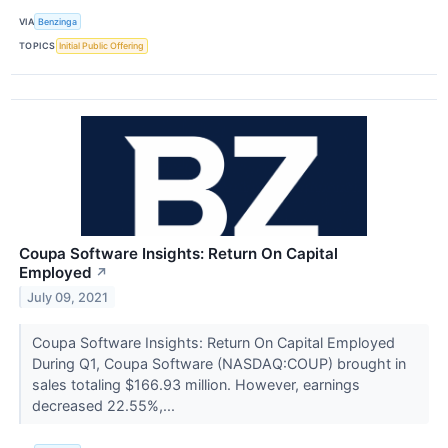
VIA
Benzinga
TOPICS
Initial Public Offering
Coupa Software Insights: Return On Capital
Employed
↗
July 09, 2021
Coupa Software Insights: Return On Capital Employed
During Q1, Coupa Software (NASDAQ:COUP) brought in
sales totaling $166.93 million. However, earnings
decreased 22.55%,...