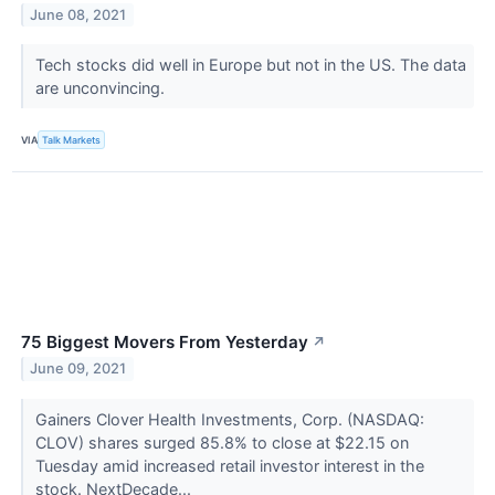
June 08, 2021
Tech stocks did well in Europe but not in the US. The data
are unconvincing.
VIA
Talk Markets
75 Biggest Movers From Yesterday
↗
June 09, 2021
Gainers Clover Health Investments, Corp. (NASDAQ:
CLOV) shares surged 85.8% to close at $22.15 on
Tuesday amid increased retail investor interest in the
stock. NextDecade...