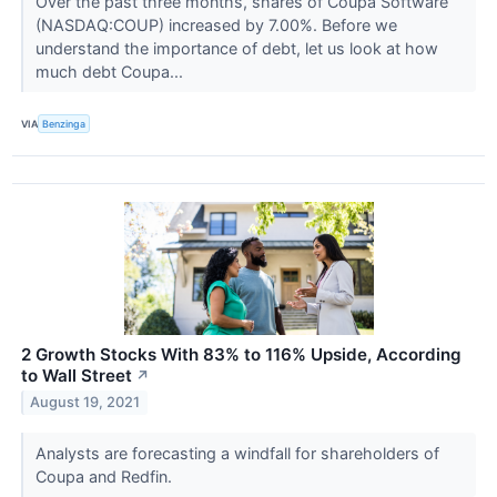
Over the past three months, shares of Coupa Software
(NASDAQ:COUP) increased by 7.00%. Before we
understand the importance of debt, let us look at how
much debt Coupa...
VIA
Benzinga
2 Growth Stocks With 83% to 116% Upside, According
to Wall Street
↗
August 19, 2021
Analysts are forecasting a windfall for shareholders of
Coupa and Redfin.