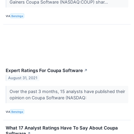
Gainers Coupa Software (NASDAQ:COUP) shar...
VIA
Benzinga
Expert Ratings For Coupa Software
↗
August 31, 2021
Over the past 3 months, 15 analysts have published their
opinion on Coupa Software (NASDAQ:
VIA
Benzinga
What 17 Analyst Ratings Have To Say About Coupa
Software
↗