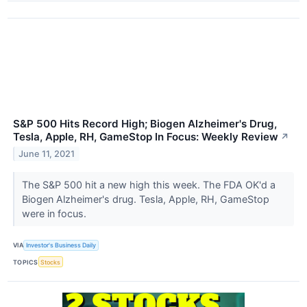
S&P 500 Hits Record High; Biogen Alzheimer's Drug,
Tesla, Apple, RH, GameStop In Focus: Weekly Review
↗
June 11, 2021
The S&P 500 hit a new high this week. The FDA OK'd a
Biogen Alzheimer's drug. Tesla, Apple, RH, GameStop
were in focus.
VIA
Investor's Business Daily
TOPICS
Stocks