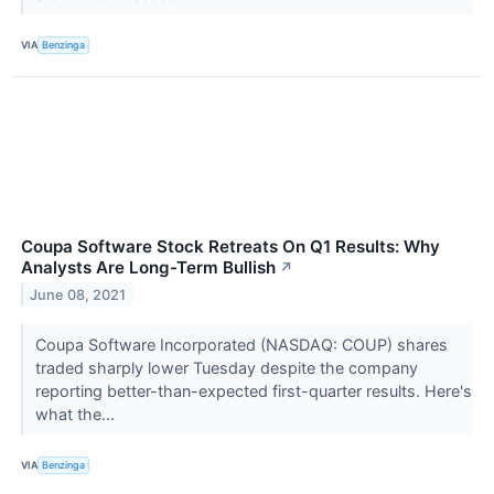
VIA
Benzinga
Coupa Software Stock Retreats On Q1 Results: Why
Analysts Are Long-Term Bullish
↗
June 08, 2021
Coupa Software Incorporated (NASDAQ: COUP) shares
traded sharply lower Tuesday despite the company
reporting better-than-expected first-quarter results. Here's
what the...
VIA
Benzinga