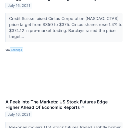
July 16, 2021
Credit Suisse raised Cintas Corporation (NASDAQ: CTAS)
price target from $350 to $375. Cintas shares rose 1.4% to
$374.12 in pre-market trading. Barclays raised the price
target...
VIA
Benzinga
A Peek Into The Markets: US Stock Futures Edge
Higher Ahead Of Economic Reports
↗
July 16, 2021
Pre-open movers U.S. stock futures traded slightly higher