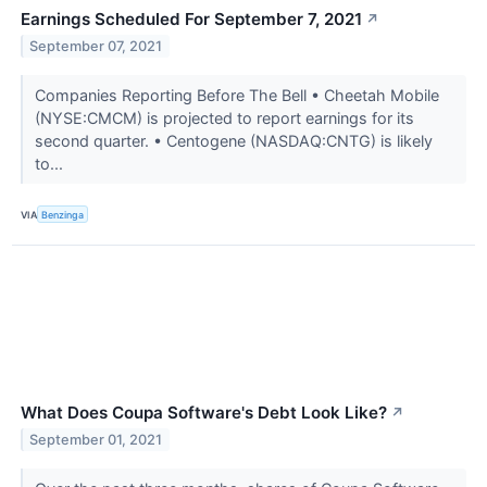
Earnings Scheduled For September 7, 2021
↗
September 07, 2021
Companies Reporting Before The Bell • Cheetah Mobile
(NYSE:CMCM) is projected to report earnings for its
second quarter. • Centogene (NASDAQ:CNTG) is likely
to...
VIA
Benzinga
What Does Coupa Software's Debt Look Like?
↗
September 01, 2021