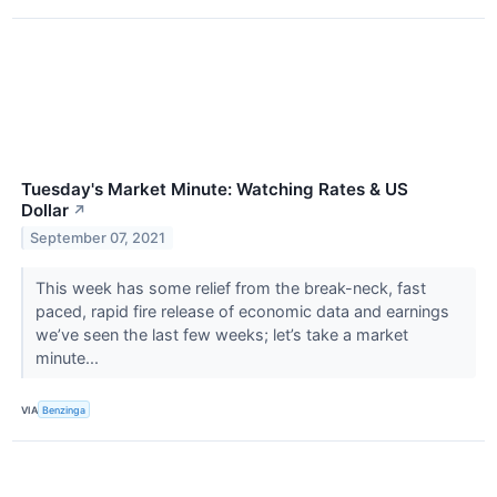
Tuesday's Market Minute: Watching Rates & US
Dollar
↗
September 07, 2021
This week has some relief from the break-neck, fast
paced, rapid fire release of economic data and earnings
we’ve seen the last few weeks; let’s take a market
minute...
VIA
Benzinga