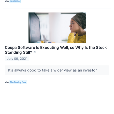
VIA
Benzinga
Coupa Software Is Executing Well, so Why Is the Stock
Standing Still?
↗
July 09, 2021
It's always good to take a wider view as an investor.
VIA
The Motley Fool