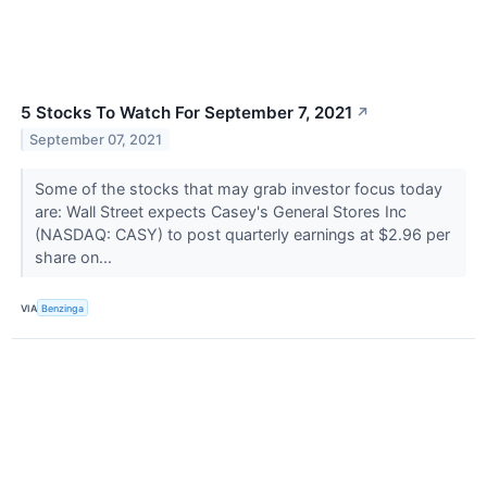
5 Stocks To Watch For September 7, 2021
↗
September 07, 2021
Some of the stocks that may grab investor focus today
are: Wall Street expects Casey's General Stores Inc
(NASDAQ: CASY) to post quarterly earnings at $2.96 per
share on...
VIA
Benzinga