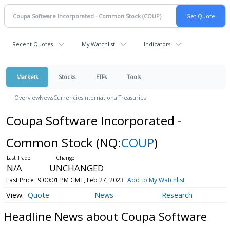
Recent Quotes
My Watchlist
Indicators
Markets
Stocks
ETFs
Tools
Overview
News
Currencies
International
Treasuries
Coupa Software Incorporated -
Common Stock
(NQ:
COUP
)
N/A
UNCHANGED
Last Price
9:00:01 PM GMT, Feb 27, 2023
Add to My Watchlist
Quote
News
Research
Headline News about Coupa Software