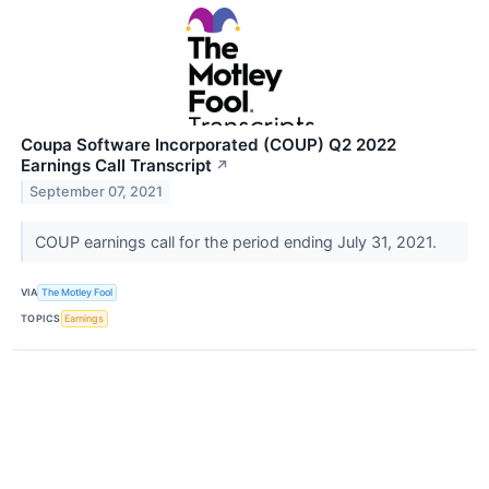
Coupa Software Incorporated (COUP) Q2 2022
Earnings Call Transcript
↗
September 07, 2021
COUP earnings call for the period ending July 31, 2021.
VIA
The Motley Fool
TOPICS
Earnings