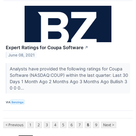
Expert Ratings for Coupa Software
↗
June 08, 2021
Analysts have provided the following ratings for Coupa
Software (NASDAQ:COUP) within the last quarter: Last 30
Days 1 Month Ago 2 Months Ago 3 Months Ago Bullish 3
0 0 0...
VIA
Benzinga
< Previous
1
2
3
4
5
6
7
8
9
Next >