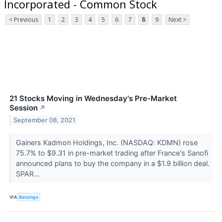
Incorporated - Common Stock
< Previous
1
2
3
4
5
6
7
8
9
Next >
21 Stocks Moving in Wednesday's Pre-Market
Session
↗
September 08, 2021
Gainers Kadmon Holdings, Inc. (NASDAQ: KDMN) rose
75.7% to $9.31 in pre-market trading after France's Sanofi
announced plans to buy the company in a $1.9 billion deal.
SPAR...
VIA
Benzinga