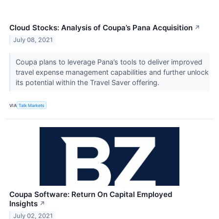
Cloud Stocks: Analysis of Coupa’s Pana Acquisition
↗
July 08, 2021
Coupa plans to leverage Pana’s tools to deliver improved
travel expense management capabilities and further unlock
its potential within the Travel Saver offering.
VIA
Talk Markets
Coupa Software: Return On Capital Employed
Insights
↗
July 02, 2021