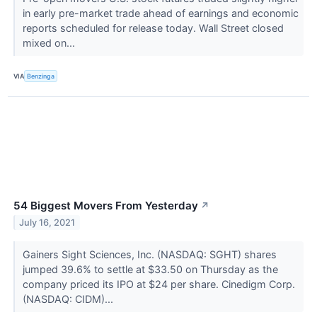
in early pre-market trade ahead of earnings and economic
reports scheduled for release today. Wall Street closed
mixed on...
VIA
Benzinga
54 Biggest Movers From Yesterday
↗
July 16, 2021
Gainers Sight Sciences, Inc. (NASDAQ: SGHT) shares
jumped 39.6% to settle at $33.50 on Thursday as the
company priced its IPO at $24 per share. Cinedigm Corp.
(NASDAQ: CIDM)...