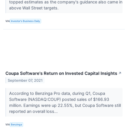
topped estimates as the company's guidance also came in
above Wall Street targets.
VIA
Investor's Business Daily
Coupa Software's Return on Invested Capital Insights
↗
September 07, 2021
According to Benzinga Pro data, during Q1, Coupa
Software (NASDAQ:COUP) posted sales of $166.93
million. Earnings were up 22.55%, but Coupa Software still
reported an overall loss...
VIA
Benzinga