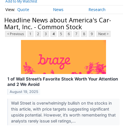
Add to My Watchlist
Quote
News
Research
Headline News about America's Car-
Mart, Inc. - Common Stock
< Previous
1
2
3
4
5
6
7
8
9
Next >
1 of Wall Street’s Favorite Stock Worth Your Attention
and 2 We Avoid
August 19, 2025
Wall Street is overwhelmingly bullish on the stocks in
this article, with price targets suggesting significant
upside potential. However, it’s worth remembering that
analysts rarely issue sell ratings,...