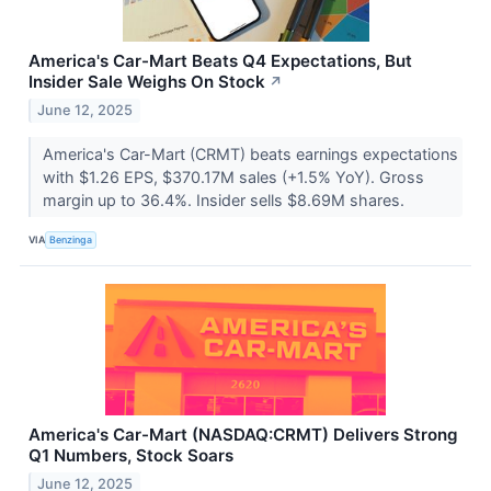
America's Car-Mart Beats Q4 Expectations, But
Insider Sale Weighs On Stock
↗
June 12, 2025
America's Car-Mart (CRMT) beats earnings expectations
with $1.26 EPS, $370.17M sales (+1.5% YoY). Gross
margin up to 36.4%. Insider sells $8.69M shares.
VIA
Benzinga
America's Car-Mart (NASDAQ:CRMT) Delivers Strong
Q1 Numbers, Stock Soars
June 12, 2025