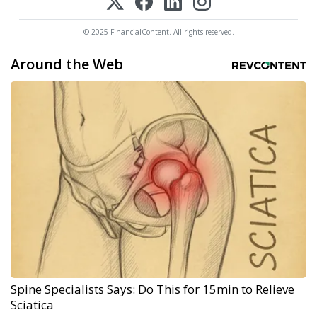
© 2025 FinancialContent. All rights reserved.
Around the Web
Spine Specialists Says: Do This for 15min to Relieve
Sciatica