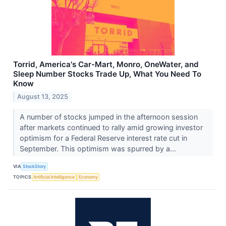
Torrid, America's Car-Mart, Monro, OneWater, and
Sleep Number Stocks Trade Up, What You Need To
Know
August 13, 2025
A number of stocks jumped in the afternoon session
after markets continued to rally amid growing investor
optimism for a Federal Reserve interest rate cut in
September. This optimism was spurred by a...
VIA
StockStory
TOPICS
Artificial Intelligence
Economy