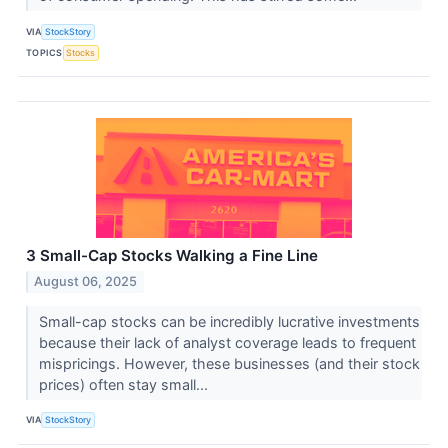
VIA
StockStory
TOPICS
Stocks
3 Small-Cap Stocks Walking a Fine Line
August 06, 2025
Small-cap stocks can be incredibly lucrative investments
because their lack of analyst coverage leads to frequent
mispricings. However, these businesses (and their stock
prices) often stay small...
VIA
StockStory