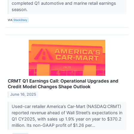
completed Q1 automotive and marine retail earnings
season.
VIA
StockStory
CRMT Q1 Earnings Call: Operational Upgrades and
Credit Model Changes Shape Outlook
June 16, 2025
Used-car retailer America’s Car-Mart (NASDAQ:CRMT)
reported revenue ahead of Wall Street’s expectations in
Q1 CY2025, with sales up 1.9% year on year to $370.2
million. Its non-GAAP profit of $1.26 per...