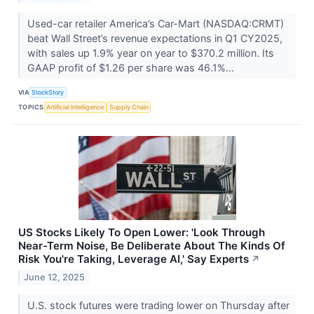
Used-car retailer America’s Car-Mart (NASDAQ:CRMT)
beat Wall Street’s revenue expectations in Q1 CY2025,
with sales up 1.9% year on year to $370.2 million. Its
GAAP profit of $1.26 per share was 46.1%...
VIA
StockStory
TOPICS
Artificial Intelligence
Supply Chain
US Stocks Likely To Open Lower: 'Look Through
Near-Term Noise, Be Deliberate About The Kinds Of
Risk You're Taking, Leverage AI,' Say Experts
↗
June 12, 2025
U.S. stock futures were trading lower on Thursday after