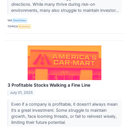
directions. While many thrive during risk-on
environments, many also struggle to maintain investor...
VIA
StockStory
TOPICS
Economy
3 Profitable Stocks Walking a Fine Line
July 01, 2025
Even if a company is profitable, it doesn’t always mean
it’s a great investment. Some struggle to maintain
growth, face looming threats, or fail to reinvest wisely,
limiting their future potential.