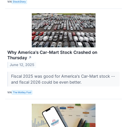
VIA
StockStory
Why America's Car-Mart Stock Crashed on
Thursday
↗
June 12, 2025
Fiscal 2025 was good for America's Car-Mart stock --
and fiscal 2026 could be even better.
VIA
The Motley Fool