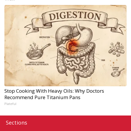
Stop Cooking With Heavy Oils: Why Doctors
Recommend Pure Titanium Pans
Plateful
Sections