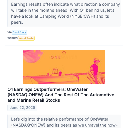
Earnings results often indicate what direction a company
will take in the months ahead. With Q1 behind us, let’s
have a look at Camping World (NYSE:CWH) and its
peers.
VIA
StockStory
TOPICS
World Trade
Q1 Earnings Outperformers: OneWater
(NASDAQ:ONEW) And The Rest Of The Automotive
and Marine Retail Stocks
June 22, 2025
Let’s dig into the relative performance of OneWater
(NASDAQ:ONEW) and its peers as we unravel the now-