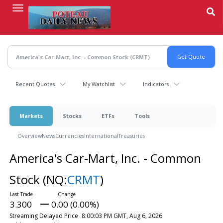
Skip
to
main
content
Recent Quotes
My Watchlist
Indicators
Markets
Stocks
ETFs
Tools
Overview
News
Currencies
International
Treasuries
America's Car-Mart, Inc. - Common
Stock
(NQ:
CRMT
)
3.300
0.00 (0.00%)
Streaming Delayed Price
8:00:03 PM GMT, Aug 6, 2026