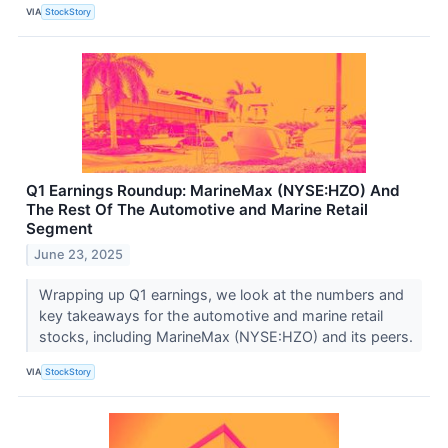
VIA
StockStory
Q1 Earnings Roundup: MarineMax (NYSE:HZO) And
The Rest Of The Automotive and Marine Retail
Segment
June 23, 2025
Wrapping up Q1 earnings, we look at the numbers and
key takeaways for the automotive and marine retail
stocks, including MarineMax (NYSE:HZO) and its peers.
VIA
StockStory