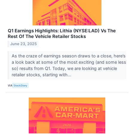
Q1 Earnings Highlights: Lithia (NYSE:LAD) Vs The
Rest Of The Vehicle Retailer Stocks
June 23, 2025
As the craze of earnings season draws to a close, here’s
a look back at some of the most exciting (and some less
so) results from Q1. Today, we are looking at vehicle
retailer stocks, starting with...
VIA
StockStory