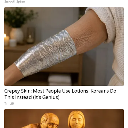
SmoothSpine
Crepey Skin: Most People Use Lotions. Koreans Do
This Instead (It's Genius)
Tri Lift