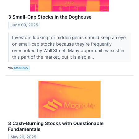
3 Small-Cap Stocks in the Doghouse
June 09, 2025
Investors looking for hidden gems should keep an eye
on small-cap stocks because they’re frequently
overlooked by Wall Street. Many opportunities exist in
this part of the market, but it is also a...
VIA
StockStory
3 Cash-Burning Stocks with Questionable
Fundamentals
May 26, 2025