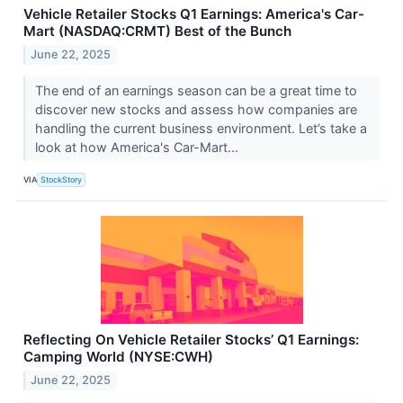
Vehicle Retailer Stocks Q1 Earnings: America's Car-
Mart (NASDAQ:CRMT) Best of the Bunch
June 22, 2025
The end of an earnings season can be a great time to
discover new stocks and assess how companies are
handling the current business environment. Let’s take a
look at how America's Car-Mart...
VIA
StockStory
Reflecting On Vehicle Retailer Stocks’ Q1 Earnings:
Camping World (NYSE:CWH)
June 22, 2025