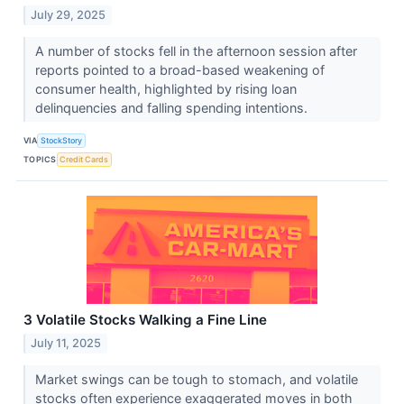
July 29, 2025
A number of stocks fell in the afternoon session after
reports pointed to a broad-based weakening of
consumer health, highlighted by rising loan
delinquencies and falling spending intentions.
VIA
StockStory
TOPICS
Credit Cards
3 Volatile Stocks Walking a Fine Line
July 11, 2025
Market swings can be tough to stomach, and volatile
stocks often experience exaggerated moves in both