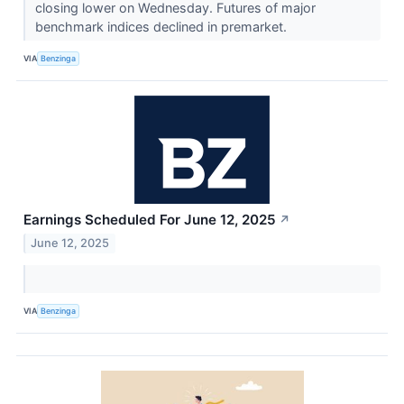
closing lower on Wednesday. Futures of major
benchmark indices declined in premarket.
VIA
Benzinga
Earnings Scheduled For June 12, 2025
↗
June 12, 2025
VIA
Benzinga