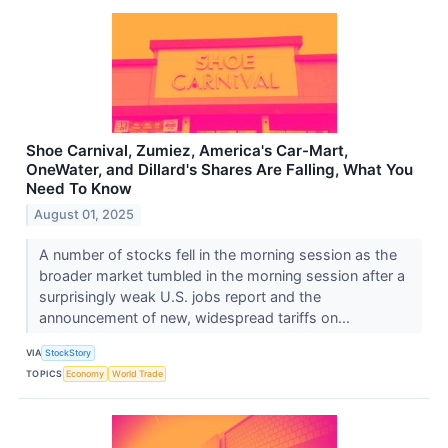
Shoe Carnival, Zumiez, America's Car-Mart,
OneWater, and Dillard's Shares Are Falling, What You
Need To Know
August 01, 2025
A number of stocks fell in the morning session as the
broader market tumbled in the morning session after a
surprisingly weak U.S. jobs report and the
announcement of new, widespread tariffs on...
VIA
StockStory
TOPICS
Economy
World Trade