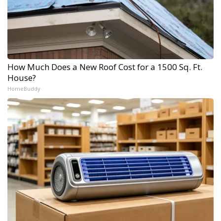
How Much Does a New Roof Cost for a 1500 Sq. Ft.
House?
HomeBuddy