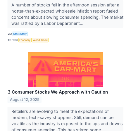
A number of stocks fell in the afternoon session after a
hotter-than-expected wholesale inflation report fueled
concerns about slowing consumer spending. The market
was rattled by a Labor Department...
VIA
StockStory
TOPICS
Economy
World Trade
3 Consumer Stocks We Approach with Caution
August 12, 2025
Retailers are evolving to meet the expectations of
modern, tech-savvy shoppers. Still, demand can be
volatile as the industry is exposed to the ups and downs
of consumer spending. This has stirred some...