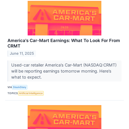
America's Car-Mart Earnings: What To Look For From
CRMT
June 11, 2025
Used-car retailer America’s Car-Mart (NASDAQ:CRMT)
will be reporting earnings tomorrow morning. Here’s
what to expect.
VIA
StockStory
TOPICS
Artificial Intelligence