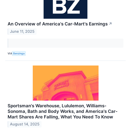
An Overview of America's Car-Mart's Earnings
↗
June 11, 2025
VIA
Benzinga
Sportsman's Warehouse, Lululemon, Williams-
Sonoma, Bath and Body Works, and America's Car-
Mart Shares Are Falling, What You Need To Know
August 14, 2025