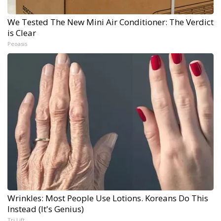
We Tested The New Mini Air Conditioner: The Verdict
is Clear
Peoasis
Wrinkles: Most People Use Lotions. Koreans Do This
Instead (It's Genius)
Tri Lift