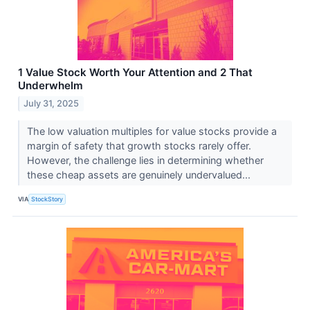
1 Value Stock Worth Your Attention and 2 That
Underwhelm
July 31, 2025
The low valuation multiples for value stocks provide a
margin of safety that growth stocks rarely offer.
However, the challenge lies in determining whether
these cheap assets are genuinely undervalued...
VIA
StockStory