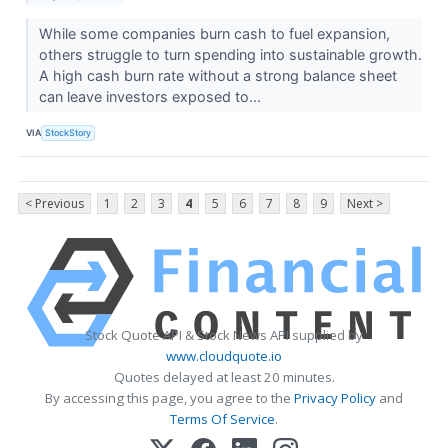
While some companies burn cash to fuel expansion,
others struggle to turn spending into sustainable growth.
A high cash burn rate without a strong balance sheet
can leave investors exposed to...
VIA
StockStory
< Previous
1
2
3
4
5
6
7
8
9
Next >
Stock Quote API & Stock News API supplied by
www.cloudquote.io
Quotes delayed at least 20 minutes.
By accessing this page, you agree to the
Privacy Policy
and
Terms Of Service
.