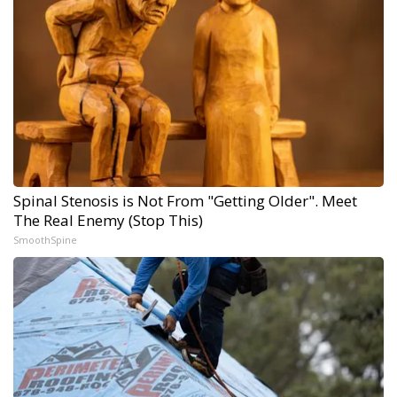
Spinal Stenosis is Not From "Getting Older". Meet
The Real Enemy (Stop This)
SmoothSpine