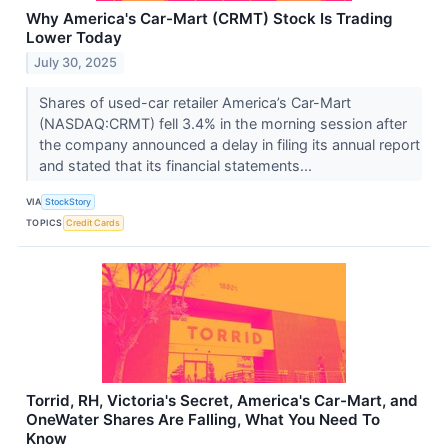
Why America's Car-Mart (CRMT) Stock Is Trading
Lower Today
July 30, 2025
Shares of used-car retailer America’s Car-Mart
(NASDAQ:CRMT) fell 3.4% in the morning session after
the company announced a delay in filing its annual report
and stated that its financial statements...
VIA
StockStory
TOPICS
Credit Cards
Torrid, RH, Victoria's Secret, America's Car-Mart, and
OneWater Shares Are Falling, What You Need To
Know