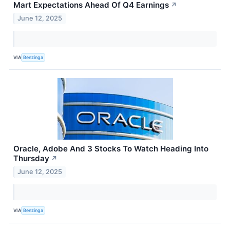
Mart Expectations Ahead Of Q4 Earnings
↗
June 12, 2025
VIA
Benzinga
Oracle, Adobe And 3 Stocks To Watch Heading Into
Thursday
↗
June 12, 2025
VIA
Benzinga