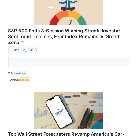
S&P 500 Ends 3-Session Winning Streak: Investor
Sentiment Declines, Fear Index Remains In 'Greed'
Zone
↗
June 12, 2025
VIA
Benzinga
TOPICS
Stocks
Top Wall Street Forecasters Revamp America's Car-