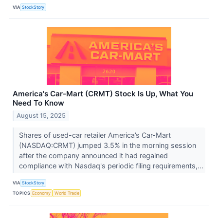
VIA
StockStory
America's Car-Mart (CRMT) Stock Is Up, What You
Need To Know
August 15, 2025
Shares of used-car retailer America’s Car-Mart
(NASDAQ:CRMT) jumped 3.5% in the morning session
after the company announced it had regained
compliance with Nasdaq's periodic filing requirements,...
VIA
StockStory
TOPICS
Economy
World Trade