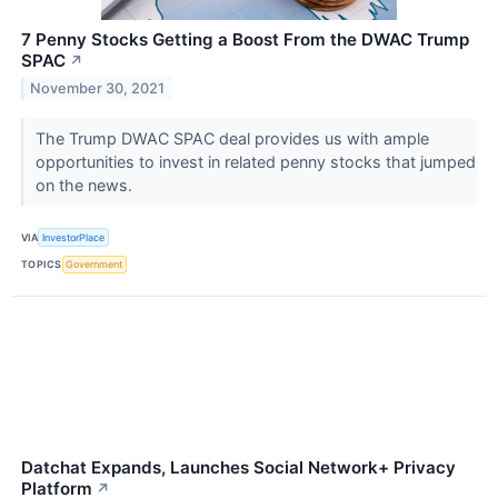
7 Penny Stocks Getting a Boost From the DWAC Trump
SPAC
↗
November 30, 2021
The Trump DWAC SPAC deal provides us with ample
opportunities to invest in related penny stocks that jumped
on the news.
VIA
InvestorPlace
TOPICS
Government
Datchat Expands, Launches Social Network+ Privacy
Platform
↗