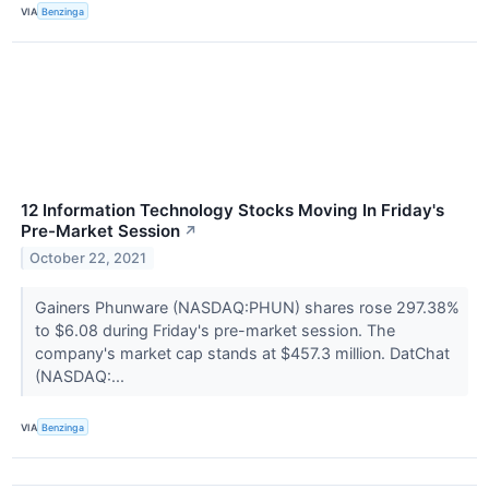
VIA
Benzinga
12 Information Technology Stocks Moving In Friday's
Pre-Market Session
↗
October 22, 2021
Gainers Phunware (NASDAQ:PHUN) shares rose 297.38%
to $6.08 during Friday's pre-market session. The
company's market cap stands at $457.3 million. DatChat
(NASDAQ:...
VIA
Benzinga