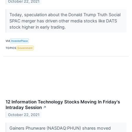
October 22, 2021
Today, speculation about the Donald Trump Truth Social
SPAC merger has driven other media stocks like DATS
stock higher in early trading.
VIA
InvestorPlace
TOPICS
Government
12 Information Technology Stocks Moving In Friday's
Intraday Session
↗
October 22, 2021
Gainers Phunware (NASDAQ:PHUN) shares moved