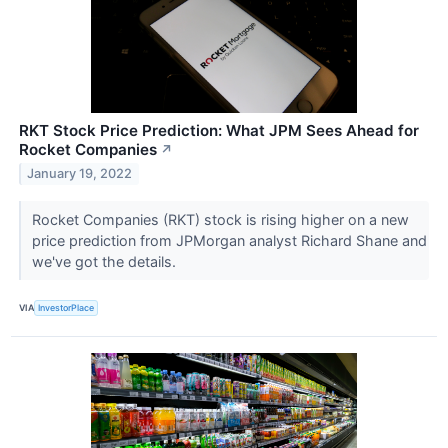
RKT Stock Price Prediction: What JPM Sees Ahead for
Rocket Companies
↗
January 19, 2022
Rocket Companies (RKT) stock is rising higher on a new
price prediction from JPMorgan analyst Richard Shane and
we've got the details.
VIA
InvestorPlace