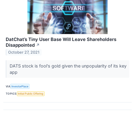
DatChat’s Tiny User Base Will Leave Shareholders
Disappointed
↗
October 27, 2021
DATS stock is fool's gold given the unpopularity of its key
app
VIA
InvestorPlace
TOPICS
Initial Public Offering