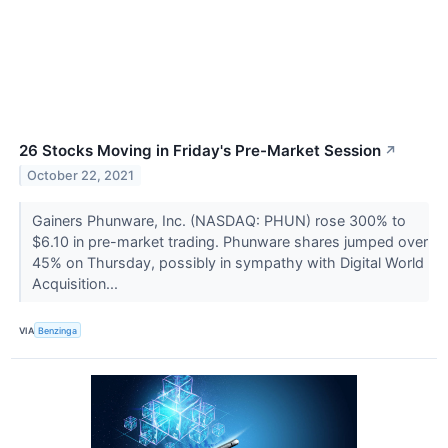
26 Stocks Moving in Friday's Pre-Market Session
↗
October 22, 2021
Gainers Phunware, Inc. (NASDAQ: PHUN) rose 300% to
$6.10 in pre-market trading. Phunware shares jumped over
45% on Thursday, possibly in sympathy with Digital World
Acquisition...
VIA
Benzinga