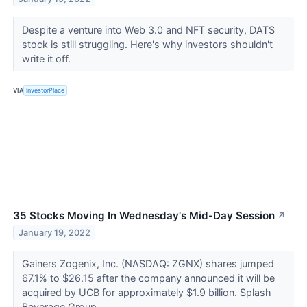
Despite a venture into Web 3.0 and NFT security, DATS
stock is still struggling. Here's why investors shouldn't
write it off.
VIA
InvestorPlace
35 Stocks Moving In Wednesday's Mid-Day Session
↗
January 19, 2022
Gainers Zogenix, Inc. (NASDAQ: ZGNX) shares jumped
67.1% to $26.15 after the company announced it will be
acquired by UCB for approximately $1.9 billion. Splash
Beverage Group,...