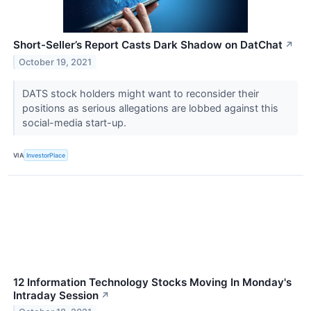
Short-Seller’s Report Casts Dark Shadow on DatChat
↗
October 19, 2021
DATS stock holders might want to reconsider their
positions as serious allegations are lobbed against this
social-media start-up.
VIA
InvestorPlace
12 Information Technology Stocks Moving In Monday's
Intraday Session
↗