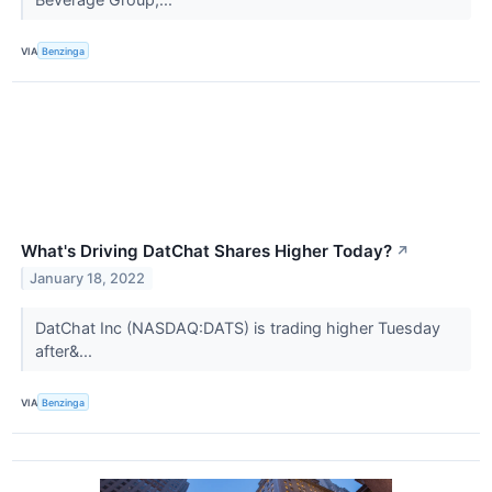
VIA
Benzinga
What's Driving DatChat Shares Higher Today?
↗
January 18, 2022
DatChat Inc (NASDAQ:DATS) is trading higher Tuesday
after&...
VIA
Benzinga