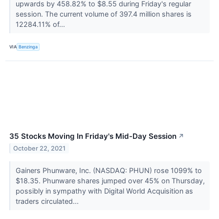
upwards by 458.82% to $8.55 during Friday's regular
session. The current volume of 397.4 million shares is
12284.11% of...
VIA
Benzinga
35 Stocks Moving In Friday's Mid-Day Session
↗
October 22, 2021
Gainers Phunware, Inc. (NASDAQ: PHUN) rose 1099% to
$18.35. Phunware shares jumped over 45% on Thursday,
possibly in sympathy with Digital World Acquisition as
traders circulated...