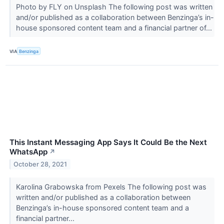
Photo by FLY on Unsplash The following post was written
and/or published as a collaboration between Benzinga’s in-
house sponsored content team and a financial partner of...
VIA
Benzinga
This Instant Messaging App Says It Could Be the Next
WhatsApp
↗
October 28, 2021
Karolina Grabowska from Pexels The following post was
written and/or published as a collaboration between
Benzinga’s in-house sponsored content team and a
financial partner...