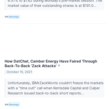
6.57% to $1.62 during Monday's pre-market session. The
market value of their outstanding shares is at $191.0...
VIA
Benzinga
How DatChat, Camber Energy Have Faired Through
Back-To-Back 'Zack Attacks'
↗
October 15, 2021
Unfortunately, @MrZackMorris couldn’t freeze the markets
with a "time out!" call when Kerrisdale Capital and Culper
Research issued back-to-back short reports...
VIA
Benzinga