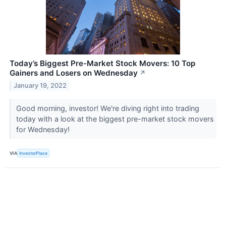
Today’s Biggest Pre-Market Stock Movers: 10 Top
Gainers and Losers on Wednesday
↗
January 19, 2022
Good morning, investor! We're diving right into trading
today with a look at the biggest pre-market stock movers
for Wednesday!
VIA
InvestorPlace