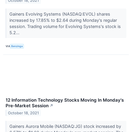
October 18, 2021
Gainers Evolving Systems (NASDAQ:EVOL) shares
increased by 17.85% to $2.64 during Monday's regular
session. Trading volume for Evolving Systems's stock is
5.2...
VIA
Benzinga
12 Information Technology Stocks Moving In Monday's
Pre-Market Session
↗
October 18, 2021
Gainers Aurora Mobile (NASDAQ:JG) stock increased by