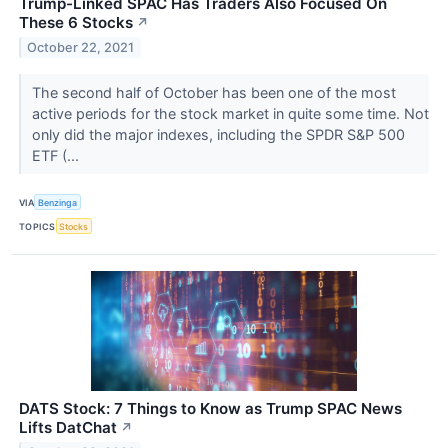
Trump-Linked SPAC Has Traders Also Focused On
These 6 Stocks
↗
October 22, 2021
The second half of October has been one of the most
active periods for the stock market in quite some time. Not
only did the major indexes, including the SPDR S&P 500
ETF (...
VIA
Benzinga
TOPICS
Stocks
DATS Stock: 7 Things to Know as Trump SPAC News
Lifts DatChat
↗