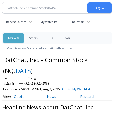
Recent Quotes
My Watchlist
Indicators
Markets
Stocks
ETFs
Tools
Overview
News
Currencies
International
Treasuries
DatChat, Inc. - Common Stock
(NQ:
DATS
)
2.655
0.00 (0.00%)
Last Price
7:59:53 PM GMT, Aug 8, 2025
Add to My Watchlist
Quote
News
Research
Headline News about DatChat, Inc. -