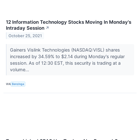
12 Information Technology Stocks Moving In Monday's
Intraday Session
↗
October 25, 2021
Gainers Vislink Technologies (NASDAQ:VISL) shares
increased by 34.59% to $2.14 during Monday's regular
session. As of 12:30 EST, this security is trading at a
volume...
VIA
Benzinga