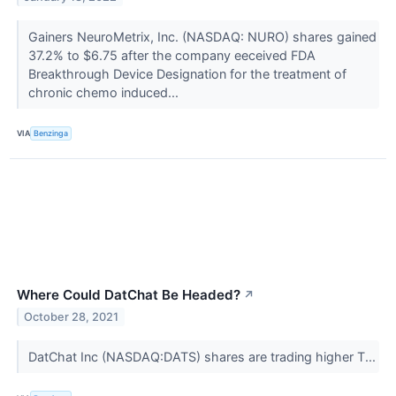
Gainers NeuroMetrix, Inc. (NASDAQ: NURO) shares gained
37.2% to $6.75 after the company eeceived FDA
Breakthrough Device Designation for the treatment of
chronic chemo induced...
VIA
Benzinga
Where Could DatChat Be Headed?
↗
October 28, 2021
DatChat Inc (NASDAQ:DATS) shares are trading higher T...