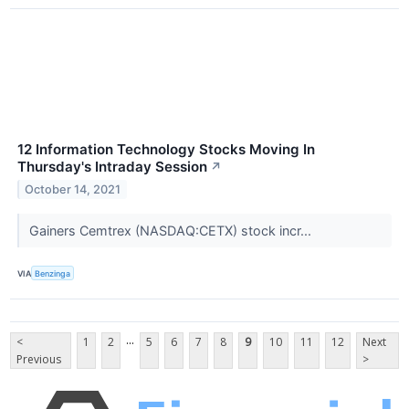
12 Information Technology Stocks Moving In
Thursday's Intraday Session
↗
October 14, 2021
Gainers Cemtrex (NASDAQ:CETX) stock incr...
VIA
Benzinga
...
<
1
2
5
6
7
8
9
10
11
12
Next
Previous
>