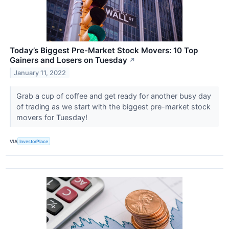
Today’s Biggest Pre-Market Stock Movers: 10 Top
Gainers and Losers on Tuesday
↗
January 11, 2022
Grab a cup of coffee and get ready for another busy day
of trading as we start with the biggest pre-market stock
movers for Tuesday!
VIA
InvestorPlace