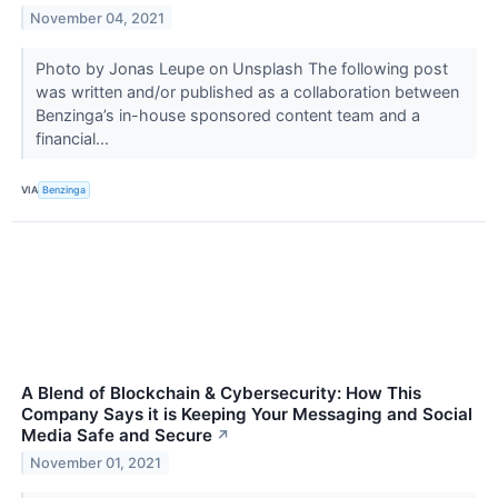
November 04, 2021
Photo by Jonas Leupe on Unsplash The following post
was written and/or published as a collaboration between
Benzinga’s in-house sponsored content team and a
financial...
VIA
Benzinga
A Blend of Blockchain & Cybersecurity: How This
Company Says it is Keeping Your Messaging and Social
Media Safe and Secure
↗
November 01, 2021