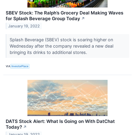
SBEV Stock: The Ralph’s Grocery Deal Making Waves
for Splash Beverage Group Today
↗
January 19, 2022
Splash Beverage (SBEV) stock is soaring higher on
Wednesday after the company revealed a new deal
bringing its drinks to additional stores.
VIA
InvestorPlace
DATS Stock Alert: What Is Going on With DatChat
Today?
↗
January 19, 2022