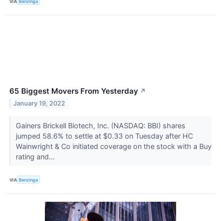
VIA
Benzinga
65 Biggest Movers From Yesterday
↗
January 19, 2022
Gainers Brickell Biotech, Inc. (NASDAQ: BBI) shares
jumped 58.6% to settle at $0.33 on Tuesday after HC
Wainwright & Co initiated coverage on the stock with a Buy
rating and...
VIA
Benzinga