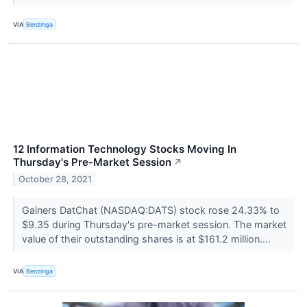
VIA
Benzinga
12 Information Technology Stocks Moving In
Thursday's Pre-Market Session
↗
October 28, 2021
Gainers DatChat (NASDAQ:DATS) stock rose 24.33% to
$9.35 during Thursday's pre-market session. The market
value of their outstanding shares is at $161.2 million....
VIA
Benzinga