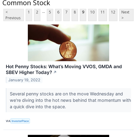
Common Stock
...
<
1
2
5
6
7
8
9
10
11
12
Next
Previous
>
Hot Penny Stocks: What’s Moving VVOS, GMDA and
SBEV Higher Today?
↗
January 19, 2022
Several penny stocks are on the move Wednesday and
we're diving into the hot news behind that momentum with
a quick dive into the space.
VIA
InvestorPlace