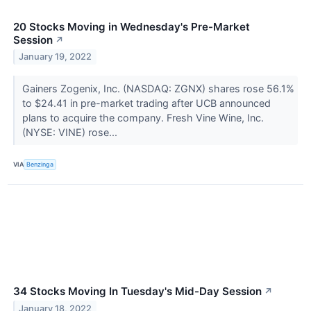
20 Stocks Moving in Wednesday's Pre-Market
Session
↗
January 19, 2022
Gainers Zogenix, Inc. (NASDAQ: ZGNX) shares rose 56.1%
to $24.41 in pre-market trading after UCB announced
plans to acquire the company. Fresh Vine Wine, Inc.
(NYSE: VINE) rose...
VIA
Benzinga
34 Stocks Moving In Tuesday's Mid-Day Session
↗
January 18, 2022