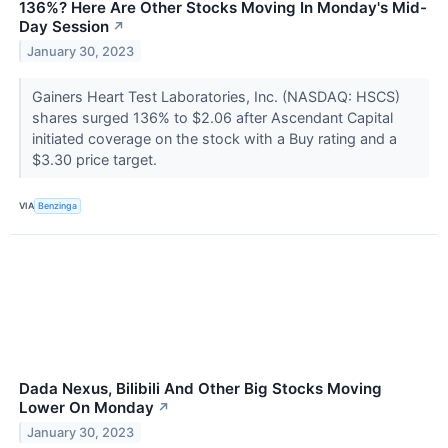
136%? Here Are Other Stocks Moving In Monday's Mid-
Day Session
↗
January 30, 2023
Gainers Heart Test Laboratories, Inc. (NASDAQ: HSCS)
shares surged 136% to $2.06 after Ascendant Capital
initiated coverage on the stock with a Buy rating and a
$3.30 price target.
VIA
Benzinga
Dada Nexus, Bilibili And Other Big Stocks Moving
Lower On Monday
↗
January 30, 2023