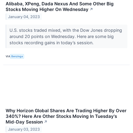
Alibaba, XPeng, Dada Nexus And Some Other Big
Stocks Moving Higher On Wednesday
↗
January 04, 2023
U.S. stocks traded mixed, with the Dow Jones dropping
around 20 points on Wednesday. Here are some big
stocks recording gains in today’s session.
VIA
Benzinga
Why Horizon Global Shares Are Trading Higher By Over
340%? Here Are Other Stocks Moving In Tuesday's
Mid-Day Session
↗
January 03, 2023