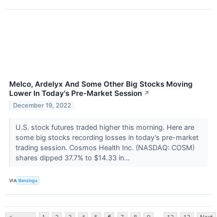
Melco, Ardelyx And Some Other Big Stocks Moving
Lower In Today's Pre-Market Session
↗
December 19, 2022
U.S. stock futures traded higher this morning. Here are
some big stocks recording losses in today’s pre-market
trading session. Cosmos Health Inc. (NASDAQ: COSM)
shares dipped 37.7% to $14.33 in...
VIA
Benzinga
...