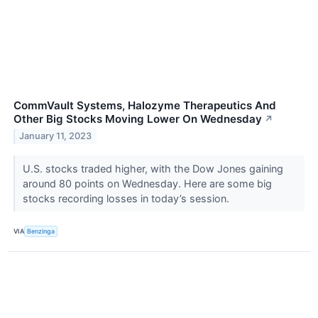
CommVault Systems, Halozyme Therapeutics And
Other Big Stocks Moving Lower On Wednesday
↗
January 11, 2023
U.S. stocks traded higher, with the Dow Jones gaining
around 80 points on Wednesday. Here are some big
stocks recording losses in today’s session.
VIA
Benzinga