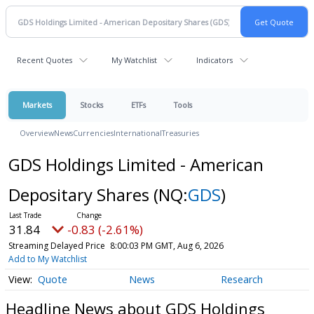
Recent Quotes
My Watchlist
Indicators
Markets
Stocks
ETFs
Tools
Overview
News
Currencies
International
Treasuries
GDS Holdings Limited - American
Depositary Shares
(NQ:
GDS
)
31.84
-0.83 (-2.61%)
Streaming Delayed Price
8:00:03 PM GMT, Aug 6, 2026
Add to My Watchlist
Quote
News
Research
Headline News about GDS Holdings