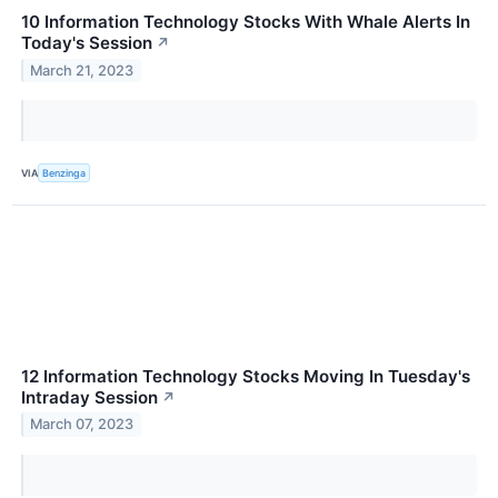
10 Information Technology Stocks With Whale Alerts In
Today's Session
↗
March 21, 2023
VIA
Benzinga
12 Information Technology Stocks Moving In Tuesday's
Intraday Session
↗
March 07, 2023