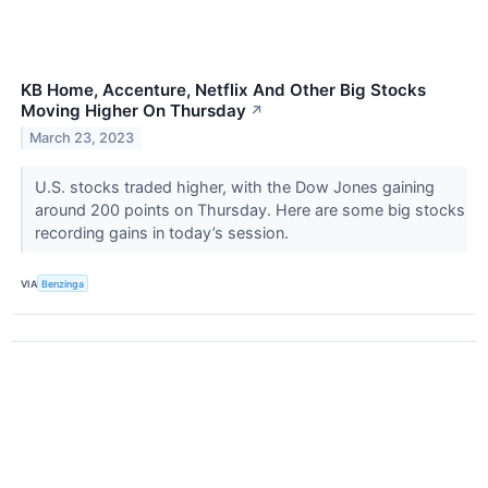
KB Home, Accenture, Netflix And Other Big Stocks
Moving Higher On Thursday
↗
March 23, 2023
U.S. stocks traded higher, with the Dow Jones gaining
around 200 points on Thursday. Here are some big stocks
recording gains in today’s session.
VIA
Benzinga