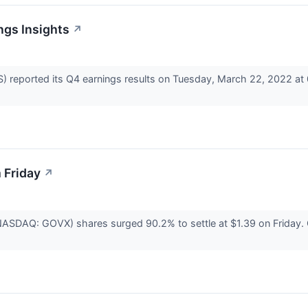
ngs Insights
↗
reported its Q4 earnings results on Tuesday, March 22, 2022 at 
 Friday
↗
NASDAQ: GOVX) shares surged 90.2% to settle at $1.39 on Friday. G