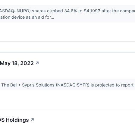
(NASDAQ: NURO) shares climbed 34.6% to $4.1993 after the compa
tion device as an aid for...
 May 18, 2022
↗
he Bell • Sypris Solutions (NASDAQ:SYPR) is projected to report ear
DS Holdings
↗