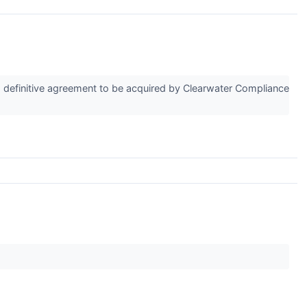
 definitive agreement to be acquired by Clearwater Compliance