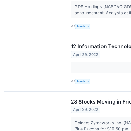
GDS Holdings (NASDAQ:GDS) i
announcement. Analysts esti
VIA
Benzinga
12 Information Technolo
April 29, 2022
VIA
Benzinga
28 Stocks Moving in Fri
April 29, 2022
Gainers Zymeworks Inc. (NAS
Blue Falcons for $10.50 per..