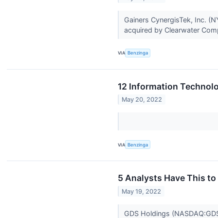
Gainers CynergisTek, Inc. (N
acquired by Clearwater Compl
VIA
Benzinga
12 Information Technolo
May 20, 2022
VIA
Benzinga
5 Analysts Have This t
May 19, 2022
GDS Holdings (NASDAQ:GDS) h