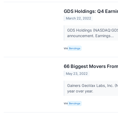
GDS Holdings: Q4 Earni
March 22, 2022
GDS Holdings (NASDAQ:GDS) 
announcement. Earnings...
VIA
Benzinga
66 Biggest Movers From
May 23, 2022
Gainers GeoVax Labs, Inc. (
year over year.
VIA
Benzinga