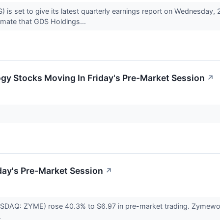
s set to give its latest quarterly earnings report on Wednesday,
mate that GDS Holdings...
gy Stocks Moving In Friday's Pre-Market Session
↗
day's Pre-Market Session
↗
DAQ: ZYME) rose 40.3% to $6.97 in pre-market trading. Zymeworks 1
.