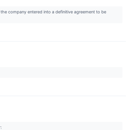
 the company entered into a definitive agreement to be
r: