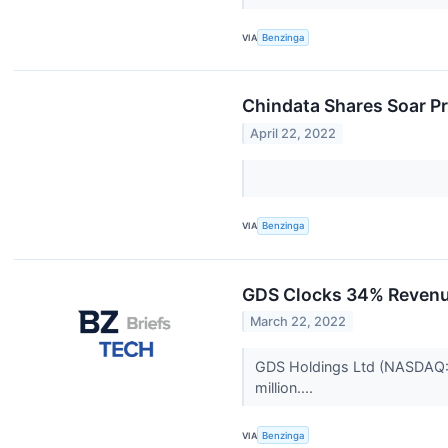
VIA
Benzinga
Chindata Shares Soar P
April 22, 2022
VIA
Benzinga
GDS Clocks 34% Revenu
March 22, 2022
GDS Holdings Ltd (NASDAQ: G
million....
VIA
Benzinga