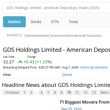
Markets
Stocks
ETFs
Tools
Overview
News
Currencies
International
Treasuries
MARKETS:
GDS Holdings Limited - American Depos
32.27
+0.43 (+1.33%)
Streaming Delayed Price
4:05:27 PM GMT, Aug 7, 2026
Add to My Watchlist
Quote
Headline News about GDS Holdings Limite
...
< Previous
1
2
6
7
8
9
10
11
12
13
Next >
71 Biggest Movers From
May 25, 2022