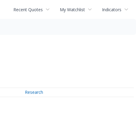
Recent Quotes
My Watchlist
Indicators
Research