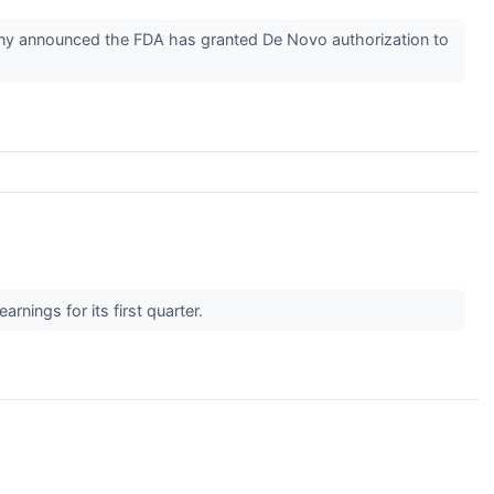
ny announced the FDA has granted De Novo authorization to
nings for its first quarter.