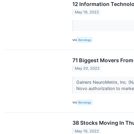
12 Information Technol
May 19, 2022
VIA
Benzinga
71 Biggest Movers From
May 20, 2022
Gainers NeuroMetrix, Inc. 
Novo authorization to marke
VIA
Benzinga
38 Stocks Moving In Th
May 19, 2022