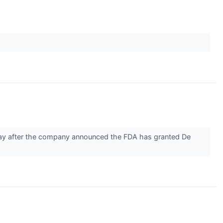
ay after the company announced the FDA has granted De