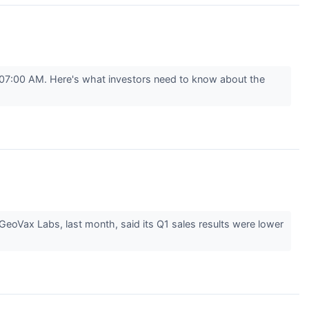
07:00 AM. Here's what investors need to know about the
eoVax Labs, last month, said its Q1 sales results were lower