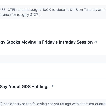
YSE: CTEK) shares surged 100% to close at $1.18 on Tuesday after
iance for roughly $17.7...
gy Stocks Moving In Friday's Intraday Session
↗
o Say About GDS Holdings
↗
as observed the following analyst ratings within the last quarte