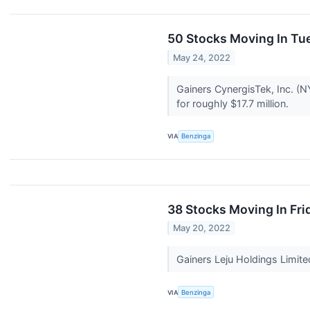
50 Stocks Moving In Tu
May 24, 2022
Gainers CynergisTek, Inc. (
for roughly $17.7 million.
VIA
Benzinga
38 Stocks Moving In Fri
May 20, 2022
Gainers Leju Holdings Limit
VIA
Benzinga