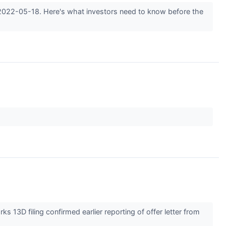
 2022-05-18. Here's what investors need to know before the
3D filing confirmed earlier reporting of offer letter from