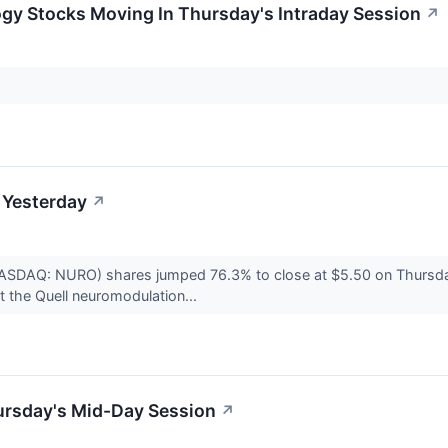
ogy Stocks Moving In Thursday's Intraday Session
↗
 Yesterday
↗
(NASDAQ: NURO) shares jumped 76.3% to close at $5.50 on Thursd
t the Quell neuromodulation...
ursday's Mid-Day Session
↗