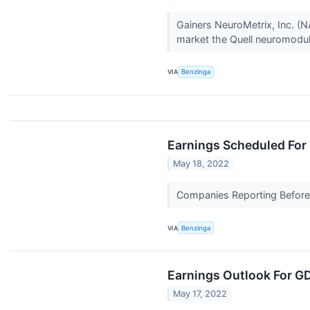
Gainers NeuroMetrix, Inc. 
market the Quell neuromodula
VIA
Benzinga
Earnings Scheduled For
May 18, 2022
Companies Reporting Before T
VIA
Benzinga
Earnings Outlook For G
May 17, 2022