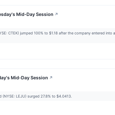
esday's Mid-Day Session
↗
NYSE: CTEK) jumped 100% to $1.18 after the company entered into a
day's Mid-Day Session
↗
ed (NYSE: LEJU) surged 27.8% to $4.0413.