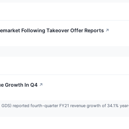
remarket Following Takeover Offer Reports
↗
e Growth In Q4
↗
DS) reported fourth-quarter FY21 revenue growth of 34.1% year-o