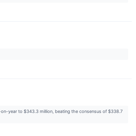
n-year to $343.3 million, beating the consensus of $338.7