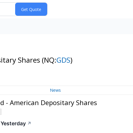
itary Shares
(NQ:
GDS
)
News
d - American Depositary Shares
 Yesterday
↗