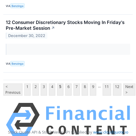
VIA
Benzinga
12 Consumer Discretionary Stocks Moving In Friday's
Pre-Market Session
↗
December 30, 2022
VIA
Benzinga
...
<
1
2
3
4
5
6
7
8
9
11
12
Next
Previous
>
Stock Quote API & Stock News API supplied by
www.cloudquote.io