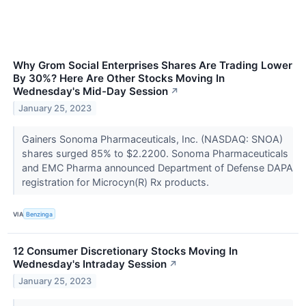
Why Grom Social Enterprises Shares Are Trading Lower
By 30%? Here Are Other Stocks Moving In
Wednesday's Mid-Day Session
↗
January 25, 2023
Gainers Sonoma Pharmaceuticals, Inc. (NASDAQ: SNOA)
shares surged 85% to $2.2200. Sonoma Pharmaceuticals
and EMC Pharma announced Department of Defense DAPA
registration for Microcyn(R) Rx products.
VIA
Benzinga
12 Consumer Discretionary Stocks Moving In
Wednesday's Intraday Session
↗
January 25, 2023