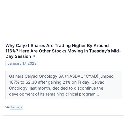
Why Calyxt Shares Are Trading Higher By Around
116%? Here Are Other Stocks Moving In Tuesday's Mid-
Day Session
↗
January 17, 2023
Gainers Celyad Oncology SA (NASDAQ: CYAD) jumped
187% to $2.30 after gaining 21% on Friday. Celyad
Oncology, last month, decided to discontinue the
development of its remaining clinical program...
VIA
Benzinga