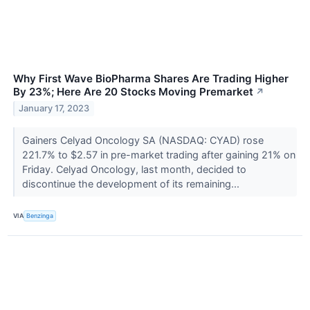
Why First Wave BioPharma Shares Are Trading Higher
By 23%; Here Are 20 Stocks Moving Premarket
↗
January 17, 2023
Gainers Celyad Oncology SA (NASDAQ: CYAD) rose
221.7% to $2.57 in pre-market trading after gaining 21% on
Friday. Celyad Oncology, last month, decided to
discontinue the development of its remaining...
VIA
Benzinga