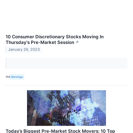
10 Consumer Discretionary Stocks Moving In
Thursday's Pre-Market Session
↗
January 26, 2023
VIA
Benzinga
Today’s Biggest Pre-Market Stock Movers: 10 Top