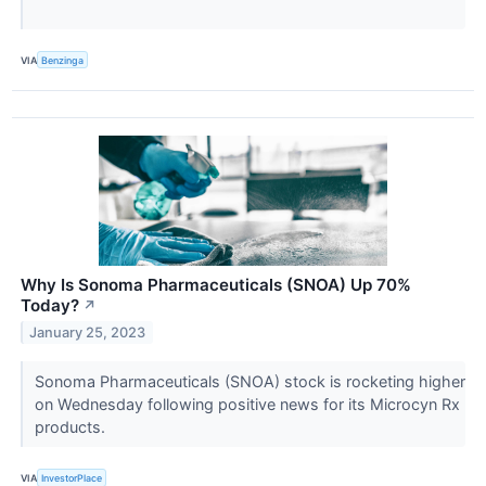
VIA
Benzinga
Why Is Sonoma Pharmaceuticals (SNOA) Up 70%
Today?
↗
January 25, 2023
Sonoma Pharmaceuticals (SNOA) stock is rocketing higher
on Wednesday following positive news for its Microcyn Rx
products.
VIA
InvestorPlace