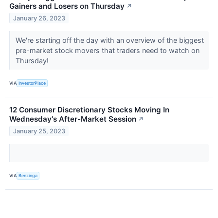
Gainers and Losers on Thursday
↗
January 26, 2023
We're starting off the day with an overview of the biggest
pre-market stock movers that traders need to watch on
Thursday!
VIA
InvestorPlace
12 Consumer Discretionary Stocks Moving In
Wednesday's After-Market Session
↗
January 25, 2023
VIA
Benzinga