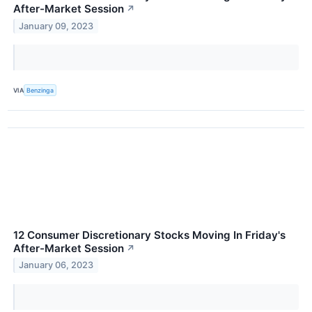
After-Market Session
↗
January 09, 2023
VIA
Benzinga
12 Consumer Discretionary Stocks Moving In Friday's
After-Market Session
↗
January 06, 2023