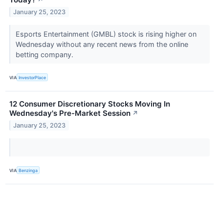
January 25, 2023
Esports Entertainment (GMBL) stock is rising higher on
Wednesday without any recent news from the online
betting company.
VIA
InvestorPlace
12 Consumer Discretionary Stocks Moving In
Wednesday's Pre-Market Session
↗
January 25, 2023
VIA
Benzinga