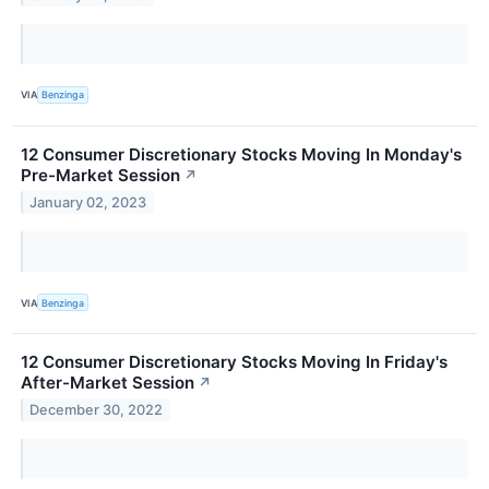
VIA
Benzinga
12 Consumer Discretionary Stocks Moving In Monday's
Pre-Market Session
↗
January 02, 2023
VIA
Benzinga
12 Consumer Discretionary Stocks Moving In Friday's
After-Market Session
↗
December 30, 2022