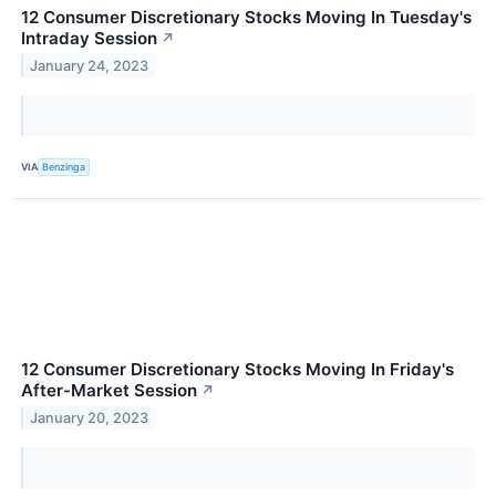
12 Consumer Discretionary Stocks Moving In Tuesday's
Intraday Session
↗
January 24, 2023
VIA
Benzinga
12 Consumer Discretionary Stocks Moving In Friday's
After-Market Session
↗
January 20, 2023