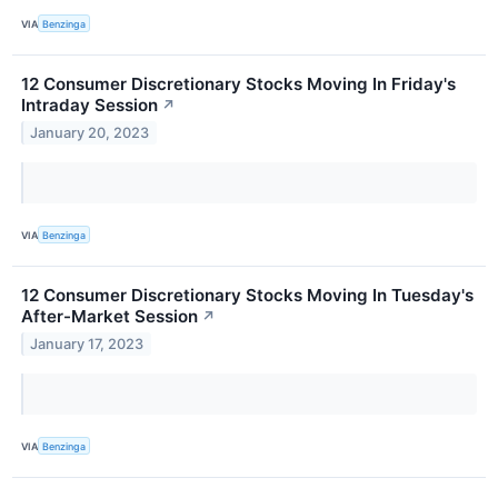
VIA
Benzinga
12 Consumer Discretionary Stocks Moving In Friday's
Intraday Session
↗
January 20, 2023
VIA
Benzinga
12 Consumer Discretionary Stocks Moving In Tuesday's
After-Market Session
↗
January 17, 2023
VIA
Benzinga