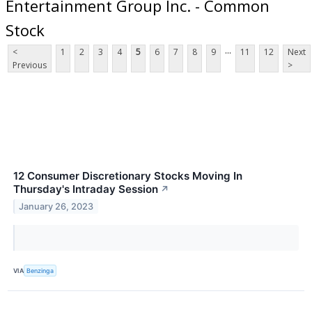
Entertainment Group Inc. - Common
Stock
...
<
1
2
3
4
5
6
7
8
9
11
12
Next
Previous
>
12 Consumer Discretionary Stocks Moving In
Thursday's Intraday Session
↗
January 26, 2023
VIA
Benzinga