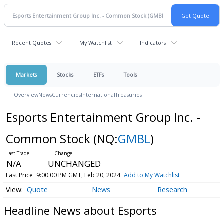
Recent Quotes
My Watchlist
Indicators
Markets
Stocks
ETFs
Tools
Overview
News
Currencies
International
Treasuries
Esports Entertainment Group Inc. -
Common Stock
(NQ:
GMBL
)
N/A
UNCHANGED
Last Price
9:00:00 PM GMT, Feb 20, 2024
Add to My Watchlist
Quote
News
Research
Headline News about Esports