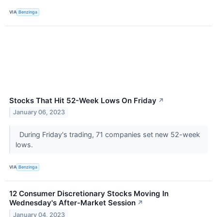
VIA
Benzinga
Stocks That Hit 52-Week Lows On Friday
↗
January 06, 2023
During Friday's trading, 71 companies set new 52-week
lows.
VIA
Benzinga
12 Consumer Discretionary Stocks Moving In
Wednesday's After-Market Session
↗
January 04, 2023