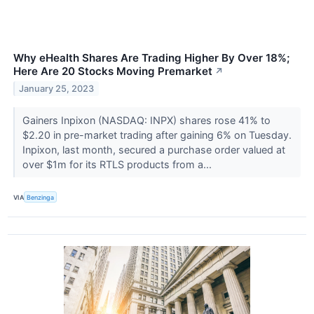
Why eHealth Shares Are Trading Higher By Over 18%;
Here Are 20 Stocks Moving Premarket
↗
January 25, 2023
Gainers Inpixon (NASDAQ: INPX) shares rose 41% to
$2.20 in pre-market trading after gaining 6% on Tuesday.
Inpixon, last month, secured a purchase order valued at
over $1m for its RTLS products from a...
VIA
Benzinga