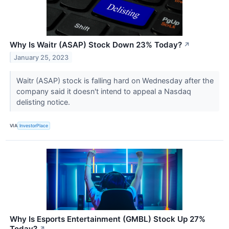
Why Is Waitr (ASAP) Stock Down 23% Today?
↗
January 25, 2023
Waitr (ASAP) stock is falling hard on Wednesday after the
company said it doesn't intend to appeal a Nasdaq
delisting notice.
VIA
InvestorPlace
Why Is Esports Entertainment (GMBL) Stock Up 27%
Today?
↗