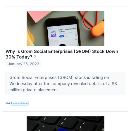
Why Is Grom Social Enterprises (GROM) Stock Down
30% Today?
↗
January 25, 2023
Grom Social Enterprises (GROM) stock is falling on
Wednesday after the company revealed details of a $3
million private placement.
VIA
InvestorPlace