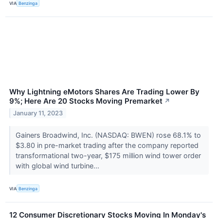
VIA
Benzinga
Why Lightning eMotors Shares Are Trading Lower By
9%; Here Are 20 Stocks Moving Premarket
↗
January 11, 2023
Gainers Broadwind, Inc. (NASDAQ: BWEN) rose 68.1% to
$3.80 in pre-market trading after the company reported
transformational two-year, $175 million wind tower order
with global wind turbine...
VIA
Benzinga
12 Consumer Discretionary Stocks Moving In Monday's