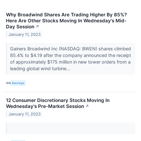
Why Broadwind Shares Are Trading Higher By 85%?
Here Are Other Stocks Moving In Wednesday's Mid-
Day Session
↗
January 11, 2023
Gainers Broadwind Inc (NASDAQ: BWEN) shares climbed
85.4% to $4.19 after the company announced the receipt
of approximately $175 million in new tower orders from a
leading global wind turbine...
VIA
Benzinga
12 Consumer Discretionary Stocks Moving In
Wednesday's Pre-Market Session
↗
January 11, 2023