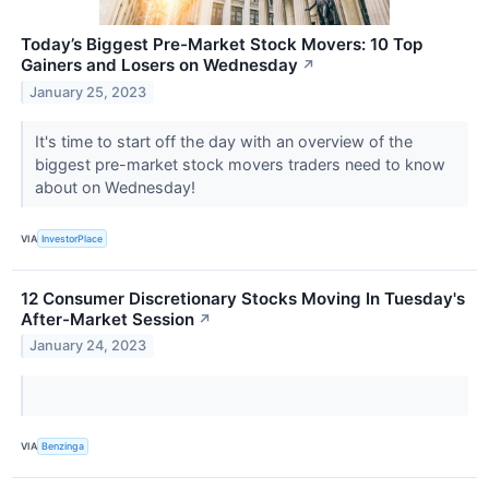
Today’s Biggest Pre-Market Stock Movers: 10 Top
Gainers and Losers on Wednesday
↗
January 25, 2023
It's time to start off the day with an overview of the
biggest pre-market stock movers traders need to know
about on Wednesday!
VIA
InvestorPlace
12 Consumer Discretionary Stocks Moving In Tuesday's
After-Market Session
↗
January 24, 2023
VIA
Benzinga