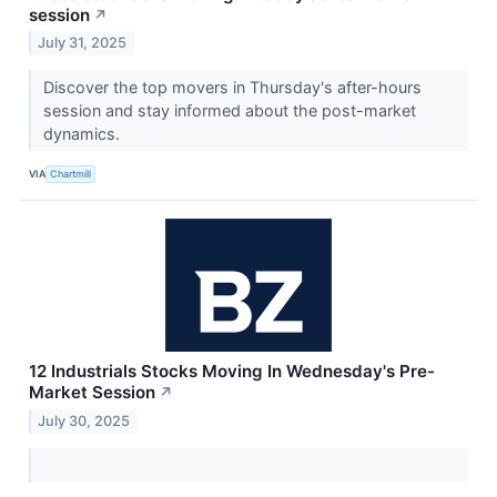
session
↗
July 31, 2025
Discover the top movers in Thursday's after-hours
session and stay informed about the post-market
dynamics.
VIA
Chartmill
12 Industrials Stocks Moving In Wednesday's Pre-
Market Session
↗
July 30, 2025