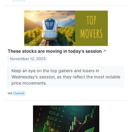
These stocks are moving in today's session
↗
November 12, 2025
Keep an eye on the top gainers and losers in
Wednesday's session, as they reflect the most notable
price movements.
VIA
Chartmill