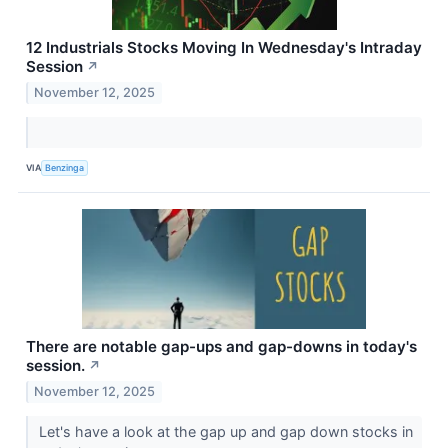
12 Industrials Stocks Moving In Wednesday's Intraday
Session
↗
November 12, 2025
VIA
Benzinga
There are notable gap-ups and gap-downs in today's
session.
↗
November 12, 2025
Let's have a look at the gap up and gap down stocks in