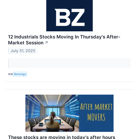
12 Industrials Stocks Moving In Thursday's After-
Market Session
↗
July 31, 2025
VIA
Benzinga
These stocks are moving in today's after hours