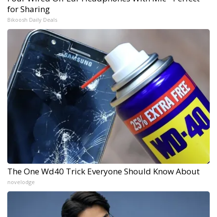
for Sharing
Bikoosh Daily Deals
The One Wd40 Trick Everyone Should Know About
novelodge