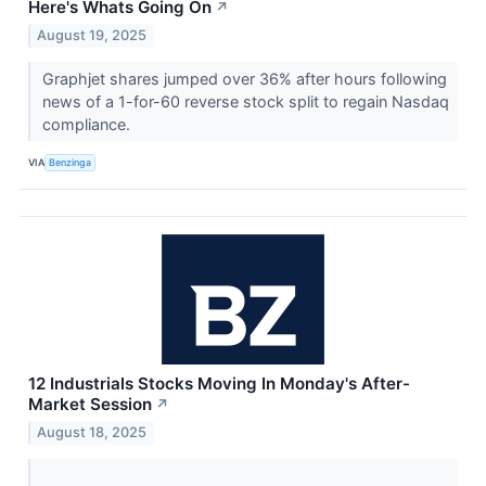
Here's Whats Going On
↗
August 19, 2025
Graphjet shares jumped over 36% after hours following
news of a 1-for-60 reverse stock split to regain Nasdaq
compliance.
VIA
Benzinga
12 Industrials Stocks Moving In Monday's After-
Market Session
↗
August 18, 2025