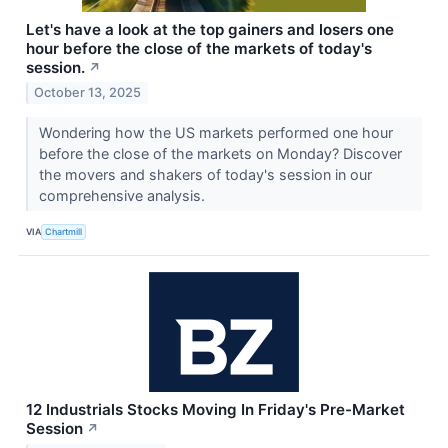
Let's have a look at the top gainers and losers one
hour before the close of the markets of today's
session.
↗
October 13, 2025
Wondering how the US markets performed one hour
before the close of the markets on Monday? Discover
the movers and shakers of today's session in our
comprehensive analysis.
VIA
Chartmill
12 Industrials Stocks Moving In Friday's Pre-Market
Session
↗