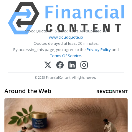
Stock Quote API & Stock News API supplied by
www.cloudquote.io
Quotes delayed at least 20 minutes.
By accessing this page, you agree to the
Privacy Policy
and
Terms Of Service
.
© 2025 FinancialContent. All rights reserved.
Around the Web