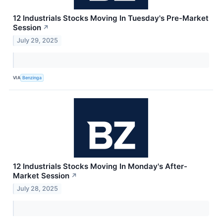
12 Industrials Stocks Moving In Tuesday's Pre-Market
Session
↗
July 29, 2025
VIA
Benzinga
12 Industrials Stocks Moving In Monday's After-
Market Session
↗
July 28, 2025