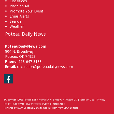
Classifieds
Place an Ad
Promote Your Event
Email Alerts
Search
Weather
Poteau Daily News
PoteauDailyNews.com
804 N. Broadway
Poteau, OK 74953
Phone:
918-647-3188
Email:
circulation@poteaudailynews.com
Facebook
© Copyright 2026
Poteau Daily News
804 N. Broadway, Poteau, OK
|
Terms of Use
|
Privacy
Policy
|
California Privacy Notice
|
Cookie Preferences
Powered by
BLOX Content Management System
from
BLOX Digital
.