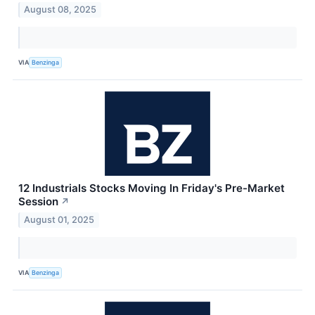
August 08, 2025
VIA
Benzinga
12 Industrials Stocks Moving In Friday's Pre-Market
Session
↗
August 01, 2025
VIA
Benzinga