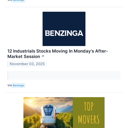
12 Industrials Stocks Moving In Monday's After-
Market Session
↗
November 03, 2025
VIA
Benzinga