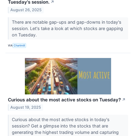
Tuesday's session.
↗
August 26, 2025
There are notable gap-ups and gap-downs in today's
session. Let's take a look at which stocks are gapping
on Tuesday.
VIA
Chartmill
Curious about the most active stocks on Tuesday?
↗
August 19, 2025
Curious about the most active stocks in today's
session? Get a glimpse into the stocks that are
generating the highest trading volume and capturing