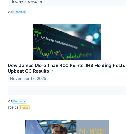
today's session.
VIA
Chartmill
Dow Jumps More Than 400 Points; IHS Holding Posts
Upbeat Q3 Results
↗
November 12, 2025
VIA
Benzinga
TOPICS
Stocks