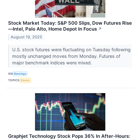
Stock Market Today: S&P 500 Slips, Dow Futures Rise
—Intel, Palo Alto, Home Depot In Focus
↗
August 19, 2025
U.S. stock futures were fluctuating on Tuesday following
mostly unchanged moves from Monday. Futures of
major benchmark indices were mixed.
VIA
Benzinga
TOPICS
Stocks
Graphjet Technology Stock Pops 36% In After-Hours: