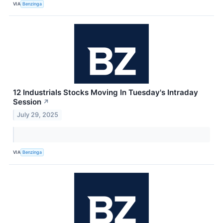
VIA
Benzinga
12 Industrials Stocks Moving In Tuesday's Intraday
Session
↗
July 29, 2025
VIA
Benzinga