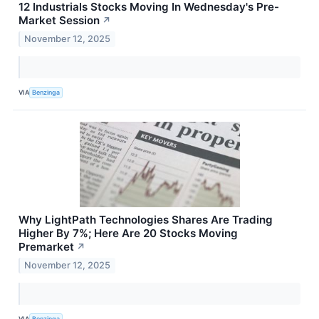
12 Industrials Stocks Moving In Wednesday's Pre-
Market Session
↗
November 12, 2025
VIA
Benzinga
Why LightPath Technologies Shares Are Trading
Higher By 7%; Here Are 20 Stocks Moving
Premarket
↗
November 12, 2025
VIA
Benzinga