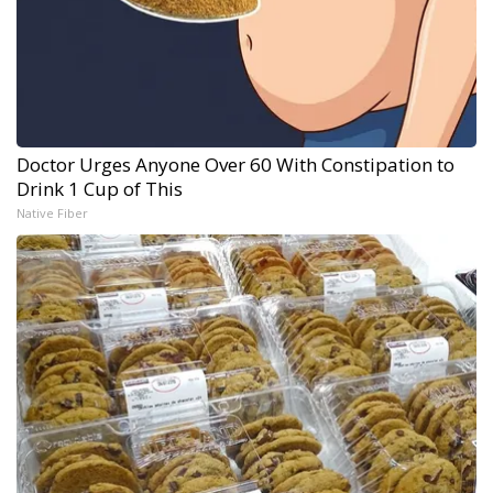
Doctor Urges Anyone Over 60 With Constipation to
Drink 1 Cup of This
Native Fiber