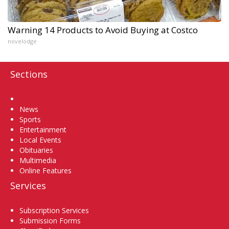
Warning 14 Products to Avoid Buying at Costco
novelodge
Sections
Home
News
Sports
Entertainment
Local Events
Obituaries
Multimedia
Online Features
Services
Subscription Services
Submission Forms