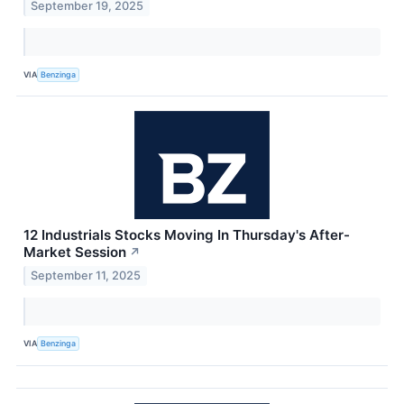
September 19, 2025
VIA
Benzinga
12 Industrials Stocks Moving In Thursday's After-
Market Session
↗
September 11, 2025
VIA
Benzinga