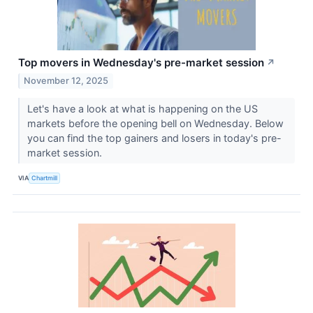
Top movers in Wednesday's pre-market session
↗
November 12, 2025
Let's have a look at what is happening on the US
markets before the opening bell on Wednesday. Below
you can find the top gainers and losers in today's pre-
market session.
VIA
Chartmill