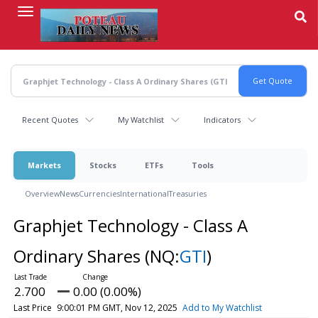
Skip
to
main
content
Recent Quotes
My Watchlist
Indicators
Markets
Stocks
ETFs
Tools
Overview
News
Currencies
International
Treasuries
Graphjet Technology - Class A
Ordinary Shares
(NQ:
GTI
)
2.700
0.00 (0.00%)
Last Price
9:00:01 PM GMT, Nov 12, 2025
Add to My Watchlist