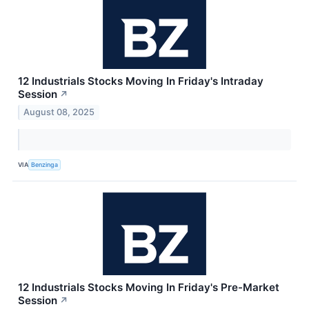
12 Industrials Stocks Moving In Friday's Intraday
Session
↗
August 08, 2025
VIA
Benzinga
12 Industrials Stocks Moving In Friday's Pre-Market
Session
↗