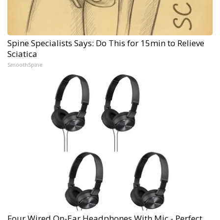
Spine Specialists Says: Do This for 15min to Relieve
Sciatica
SmoothSpine
Four Wired On-Ear Headphones With Mic - Perfect