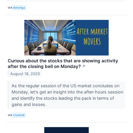
VIA
Benzinga
Curious about the stocks that are showing activity
after the closing bell on Monday?
↗
August 18, 2025
As the regular session of the US market concludes on
Monday, let's get an insight into the after-hours session
and identify the stocks leading the pack in terms of
gains and losses.
VIA
Chartmill