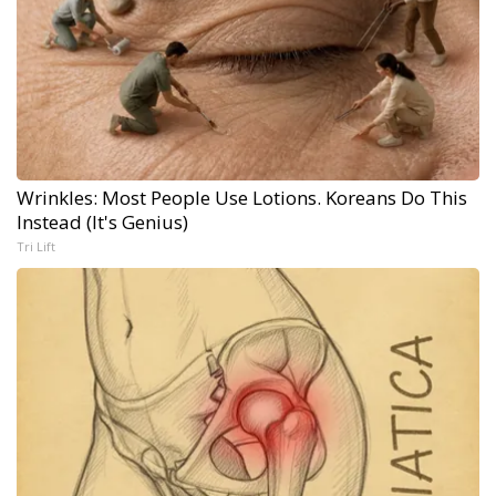
Wrinkles: Most People Use Lotions. Koreans Do This
Instead (It's Genius)
Tri Lift