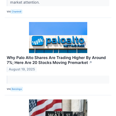
market attention.
VIA
Chartmill
Why Palo Alto Shares Are Trading Higher By Around
7%; Here Are 20 Stocks Moving Premarket
↗
August 19, 2025
VIA
Benzinga