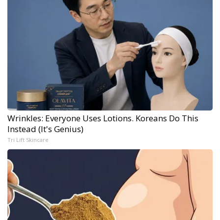
Wrinkles: Everyone Uses Lotions. Koreans Do This
Instead (It's Genius)
Tri Lift Skincare