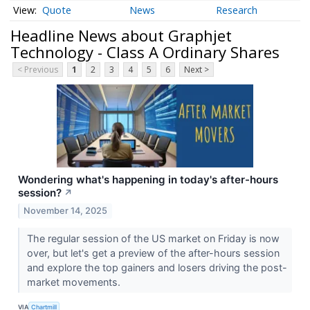
Quote
News
Research
Headline News about Graphjet
Technology - Class A Ordinary Shares
< Previous
1
2
3
4
5
6
Next >
Wondering what's happening in today's after-hours
session?
↗
November 14, 2025
The regular session of the US market on Friday is now
over, but let's get a preview of the after-hours session
and explore the top gainers and losers driving the post-
market movements.
VIA
Chartmill