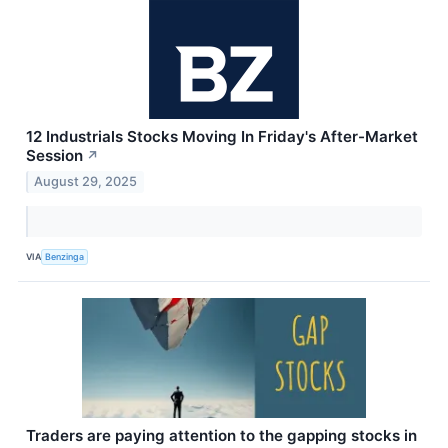
12 Industrials Stocks Moving In Friday's After-Market
Session
↗
August 29, 2025
VIA
Benzinga
Traders are paying attention to the gapping stocks in