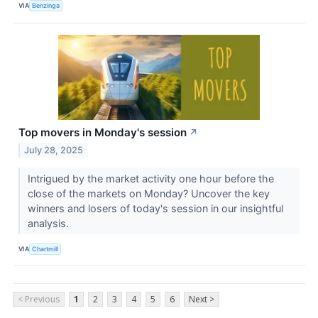
VIA
Benzinga
Top movers in Monday's session
↗
July 28, 2025
Intrigued by the market activity one hour before the
close of the markets on Monday? Uncover the key
winners and losers of today's session in our insightful
analysis.
VIA
Chartmill
< Previous
1
2
3
4
5
6
Next >