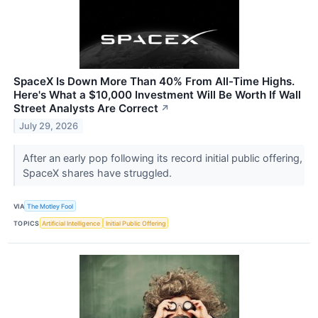
SpaceX Is Down More Than 40% From All-Time Highs.
Here's What a $10,000 Investment Will Be Worth If Wall
Street Analysts Are Correct
↗
July 29, 2026
After an early pop following its record initial public offering,
SpaceX shares have struggled.
VIA
The Motley Fool
TOPICS
Artificial Intelligence
Initial Public Offering