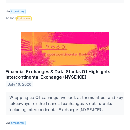
VIA
StockStory
TOPICS
Derivatives
Financial Exchanges & Data Stocks Q1 Highlights:
Intercontinental Exchange (NYSE:ICE)
July 16, 2026
Wrapping up Q1 earnings, we look at the numbers and key
takeaways for the financial exchanges & data stocks,
including Intercontinental Exchange (NYSE:ICE) a...
VIA
StockStory