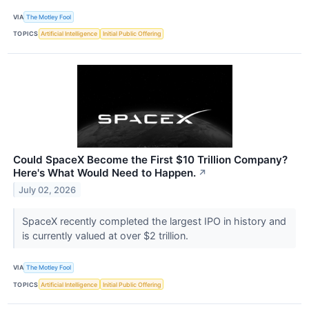
VIA
The Motley Fool
TOPICS
Artificial Intelligence
Initial Public Offering
Could SpaceX Become the First $10 Trillion Company?
Here's What Would Need to Happen.
↗
July 02, 2026
SpaceX recently completed the largest IPO in history and
is currently valued at over $2 trillion.
VIA
The Motley Fool
TOPICS
Artificial Intelligence
Initial Public Offering