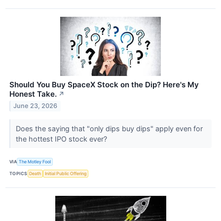
Should You Buy SpaceX Stock on the Dip? Here's My
Honest Take.
↗
June 23, 2026
Does the saying that "only dips buy dips" apply even for
the hottest IPO stock ever?
VIA
The Motley Fool
TOPICS
Death
Initial Public Offering