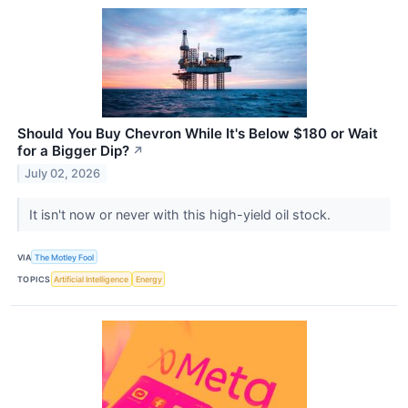
Should You Buy Chevron While It's Below $180 or Wait
for a Bigger Dip?
↗
July 02, 2026
It isn't now or never with this high-yield oil stock.
VIA
The Motley Fool
TOPICS
Artificial Intelligence
Energy