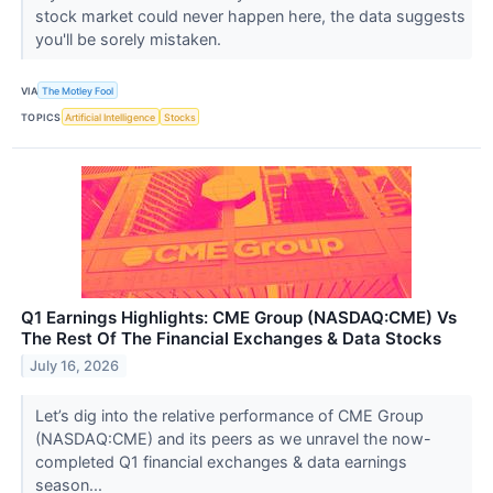
stock market could never happen here, the data suggests
you'll be sorely mistaken.
VIA
The Motley Fool
TOPICS
Artificial Intelligence
Stocks
Q1 Earnings Highlights: CME Group (NASDAQ:CME) Vs
The Rest Of The Financial Exchanges & Data Stocks
July 16, 2026
Let’s dig into the relative performance of CME Group
(NASDAQ:CME) and its peers as we unravel the now-
completed Q1 financial exchanges & data earnings
season...