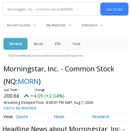
Recent Quotes
My Watchlist
Indicators
Markets
Stocks
ETFs
Tools
Overview
News
Currencies
International
Treasuries
Morningstar, Inc. - Common Stock
(NQ:
MORN
)
200.66
+4.09 (+2.04%)
Streaming Delayed Price
8:00:01 PM GMT, Aug 7, 2026
Add to My Watchlist
Quote
News
Research
Headline News about Morningstar, Inc. -