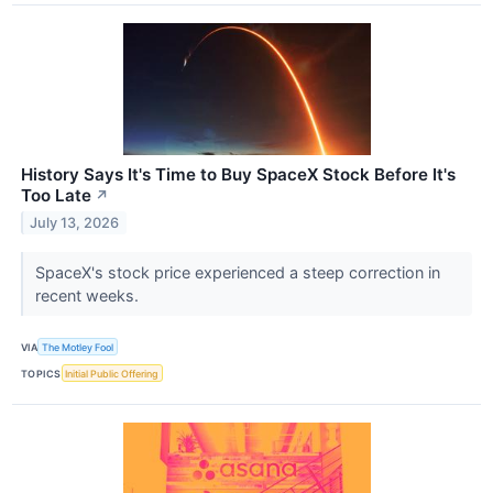
History Says It's Time to Buy SpaceX Stock Before It's
Too Late
↗
July 13, 2026
SpaceX's stock price experienced a steep correction in
recent weeks.
VIA
The Motley Fool
TOPICS
Initial Public Offering