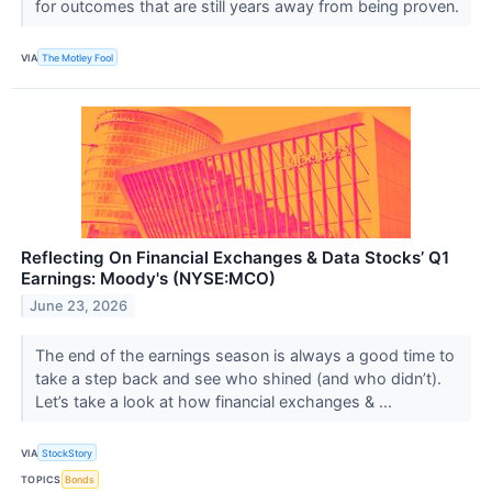
for outcomes that are still years away from being proven.
VIA
The Motley Fool
Reflecting On Financial Exchanges & Data Stocks’ Q1
Earnings: Moody's (NYSE:MCO)
June 23, 2026
The end of the earnings season is always a good time to
take a step back and see who shined (and who didn’t).
Let’s take a look at how financial exchanges & ...
VIA
StockStory
TOPICS
Bonds