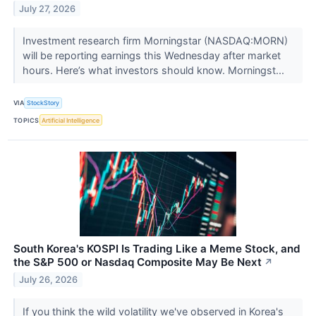
July 27, 2026
Investment research firm Morningstar (NASDAQ:MORN)
will be reporting earnings this Wednesday after market
hours. Here’s what investors should know. Morningst...
VIA
StockStory
TOPICS
Artificial Intelligence
South Korea's KOSPI Is Trading Like a Meme Stock, and
the S&P 500 or Nasdaq Composite May Be Next
↗
July 26, 2026
If you think the wild volatility we've observed in Korea's