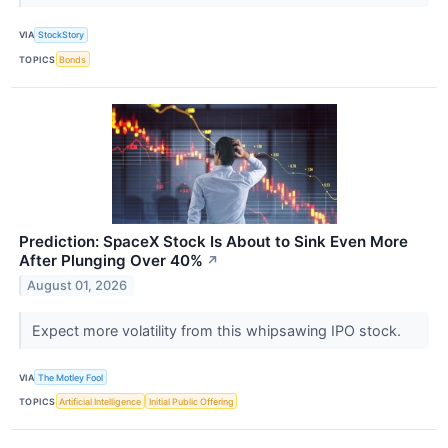
VIA
StockStory
TOPICS
Bonds
Prediction: SpaceX Stock Is About to Sink Even More
After Plunging Over 40%
↗
August 01, 2026
Expect more volatility from this whipsawing IPO stock.
VIA
The Motley Fool
TOPICS
Artificial Intelligence
Initial Public Offering