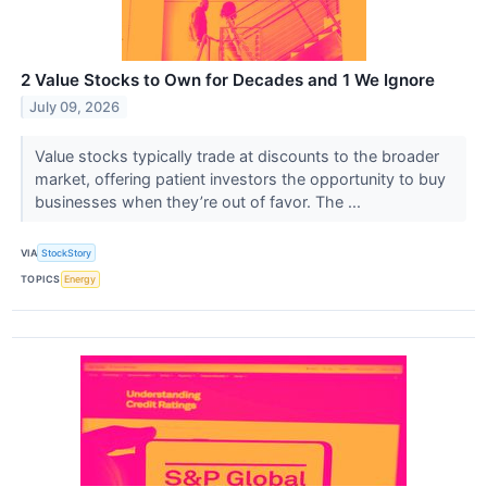
2 Value Stocks to Own for Decades and 1 We Ignore
July 09, 2026
Value stocks typically trade at discounts to the broader
market, offering patient investors the opportunity to buy
businesses when they’re out of favor. The ...
VIA
StockStory
TOPICS
Energy