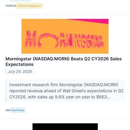
TOPICS
Artificial Intelligence
Morningstar (NASDAQ:MORN) Beats Q2 CY2026 Sales
Expectations
July 29, 2026
Investment research firm Morningstar (NASDAQ:MORN)
reported revenue ahead of Wall Street’s expectations in Q2
CY2026, with sales up 9.6% year on year to $663...
VIA
StockStory