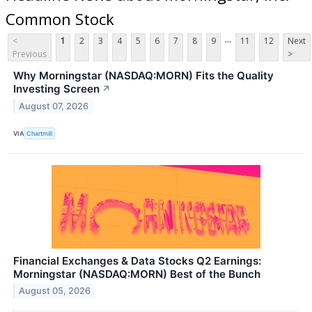
Common Stock
...
<
1
2
3
4
5
6
7
8
9
11
12
Next
Previous
>
Why Morningstar (NASDAQ:MORN) Fits the Quality
Investing Screen
↗
August 07, 2026
VIA
Chartmill
Financial Exchanges & Data Stocks Q2 Earnings:
Morningstar (NASDAQ:MORN) Best of the Bunch
August 05, 2026