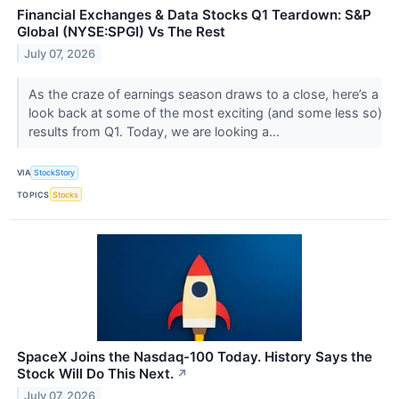
Financial Exchanges & Data Stocks Q1 Teardown: S&P
Global (NYSE:SPGI) Vs The Rest
July 07, 2026
As the craze of earnings season draws to a close, here’s a
look back at some of the most exciting (and some less so)
results from Q1. Today, we are looking a...
VIA
StockStory
TOPICS
Stocks
SpaceX Joins the Nasdaq-100 Today. History Says the
Stock Will Do This Next.
↗
July 07, 2026