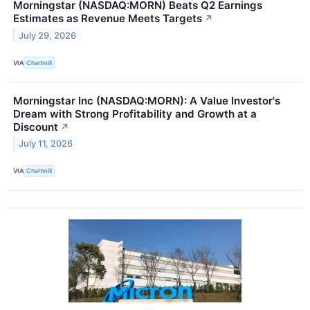
Morningstar (NASDAQ:MORN) Beats Q2 Earnings
Estimates as Revenue Meets Targets
↗
July 29, 2026
VIA
Chartmill
Morningstar Inc (NASDAQ:MORN): A Value Investor's
Dream with Strong Profitability and Growth at a
Discount
↗
July 11, 2026
VIA
Chartmill