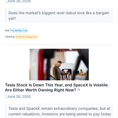
June 28, 2026
Does the market's biggest-ever debut look like a bargain
yet?
VIA
The Motley Fool
TOPICS
Artificial Intelligence
Tesla Stock Is Down This Year, and SpaceX Is Volatile.
Are Either Worth Owning Right Now?
↗
June 26, 2026
Tesla and SpaceX remain extraordinary companies, but at
current valuations, investors are being asked to pay today