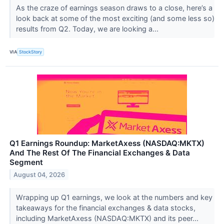
As the craze of earnings season draws to a close, here’s a
look back at some of the most exciting (and some less so)
results from Q2. Today, we are looking a...
VIA
StockStory
Q1 Earnings Roundup: MarketAxess (NASDAQ:MKTX)
And The Rest Of The Financial Exchanges & Data
Segment
August 04, 2026
Wrapping up Q1 earnings, we look at the numbers and key
takeaways for the financial exchanges & data stocks,
including MarketAxess (NASDAQ:MKTX) and its peer...