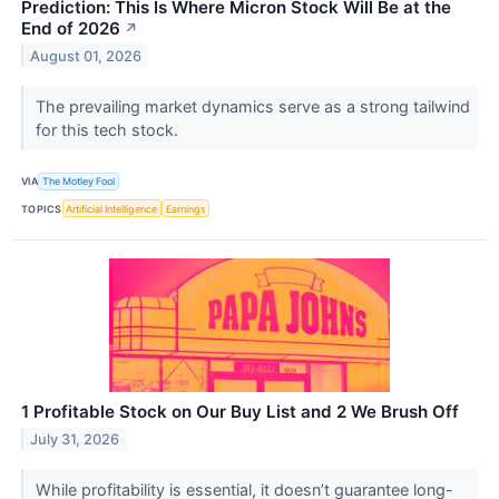
Prediction: This Is Where Micron Stock Will Be at the
End of 2026
↗
August 01, 2026
The prevailing market dynamics serve as a strong tailwind
for this tech stock.
VIA
The Motley Fool
TOPICS
Artificial Intelligence
Earnings
1 Profitable Stock on Our Buy List and 2 We Brush Off
July 31, 2026
While profitability is essential, it doesn’t guarantee long-