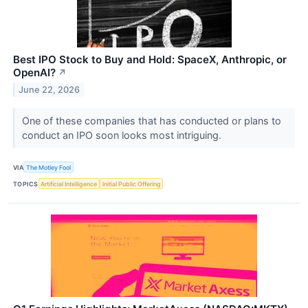
Best IPO Stock to Buy and Hold: SpaceX, Anthropic, or
OpenAI?
↗
June 22, 2026
One of these companies that has conducted or plans to
conduct an IPO soon looks most intriguing.
VIA
The Motley Fool
TOPICS
Artificial Intelligence
Initial Public Offering