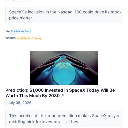
SpaceX's inclusion in the Nasdaq-100 could drive its stock
price higher.
VIA
The Motley Fool
TOPICS
Initial Public Offering
Prediction: $1,000 Invested in SpaceX Today Will Be
Worth This Much By 2030
↗
July 05, 2026
This middle-of-the-road prediction makes SpaceX only a
middling pick for investors -- at best.