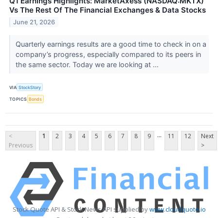
Q1 Earnings Highlights: MarketAxess (NASDAQ:MKTX)
Vs The Rest Of The Financial Exchanges & Data Stocks
June 21, 2026
Quarterly earnings results are a good time to check in on a
company’s progress, especially compared to its peers in
the same sector. Today we are looking at ...
VIA
StockStory
TOPICS
Bonds
...
<
1
2
3
4
5
6
7
8
9
11
12
Next
Previous
>
Stock Quote API & Stock News API supplied by
www.cloudquote.io