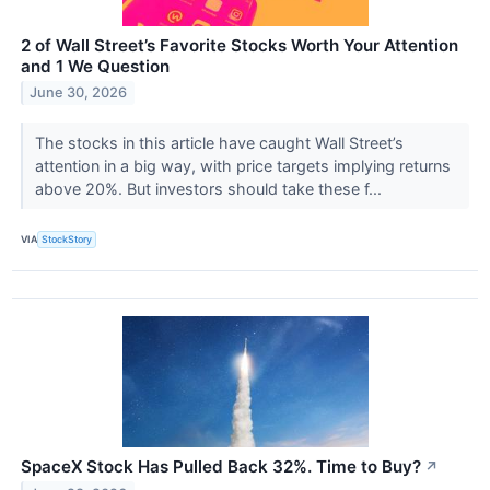
2 of Wall Street’s Favorite Stocks Worth Your Attention
and 1 We Question
June 30, 2026
The stocks in this article have caught Wall Street’s
attention in a big way, with price targets implying returns
above 20%. But investors should take these f...
VIA
StockStory
SpaceX Stock Has Pulled Back 32%. Time to Buy?
↗