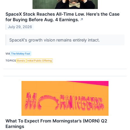
SpaceX Stock Reaches All-Time Low. Here's the Case
for Buying Before Aug. 4 Earnings.
↗
July 29, 2026
SpaceX's growth vision remains entirely intact.
VIA
The Motley Fool
TOPICS
Bonds
Initial Public Offering
What To Expect From Morningstar’s (MORN) Q2
Earnings