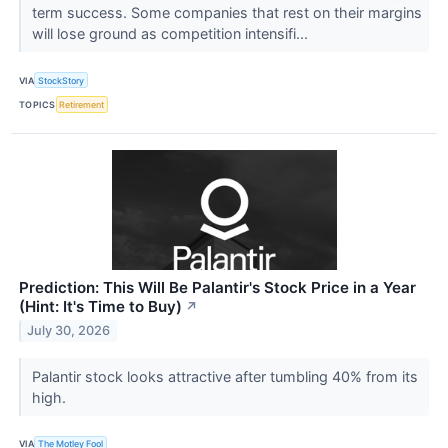
term success. Some companies that rest on their margins
will lose ground as competition intensifi...
VIA
StockStory
TOPICS
Retirement
Prediction: This Will Be Palantir's Stock Price in a Year
(Hint: It's Time to Buy)
↗
July 30, 2026
Palantir stock looks attractive after tumbling 40% from its
high.
VIA
The Motley Fool