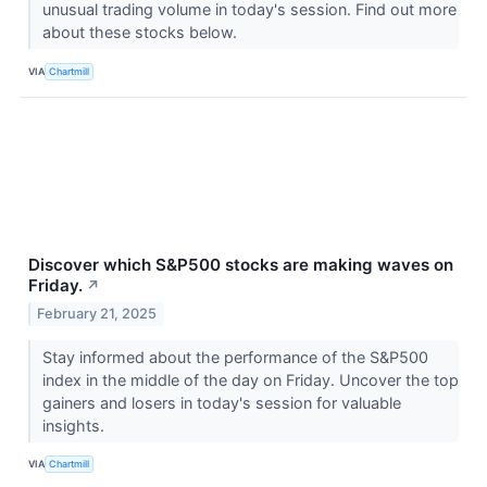
unusual trading volume in today's session. Find out more
about these stocks below.
VIA
Chartmill
Discover which S&P500 stocks are making waves on
Friday.
↗
February 21, 2025
Stay informed about the performance of the S&P500
index in the middle of the day on Friday. Uncover the top
gainers and losers in today's session for valuable
insights.
VIA
Chartmill