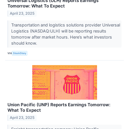
Universal Logistics (ULH) Reports Earnings
Tomorrow: What To Expect
April 23, 2025
Transportation and logistics solutions provider Universal
Logistics (NASDAQ:ULH) will be reporting results
tomorrow after market hours. Here’s what investors
should know.
VIA
StockStory
Union Pacific (UNP) Reports Earnings Tomorrow:
What To Expect
April 23, 2025