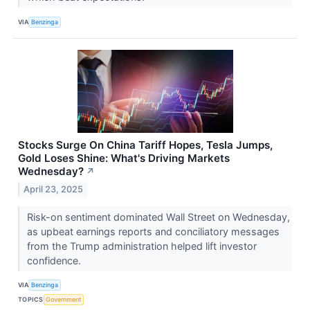
VIA
Benzinga
Stocks Surge On China Tariff Hopes, Tesla Jumps,
Gold Loses Shine: What's Driving Markets
Wednesday?
↗
April 23, 2025
Risk-on sentiment dominated Wall Street on Wednesday,
as upbeat earnings reports and conciliatory messages
from the Trump administration helped lift investor
confidence.
VIA
Benzinga
TOPICS
Government