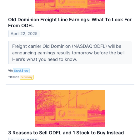
Old Dominion Freight Line Earnings: What To Look For
From ODFL
April 22, 2025
Freight carrier Old Dominion (NASDAQ:ODFL) will be
announcing earnings results tomorrow before the bell.
Here’s what you need to know.
VIA
StockStory
TOPICS
Economy
3 Reasons to Sell ODFL and 1 Stock to Buy Instead