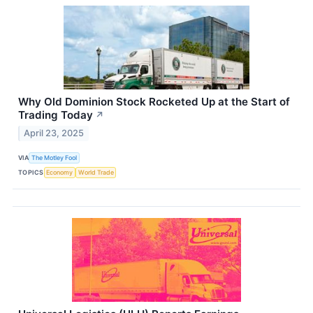
Why Old Dominion Stock Rocketed Up at the Start of
Trading Today
↗
April 23, 2025
VIA
The Motley Fool
TOPICS
Economy
World Trade