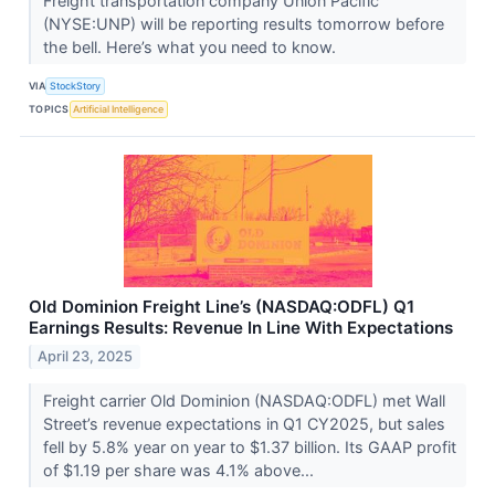
Freight transportation company Union Pacific
(NYSE:UNP) will be reporting results tomorrow before
the bell. Here’s what you need to know.
VIA
StockStory
TOPICS
Artificial Intelligence
Old Dominion Freight Line’s (NASDAQ:ODFL) Q1
Earnings Results: Revenue In Line With Expectations
April 23, 2025
Freight carrier Old Dominion (NASDAQ:ODFL) met Wall
Street’s revenue expectations in Q1 CY2025, but sales
fell by 5.8% year on year to $1.37 billion. Its GAAP profit
of $1.19 per share was 4.1% above...