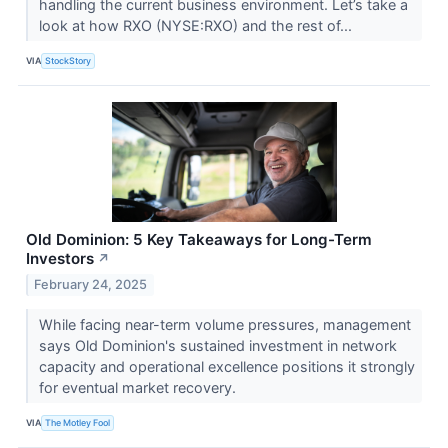
handling the current business environment. Let’s take a
look at how RXO (NYSE:RXO) and the rest of...
VIA
StockStory
Old Dominion: 5 Key Takeaways for Long-Term
Investors
↗
February 24, 2025
While facing near-term volume pressures, management
says Old Dominion's sustained investment in network
capacity and operational excellence positions it strongly
for eventual market recovery.
VIA
The Motley Fool