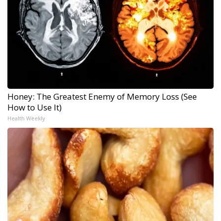
Honey: The Greatest Enemy of Memory Loss (See
How to Use It)
Health Weekly