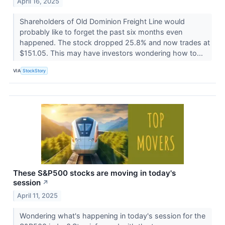
April 16, 2025
Shareholders of Old Dominion Freight Line would
probably like to forget the past six months even
happened. The stock dropped 25.8% and now trades at
$151.05. This may have investors wondering how to...
VIA
StockStory
These S&P500 stocks are moving in today's
session
↗
April 11, 2025
Wondering what's happening in today's session for the