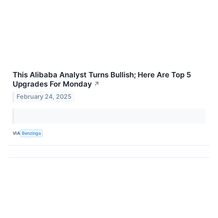
This Alibaba Analyst Turns Bullish; Here Are Top 5
Upgrades For Monday
↗
February 24, 2025
VIA
Benzinga