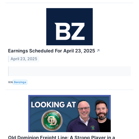
Earnings Scheduled For April 23, 2025
↗
April 23, 2025
VIA
Benzinga
Old Dominion Freight Line: A Strong Player in a