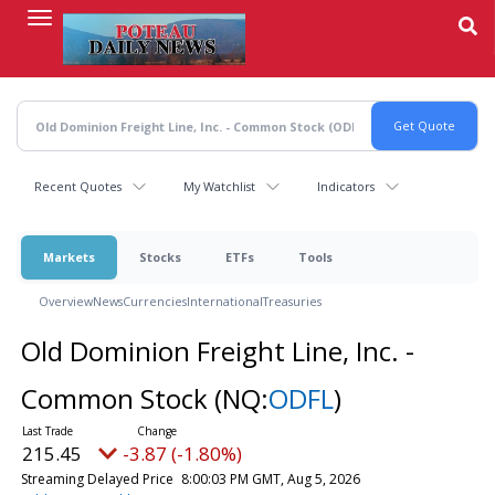
Skip
to
main
content
Recent Quotes
My Watchlist
Indicators
Markets
Stocks
ETFs
Tools
Overview
News
Currencies
International
Treasuries
Old Dominion Freight Line, Inc. -
Common Stock
(NQ:
ODFL
)
215.45
-3.87 (-1.80%)
Streaming Delayed Price
8:00:03 PM GMT, Aug 5, 2026