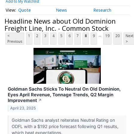
Add to My Watchlist
Quote
News
Research
Headline News about Old Dominion
Freight Line, Inc. - Common Stock
...
<
1
2
3
4
5
6
7
8
9
19
20
Next
Previous
>
Goldman Sachs Sticks To Neutral On Old Dominion,
Eyes April Revenue, Tonnage Trends, Q2 Margin
Improvement
↗
April 23, 2025
Goldman Sachs analyst reiterates Neutral Rating on
ODFL with a $192 price forecast following Q1 results,
which beat expectations.