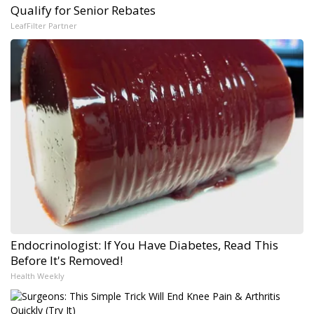
Qualify for Senior Rebates
LeafFilter Partner
Endocrinologist: If You Have Diabetes, Read This
Before It's Removed!
Health Weekly