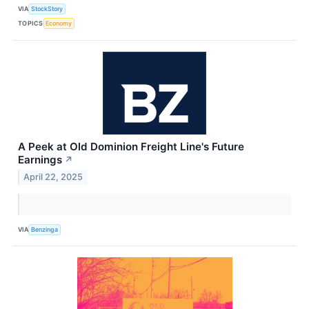
VIA
StockStory
TOPICS
Economy
A Peek at Old Dominion Freight Line's Future
Earnings
↗
April 22, 2025
VIA
Benzinga