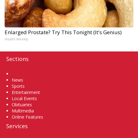
Enlarged Prostate? Try This Tonight (It's Genius)
Health Weekly
Sections
Home
News
Sports
Entertainment
Local Events
Obituaries
Multimedia
Online Features
Services