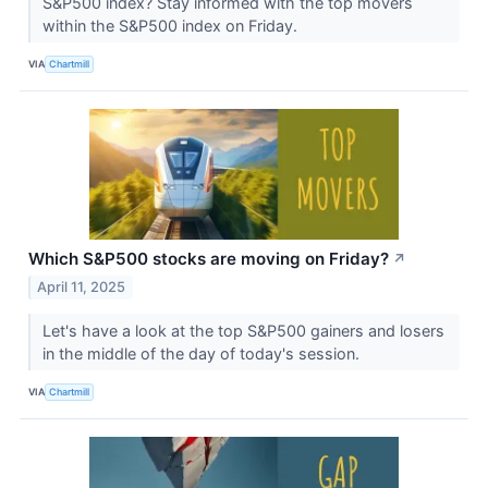
S&P500 index? Stay informed with the top movers
within the S&P500 index on Friday.
VIA
Chartmill
Which S&P500 stocks are moving on Friday?
↗
April 11, 2025
Let's have a look at the top S&P500 gainers and losers
in the middle of the day of today's session.
VIA
Chartmill