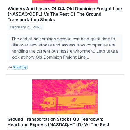
Winners And Losers Of Q4: Old Dominion Freight Line
(NASDAQ:ODFL) Vs The Rest Of The Ground
Transportation Stocks
February 21, 2025
The end of an earnings season can be a great time to
discover new stocks and assess how companies are
handling the current business environment. Let’s take a
look at how Old Dominion Freight Line...
VIA
StockStory
Ground Transportation Stocks Q3 Teardown:
Heartland Express (NASDAQ:HTLD) Vs The Rest