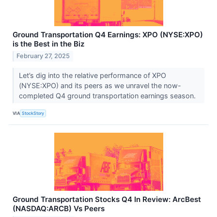
Ground Transportation Q4 Earnings: XPO (NYSE:XPO)
is the Best in the Biz
February 27, 2025
Let’s dig into the relative performance of XPO
(NYSE:XPO) and its peers as we unravel the now-
completed Q4 ground transportation earnings season.
VIA
StockStory
Ground Transportation Stocks Q4 In Review: ArcBest
(NASDAQ:ARCB) Vs Peers