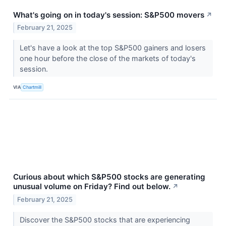
What's going on in today's session: S&P500 movers
↗
February 21, 2025
Let's have a look at the top S&P500 gainers and losers
one hour before the close of the markets of today's
session.
VIA
Chartmill
Curious about which S&P500 stocks are generating
unusual volume on Friday? Find out below.
↗
February 21, 2025
Discover the S&P500 stocks that are experiencing