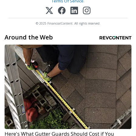
Terms Of Service
.
© 2025 FinancialContent. All rights reserved.
Around the Web
Here's What Gutter Guards Should Cost if You