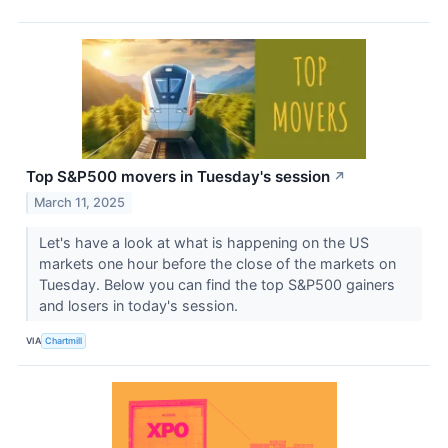
Top S&P500 movers in Tuesday's session
↗
March 11, 2025
Let's have a look at what is happening on the US
markets one hour before the close of the markets on
Tuesday. Below you can find the top S&P500 gainers
and losers in today's session.
VIA
Chartmill