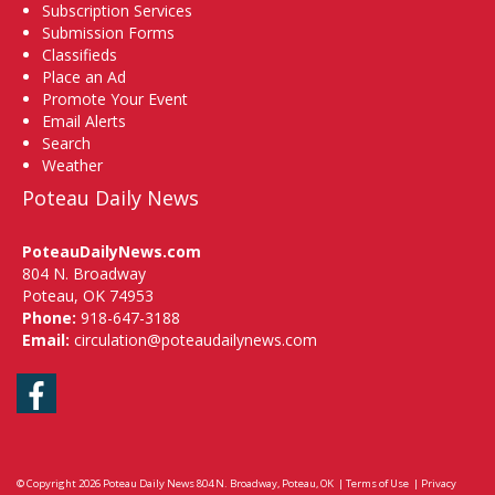
Subscription Services
Submission Forms
Classifieds
Place an Ad
Promote Your Event
Email Alerts
Search
Weather
Poteau Daily News
PoteauDailyNews.com
804 N. Broadway
Poteau, OK 74953
Phone:
918-647-3188
Email:
circulation@poteaudailynews.com
Facebook
© Copyright 2026
Poteau Daily News
804 N. Broadway, Poteau, OK
|
Terms of Use
|
Privacy