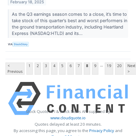
February 18, 2025
As the Q3 earnings season comes to a close, it’s time to
take stock of this quarter’s best and worst performers in
the ground transportation industry, including Heartland
Express (NASDAQ:HTLD) and its...
VIA
StockStory
...
<
1
2
3
4
5
6
7
8
9
19
20
Next
Previous
>
Stock Quote API & Stock News API supplied by
www.cloudquote.io
Quotes delayed at least 20 minutes.
By accessing this page, you agree to the
Privacy Policy
and