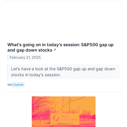
What's going on in today's session: S&P500 gap up
and gap down stocks
↗
February 21, 2025
Let's have a look at the S&P500 gap up and gap down
stocks in today's session.
VIA
Chartmill