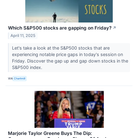
Which S&P500 stocks are gapping on Friday?
↗
April 11, 2025
Let's take a look at the S&P500 stocks that are
experiencing notable price gaps in today's session on
Friday. Discover the gap up and gap down stocks in the
S&P500 index.
VIA
Chartmill
Marjorie Taylor Greene Buys The Dip: