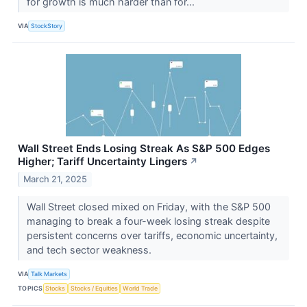
for growth is much harder than for...
VIA
StockStory
Wall Street Ends Losing Streak As S&P 500 Edges
Higher; Tariff Uncertainty Lingers
↗
March 21, 2025
Wall Street closed mixed on Friday, with the S&P 500
managing to break a four-week losing streak despite
persistent concerns over tariffs, economic uncertainty,
and tech sector weakness.
VIA
Talk Markets
TOPICS
Stocks
Stocks / Equities
World Trade