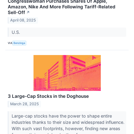
Congresswoman Purchases Shares Of Apple,
Amazon, Nike And More Following Tariff-Related
Sell-Off
↗
April 08, 2025
U.S.
VIA
Benzinga
3 Large-Cap Stocks in the Doghouse
March 28, 2025
Large-cap stocks have the power to shape entire
industries thanks to their size and widespread influence.
With such vast footprints, however, finding new areas