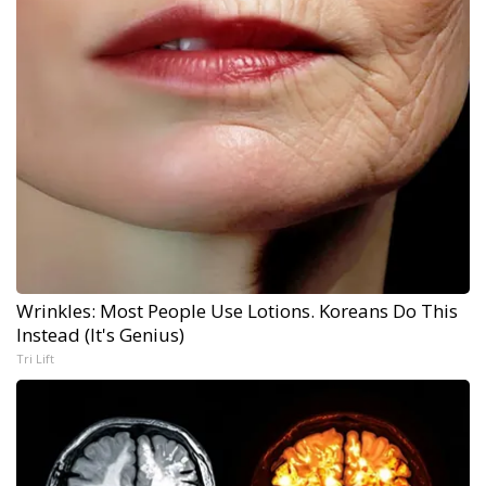
Wrinkles: Most People Use Lotions. Koreans Do This
Instead (It's Genius)
Tri Lift