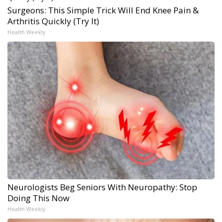
Surgeons: This Simple Trick Will End Knee Pain &
Arthritis Quickly (Try It)
Health Weekly
Neurologists Beg Seniors With Neuropathy: Stop
Doing This Now
Health Weekly