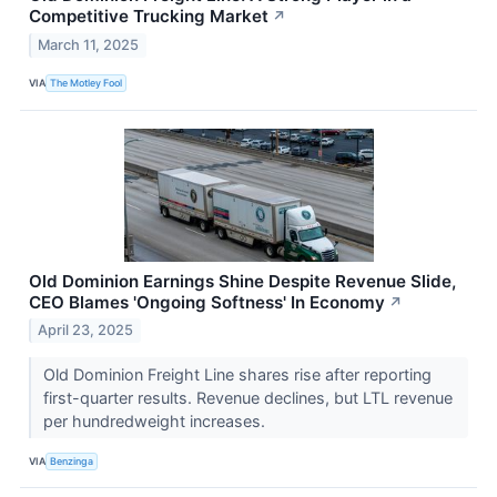
Competitive Trucking Market
↗
March 11, 2025
VIA
The Motley Fool
Old Dominion Earnings Shine Despite Revenue Slide,
CEO Blames 'Ongoing Softness' In Economy
↗
April 23, 2025
Old Dominion Freight Line shares rise after reporting
first-quarter results. Revenue declines, but LTL revenue
per hundredweight increases.
VIA
Benzinga