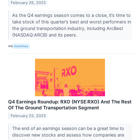
February 26, 2025
As the Q4 earnings season comes to a close, it’s time to
take stock of this quarter’s best and worst performers in
the ground transportation industry, including ArcBest
(NASDAQ:ARCB) and its peers.
VIA
StockStory
Q4 Earnings Roundup: RXO (NYSE:RXO) And The Rest
Of The Ground Transportation Segment
February 25, 2025
The end of an earnings season can be a great time to
discover new stocks and assess how companies are