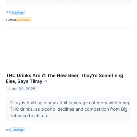
VIA
Benzinga
TOPICS
Cannabis
THC Drinks Aren't The New Beer, They're Something
Else, Says Tilray
↗
June 03, 2025
Tilray is building a new adult beverage category with hemp
THC drinks, as alcohol declines and competition from Big
Tobacco heats up.
VIA
Benzinga