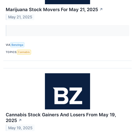
Marijuana Stock Movers For May 21, 2025
↗
May 21, 2025
VIA
Benzinga
TOPICS
Cannabis
Cannabis Stock Gainers And Losers From May 19,
2025
↗
May 19, 2025