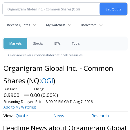
Recent Quotes
My Watchlist
Indicators
Markets
Stocks
ETFs
Tools
Overview
News
Currencies
International
Treasuries
Organigram Global Inc. - Common
Shares
(NQ:
OGI
)
0.9900
0.00 (0.00%)
Streaming Delayed Price
8:00:02 PM GMT, Aug 7, 2026
Add to My Watchlist
Quote
News
Research
Headline News about Organigram Global