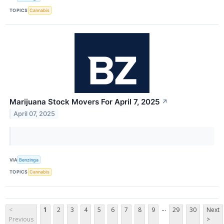
TOPICS
Cannabis
Marijuana Stock Movers For April 7, 2025
↗
April 07, 2025
VIA
Benzinga
TOPICS
Cannabis
...
<
1
2
3
4
5
6
7
8
9
29
30
Next
Previous
>