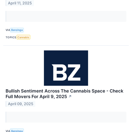
April 11, 2025
VIA
Benzinga
TOPICS
Cannabis
Bullish Sentiment Across The Cannabis Space - Check
Full Movers For April 9, 2025
↗
April 09, 2025
VIA
Benzinga