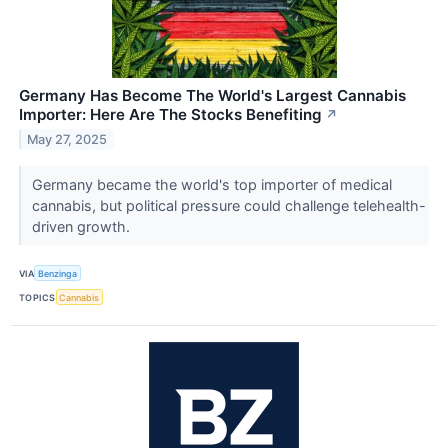
Germany Has Become The World's Largest Cannabis
Importer: Here Are The Stocks Benefiting
↗
May 27, 2025
Germany became the world's top importer of medical
cannabis, but political pressure could challenge telehealth-
driven growth.
VIA
Benzinga
TOPICS
Cannabis