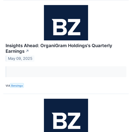
Insights Ahead: OrganiGram Holdings's Quarterly
Earnings
↗
May 09, 2025
VIA
Benzinga