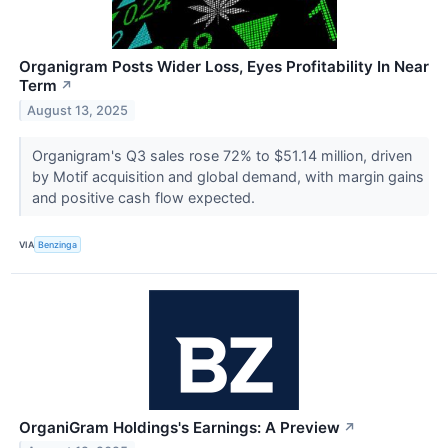
Organigram Posts Wider Loss, Eyes Profitability In Near
Term
↗
August 13, 2025
Organigram's Q3 sales rose 72% to $51.14 million, driven
by Motif acquisition and global demand, with margin gains
and positive cash flow expected.
VIA
Benzinga
OrganiGram Holdings's Earnings: A Preview
↗