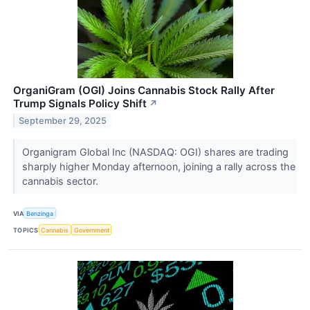
OrganiGram (OGI) Joins Cannabis Stock Rally After
Trump Signals Policy Shift
↗
September 29, 2025
Organigram Global Inc (NASDAQ: OGI) shares are trading
sharply higher Monday afternoon, joining a rally across the
cannabis sector.
VIA
Benzinga
TOPICS
Cannabis
Government