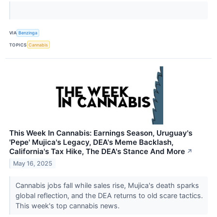
VIA
Benzinga
TOPICS
Cannabis
This Week In Cannabis: Earnings Season, Uruguay's
'Pepe' Mujica's Legacy, DEA's Meme Backlash,
California's Tax Hike, The DEA's Stance And More
↗
May 16, 2025
Cannabis jobs fall while sales rise, Mujica's death sparks
global reflection, and the DEA returns to old scare tactics.
This week's top cannabis news.