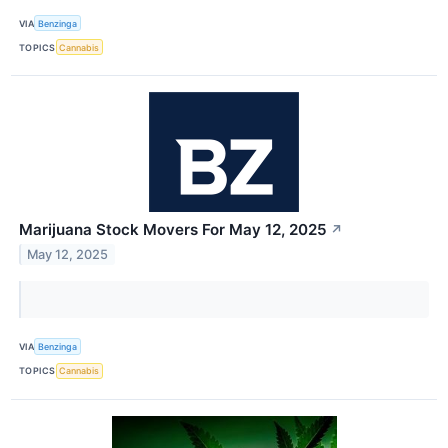
VIA
Benzinga
TOPICS
Cannabis
Marijuana Stock Movers For May 12, 2025
↗
May 12, 2025
VIA
Benzinga
TOPICS
Cannabis