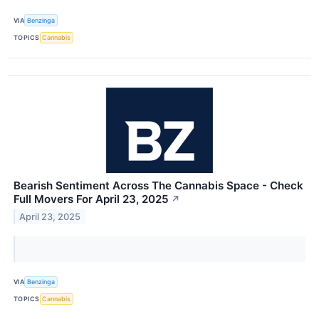
VIA
Benzinga
TOPICS
Cannabis
Bearish Sentiment Across The Cannabis Space - Check
Full Movers For April 23, 2025
↗
April 23, 2025
VIA
Benzinga
TOPICS
Cannabis