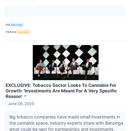
VIA
Benzinga
TOPICS
Cannabis
EXCLUSIVE: Tobacco Sector Looks To Cannabis For
Growth: 'Investments Are Meant For A Very Specific
Reason'
↗
June 09, 2025
Big tobacco companies have made small investments in
the cannabis space. Industry experts share with Benzinga
what could be next for partnerships and investments.