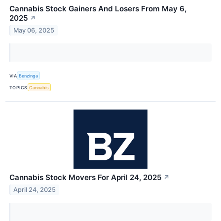
Cannabis Stock Gainers And Losers From May 6,
2025
↗
May 06, 2025
VIA
Benzinga
TOPICS
Cannabis
Cannabis Stock Movers For April 24, 2025
↗
April 24, 2025