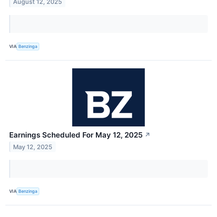
August 12, 2025
VIA
Benzinga
Earnings Scheduled For May 12, 2025
↗
May 12, 2025
VIA
Benzinga