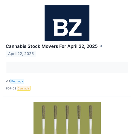
Cannabis Stock Movers For April 22, 2025
↗
April 22, 2025
VIA
Benzinga
TOPICS
Cannabis