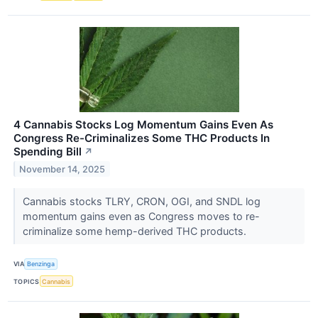
4 Cannabis Stocks Log Momentum Gains Even As
Congress Re-Criminalizes Some THC Products In
Spending Bill
↗
November 14, 2025
Cannabis stocks TLRY, CRON, OGI, and SNDL log
momentum gains even as Congress moves to re-
criminalize some hemp-derived THC products.
VIA
Benzinga
TOPICS
Cannabis