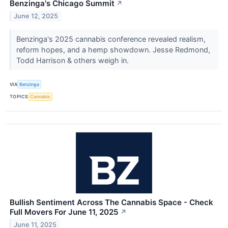
Benzinga's Chicago Summit
↗
June 12, 2025
Benzinga's 2025 cannabis conference revealed realism,
reform hopes, and a hemp showdown. Jesse Redmond,
Todd Harrison & others weigh in.
VIA
Benzinga
TOPICS
Cannabis
Bullish Sentiment Across The Cannabis Space - Check
Full Movers For June 11, 2025
↗
June 11, 2025