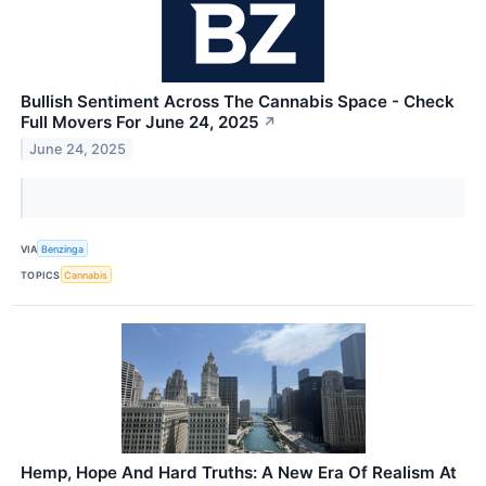
Bullish Sentiment Across The Cannabis Space - Check
Full Movers For June 24, 2025
↗
June 24, 2025
VIA
Benzinga
TOPICS
Cannabis
Hemp, Hope And Hard Truths: A New Era Of Realism At