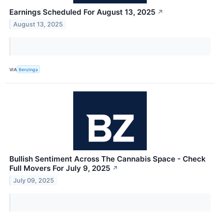
Earnings Scheduled For August 13, 2025
↗
August 13, 2025
VIA
Benzinga
Bullish Sentiment Across The Cannabis Space - Check
Full Movers For July 9, 2025
↗
July 09, 2025