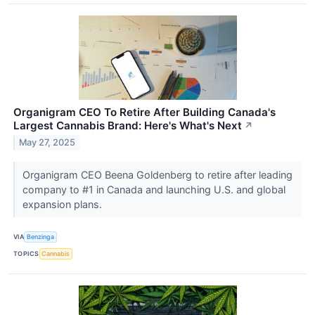
Organigram CEO To Retire After Building Canada's
Largest Cannabis Brand: Here's What's Next
↗
May 27, 2025
Organigram CEO Beena Goldenberg to retire after leading
company to #1 in Canada and launching U.S. and global
expansion plans.
VIA
Benzinga
TOPICS
Cannabis