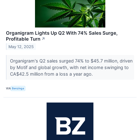
Organigram Lights Up Q2 With 74% Sales Surge,
Profitable Turn
↗
May 12, 2025
Organigram's Q2 sales surged 74% to $45.7 million, driven
by Motif and global growth, with net income swinging to
CA$42.5 million from a loss a year ago.
VIA
Benzinga