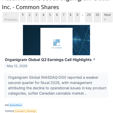
Inc. - Common Shares
...
<
1
2
3
4
5
6
7
8
9
29
30
Next
Previous
>
Organigram Global Q2 Earnings Call Highlights
↗
May 12, 2026
Organigram Global (NASDAQ:OGI) reported a weaker
second quarter for fiscal 2026, with management
attributing the decline to operational issues in key product
categories, softer Canadian cannabis market...
VIA
MarketBeat
TOPICS
Cannabis
Earnings