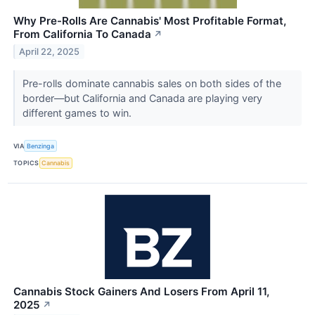
Why Pre-Rolls Are Cannabis' Most Profitable Format,
From California To Canada
↗
April 22, 2025
Pre-rolls dominate cannabis sales on both sides of the
border—but California and Canada are playing very
different games to win.
VIA
Benzinga
TOPICS
Cannabis
Cannabis Stock Gainers And Losers From April 11,
2025
↗