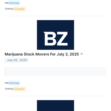
VIA
Benzinga
TOPICS
Cannabis
Marijuana Stock Movers For July 2, 2025
↗
July 02, 2025
VIA
Benzinga
TOPICS
Cannabis