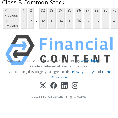
Class B Common Stock
...
<
1
2
32
33
34
35
36
37
38
39
40
Previous
...
<
1
2
32
33
34
35
36
37
38
39
40
Previous
Stock Quote API & Stock News API supplied by
www.cloudquote.io
Quotes delayed at least 20 minutes.
By accessing this page, you agree to the
Privacy Policy
and
Terms
Of Service
.
© 2025 FinancialContent. All rights reserved.