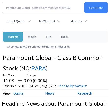
Recent Quotes
My Watchlist
Indicators
Markets
Stocks
ETFs
Tools
Overview
News
Currencies
International
Treasuries
Paramount Global - Class B Common
Stock
(NQ:
PARA
)
11.08
0.00 (0.00%)
Last Price
8:00:00 PM GMT, Aug 6, 2025
Add to My Watchlist
Quote
News
Research
Headline News about Paramount Global -