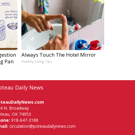
gestion
Always Touch The Hotel Mirror
ng Pan
Healthy Living Tips
oteau Daily News
oteauDailyNews.com
4 N. Broadway
teau, OK 74953
hone:
918-647-3188
ail:
circulation@poteaudailynews.com