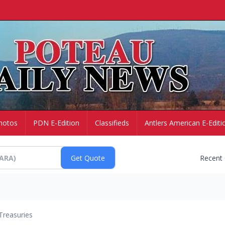
hotos
PDN E-Edition
Classifieds
Antlers American E-Editi
Recent
Treasuries