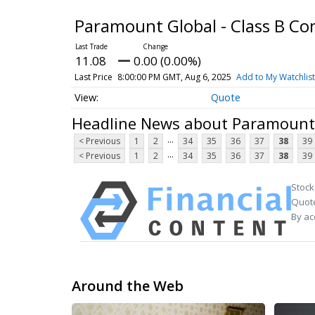
Paramount Global - Class B 
11.08
0.00 (0.00%)
Last Price
8:00:00 PM GMT, Aug 6, 2025
Add to My Watchlist
Quote
Headline News about Paramount 
...
< Previous
1
2
34
35
36
37
38
39
...
< Previous
1
2
34
35
36
37
38
39
Stock
Quote
By ac
Around the Web