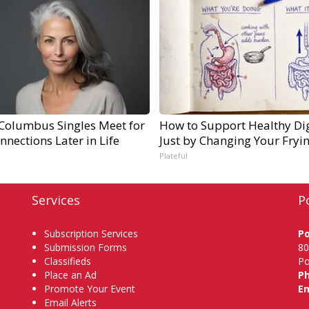
Columbus Singles Meet for
How to Support Healthy Di
nnections Later in Life
Just by Changing Your Fryi
Plateful
Services
P
Subscription Services
P
Submission Forms
80
Classifieds
Po
Place an Ad
P
Promote Your Event
Em
Email Alerts