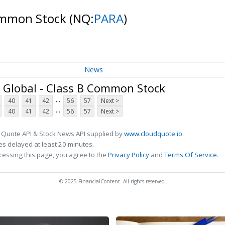
Common Stock
(NQ:
PARA
)
News
Global - Class B Common Stock
...
40
41
42
56
57
Next >
...
40
41
42
56
57
Next >
 Quote API & Stock News API supplied by
www.cloudquote.io
s delayed at least 20 minutes.
cessing this page, you agree to the
Privacy Policy
and
Terms Of Service
.
© 2025 FinancialContent. All rights reserved.