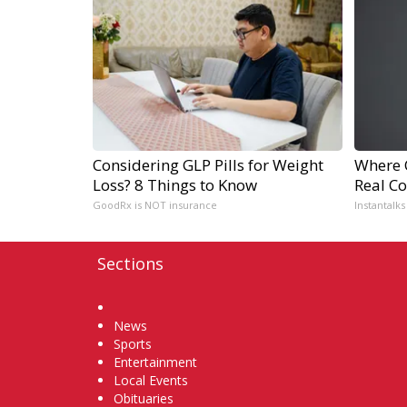
Considering GLP Pills for Weight
Where 
Loss? 8 Things to Know
Real Co
GoodRx is NOT insurance
Instantalks
Sections
Home
News
Sports
Entertainment
Local Events
Obituaries