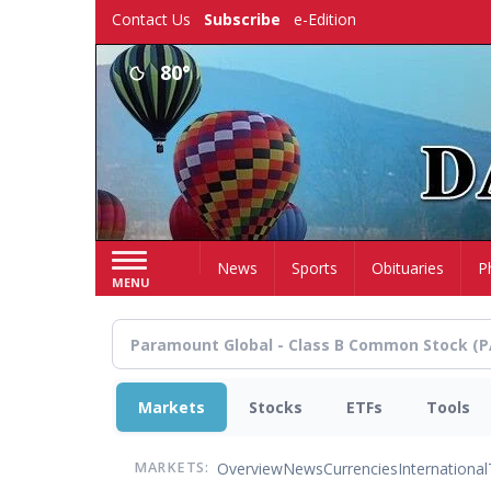
Skip
Contact Us
Subscribe
e-Edition
to
main
80°
content
Home
News
Sports
Obituaries
P
MENU
Markets
Stocks
ETFs
Tools
Overview
News
Currencies
International
MARKETS: