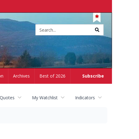
Site
search
on
Archives
Best of 2026
Subscribe
 Quotes
My Watchlist
Indicators