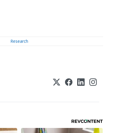
Research