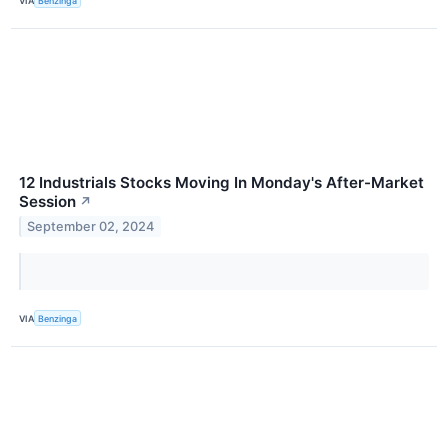
VIA
Benzinga
12 Industrials Stocks Moving In Monday's After-Market
Session
↗
September 02, 2024
VIA
Benzinga