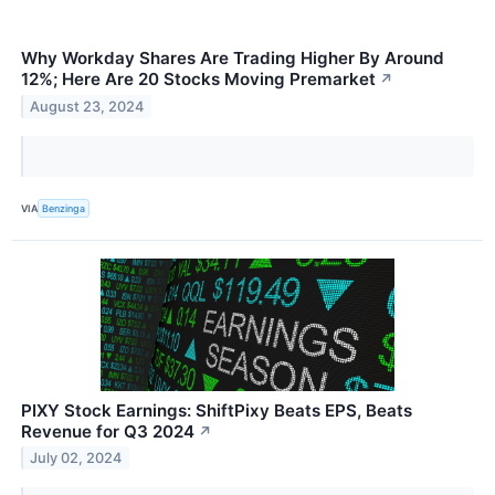
Why Workday Shares Are Trading Higher By Around
12%; Here Are 20 Stocks Moving Premarket
↗
August 23, 2024
VIA
Benzinga
PIXY Stock Earnings: ShiftPixy Beats EPS, Beats
Revenue for Q3 2024
↗
July 02, 2024