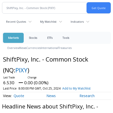
Recent Quotes
My Watchlist
Indicators
Markets
Stocks
ETFs
Tools
Overview
News
Currencies
International
Treasuries
ShiftPixy, Inc. - Common Stock
(NQ:
PIXY
)
6.530
0.00 (0.00%)
Last Price
8:00:00 PM GMT, Oct 25, 2024
Add to My Watchlist
Quote
News
Research
Headline News about ShiftPixy, Inc. -