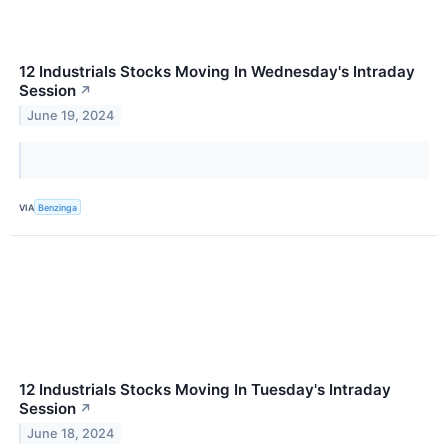
12 Industrials Stocks Moving In Wednesday's Intraday
Session
↗
June 19, 2024
VIA
Benzinga
12 Industrials Stocks Moving In Tuesday's Intraday
Session
↗
June 18, 2024