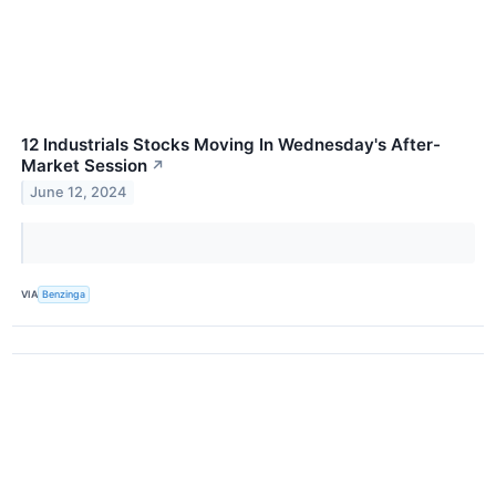
12 Industrials Stocks Moving In Wednesday's After-
Market Session
↗
June 12, 2024
VIA
Benzinga