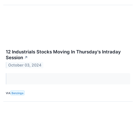
12 Industrials Stocks Moving In Thursday's Intraday
Session
↗
October 03, 2024
VIA
Benzinga