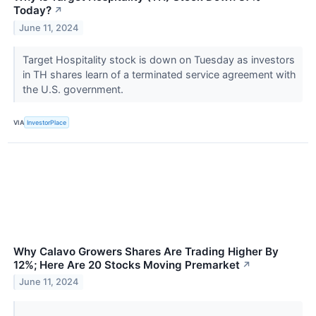
Today?
↗
June 11, 2024
Target Hospitality stock is down on Tuesday as investors
in TH shares learn of a terminated service agreement with
the U.S. government.
VIA
InvestorPlace
Why Calavo Growers Shares Are Trading Higher By
12%; Here Are 20 Stocks Moving Premarket
↗
June 11, 2024