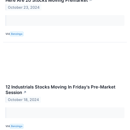
Here Are 20 Stocks Moving Premarket
↗
October 23, 2024
VIA
Benzinga
12 Industrials Stocks Moving In Friday's Pre-Market
Session
↗
October 18, 2024
VIA
Benzinga