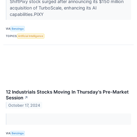
ShiftPixy stock surged after announcing its $150 million
acquisition of TurboScale, enhancing its AI
capabilities.PIXY
VIA
Benzinga
TOPICS
Artificial Intelligence
12 Industrials Stocks Moving In Thursday's Pre-Market
Session
↗
October 17, 2024
VIA
Benzinga