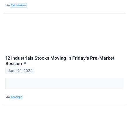
VIA
Talk Markets
12 Industrials Stocks Moving In Friday's Pre-Market
Session
↗
June 21, 2024
VIA
Benzinga