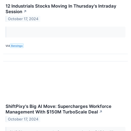
12 Industrials Stocks Moving In Thursday's Intraday
Session
↗
October 17, 2024
VIA
Benzinga
ShiftPixy's Big AI Move: Supercharges Workforce
Management With $150M TurboScale Deal
↗
October 17, 2024