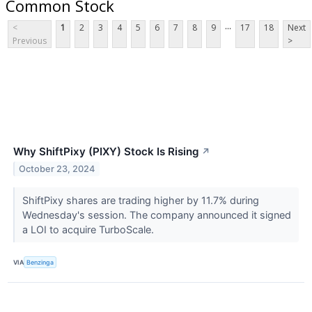
Common Stock
...
<
1
2
3
4
5
6
7
8
9
17
18
Next
Previous
>
Why ShiftPixy (PIXY) Stock Is Rising
↗
October 23, 2024
ShiftPixy shares are trading higher by 11.7% during
Wednesday's session. The company announced it signed
a LOI to acquire TurboScale.
VIA
Benzinga