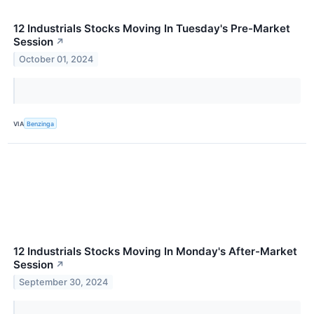
12 Industrials Stocks Moving In Tuesday's Pre-Market
Session
↗
October 01, 2024
VIA
Benzinga
12 Industrials Stocks Moving In Monday's After-Market
Session
↗
September 30, 2024