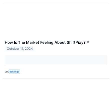
How Is The Market Feeling About ShiftPixy?
↗
October 11, 2024
VIA
Benzinga