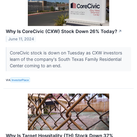
Why Is CoreCivic (CXW) Stock Down 26% Today?
↗
June 11, 2024
CoreCivic stock is down on Tuesday as CXW investors
learn of the company's South Texas Family Residential
Center coming to an end.
VIA
InvestorPlace
Why Is Target Hospitality (TH) Stock Down 37%