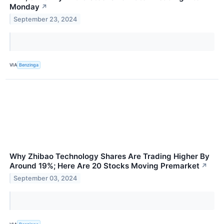
Monday
↗
September 23, 2024
VIA
Benzinga
Why Zhibao Technology Shares Are Trading Higher By
Around 19%; Here Are 20 Stocks Moving Premarket
↗
September 03, 2024