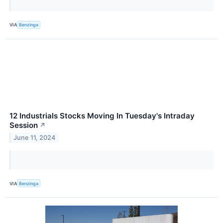
VIA
Benzinga
12 Industrials Stocks Moving In Tuesday's Intraday
Session
↗
June 11, 2024
VIA
Benzinga