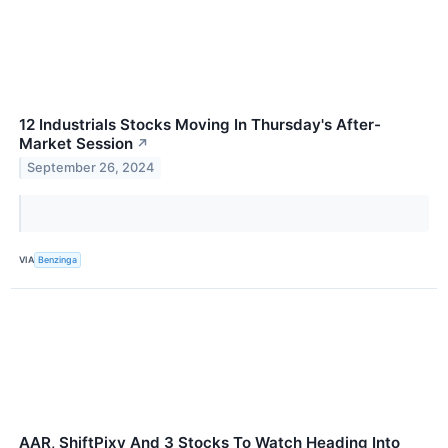
12 Industrials Stocks Moving In Thursday's After-
Market Session
↗
September 26, 2024
VIA
Benzinga
AAR, ShiftPixy And 3 Stocks To Watch Heading Into