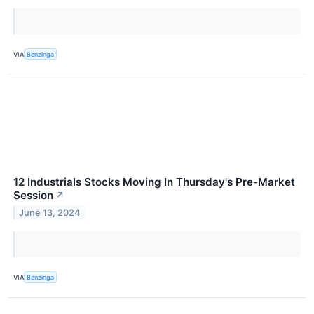
VIA
Benzinga
12 Industrials Stocks Moving In Thursday's Pre-Market
Session
↗
June 13, 2024
VIA
Benzinga