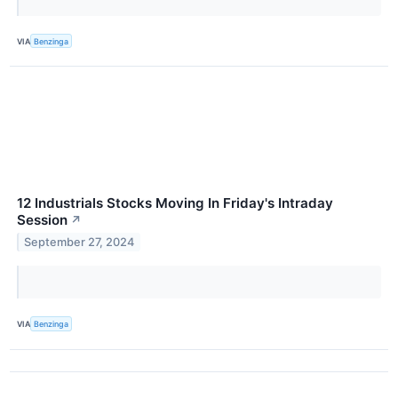
VIA
Benzinga
12 Industrials Stocks Moving In Friday's Intraday
Session
↗
September 27, 2024
VIA
Benzinga