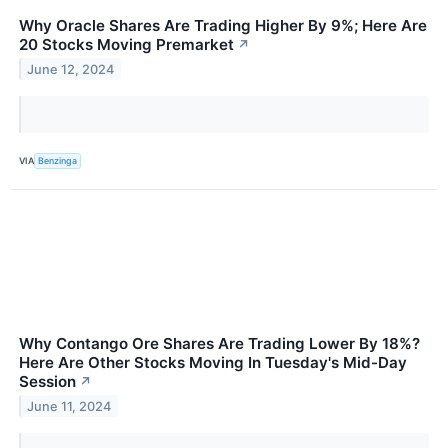
Why Oracle Shares Are Trading Higher By 9%; Here Are
20 Stocks Moving Premarket
↗
June 12, 2024
VIA
Benzinga
Why Contango Ore Shares Are Trading Lower By 18%?
Here Are Other Stocks Moving In Tuesday's Mid-Day
Session
↗
June 11, 2024