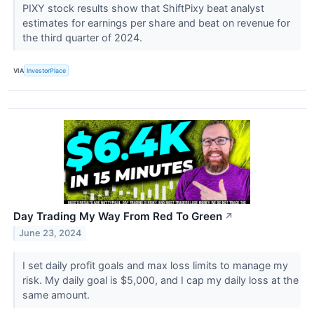
PIXY stock results show that ShiftPixy beat analyst
estimates for earnings per share and beat on revenue for
the third quarter of 2024.
VIA
InvestorPlace
Day Trading My Way From Red To Green
↗
June 23, 2024
I set daily profit goals and max loss limits to manage my
risk. My daily goal is $5,000, and I cap my daily loss at the
same amount.