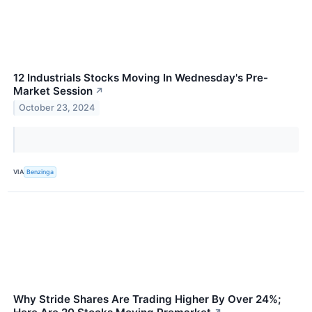
12 Industrials Stocks Moving In Wednesday's Pre-
Market Session
↗
October 23, 2024
VIA
Benzinga
Why Stride Shares Are Trading Higher By Over 24%;