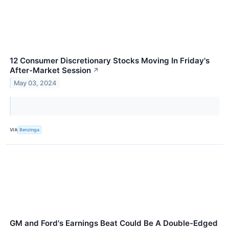
12 Consumer Discretionary Stocks Moving In Friday's
After-Market Session
↗
May 03, 2024
VIA
Benzinga
GM and Ford's Earnings Beat Could Be A Double-Edged