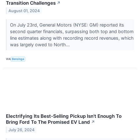
Transition Challenges
↗
August 01, 2024
On July 23rd, General Motors (NYSE: GM) reported its
second quarter financials, surpassing both top and bottom
line estimates along with recording record revenues, which
was largely owed to North...
VIA
Benzinga
Electrifying Its Best-Selling Pickup Isn't Enough To
Bring Ford To The Promised EV Land
↗
July 26, 2024