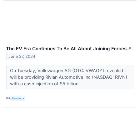
The EV Era Continues To Be All About Joining Forces
↗
June 27, 2024
On Tuesday, Volkswagen AG (OTC: VWAGY) revealed it
will be providing Rivian Automotive Inc (NASDAQ: RIVN)
with a cash injection of $5 billion.
VIA
Benzinga