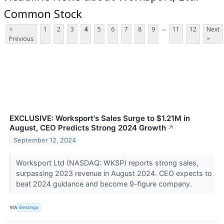
Common Stock
...
<
1
2
3
4
5
6
7
8
9
11
12
Next
Previous
>
EXCLUSIVE: Worksport's Sales Surge to $1.21M in
August, CEO Predicts Strong 2024 Growth
↗
September 12, 2024
Worksport Ltd (NASDAQ: WKSP) reports strong sales,
surpassing 2023 revenue in August 2024. CEO expects to
beat 2024 guidance and become 9-figure company.
VIA
Benzinga