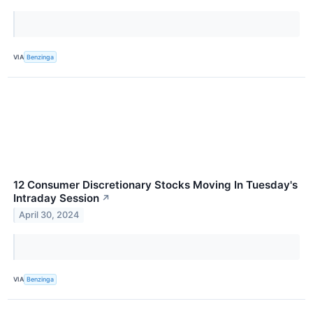
VIA
Benzinga
12 Consumer Discretionary Stocks Moving In Tuesday's
Intraday Session
↗
April 30, 2024
VIA
Benzinga