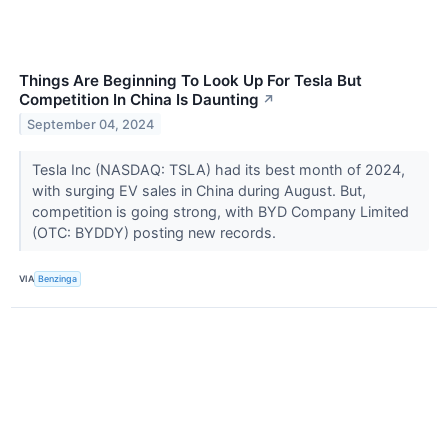
Things Are Beginning To Look Up For Tesla But
Competition In China Is Daunting
↗
September 04, 2024
Tesla Inc (NASDAQ: TSLA) had its best month of 2024,
with surging EV sales in China during August. But,
competition is going strong, with BYD Company Limited
(OTC: BYDDY) posting new records.
VIA
Benzinga