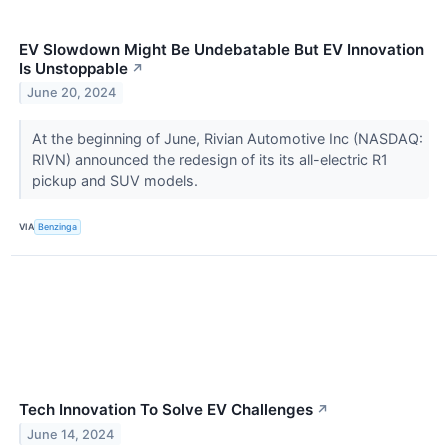
EV Slowdown Might Be Undebatable But EV Innovation
Is Unstoppable
↗
June 20, 2024
At the beginning of June, Rivian Automotive Inc (NASDAQ:
RIVN) announced the redesign of its its all-electric R1
pickup and SUV models.
VIA
Benzinga
Tech Innovation To Solve EV Challenges
↗
June 14, 2024