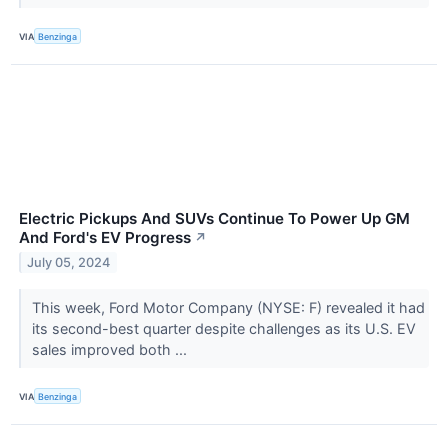
VIA
Benzinga
Electric Pickups And SUVs Continue To Power Up GM
And Ford's EV Progress
↗
July 05, 2024
This week, Ford Motor Company (NYSE: F) revealed it had
its second-best quarter despite challenges as its U.S. EV
sales improved both ...
VIA
Benzinga