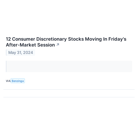
12 Consumer Discretionary Stocks Moving In Friday's
After-Market Session
↗
May 31, 2024
VIA
Benzinga