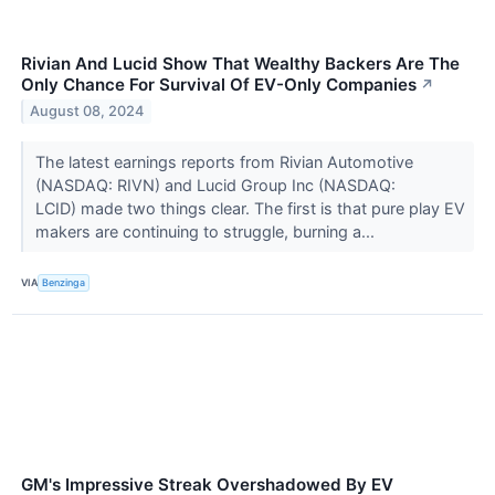
Rivian And Lucid Show That Wealthy Backers Are The
Only Chance For Survival Of EV-Only Companies
↗
August 08, 2024
The latest earnings reports from Rivian Automotive
(NASDAQ: RIVN) and Lucid Group Inc (NASDAQ:
LCID) made two things clear. The first is that pure play EV
makers are continuing to struggle, burning a...
VIA
Benzinga
GM's Impressive Streak Overshadowed By EV