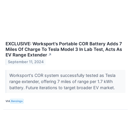
EXCLUSIVE: Worksport's Portable COR Battery Adds 7
Miles Of Charge To Tesla Model 3 In Lab Test, Acts As
EV Range Extender
↗
September 11, 2024
Worksport's COR system successfully tested as Tesla
range extender, offering 7 miles of range per 1.7 kWh
battery. Future iterations to target broader EV market.
VIA
Benzinga