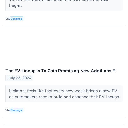
began.
VIA
Benzinga
The EV Lineup Is To Gain Promising New Additions
↗
July 23, 2024
It almost feels like that every new week brings a new EV
as automakers race to build and enhance their EV lineups.
VIA
Benzinga