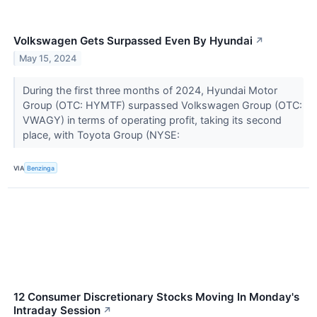
Volkswagen Gets Surpassed Even By Hyundai
↗
May 15, 2024
During the first three months of 2024, Hyundai Motor
Group (OTC: HYMTF) surpassed Volkswagen Group (OTC:
VWAGY) in terms of operating profit, taking its second
place, with Toyota Group (NYSE:
VIA
Benzinga
12 Consumer Discretionary Stocks Moving In Monday's
Intraday Session
↗