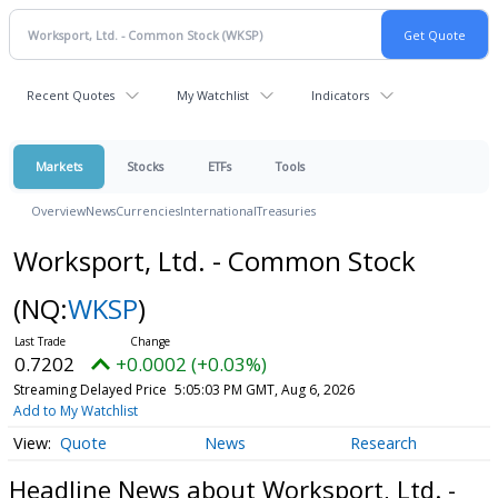
Recent Quotes
My Watchlist
Indicators
Markets
Stocks
ETFs
Tools
Overview
News
Currencies
International
Treasuries
Worksport, Ltd. - Common Stock
(NQ:
WKSP
)
0.7202
+0.0002 (+0.03%)
Streaming Delayed Price
5:05:03 PM GMT, Aug 6, 2026
Add to My Watchlist
Quote
News
Research
Headline News about Worksport, Ltd. -