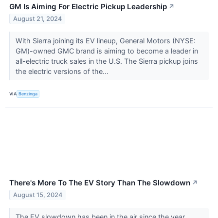
GM Is Aiming For Electric Pickup Leadership
↗
August 21, 2024
With Sierra joining its EV lineup, General Motors (NYSE:
GM)-owned GMC brand is aiming to become a leader in
all-electric truck sales in the U.S. The Sierra pickup joins
the electric versions of the...
VIA
Benzinga
There's More To The EV Story Than The Slowdown
↗
August 15, 2024
The EV slowdown has been in the air since the year