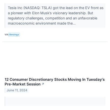
Tesla Inc (NASDAQ: TSLA) got the lead on the EV front as
a pioneer with Elon Musk’s visionary leadership. But
regulatory challenges, competition and an unfavorable
macroeconomic environment made the...
VIA
Benzinga
12 Consumer Discretionary Stocks Moving In Tuesday's
Pre-Market Session
↗
June 11, 2024