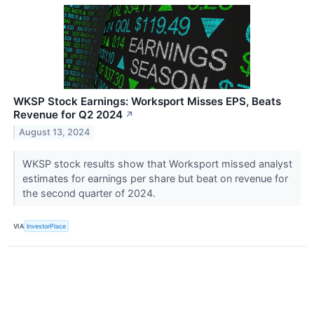
WKSP Stock Earnings: Worksport Misses EPS, Beats
Revenue for Q2 2024
↗
August 13, 2024
WKSP stock results show that Worksport missed analyst
estimates for earnings per share but beat on revenue for
the second quarter of 2024.
VIA
InvestorPlace