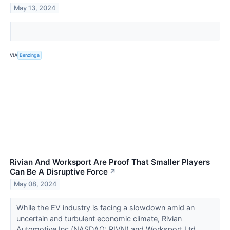
May 13, 2024
VIA
Benzinga
Rivian And Worksport Are Proof That Smaller Players
Can Be A Disruptive Force
↗
May 08, 2024
While the EV industry is facing a slowdown amid an
uncertain and turbulent economic climate, Rivian
Automotive Inc (NASDAQ: RIVN) and Worksport Ltd