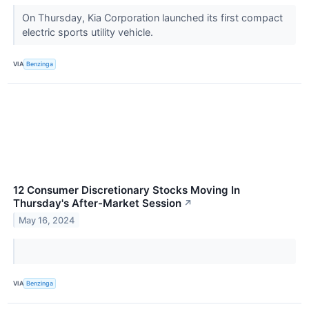
On Thursday, Kia Corporation launched its first compact
electric sports utility vehicle.
VIA
Benzinga
12 Consumer Discretionary Stocks Moving In
Thursday's After-Market Session
↗
May 16, 2024
VIA
Benzinga