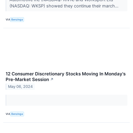
(NASDAQ: WKSP) showed they continue their march...
VIA
Benzinga
12 Consumer Discretionary Stocks Moving In Monday's
Pre-Market Session
↗
May 06, 2024
VIA
Benzinga