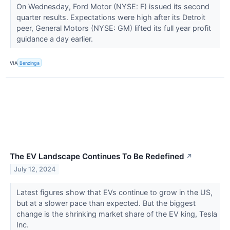
On Wednesday, Ford Motor (NYSE: F) issued its second
quarter results. Expectations were high after its Detroit
peer, General Motors (NYSE: GM) lifted its full year profit
guidance a day earlier.
VIA
Benzinga
The EV Landscape Continues To Be Redefined
↗
July 12, 2024
Latest figures show that EVs continue to grow in the US,
but at a slower pace than expected. But the biggest
change is the shrinking market share of the EV king, Tesla
Inc.