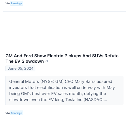
VIA
Benzinga
GM And Ford Show Electric Pickups And SUVs Refute
The EV Slowdown
↗
June 05, 2024
General Motors (NYSE: GM) CEO Mary Barra assured
investors that electrification is well underway with May
being GM’s best ever EV sales month, defying the
slowdown even the EV king, Tesla Inc (NASDAQ:...
VIA
Benzinga