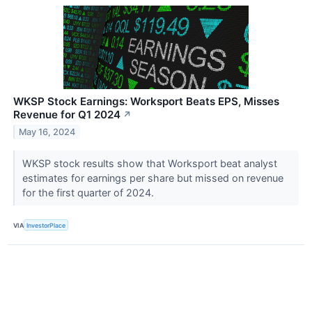
WKSP Stock Earnings: Worksport Beats EPS, Misses
Revenue for Q1 2024
↗
May 16, 2024
WKSP stock results show that Worksport beat analyst
estimates for earnings per share but missed on revenue
for the first quarter of 2024.
VIA
InvestorPlace