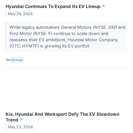
Hyundai Continues To Expand Its EV Lineup
↗
May 29, 2024
While legacy automakers General Motors (NYSE: GM) and
Ford Motor (NYSE: F) continue to scale down and
reassess their EV ambitions, Hyundai Motor Company
(OTC: HYMTF) is growing its EV portfoli
VIA
Benzinga
Kia, Hyundai And Worksport Defy The EV Slowdown
Trend
↗
May 23, 2024