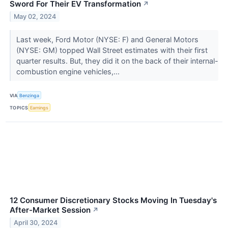
Sword For Their EV Transformation
↗
May 02, 2024
Last week, Ford Motor (NYSE: F) and General Motors
(NYSE: GM) topped Wall Street estimates with their first
quarter results. But, they did it on the back of their internal-
combustion engine vehicles,...
VIA
Benzinga
TOPICS
Earnings
12 Consumer Discretionary Stocks Moving In Tuesday's
After-Market Session
↗
April 30, 2024