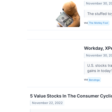
November 30, 2
The stuffed toy
VIA
The Motley Fool
Workday, XP
November 30, 2
U.S. stocks t
gains in today
VIA
Benzinga
5 Value Stocks In The Consumer Cycli
November 22, 2022