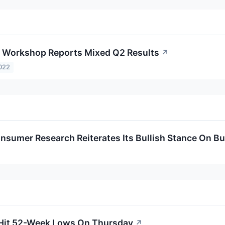
 Workshop Reports Mixed Q2 Results
↗
022
nsumer Research Reiterates Its Bullish Stance On 
 Hit 52-Week Lows On Thursday
↗