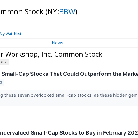
Common Stock
(NY:
BBW
)
My Watchlist
News
ar Workshop, Inc. Common Stock
xt >
 Small-Cap Stocks That Could Outperform the Mark
23
ng these seven overlooked small-cap stocks, as these hidden gems
ndervalued Small-Cap Stocks to Buy in February 20