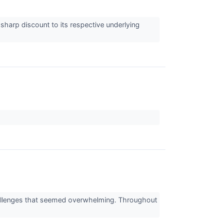
harp discount to its respective underlying
challenges that seemed overwhelming. Throughout