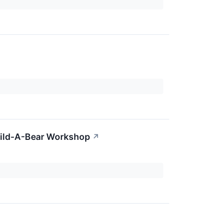
Build-A-Bear Workshop
↗