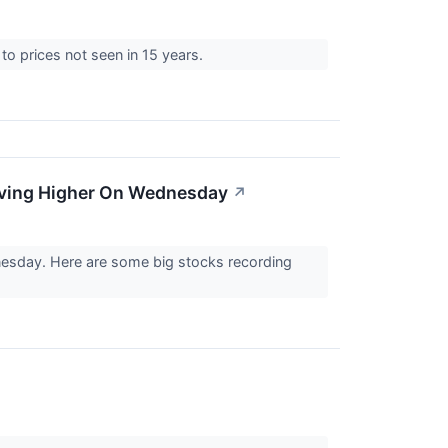
k to prices not seen in 15 years.
oving Higher On Wednesday
↗
nesday. Here are some big stocks recording