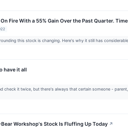
 On Fire With a 55% Gain Over the Past Quarter. Time
022
ounding this stock is changing. Here's why it still has considerable 
o have it all
d check it twice, but there's always that certain someone - parent
Bear Workshop's Stock Is Fluffing Up Today
↗