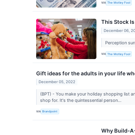
VIA
The Motley Fool
This Stock Is
December 06, 2
Perception surr
VIA
The Motley Fool
Gift ideas for the adults in your life wh
December 05, 2022
(BPT) - You make your holiday shopping list an
shop for. It's the quintessential person...
VIA
Brandpoint
Why Build-A-