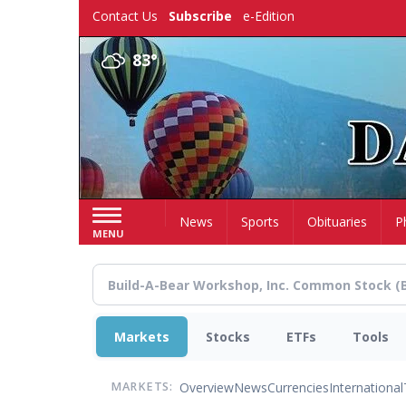
Skip
Contact Us
Subscribe
e-Edition
to
main
83°
content
Home
News
Sports
Obituaries
P
MENU
Markets
Stocks
ETFs
Tools
Overview
News
Currencies
International
MARKETS: