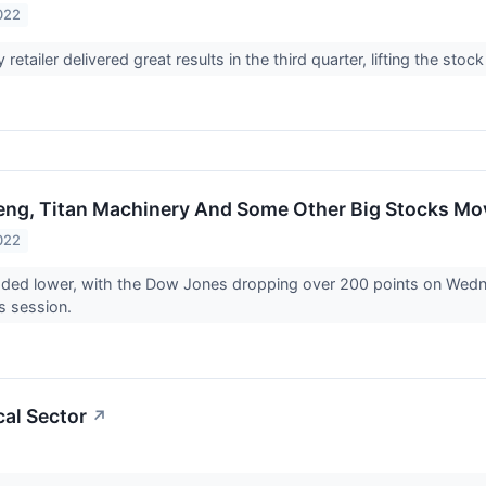
022
 retailer delivered great results in the third quarter, lifting the stoc
eng, Titan Machinery And Some Other Big Stocks M
022
raded lower, with the Dow Jones dropping over 200 points on Wed
’s session.
cal Sector
↗