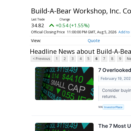
Build-A-Bear Workshop, Inc. 
34.82
+0.54 (+1.55%)
Official Closing Price
11:00:00 PM GMT, Aug 5, 2026
Add to 
Quote
Headline News about Build-A-Be
< Previous
1
2
3
4
5
6
7
8
9
Ne
7 Overlooked
February 19, 20
Consider buyi
returns.
VIA
InvestorPlace
The 7 Most U