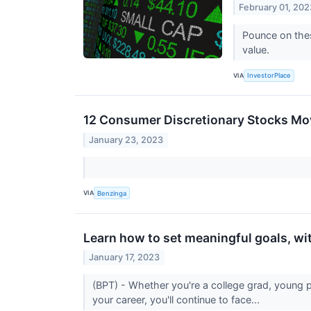
February 01, 202
Pounce on thes
value.
VIA
InvestorPlace
12 Consumer Discretionary Stocks Mo
January 23, 2023
VIA
Benzinga
Learn how to set meaningful goals, wi
January 17, 2023
(BPT) - Whether you're a college grad, young 
your career, you'll continue to face...