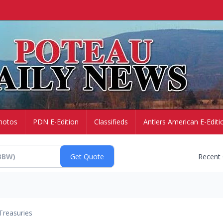
hotos
PDN E-Edition
Classifieds
Antlers American E-Editi
Recent
Treasuries