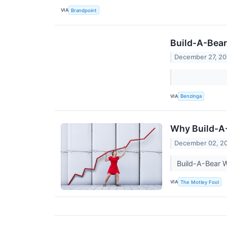
VIA
Brandpoint
Build-A-Bear
December 27, 2
VIA
Benzinga
Why Build-A
December 02, 2
Build-A-Bear W
VIA
The Motley Fool