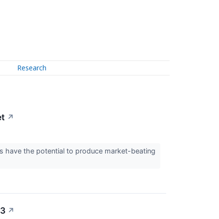
Research
et
↗
 have the potential to produce market-beating
23
↗