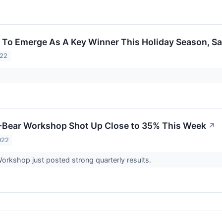
 To Emerge As A Key Winner This Holiday Season, Sa
022
-Bear Workshop Shot Up Close to 35% This Week
↗
022
orkshop just posted strong quarterly results.