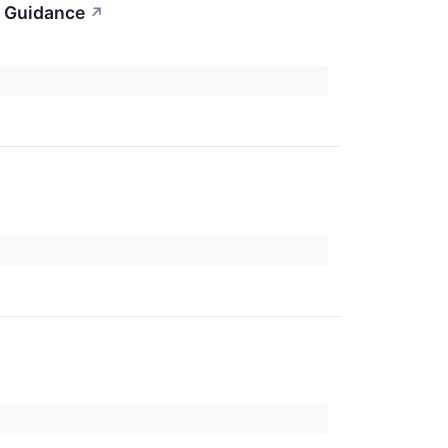
l Guidance
↗