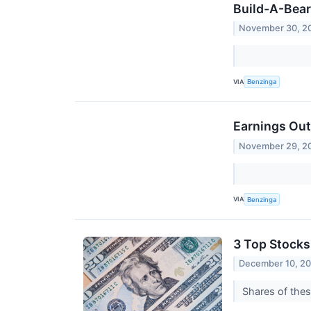
Build-A-Bea
November 30, 2
VIA
Benzinga
Earnings Out
November 29, 2
VIA
Benzinga
3 Top Stocks
December 10, 2
Shares of thes