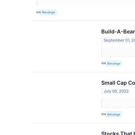
VIA
Benzinga
Build-A-Bear
September 01, 2
VIA
Benzinga
Small Cap Co
July 06, 2022
VIA
Benzinga
Stocks That