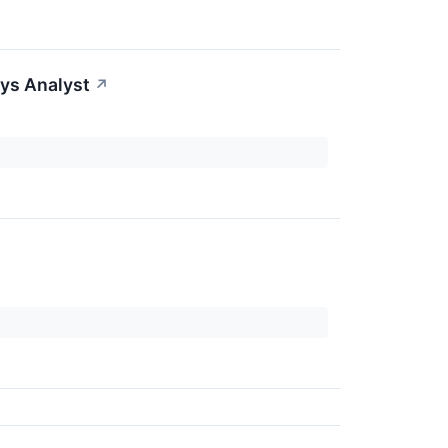
ys Analyst
↗