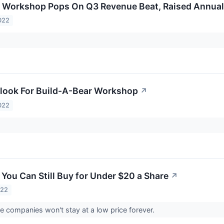
r Workshop Pops On Q3 Revenue Beat, Raised Annua
022
look For Build-A-Bear Workshop
↗
022
 You Can Still Buy for Under $20 a Share
↗
022
e companies won't stay at a low price forever.