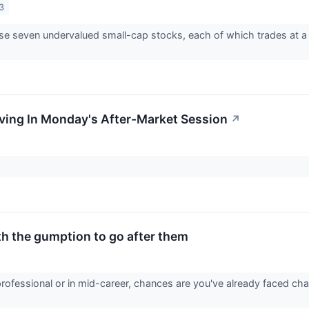
3
e seven undervalued small-cap stocks, each of which trades at a s
ving In Monday's After-Market Session
↗
th the gumption to go after them
professional or in mid-career, chances are you've already faced 