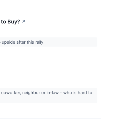
 to Buy?
↗
upside after this rally.
, coworker, neighbor or in-law - who is hard to