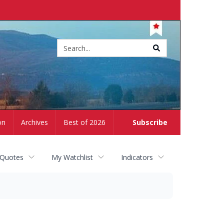
Site
search
on
Archives
Best of 2026
Subscribe
 Quotes
My Watchlist
Indicators