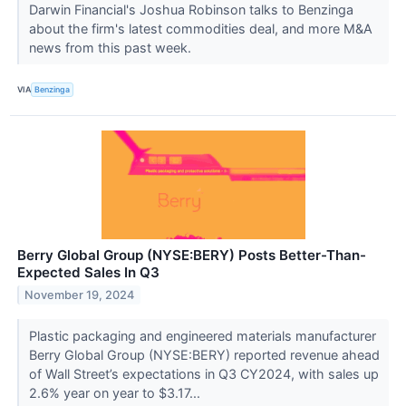
Darwin Financial's Joshua Robinson talks to Benzinga
about the firm's latest commodities deal, and more M&A
news from this past week.
VIA
Benzinga
Berry Global Group (NYSE:BERY) Posts Better-Than-
Expected Sales In Q3
November 19, 2024
Plastic packaging and engineered materials manufacturer
Berry Global Group (NYSE:BERY) reported revenue ahead
of Wall Street’s expectations in Q3 CY2024, with sales up
2.6% year on year to $3.17...