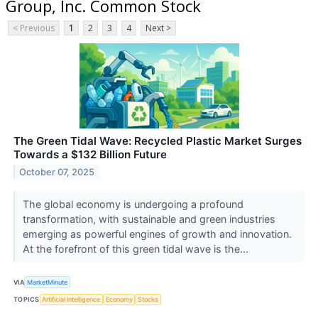
Group, Inc. Common Stock
< Previous
1
2
3
4
Next >
The Green Tidal Wave: Recycled Plastic Market Surges
Towards a $132 Billion Future
October 07, 2025
The global economy is undergoing a profound
transformation, with sustainable and green industries
emerging as powerful engines of growth and innovation.
At the forefront of this green tidal wave is the...
VIA
MarketMinute
TOPICS
Artificial Intelligence
Economy
Stocks