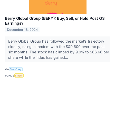
Berry Global Group (BERY): Buy, Sell, or Hold Post Q3
Earnings?
December 18, 2024
Berry Global Group has followed the market’s trajectory
closely, rising in tandem with the S&P 500 over the past
six months. The stock has climbed by 9.9% to $66.66 per
share while the index has gained...
VIA
StockStory
TOPICS
Stocks