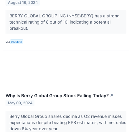
August 16, 2024
BERRY GLOBAL GROUP INC (NYSE:BERY) has a strong
technical rating of 8 out of 10, indicating a potential
breakout.
VIA
Chartmill
Why Is Berry Global Group Stock Falling Today?
↗
May 09, 2024
Berry Global Group shares decline as Q2 revenue misses
expectations despite beating EPS estimates, with net sales
down 6% year over year.