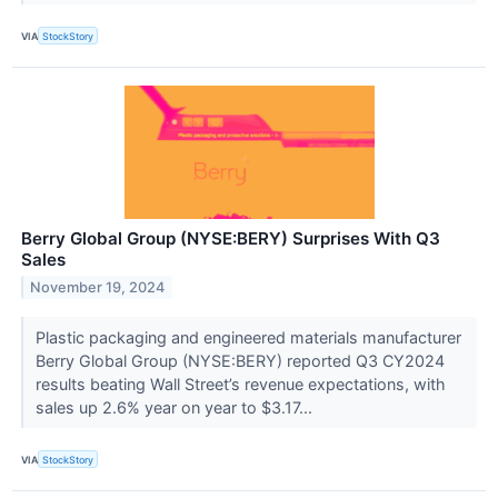
VIA
StockStory
Berry Global Group (NYSE:BERY) Surprises With Q3
Sales
November 19, 2024
Plastic packaging and engineered materials manufacturer
Berry Global Group (NYSE:BERY) reported Q3 CY2024
results beating Wall Street’s revenue expectations, with
sales up 2.6% year on year to $3.17...
VIA
StockStory