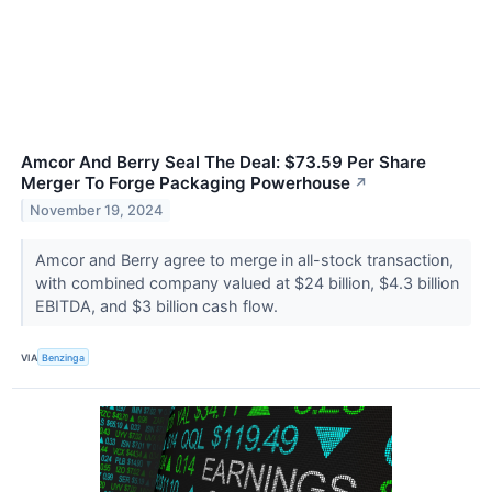
Amcor And Berry Seal The Deal: $73.59 Per Share
Merger To Forge Packaging Powerhouse
↗
November 19, 2024
Amcor and Berry agree to merge in all-stock transaction,
with combined company valued at $24 billion, $4.3 billion
EBITDA, and $3 billion cash flow.
VIA
Benzinga