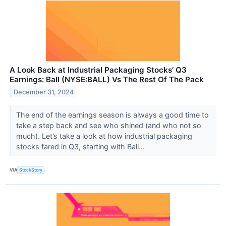
A Look Back at Industrial Packaging Stocks’ Q3
Earnings: Ball (NYSE:BALL) Vs The Rest Of The Pack
December 31, 2024
The end of the earnings season is always a good time to
take a step back and see who shined (and who not so
much). Let’s take a look at how industrial packaging
stocks fared in Q3, starting with Ball...
VIA
StockStory