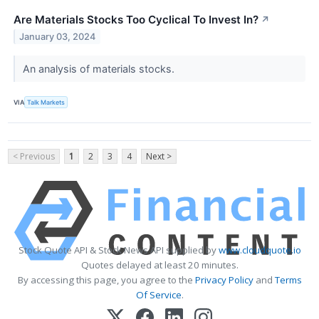
Are Materials Stocks Too Cyclical To Invest In?
↗
January 03, 2024
An analysis of materials stocks.
VIA
Talk Markets
< Previous
1
2
3
4
Next >
Stock Quote API & Stock News API supplied by
www.cloudquote.io
Quotes delayed at least 20 minutes.
By accessing this page, you agree to the
Privacy Policy
and
Terms
Of Service
.