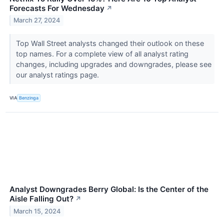
Forecasts For Wednesday
↗
March 27, 2024
Top Wall Street analysts changed their outlook on these
top names. For a complete view of all analyst rating
changes, including upgrades and downgrades, please see
our analyst ratings page.
VIA
Benzinga
Analyst Downgrades Berry Global: Is the Center of the
Aisle Falling Out?
↗
March 15, 2024