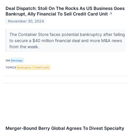
Deal Dispatch: Stoli On The Rocks As US Business Goes
Bankrupt, Ally Financial To Sell Credit Card Unit
↗
November 30, 2024
The Container Store faces potential bankruptcy after failing
to secure a $40 million financial deal and more M&A news
from the week.
VIA
Benzinga
TOPICS
Bankruptcy
Credit Cards
Merger-Bound Berry Global Agrees To Divest Specialty