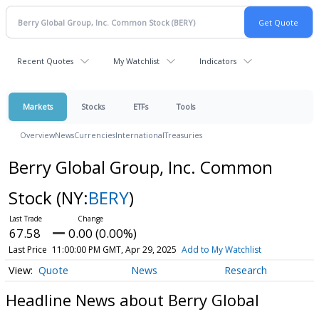
Recent Quotes
My Watchlist
Indicators
Markets
Stocks
ETFs
Tools
Overview
News
Currencies
International
Treasuries
Berry Global Group, Inc. Common
Stock
(NY:
BERY
)
67.58
0.00 (0.00%)
Last Price
11:00:00 PM GMT, Apr 29, 2025
Add to My Watchlist
Quote
News
Research
Headline News about Berry Global