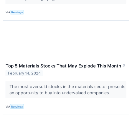
VIA
Benzinga
Top 5 Materials Stocks That May Explode This Month
↗
February 14, 2024
The most oversold stocks in the materials sector presents
an opportunity to buy into undervalued companies.
VIA
Benzinga