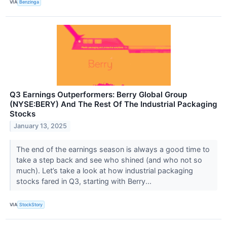
VIA
Benzinga
Q3 Earnings Outperformers: Berry Global Group
(NYSE:BERY) And The Rest Of The Industrial Packaging
Stocks
January 13, 2025
The end of the earnings season is always a good time to
take a step back and see who shined (and who not so
much). Let’s take a look at how industrial packaging
stocks fared in Q3, starting with Berry...
VIA
StockStory