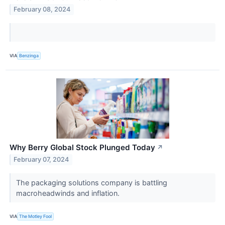
February 08, 2024
VIA
Benzinga
Why Berry Global Stock Plunged Today
↗
February 07, 2024
The packaging solutions company is battling
macroheadwinds and inflation.
VIA
The Motley Fool