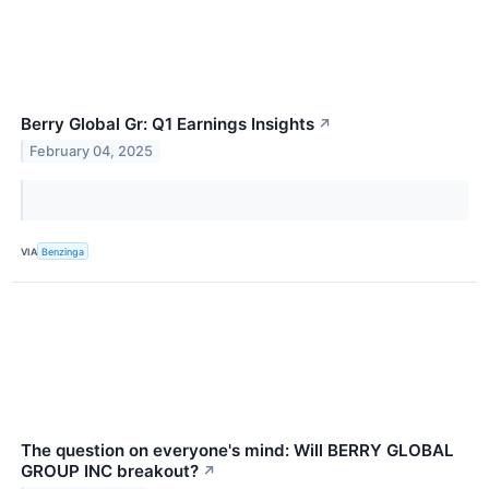
Berry Global Gr: Q1 Earnings Insights
↗
February 04, 2025
VIA
Benzinga
The question on everyone's mind: Will BERRY GLOBAL
GROUP INC breakout?
↗