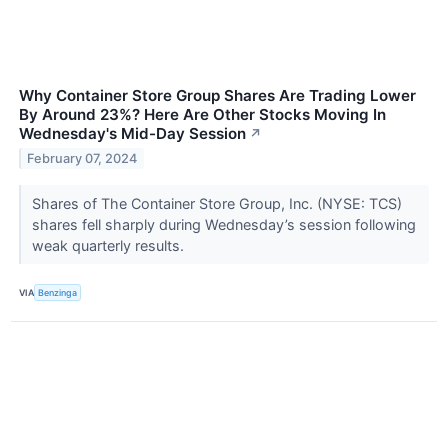
Why Container Store Group Shares Are Trading Lower
By Around 23%? Here Are Other Stocks Moving In
Wednesday's Mid-Day Session
↗
February 07, 2024
Shares of The Container Store Group, Inc. (NYSE: TCS)
shares fell sharply during Wednesday’s session following
weak quarterly results.
VIA
Benzinga