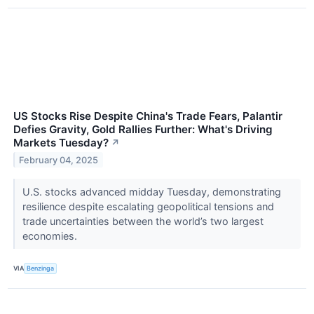
US Stocks Rise Despite China's Trade Fears, Palantir
Defies Gravity, Gold Rallies Further: What's Driving
Markets Tuesday?
↗
February 04, 2025
U.S. stocks advanced midday Tuesday, demonstrating
resilience despite escalating geopolitical tensions and
trade uncertainties between the world’s two largest
economies.
VIA
Benzinga