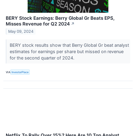
BERY Stock Earnings: Berry Global Gr Beats EPS,
Misses Revenue for Q2 2024
↗
May 09, 2024
BERY stock results show that Berry Global Gr beat analyst
estimates for earnings per share but missed on revenue
for the second quarter of 2024.
VIA
InvestorPlace
Netflix To Rally Over 15%? Here Are 10 Top Analyst