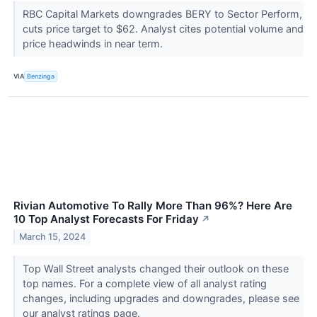
RBC Capital Markets downgrades BERY to Sector Perform,
cuts price target to $62. Analyst cites potential volume and
price headwinds in near term.
VIA
Benzinga
Rivian Automotive To Rally More Than 96%? Here Are
10 Top Analyst Forecasts For Friday
↗
March 15, 2024
Top Wall Street analysts changed their outlook on these
top names. For a complete view of all analyst rating
changes, including upgrades and downgrades, please see
our analyst ratings page.