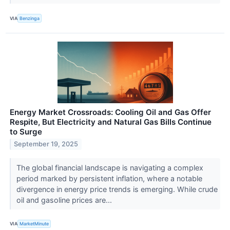
VIA
Benzinga
Energy Market Crossroads: Cooling Oil and Gas Offer
Respite, But Electricity and Natural Gas Bills Continue
to Surge
September 19, 2025
The global financial landscape is navigating a complex
period marked by persistent inflation, where a notable
divergence in energy price trends is emerging. While crude
oil and gasoline prices are...
VIA
MarketMinute