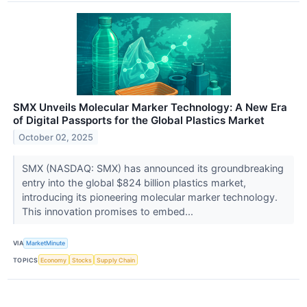
SMX Unveils Molecular Marker Technology: A New Era
of Digital Passports for the Global Plastics Market
October 02, 2025
SMX (NASDAQ: SMX) has announced its groundbreaking
entry into the global $824 billion plastics market,
introducing its pioneering molecular marker technology.
This innovation promises to embed...
VIA
MarketMinute
TOPICS
Economy
Stocks
Supply Chain