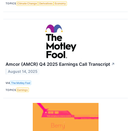
TOPICS
Climate Change
Derivatives
Economy
Amcor (AMCR) Q4 2025 Earnings Call Transcript
↗
August 14, 2025
VIA
The Motley Fool
TOPICS
Earnings