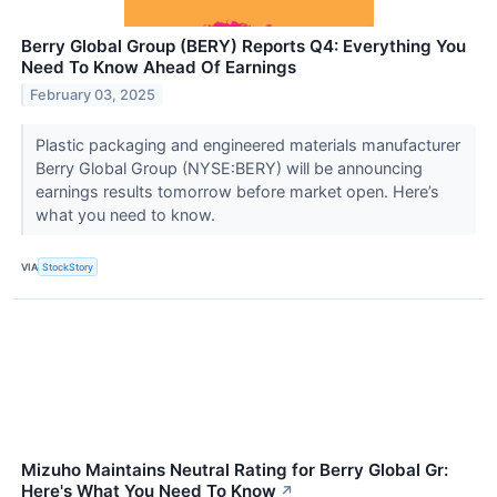
Berry Global Group (BERY) Reports Q4: Everything You
Need To Know Ahead Of Earnings
February 03, 2025
Plastic packaging and engineered materials manufacturer
Berry Global Group (NYSE:BERY) will be announcing
earnings results tomorrow before market open. Here’s
what you need to know.
VIA
StockStory
Mizuho Maintains Neutral Rating for Berry Global Gr:
Here's What You Need To Know
↗