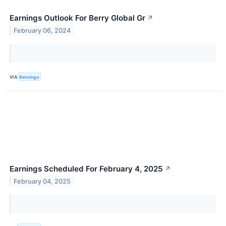
Earnings Outlook For Berry Global Gr
↗
February 06, 2024
VIA
Benzinga
Earnings Scheduled For February 4, 2025
↗
February 04, 2025