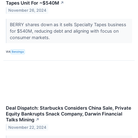
Tapes Unit For ~$540M
↗
November 26, 2024
BERRY shares down as it sells Specialty Tapes business
for $540M, reducing debt and aligning with focus on
consumer markets.
VIA
Benzinga
Deal Dispatch: Starbucks Considers China Sale, Private
Equity Bankrupts Snack Company, Darwin Financial
Talks Mining
↗
November 22, 2024