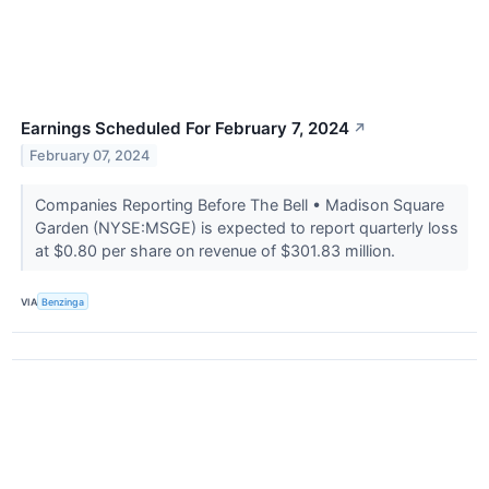
Earnings Scheduled For February 7, 2024
↗
February 07, 2024
Companies Reporting Before The Bell • Madison Square
Garden (NYSE:MSGE) is expected to report quarterly loss
at $0.80 per share on revenue of $301.83 million.
VIA
Benzinga