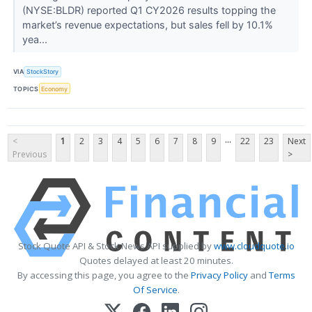
(NYSE:BLDR) reported Q1 CY2026 results topping the
market’s revenue expectations, but sales fell by 10.1%
yea...
VIA
StockStory
TOPICS
Economy
...
<
1
2
3
4
5
6
7
8
9
22
23
Next
Previous
>
Stock Quote API & Stock News API supplied by
www.cloudquote.io
Quotes delayed at least 20 minutes.
By accessing this page, you agree to the
Privacy Policy
and
Terms
Of Service
.