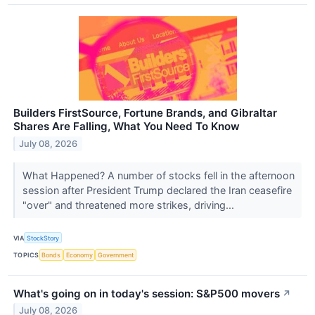
Builders FirstSource, Fortune Brands, and Gibraltar
Shares Are Falling, What You Need To Know
July 08, 2026
What Happened? A number of stocks fell in the afternoon
session after President Trump declared the Iran ceasefire
"over" and threatened more strikes, driving...
VIA
StockStory
TOPICS
Bonds
Economy
Government
What's going on in today's session: S&P500 movers
↗
July 08, 2026