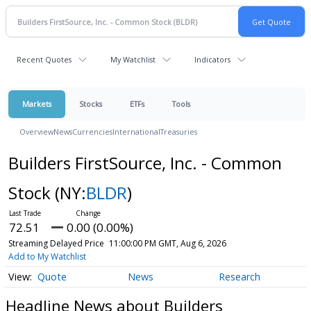
Recent Quotes
My Watchlist
Indicators
Markets
Stocks
ETFs
Tools
Overview
News
Currencies
International
Treasuries
Builders FirstSource, Inc. - Common
Stock
(NY:
BLDR
)
72.51
0.00 (0.00%)
Streaming Delayed Price
11:00:00 PM GMT, Aug 6, 2026
Add to My Watchlist
Quote
News
Research
Headline News about Builders