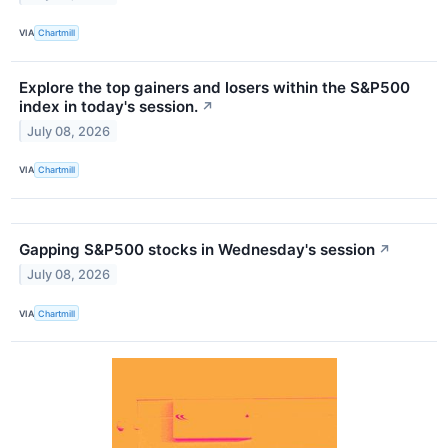
VIA
Chartmill
Explore the top gainers and losers within the S&P500
index in today's session.
↗
July 08, 2026
VIA
Chartmill
Gapping S&P500 stocks in Wednesday's session
↗
July 08, 2026
VIA
Chartmill