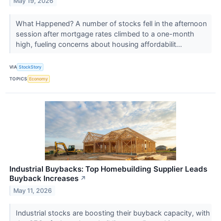
May 19, 2026
What Happened? A number of stocks fell in the afternoon
session after mortgage rates climbed to a one-month
high, fueling concerns about housing affordabilit...
VIA
StockStory
TOPICS
Economy
Industrial Buybacks: Top Homebuilding Supplier Leads
Buyback Increases
↗
May 11, 2026
Industrial stocks are boosting their buyback capacity, with