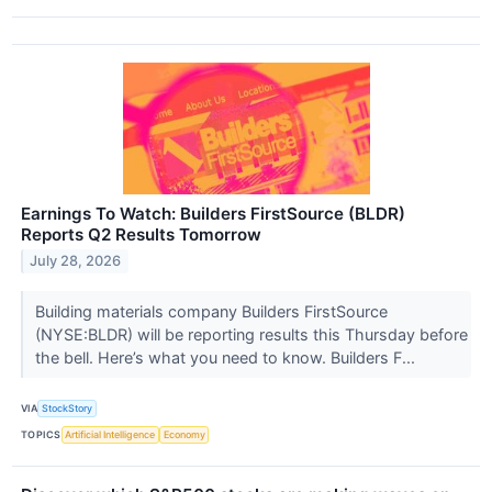
Earnings To Watch: Builders FirstSource (BLDR)
Reports Q2 Results Tomorrow
July 28, 2026
Building materials company Builders FirstSource
(NYSE:BLDR) will be reporting results this Thursday before
the bell. Here’s what you need to know. Builders F...
VIA
StockStory
TOPICS
Artificial Intelligence
Economy