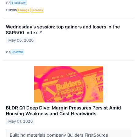
VIA
StockStory
TOPICS
Earnings
Economy
Wednesday's session: top gainers and losers in the
S&P500 index
↗
May 06, 2026
VIA
Chartmill
BLDR Q1 Deep Dive: Margin Pressures Persist Amid
Housing Weakness and Cost Headwinds
May 01, 2026
Building materials company Builders FirstSource