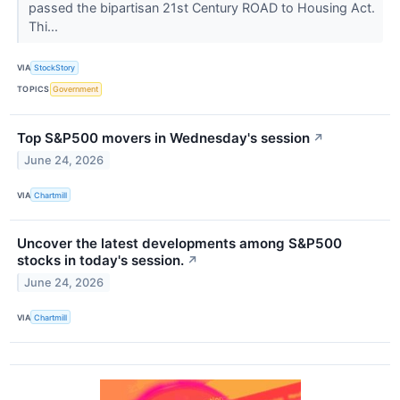
passed the bipartisan 21st Century ROAD to Housing Act.
Thi...
VIA
StockStory
TOPICS
Government
Top S&P500 movers in Wednesday's session
↗
June 24, 2026
VIA
Chartmill
Uncover the latest developments among S&P500
stocks in today's session.
↗
June 24, 2026
VIA
Chartmill