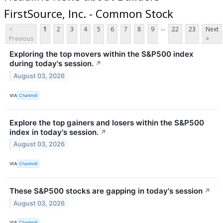
FirstSource, Inc. - Common Stock
...
<
1
2
3
4
5
6
7
8
9
22
23
Next
Previous
>
Exploring the top movers within the S&P500 index
during today's session.
↗
August 03, 2026
VIA
Chartmill
Explore the top gainers and losers within the S&P500
index in today's session.
↗
August 03, 2026
VIA
Chartmill
These S&P500 stocks are gapping in today's session
↗
August 03, 2026
VIA
Chartmill