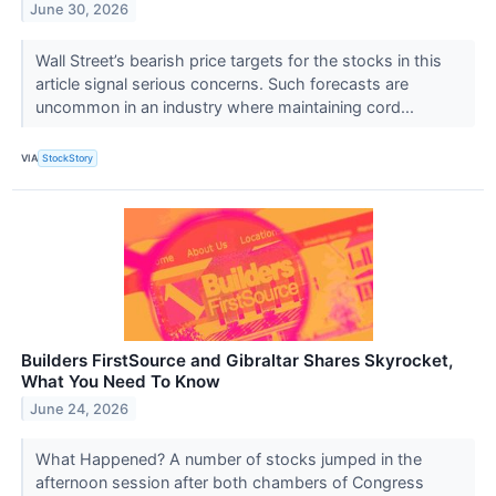
June 30, 2026
Wall Street’s bearish price targets for the stocks in this
article signal serious concerns. Such forecasts are
uncommon in an industry where maintaining cord...
VIA
StockStory
Builders FirstSource and Gibraltar Shares Skyrocket,
What You Need To Know
June 24, 2026
What Happened? A number of stocks jumped in the
afternoon session after both chambers of Congress