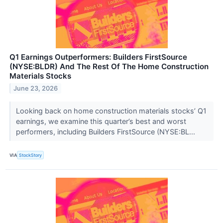
Q1 Earnings Outperformers: Builders FirstSource
(NYSE:BLDR) And The Rest Of The Home Construction
Materials Stocks
June 23, 2026
Looking back on home construction materials stocks’ Q1
earnings, we examine this quarter’s best and worst
performers, including Builders FirstSource (NYSE:BL...
VIA
StockStory