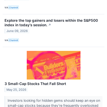
VIA
Chartmill
Explore the top gainers and losers within the S&P500
index in today's session.
↗
June 09, 2026
VIA
Chartmill
3 Small-Cap Stocks That Fall Short
May 25, 2026
Investors looking for hidden gems should keep an eye on
small-cap stocks because they’re frequently overlooked