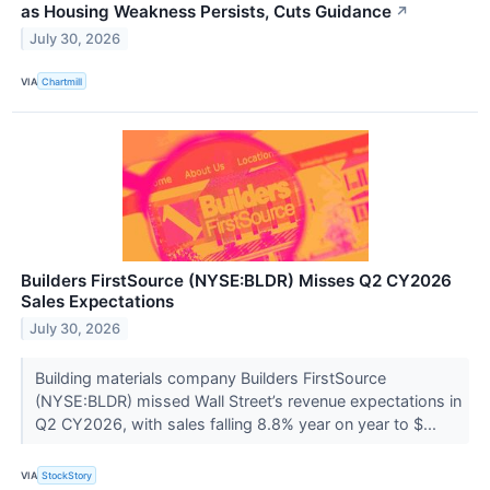
as Housing Weakness Persists, Cuts Guidance
↗
July 30, 2026
VIA
Chartmill
Builders FirstSource (NYSE:BLDR) Misses Q2 CY2026
Sales Expectations
July 30, 2026
Building materials company Builders FirstSource
(NYSE:BLDR) missed Wall Street’s revenue expectations in
Q2 CY2026, with sales falling 8.8% year on year to $...
VIA
StockStory