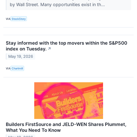
by Wall Street. Many opportunities exist in th...
VIA
StockStory
Stay informed with the top movers within the S&P500
index on Tuesday.
↗
May 19, 2026
VIA
Chartmill
Builders FirstSource and JELD-WEN Shares Plummet,
What You Need To Know