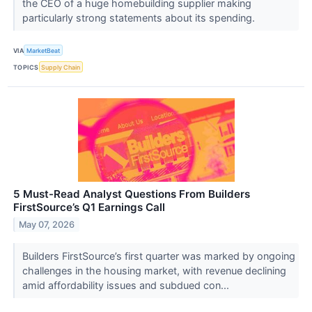
the CEO of a huge homebuilding supplier making
particularly strong statements about its spending.
VIA
MarketBeat
TOPICS
Supply Chain
5 Must-Read Analyst Questions From Builders
FirstSource’s Q1 Earnings Call
May 07, 2026
Builders FirstSource’s first quarter was marked by ongoing
challenges in the housing market, with revenue declining
amid affordability issues and subdued con...