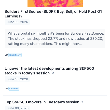
Builders FirstSource (BLDR): Buy, Sell, or Hold Post Q1
Earnings?
June 19, 2026
What a brutal six months it’s been for Builders FirstSource.
The stock has dropped 22.7% and now trades at $80.20,
rattling many shareholders. This might hav...
VIA
StockStory
Uncover the latest developments among S&P500
stocks in today's session.
↗
June 18, 2026
VIA
Chartmill
Top S&P500 movers in Tuesday's session
↗
June 09, 2026