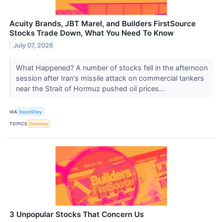
Acuity Brands, JBT Marel, and Builders FirstSource
Stocks Trade Down, What You Need To Know
July 07, 2026
What Happened? A number of stocks fell in the afternoon
session after Iran's missile attack on commercial tankers
near the Strait of Hormuz pushed oil prices...
VIA
StockStory
TOPICS
Economy
3 Unpopular Stocks That Concern Us