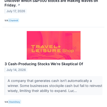
Discover which S&P500 stocks are making waves on
Friday.
↗
July 17, 2026
VIA
Chartmill
3 Cash-Producing Stocks We’re Skeptical Of
July 14, 2026
A company that generates cash isn’t automatically a
winner. Some businesses stockpile cash but fail to reinvest
wisely, limiting their ability to expand. Luc...
VIA
StockStory