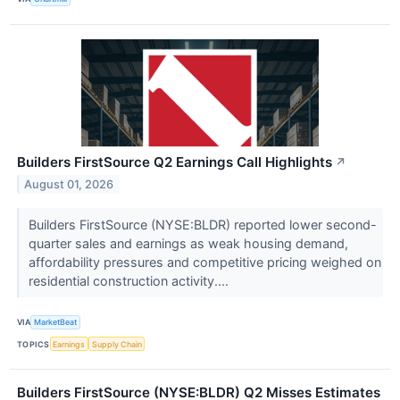
Builders FirstSource Q2 Earnings Call Highlights
↗
August 01, 2026
Builders FirstSource (NYSE:BLDR) reported lower second-
quarter sales and earnings as weak housing demand,
affordability pressures and competitive pricing weighed on
residential construction activity....
VIA
MarketBeat
TOPICS
Earnings
Supply Chain
Builders FirstSource (NYSE:BLDR) Q2 Misses Estimates