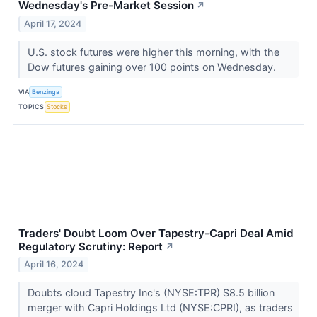
Wednesday's Pre-Market Session
↗
April 17, 2024
U.S. stock futures were higher this morning, with the
Dow futures gaining over 100 points on Wednesday.
VIA
Benzinga
TOPICS
Stocks
Traders' Doubt Loom Over Tapestry-Capri Deal Amid
Regulatory Scrutiny: Report
↗
April 16, 2024
Doubts cloud Tapestry Inc's (NYSE:TPR) $8.5 billion
merger with Capri Holdings Ltd (NYSE:CPRI), as traders