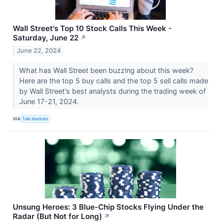
Wall Street's Top 10 Stock Calls This Week -
Saturday, June 22
↗
June 22, 2024
What has Wall Street been buzzing about this week?
Here are the top 5 buy calls and the top 5 sell calls made
by Wall Street's best analysts during the trading week of
June 17-21, 2024.
VIA
Talk Markets
Unsung Heroes: 3 Blue-Chip Stocks Flying Under the
Radar (But Not for Long)
↗