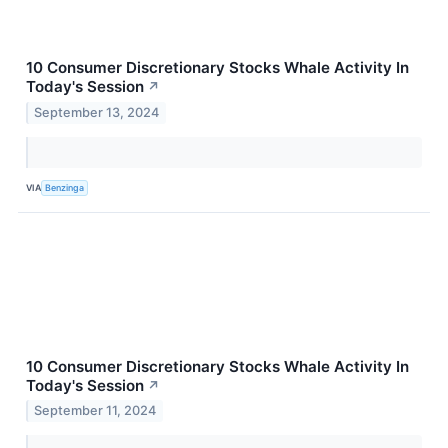
10 Consumer Discretionary Stocks Whale Activity In
Today's Session
↗
September 13, 2024
VIA
Benzinga
10 Consumer Discretionary Stocks Whale Activity In
Today's Session
↗
September 11, 2024