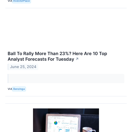
VIA
InvestorPlace
Ball To Rally More Than 23%? Here Are 10 Top
Analyst Forecasts For Tuesday
↗
June 25, 2024
VIA
Benzinga