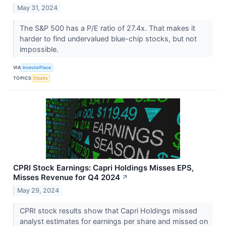
May 31, 2024
The S&P 500 has a P/E ratio of 27.4x. That makes it
harder to find undervalued blue-chip stocks, but not
impossible.
VIA
InvestorPlace
TOPICS
Stocks
CPRI Stock Earnings: Capri Holdings Misses EPS,
Misses Revenue for Q4 2024
↗
May 29, 2024
CPRI stock results show that Capri Holdings missed
analyst estimates for earnings per share and missed on