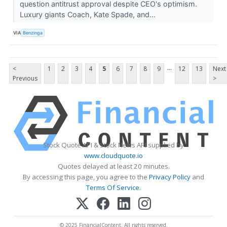
question antitrust approval despite CEO's optimism.
Luxury giants Coach, Kate Spade, and...
VIA
Benzinga
...
<
1
2
3
4
5
6
7
8
9
12
13
Next
Previous
>
Stock Quote API & Stock News API supplied by
www.cloudquote.io
Quotes delayed at least 20 minutes.
By accessing this page, you agree to the
Privacy Policy
and
Terms Of Service
.
© 2025 FinancialContent. All rights reserved.