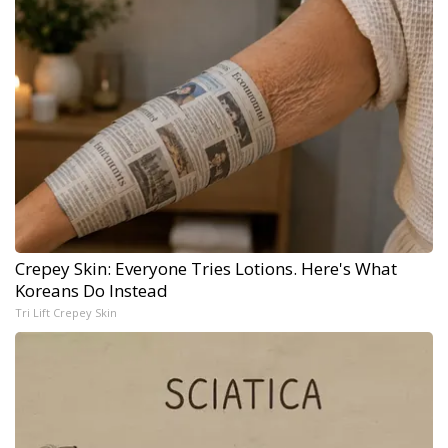
Crepey Skin: Everyone Tries Lotions. Here's What
Koreans Do Instead
Tri Lift Crepey Skin