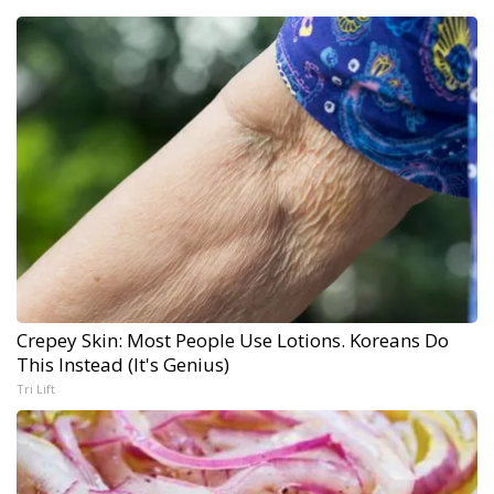
Crepey Skin: Most People Use Lotions. Koreans Do
This Instead (It's Genius)
Tri Lift