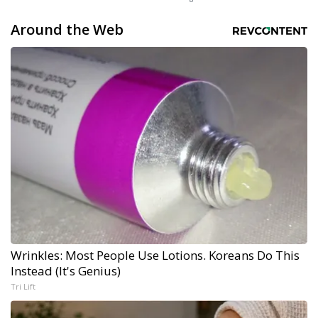
Around the Web
Wrinkles: Most People Use Lotions. Koreans Do This
Instead (It's Genius)
Tri Lift