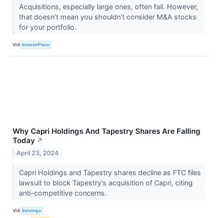
Acquisitions, especially large ones, often fail. However,
that doesn’t mean you shouldn’t consider M&A stocks
for your portfolio.
VIA
InvestorPlace
Why Capri Holdings And Tapestry Shares Are Falling
Today
↗
April 23, 2024
Capri Holdings and Tapestry shares decline as FTC files
lawsuit to block Tapestry's acquisition of Capri, citing
anti-competitive concerns.
VIA
Benzinga