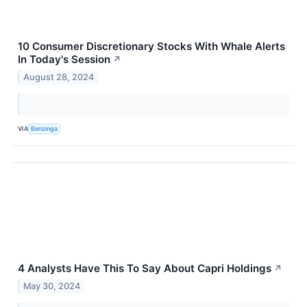
10 Consumer Discretionary Stocks With Whale Alerts
In Today's Session
↗
August 28, 2024
VIA
Benzinga
4 Analysts Have This To Say About Capri Holdings
↗
May 30, 2024