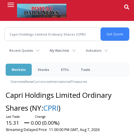
Skip
to
main
content
Recent Quotes
My Watchlist
Indicators
Markets
Stocks
ETFs
Tools
Overview
News
Currencies
International
Treasuries
Capri Holdings Limited Ordinary
Shares
(NY:
CPRI
)
15.31
0.00 (0.00%)
Streaming Delayed Price
11:00:00 PM GMT, Aug 7, 2026