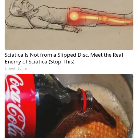
Sciatica Is Not from a Slipped Disc. Meet the Real
Enemy of Sciatica (Stop This)
SmoothSpine