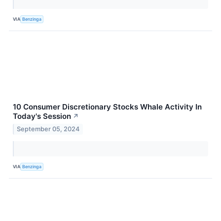
VIA
Benzinga
10 Consumer Discretionary Stocks Whale Activity In
Today's Session
↗
September 05, 2024
VIA
Benzinga