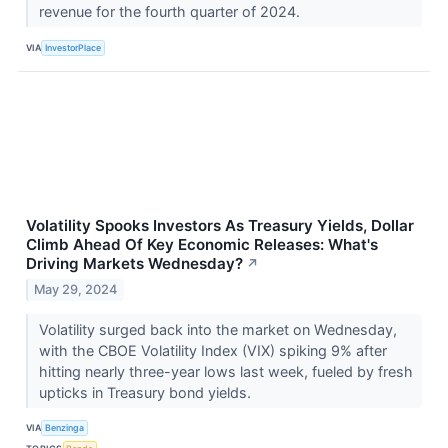
revenue for the fourth quarter of 2024.
VIA
InvestorPlace
Volatility Spooks Investors As Treasury Yields, Dollar
Climb Ahead Of Key Economic Releases: What's
Driving Markets Wednesday?
↗
May 29, 2024
Volatility surged back into the market on Wednesday,
with the CBOE Volatility Index (VIX) spiking 9% after
hitting nearly three-year lows last week, fueled by fresh
upticks in Treasury bond yields.
VIA
Benzinga