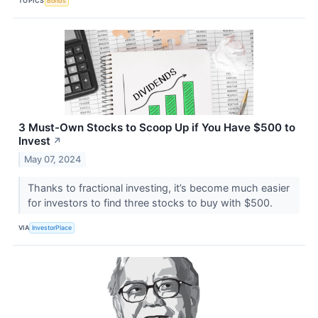
TOPICS
Bonds
3 Must-Own Stocks to Scoop Up if You Have $500 to
Invest
↗
May 07, 2024
Thanks to fractional investing, it’s become much easier
for investors to find three stocks to buy with $500.
VIA
InvestorPlace