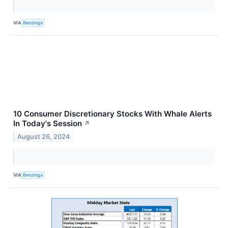
VIA
Benzinga
10 Consumer Discretionary Stocks With Whale Alerts
In Today's Session
↗
August 26, 2024
VIA
Benzinga