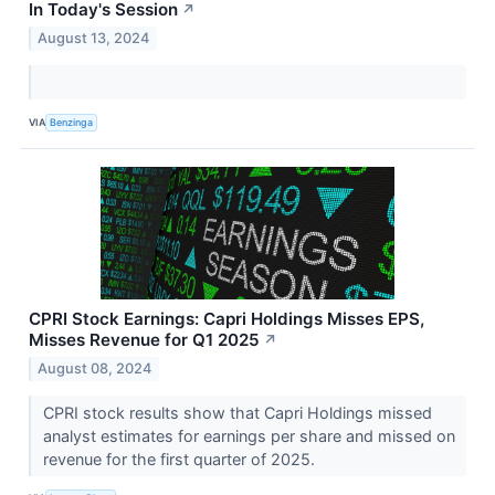
In Today's Session
↗
August 13, 2024
VIA
Benzinga
CPRI Stock Earnings: Capri Holdings Misses EPS,
Misses Revenue for Q1 2025
↗
August 08, 2024
CPRI stock results show that Capri Holdings missed
analyst estimates for earnings per share and missed on
revenue for the first quarter of 2025.