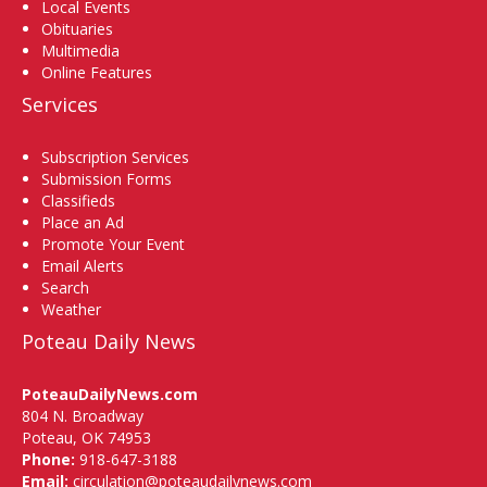
Local Events
Obituaries
Multimedia
Online Features
Services
Subscription Services
Submission Forms
Classifieds
Place an Ad
Promote Your Event
Email Alerts
Search
Weather
Poteau Daily News
PoteauDailyNews.com
804 N. Broadway
Poteau, OK 74953
Phone:
918-647-3188
Email:
circulation@poteaudailynews.com