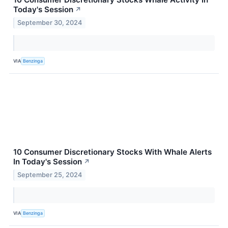
Today's Session
↗
September 30, 2024
VIA
Benzinga
10 Consumer Discretionary Stocks With Whale Alerts
In Today's Session
↗
September 25, 2024
VIA
Benzinga