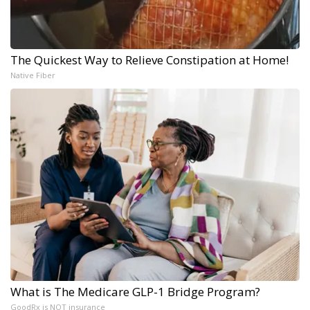
The Quickest Way to Relieve Constipation at Home!
Native Fiber
What is The Medicare GLP-1 Bridge Program?
GoodRx is NOT insurance