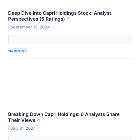
Deep Dive Into Capri Holdings Stock: Analyst
Perspectives (5 Ratings)
↗
September 13, 2024
VIA
Benzinga
Breaking Down Capri Holdings: 6 Analysts Share
Their Views
↗
July 31, 2024