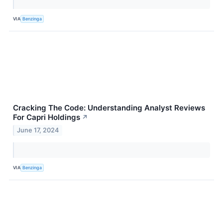
VIA
Benzinga
Cracking The Code: Understanding Analyst Reviews
For Capri Holdings
↗
June 17, 2024
VIA
Benzinga