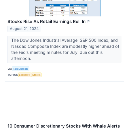
Stocks Rise As Retail Earnings Roll In
↗
August 21, 2024
The Dow Jones Industrial Average, S&P 500 Index, and
Nasdaq Composite Index are modestly higher ahead of
the Fed's meeting minutes for July, due out this
afternoon.
VIA
Talk Markets
TOPICS
Economy
Stocks
10 Consumer Discretionary Stocks With Whale Alerts