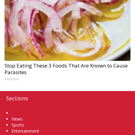
Stop Eating These 3 Foods That Are Known to Cause
Parasites
Paratoxil
Sections
Home
News
Sports
Entertainment