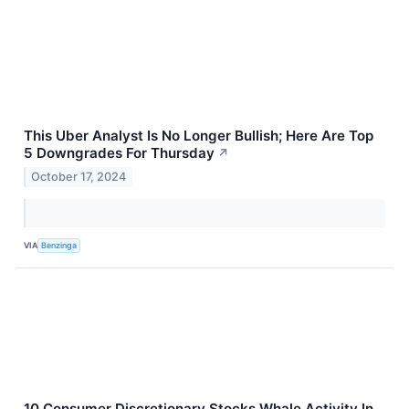
This Uber Analyst Is No Longer Bullish; Here Are Top
5 Downgrades For Thursday
↗
October 17, 2024
VIA
Benzinga
10 Consumer Discretionary Stocks Whale Activity In