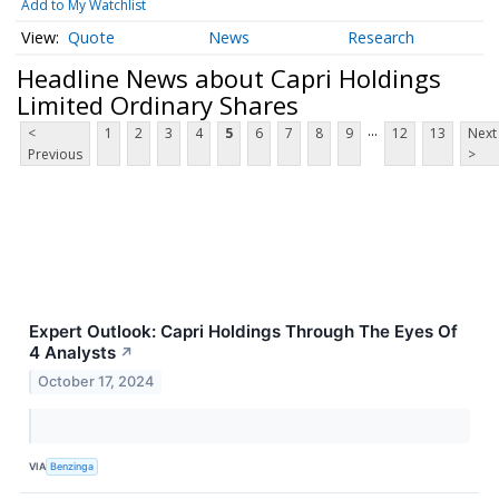
Add to My Watchlist
Quote
News
Research
Headline News about Capri Holdings
Limited Ordinary Shares
...
<
1
2
3
4
5
6
7
8
9
12
13
Next
Previous
>
Expert Outlook: Capri Holdings Through The Eyes Of
4 Analysts
↗
October 17, 2024
VIA
Benzinga