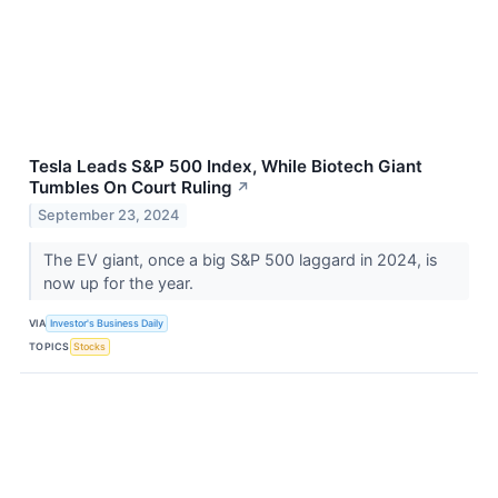
Tesla Leads S&P 500 Index, While Biotech Giant
Tumbles On Court Ruling
↗
September 23, 2024
The EV giant, once a big S&P 500 laggard in 2024, is
now up for the year.
VIA
Investor's Business Daily
TOPICS
Stocks