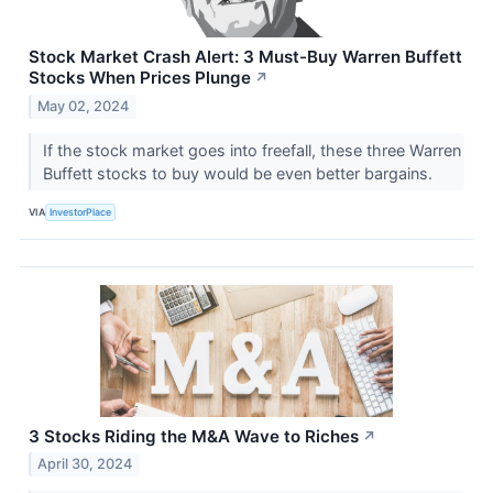
Stock Market Crash Alert: 3 Must-Buy Warren Buffett
Stocks When Prices Plunge
↗
May 02, 2024
If the stock market goes into freefall, these three Warren
Buffett stocks to buy would be even better bargains.
VIA
InvestorPlace
3 Stocks Riding the M&A Wave to Riches
↗
April 30, 2024