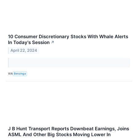
10 Consumer Discretionary Stocks With Whale Alerts
In Today's Session
↗
April 22, 2024
VIA
Benzinga
J B Hunt Transport Reports Downbeat Earnings, Joins
ASML And Other Big Stocks Moving Lower In