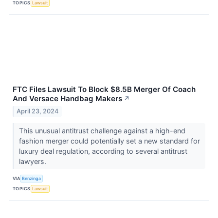
TOPICS
Lawsuit
FTC Files Lawsuit To Block $8.5B Merger Of Coach
And Versace Handbag Makers
↗
April 23, 2024
This unusual antitrust challenge against a high-end
fashion merger could potentially set a new standard for
luxury deal regulation, according to several antitrust
lawyers.
VIA
Benzinga
TOPICS
Lawsuit