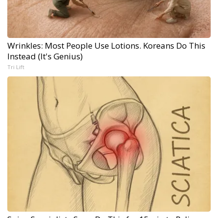
Wrinkles: Most People Use Lotions. Koreans Do This
Instead (It's Genius)
Tri Lift