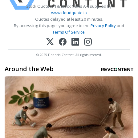
Stock Quote API & Stock News API supplied by
www.cloudquote.io
Quotes delayed at least 20 minutes.
By accessing this page, you agree to the
Privacy Policy
and
Terms Of Service
.
© 2025 FinancialContent. All rights reserved.
Around the Web