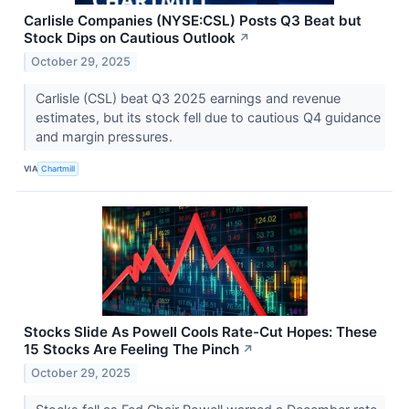
Carlisle Companies (NYSE:CSL) Posts Q3 Beat but
Stock Dips on Cautious Outlook
↗
October 29, 2025
Carlisle (CSL) beat Q3 2025 earnings and revenue
estimates, but its stock fell due to cautious Q4 guidance
and margin pressures.
VIA
Chartmill
Stocks Slide As Powell Cools Rate-Cut Hopes: These
15 Stocks Are Feeling The Pinch
↗
October 29, 2025