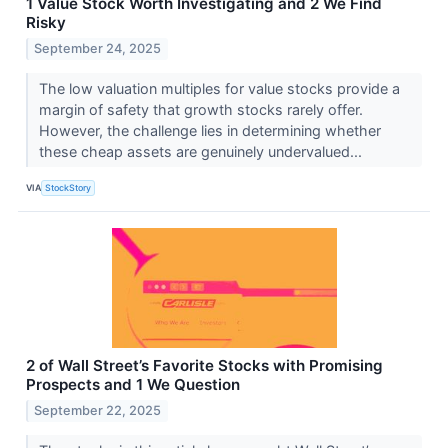
1 Value Stock Worth Investigating and 2 We Find
Risky
September 24, 2025
The low valuation multiples for value stocks provide a
margin of safety that growth stocks rarely offer.
However, the challenge lies in determining whether
these cheap assets are genuinely undervalued...
VIA
StockStory
2 of Wall Street’s Favorite Stocks with Promising
Prospects and 1 We Question
September 22, 2025