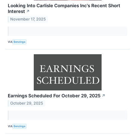
Looking Into Carlisle Companies Inc's Recent Short
Interest
↗
November 17, 2025
VIA
Benzinga
Earnings Scheduled For October 29, 2025
↗
October 29, 2025
VIA
Benzinga