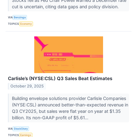
Stocks fell as Fed Chair Powell warned a December rate
cut is uncertain, citing data gaps and policy division.
VIA
Benzinga
TOPICS
Economy
Carlisle’s (NYSE:CSL) Q3 Sales Beat Estimates
October 29, 2025
Building envelope solutions provider Carlisle Companies
(NYSE:CSL) announced better-than-expected revenue in
Q3 CY2025, but sales were flat year on year at $1.35
billion. Its non-GAAP profit of $5.61...
VIA
StockStory
TOPICS
Earnings