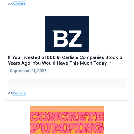
VIA
Benzinga
If You Invested $1000 In Carlisle Companies Stock 5
Years Ago, You Would Have This Much Today
↗
September 11, 2025
VIA
Benzinga