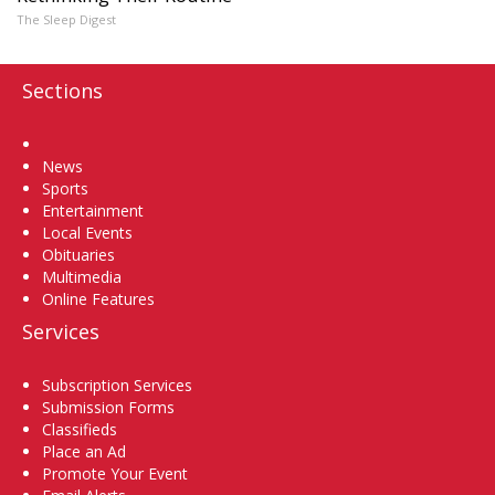
The Sleep Digest
Sections
Home
News
Sports
Entertainment
Local Events
Obituaries
Multimedia
Online Features
Services
Subscription Services
Submission Forms
Classifieds
Place an Ad
Promote Your Event