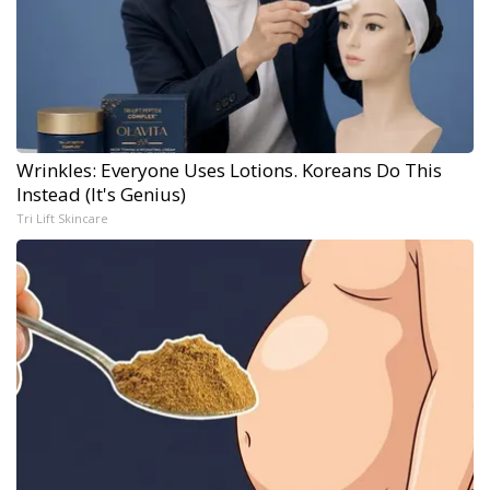
Wrinkles: Everyone Uses Lotions. Koreans Do This
Instead (It's Genius)
Tri Lift Skincare