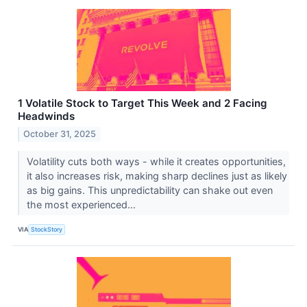
1 Volatile Stock to Target This Week and 2 Facing
Headwinds
October 31, 2025
Volatility cuts both ways - while it creates opportunities,
it also increases risk, making sharp declines just as likely
as big gains. This unpredictability can shake out even
the most experienced...
VIA
StockStory