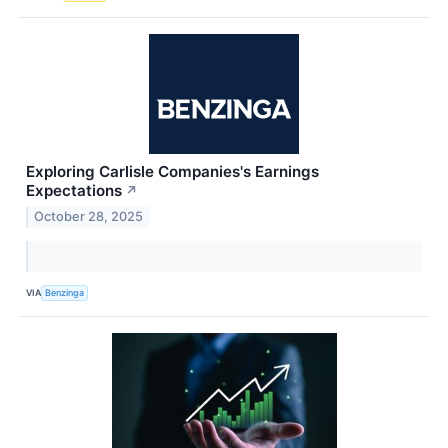
Exploring Carlisle Companies's Earnings
Expectations
↗
October 28, 2025
VIA
Benzinga