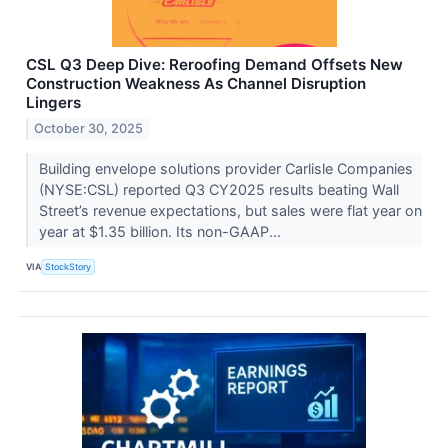
CSL Q3 Deep Dive: Reroofing Demand Offsets New
Construction Weakness As Channel Disruption
Lingers
October 30, 2025
Building envelope solutions provider Carlisle Companies
(NYSE:CSL) reported Q3 CY2025 results beating Wall
Street’s revenue expectations, but sales were flat year on
year at $1.35 billion. Its non-GAAP...
VIA
StockStory