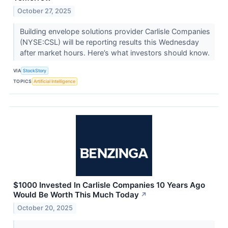
October 27, 2025
Building envelope solutions provider Carlisle Companies
(NYSE:CSL) will be reporting results this Wednesday
after market hours. Here’s what investors should know.
VIA
StockStory
TOPICS
Artificial Intelligence
$1000 Invested In Carlisle Companies 10 Years Ago
Would Be Worth This Much Today
↗
October 20, 2025