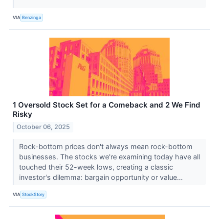
VIA
Benzinga
1 Oversold Stock Set for a Comeback and 2 We Find
Risky
October 06, 2025
Rock-bottom prices don't always mean rock-bottom
businesses. The stocks we're examining today have all
touched their 52-week lows, creating a classic
investor's dilemma: bargain opportunity or value...
VIA
StockStory