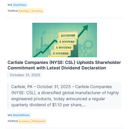
VIA
StockStory
TOPICS
Earnings
Economy
Carlisle Companies (NYSE: CSL) Upholds Shareholder
Commitment with Latest Dividend Declaration
October 31, 2025
Carlisle, PA – October 31, 2025 – Carlisle Companies
(NYSE: CSL), a diversified global manufacturer of highly
engineered products, today announced a regular
quarterly dividend of $1.10 per share,...
VIA
MarketMinute
TOPICS
Economy
Retirement