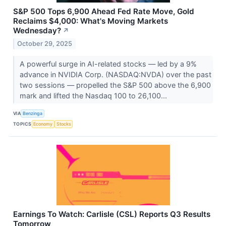
S&P 500 Tops 6,900 Ahead Fed Rate Move, Gold
Reclaims $4,000: What's Moving Markets
Wednesday?
↗
October 29, 2025
A powerful surge in AI-related stocks — led by a 9%
advance in NVIDIA Corp. (NASDAQ:NVDA) over the past
two sessions — propelled the S&P 500 above the 6,900
mark and lifted the Nasdaq 100 to 26,100...
VIA
Benzinga
TOPICS
Economy
Stocks
Earnings To Watch: Carlisle (CSL) Reports Q3 Results
Tomorrow