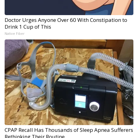
Doctor Urges Anyone Over 60 With Constipation to
Drink 1 Cup of This
Native Fiber
CPAP Recall Has Thousands of Sleep Apnea Sufferers
Rethinking Their Routine