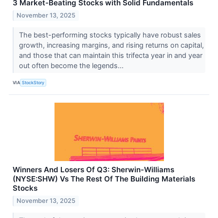
3 Market-Beating Stocks with Solid Fundamentals
November 13, 2025
The best-performing stocks typically have robust sales
growth, increasing margins, and rising returns on capital,
and those that can maintain this trifecta year in and year
out often become the legends...
VIA
StockStory
Winners And Losers Of Q3: Sherwin-Williams
(NYSE:SHW) Vs The Rest Of The Building Materials
Stocks
November 13, 2025