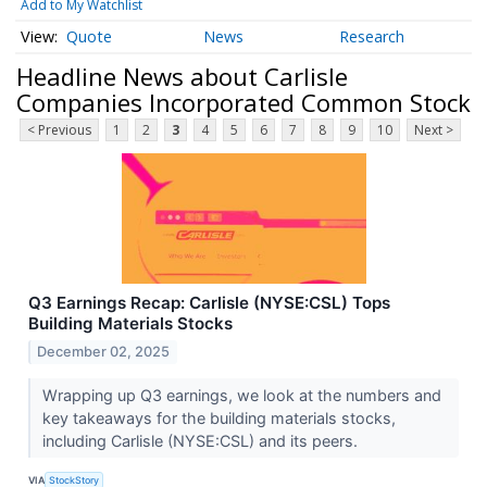
Add to My Watchlist
Quote
News
Research
Headline News about Carlisle
Companies Incorporated Common Stock
< Previous
1
2
3
4
5
6
7
8
9
10
Next >
Q3 Earnings Recap: Carlisle (NYSE:CSL) Tops
Building Materials Stocks
December 02, 2025
Wrapping up Q3 earnings, we look at the numbers and
key takeaways for the building materials stocks,
including Carlisle (NYSE:CSL) and its peers.
VIA
StockStory