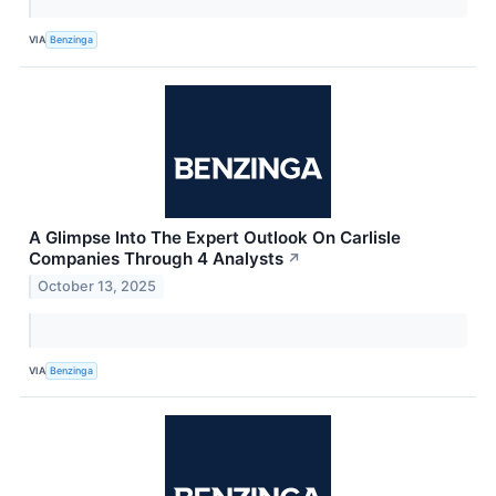
VIA
Benzinga
A Glimpse Into The Expert Outlook On Carlisle
Companies Through 4 Analysts
↗
October 13, 2025
VIA
Benzinga