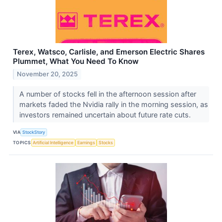
Terex, Watsco, Carlisle, and Emerson Electric Shares
Plummet, What You Need To Know
November 20, 2025
A number of stocks fell in the afternoon session after
markets faded the Nvidia rally in the morning session, as
investors remained uncertain about future rate cuts.
VIA
StockStory
TOPICS
Artificial Intelligence
Earnings
Stocks