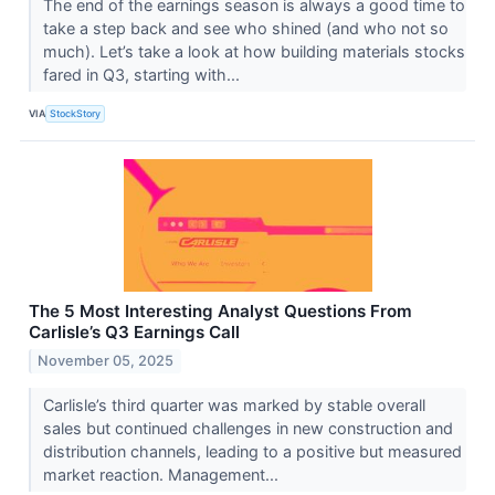
The end of the earnings season is always a good time to
take a step back and see who shined (and who not so
much). Let’s take a look at how building materials stocks
fared in Q3, starting with...
VIA
StockStory
The 5 Most Interesting Analyst Questions From
Carlisle’s Q3 Earnings Call
November 05, 2025
Carlisle’s third quarter was marked by stable overall
sales but continued challenges in new construction and
distribution channels, leading to a positive but measured
market reaction. Management...