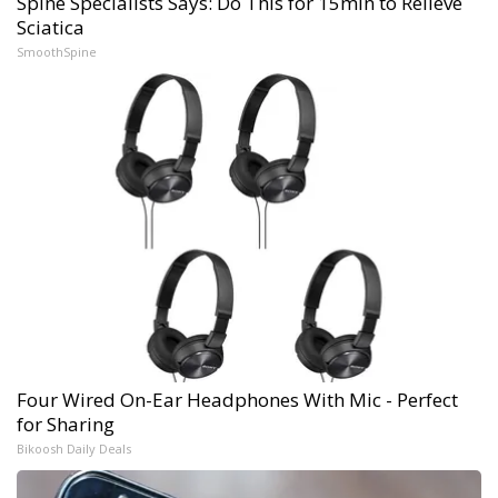
Spine Specialists Says: Do This for 15min to Relieve
Sciatica
SmoothSpine
Four Wired On-Ear Headphones With Mic - Perfect
for Sharing
Bikoosh Daily Deals