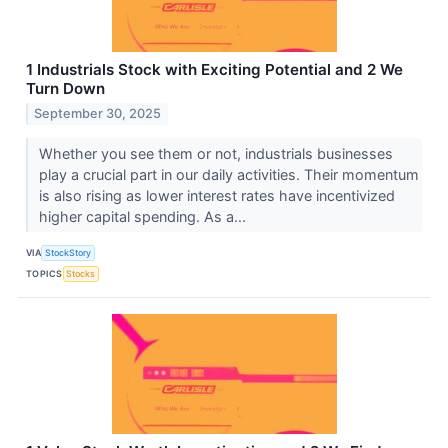
1 Industrials Stock with Exciting Potential and 2 We
Turn Down
September 30, 2025
Whether you see them or not, industrials businesses
play a crucial part in our daily activities. Their momentum
is also rising as lower interest rates have incentivized
higher capital spending. As a...
VIA
StockStory
TOPICS
Stocks