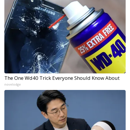
The One Wd40 Trick Everyone Should Know About
novelodge