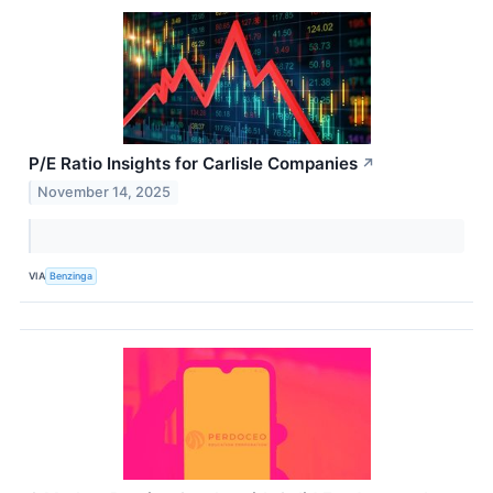
P/E Ratio Insights for Carlisle Companies
↗
November 14, 2025
VIA
Benzinga