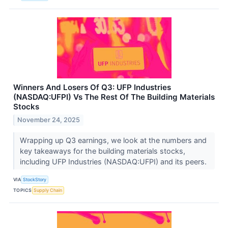
Winners And Losers Of Q3: UFP Industries
(NASDAQ:UFPI) Vs The Rest Of The Building Materials
Stocks
November 24, 2025
Wrapping up Q3 earnings, we look at the numbers and
key takeaways for the building materials stocks,
including UFP Industries (NASDAQ:UFPI) and its peers.
VIA
StockStory
TOPICS
Supply Chain