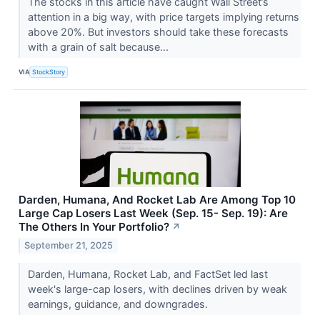
The stocks in this article have caught Wall Street’s
attention in a big way, with price targets implying returns
above 20%. But investors should take these forecasts
with a grain of salt because...
VIA
StockStory
Darden, Humana, And Rocket Lab Are Among Top 10
Large Cap Losers Last Week (Sep. 15- Sep. 19): Are
The Others In Your Portfolio?
↗
September 21, 2025
Darden, Humana, Rocket Lab, and FactSet led last
week's large-cap losers, with declines driven by weak
earnings, guidance, and downgrades.