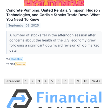
Concrete Pumping, United Rentals, Simpson, Hudson
Technologies, and Carlisle Stocks Trade Down, What
You Need To Know
September 09, 2025
A number of stocks fell in the afternoon session after
concerns about the health of the U.S. economy grew
following a significant downward revision of job market
data.
VIA
StockStory
TOPICS
Economy
< Previous
1
2
3
4
5
6
7
8
9
10
Next >