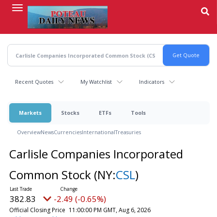
Skip
to
main
content
Recent Quotes
My Watchlist
Indicators
Markets
Stocks
ETFs
Tools
Overview
News
Currencies
International
Treasuries
Carlisle Companies Incorporated
Common Stock
(NY:
CSL
)
382.83
-2.49 (-0.65%)
Official Closing Price
11:00:00 PM GMT, Aug 6, 2026