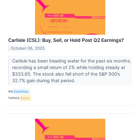
Carlisle (CSL): Buy, Sell, or Hold Post Q2 Earnings?
October 06, 2025
Carlisle has been treading water for the past six months,
recording a small return of 2% while holding steady at
$333.65. The stock also fell short of the S&P 500’s
32.7% gain during that period.
VIA
StockStory
TOPICS
Stocks