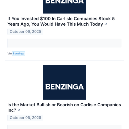
If You Invested $100 In Carlisle Companies Stock 5
Years Ago, You Would Have This Much Today
↗
October 06, 2025
VIA
Benzinga
Is the Market Bullish or Bearish on Carlisle Companies
Inc?
↗
October 06, 2025