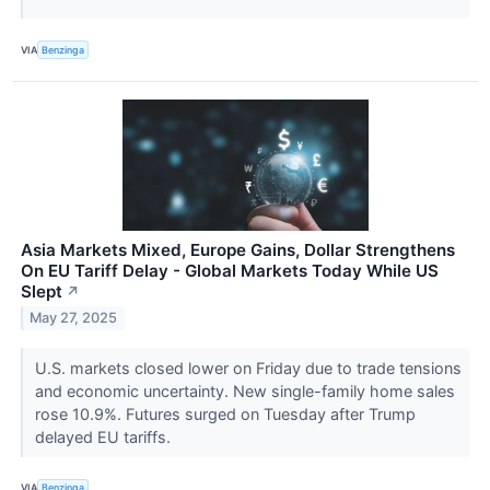
VIA
Benzinga
Asia Markets Mixed, Europe Gains, Dollar Strengthens
On EU Tariff Delay - Global Markets Today While US
Slept
↗
May 27, 2025
U.S. markets closed lower on Friday due to trade tensions
and economic uncertainty. New single-family home sales
rose 10.9%. Futures surged on Tuesday after Trump
delayed EU tariffs.
VIA
Benzinga