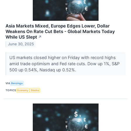
Asia Markets Mixed, Europe Edges Lower, Dollar
Weakens On Rate Cut Bets - Global Markets Today
While US Slept
↗
June 30, 2025
US markets closed higher on Friday with record highs
amid trade optimism and Fed rate cuts. Dow up 1%, S&P
500 up 0.54%, Nasdaq up 0.52%.
VIA
Benzinga
TOPICS
Economy
Stocks