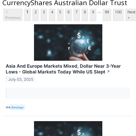
CurrencyShares Australian Dollar Trust
...
<
1
2
3
4
5
6
7
8
9
99
100
Next
Previous
>
Asia And Europe Markets Mixed, Dollar Near 3-Year
Lows - Global Markets Today While US Slept
↗
July 03, 2025
VIA
Benzinga