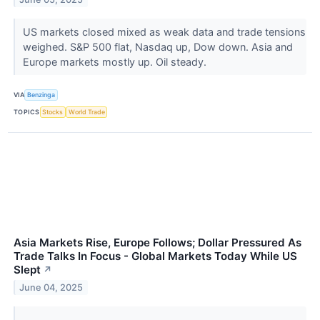
US markets closed mixed as weak data and trade tensions
weighed. S&P 500 flat, Nasdaq up, Dow down. Asia and
Europe markets mostly up. Oil steady.
VIA
Benzinga
TOPICS
Stocks
World Trade
Asia Markets Rise, Europe Follows; Dollar Pressured As
Trade Talks In Focus - Global Markets Today While US
Slept
↗
June 04, 2025