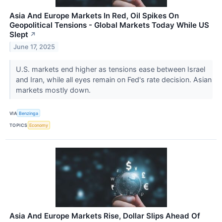
Asia And Europe Markets In Red, Oil Spikes On
Geopolitical Tensions - Global Markets Today While US
Slept
↗
June 17, 2025
U.S. markets end higher as tensions ease between Israel
and Iran, while all eyes remain on Fed's rate decision. Asian
markets mostly down.
VIA
Benzinga
TOPICS
Economy
Asia And Europe Markets Rise, Dollar Slips Ahead Of