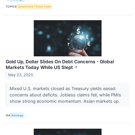
TOPICS
Government
World Trade
Gold Up, Dollar Slides On Debt Concerns - Global
Markets Today While US Slept
↗
May 23, 2025
Mixed U.S. markets closed as Treasury yields eased
concerns about deficits. Jobless claims fell, while PMIs
show strong economic momentum. Asian markets up.
VIA
Benzinga