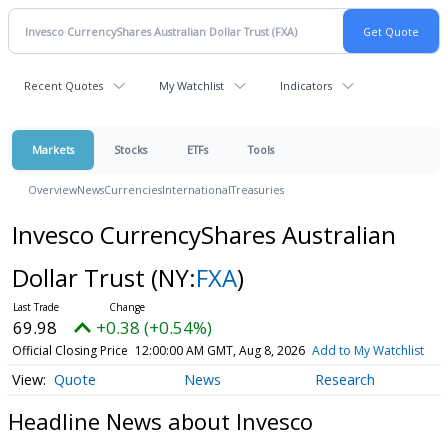
Recent Quotes
My Watchlist
Indicators
Markets
Stocks
ETFs
Tools
Overview
News
Currencies
International
Treasuries
Invesco CurrencyShares Australian
Dollar Trust
(NY:
FXA
)
69.98
+0.38 (+0.54%)
Official Closing Price
12:00:00 AM GMT, Aug 8, 2026
Add to My Watchlist
Quote
News
Research
Headline News about Invesco