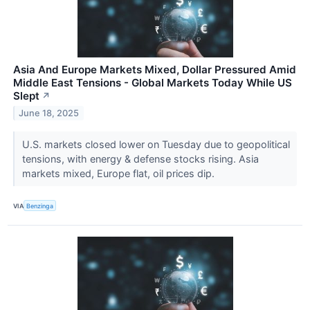
Asia And Europe Markets Mixed, Dollar Pressured Amid
Middle East Tensions - Global Markets Today While US
Slept
↗
June 18, 2025
U.S. markets closed lower on Tuesday due to geopolitical
tensions, with energy & defense stocks rising. Asia
markets mixed, Europe flat, oil prices dip.
VIA
Benzinga