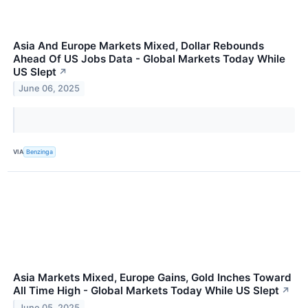
Asia And Europe Markets Mixed, Dollar Rebounds
Ahead Of US Jobs Data - Global Markets Today While
US Slept
↗
June 06, 2025
VIA
Benzinga
Asia Markets Mixed, Europe Gains, Gold Inches Toward
All Time High - Global Markets Today While US Slept
↗
June 05, 2025