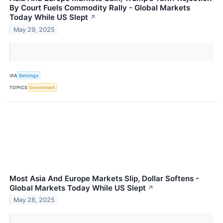
By Court Fuels Commodity Rally - Global Markets
Today While US Slept
↗
May 29, 2025
VIA
Benzinga
TOPICS
Government
Most Asia And Europe Markets Slip, Dollar Softens -
Global Markets Today While US Slept
↗
May 28, 2025