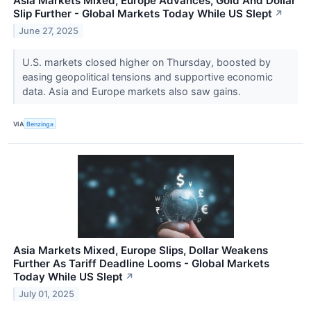
Asia Markets Mixed, Europe Advances, Gold And Dollar
Slip Further - Global Markets Today While US Slept
↗
June 27, 2025
U.S. markets closed higher on Thursday, boosted by
easing geopolitical tensions and supportive economic
data. Asia and Europe markets also saw gains.
VIA
Benzinga
Asia Markets Mixed, Europe Slips, Dollar Weakens
Further As Tariff Deadline Looms - Global Markets
Today While US Slept
↗
July 01, 2025