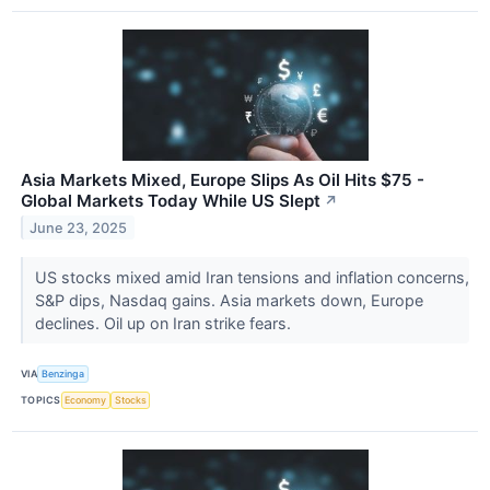
Asia Markets Mixed, Europe Slips As Oil Hits $75 -
Global Markets Today While US Slept
↗
June 23, 2025
US stocks mixed amid Iran tensions and inflation concerns,
S&P dips, Nasdaq gains. Asia markets down, Europe
declines. Oil up on Iran strike fears.
VIA
Benzinga
TOPICS
Economy
Stocks