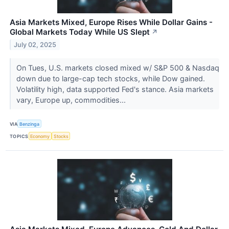
Asia Markets Mixed, Europe Rises While Dollar Gains -
Global Markets Today While US Slept
↗
July 02, 2025
On Tues, U.S. markets closed mixed w/ S&P 500 & Nasdaq
down due to large-cap tech stocks, while Dow gained.
Volatility high, data supported Fed's stance. Asia markets
vary, Europe up, commodities...
VIA
Benzinga
TOPICS
Economy
Stocks