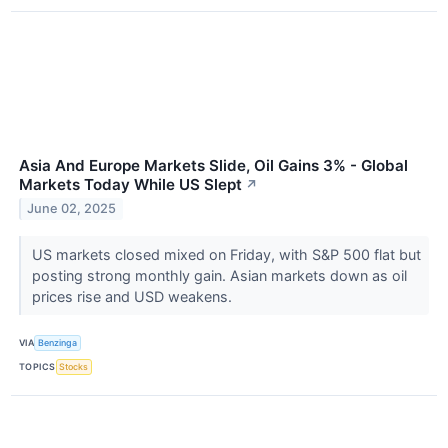
Asia And Europe Markets Slide, Oil Gains 3% - Global
Markets Today While US Slept
↗
June 02, 2025
US markets closed mixed on Friday, with S&P 500 flat but
posting strong monthly gain. Asian markets down as oil
prices rise and USD weakens.
VIA
Benzinga
TOPICS
Stocks