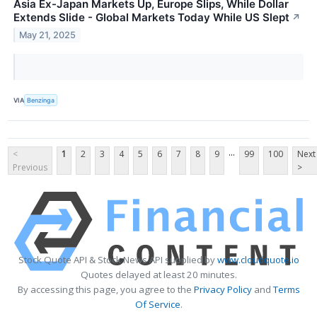
Asia Ex-Japan Markets Up, Europe Slips, While Dollar
Extends Slide - Global Markets Today While US Slept
↗
May 21, 2025
VIA
Benzinga
...
<
1
2
3
4
5
6
7
8
9
99
100
Next
Previous
>
Stock Quote API & Stock News API supplied by
www.cloudquote.io
Quotes delayed at least 20 minutes.
By accessing this page, you agree to the
Privacy Policy
and
Terms
Of Service
.