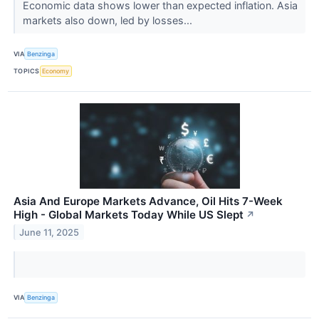
Economic data shows lower than expected inflation. Asia
markets also down, led by losses...
VIA
Benzinga
TOPICS
Economy
Asia And Europe Markets Advance, Oil Hits 7-Week
High - Global Markets Today While US Slept
↗
June 11, 2025
VIA
Benzinga