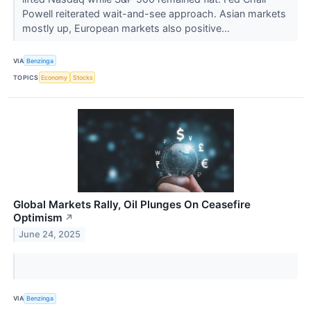
Powell reiterated wait-and-see approach. Asian markets
mostly up, European markets also positive...
VIA
Benzinga
TOPICS
Economy
Stocks
Global Markets Rally, Oil Plunges On Ceasefire
Optimism
↗
June 24, 2025
VIA
Benzinga