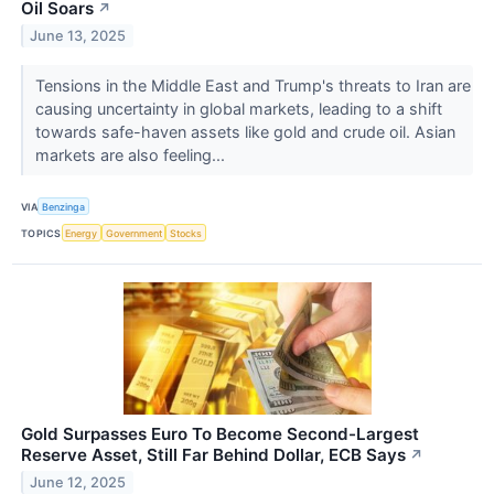
Oil Soars
↗
June 13, 2025
Tensions in the Middle East and Trump's threats to Iran are
causing uncertainty in global markets, leading to a shift
towards safe-haven assets like gold and crude oil. Asian
markets are also feeling...
VIA
Benzinga
TOPICS
Energy
Government
Stocks
Gold Surpasses Euro To Become Second-Largest
Reserve Asset, Still Far Behind Dollar, ECB Says
↗
June 12, 2025