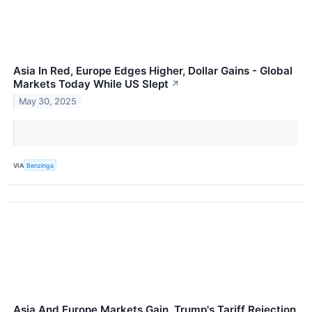
Asia In Red, Europe Edges Higher, Dollar Gains - Global
Markets Today While US Slept
↗
May 30, 2025
VIA
Benzinga
Asia And Europe Markets Gain, Trump's Tariff Rejection