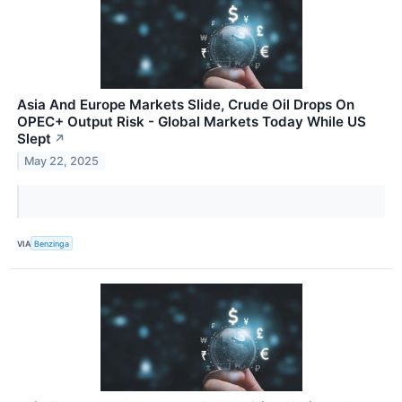
Asia And Europe Markets Slide, Crude Oil Drops On
OPEC+ Output Risk - Global Markets Today While US
Slept
↗
May 22, 2025
VIA
Benzinga