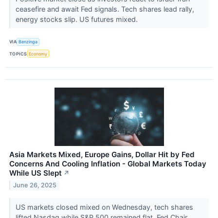
ceasefire and await Fed signals. Tech shares lead rally,
energy stocks slip. US futures mixed.
VIA
Benzinga
TOPICS
Economy
Asia Markets Mixed, Europe Gains, Dollar Hit by Fed
Concerns And Cooling Inflation - Global Markets Today
While US Slept
↗
June 26, 2025
US markets closed mixed on Wednesday, tech shares
lifted Nasdaq while S&P 500 remained flat. Fed Chair