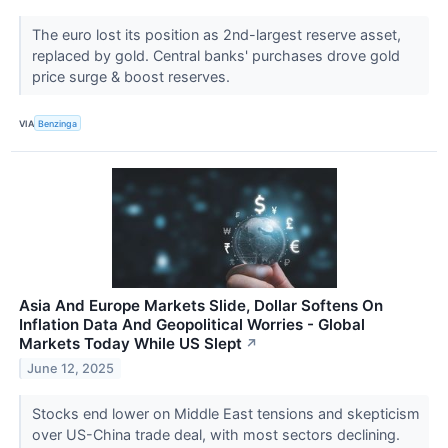
The euro lost its position as 2nd-largest reserve asset,
replaced by gold. Central banks' purchases drove gold
price surge & boost reserves.
VIA
Benzinga
Asia And Europe Markets Slide, Dollar Softens On
Inflation Data And Geopolitical Worries - Global
Markets Today While US Slept
↗
June 12, 2025
Stocks end lower on Middle East tensions and skepticism
over US-China trade deal, with most sectors declining.