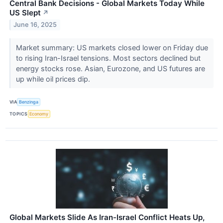
Central Bank Decisions - Global Markets Today While
US Slept
↗
June 16, 2025
Market summary: US markets closed lower on Friday due
to rising Iran-Israel tensions. Most sectors declined but
energy stocks rose. Asian, Eurozone, and US futures are
up while oil prices dip.
VIA
Benzinga
TOPICS
Economy
Global Markets Slide As Iran-Israel Conflict Heats Up,