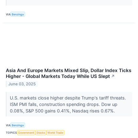
VIA
Benzinga
Asia And Europe Markets Mixed Slip, Dollar Index Ticks
Higher - Global Markets Today While US Slept
↗
June 03, 2025
U.S. markets close higher despite Trump's tariff threats.
ISM PMI falls, construction spending drops. Dow up
0.08%, S&P 500 gains 0.41%, Nasdaq rises 0.67%.
VIA
Benzinga
TOPICS
Government
Stocks
World Trade