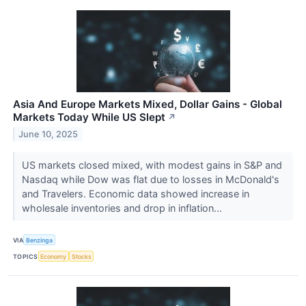
Asia And Europe Markets Mixed, Dollar Gains - Global
Markets Today While US Slept
↗
June 10, 2025
US markets closed mixed, with modest gains in S&P and
Nasdaq while Dow was flat due to losses in McDonald's
and Travelers. Economic data showed increase in
wholesale inventories and drop in inflation...
VIA
Benzinga
TOPICS
Economy
Stocks