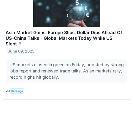
Asia Market Gains, Europe Slips; Dollar Dips Ahead Of
US-China Talks - Global Markets Today While US
Slept
↗
June 09, 2025
US markets closed in green on Friday, boosted by strong
jobs report and renewed trade talks. Asian markets rally,
record highs hit globally.
VIA
Benzinga