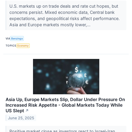
U.S. markets up on trade deals and rate cut hopes, but
concerns persist. Mixed economic data, Central bank
expectations, and geopolitical risks affect performance.
Asia and Europe markets mostly lower,...
VIA
Benzinga
TOPICS
Economy
Asia Up, Europe Markets Slip, Dollar Under Pressure On
Increased Risk Appetite - Global Markets Today While
US Slept
↗
June 25, 2025
Positive market close as investors react to Israel-Iran