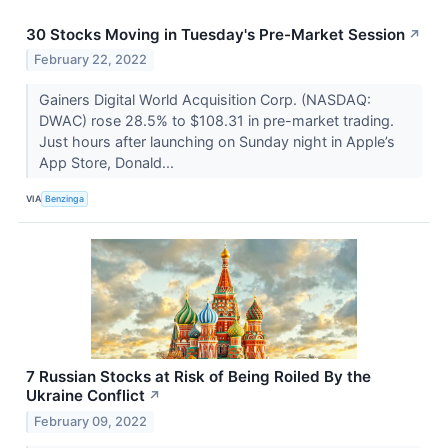
30 Stocks Moving in Tuesday's Pre-Market Session
↗
February 22, 2022
Gainers Digital World Acquisition Corp. (NASDAQ:
DWAC) rose 28.5% to $108.31 in pre-market trading.
Just hours after launching on Sunday night in Apple’s
App Store, Donald...
VIA
Benzinga
7 Russian Stocks at Risk of Being Roiled By the
Ukraine Conflict
↗
February 09, 2022