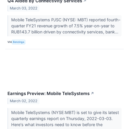
Q4 Aided By Connectivity Services
↗
March 03, 2022
Mobile TeleSystems PJSC (NYSE: MBT) reported fourth-
quarter FY21 revenue growth of 7.5% year-on-year to
RUB143.7 billion driven by connectivity services, bank...
VIA
Benzinga
Earnings Preview: Mobile TeleSystems
↗
March 02, 2022
Mobile TeleSystems (NYSE:MBT) is set to give its latest
quarterly earnings report on Thursday, 2022-03-03.
Here's what investors need to know before the