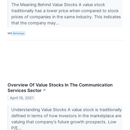
The Meaning Behind Value Stocks A value stock
traditionally has a lower price when compared to stock
prices of companies in the same industry. This indicates
that the company may...
VIA
Benzinga
Overview Of Value Stocks In The Communication
Services Sector
↗
April 19, 2021
Understanding Value Stocks A value stock is traditionally
defined in terms of how investors in the marketplace are
valuing that company's future growth prospects. Low
P/E...