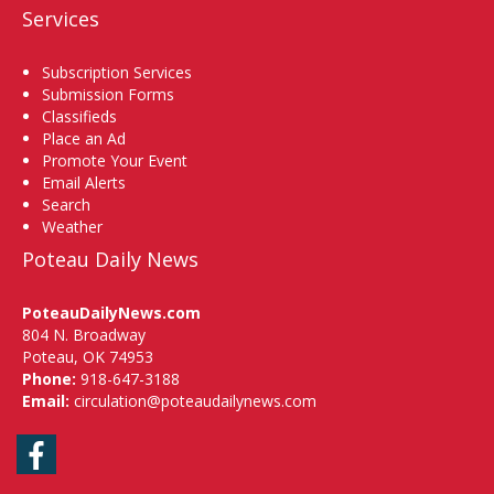
Services
Subscription Services
Submission Forms
Classifieds
Place an Ad
Promote Your Event
Email Alerts
Search
Weather
Poteau Daily News
PoteauDailyNews.com
804 N. Broadway
Poteau, OK 74953
Phone:
918-647-3188
Email:
circulation@poteaudailynews.com
Facebook