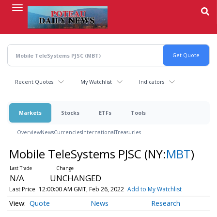
Skip
to
main
content
Recent Quotes
My Watchlist
Indicators
Markets
Stocks
ETFs
Tools
Overview
News
Currencies
International
Treasuries
Mobile TeleSystems PJSC
(NY:
MBT
)
N/A
UNCHANGED
Last Price
12:00:00 AM GMT, Feb 26, 2022
Add to My Watchlist
Quote
News
Research