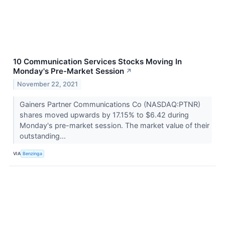
10 Communication Services Stocks Moving In
Monday's Pre-Market Session
↗
November 22, 2021
Gainers Partner Communications Co (NASDAQ:PTNR)
shares moved upwards by 17.15% to $6.42 during
Monday's pre-market session. The market value of their
outstanding...
VIA
Benzinga