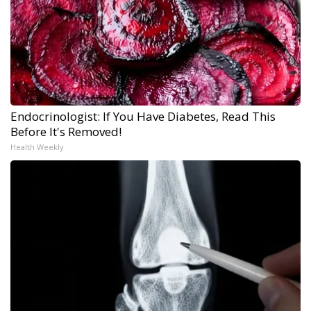
Endocrinologist: If You Have Diabetes, Read This
Before It's Removed!
Health Weekly