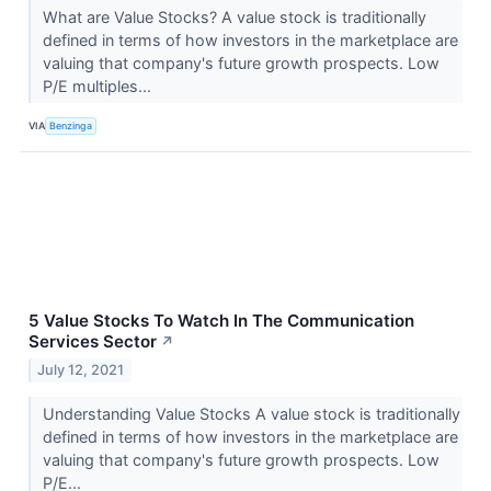
What are Value Stocks? A value stock is traditionally
defined in terms of how investors in the marketplace are
valuing that company's future growth prospects. Low
P/E multiples...
VIA
Benzinga
5 Value Stocks To Watch In The Communication
Services Sector
↗
July 12, 2021
Understanding Value Stocks A value stock is traditionally
defined in terms of how investors in the marketplace are
valuing that company's future growth prospects. Low
P/E...