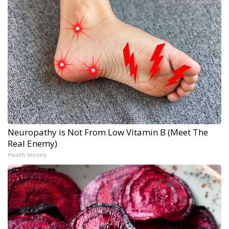
Neuropathy is Not From Low Vitamin B (Meet The
Real Enemy)
Health Weekly