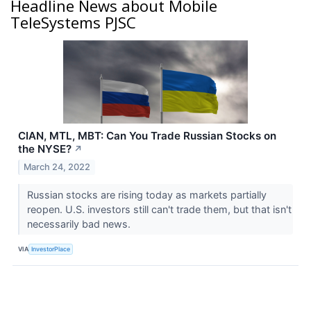
Headline News about Mobile
TeleSystems PJSC
CIAN, MTL, MBT: Can You Trade Russian Stocks on
the NYSE?
↗
March 24, 2022
Russian stocks are rising today as markets partially
reopen. U.S. investors still can't trade them, but that isn't
necessarily bad news.
VIA
InvestorPlace