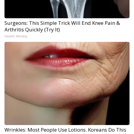
Surgeons: This Simple Trick Will End Knee Pain &
Arthritis Quickly (Try It)
Health Weekly
Wrinkles: Most People Use Lotions. Koreans Do This