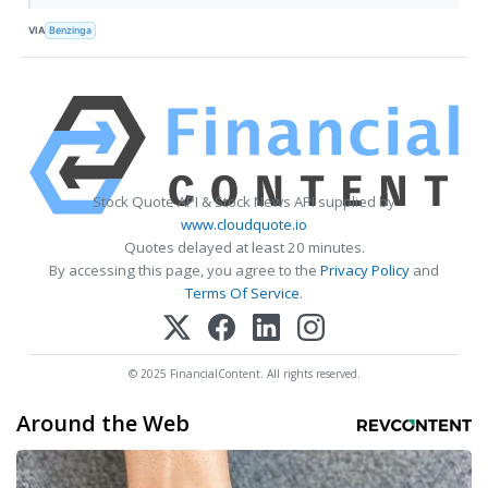
VIA
Benzinga
Stock Quote API & Stock News API supplied by
www.cloudquote.io
Quotes delayed at least 20 minutes.
By accessing this page, you agree to the
Privacy Policy
and
Terms Of Service
.
© 2025 FinancialContent. All rights reserved.
Around the Web