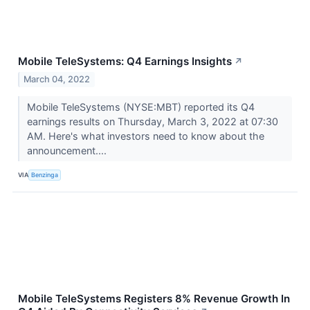
Mobile TeleSystems: Q4 Earnings Insights
↗
March 04, 2022
Mobile TeleSystems (NYSE:MBT) reported its Q4
earnings results on Thursday, March 3, 2022 at 07:30
AM. Here's what investors need to know about the
announcement....
VIA
Benzinga
Mobile TeleSystems Registers 8% Revenue Growth In