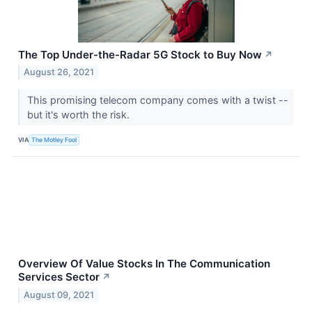
The Top Under-the-Radar 5G Stock to Buy Now
↗
August 26, 2021
This promising telecom company comes with a twist --
but it's worth the risk.
VIA
The Motley Fool
Overview Of Value Stocks In The Communication
Services Sector
↗
August 09, 2021