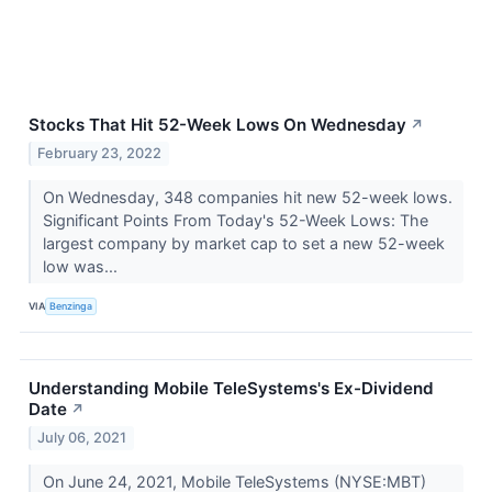
Stocks That Hit 52-Week Lows On Wednesday
↗
February 23, 2022
On Wednesday, 348 companies hit new 52-week lows.
Significant Points From Today's 52-Week Lows: The
largest company by market cap to set a new 52-week
low was...
VIA
Benzinga
Understanding Mobile TeleSystems's Ex-Dividend
Date
↗
July 06, 2021
On June 24, 2021, Mobile TeleSystems (NYSE:MBT)