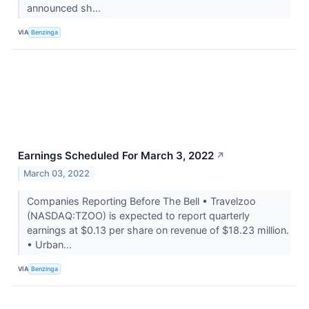
announced sh...
VIA
Benzinga
Earnings Scheduled For March 3, 2022
↗
March 03, 2022
Companies Reporting Before The Bell • Travelzoo
(NASDAQ:TZOO) is expected to report quarterly
earnings at $0.13 per share on revenue of $18.23 million.
• Urban...
VIA
Benzinga