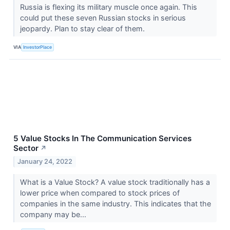
Russia is flexing its military muscle once again. This
could put these seven Russian stocks in serious
jeopardy. Plan to stay clear of them.
VIA
InvestorPlace
5 Value Stocks In The Communication Services
Sector
↗
January 24, 2022
What is a Value Stock? A value stock traditionally has a
lower price when compared to stock prices of
companies in the same industry. This indicates that the
company may be...