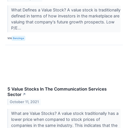
What Defines a Value Stock? A value stock is traditionally
defined in terms of how investors in the marketplace are
valuing that company's future growth prospects. Low
P/E...
VIA
Benzinga
5 Value Stocks In The Communication Services
Sector
↗
October 11, 2021
What are Value Stocks? A value stock traditionally has a
lower price when compared to stock prices of
companies in the same industry. This indicates that the