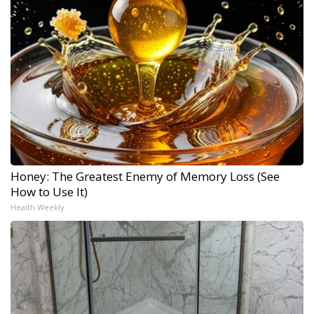
Honey: The Greatest Enemy of Memory Loss (See
How to Use It)
Health Weekly