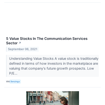
5 Value Stocks In The Communication Services
Sector
↗
September 06, 2021
Understanding Value Stocks A value stock is traditionally
defined in terms of how investors in the marketplace are
valuing that company's future growth prospects. Low
P/E...
VIA
Benzinga