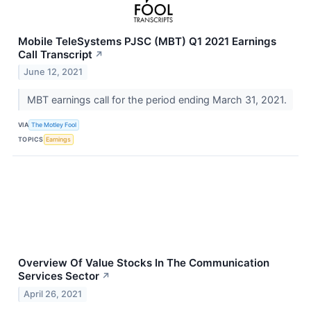
Mobile TeleSystems PJSC (MBT) Q1 2021 Earnings
Call Transcript
↗
June 12, 2021
MBT earnings call for the period ending March 31, 2021.
VIA
The Motley Fool
TOPICS
Earnings
Overview Of Value Stocks In The Communication
Services Sector
↗
April 26, 2021