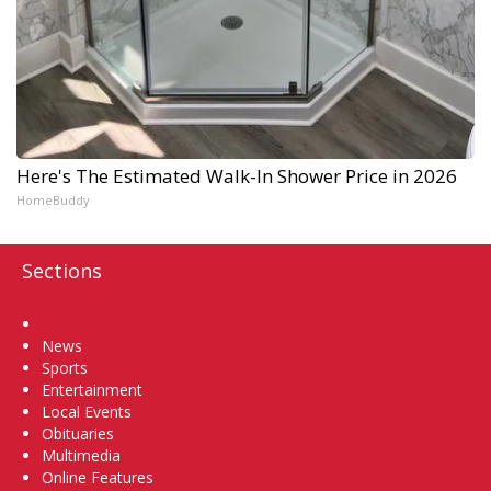
Here's The Estimated Walk-In Shower Price in 2026
HomeBuddy
Sections
Home
News
Sports
Entertainment
Local Events
Obituaries
Multimedia
Online Features