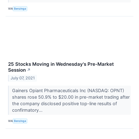
VIA
Benzinga
25 Stocks Moving in Wednesday's Pre-Market
Session
↗
July 07, 2021
Gainers Opiant Pharmaceuticals Inc (NASDAQ: OPNT)
shares rose 50.9% to $20.00 in pre-market trading after
the company disclosed positive top-line results of
confirmatory...
VIA
Benzinga