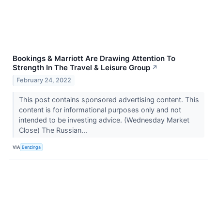
Bookings & Marriott Are Drawing Attention To
Strength In The Travel & Leisure Group
↗
February 24, 2022
This post contains sponsored advertising content. This
content is for informational purposes only and not
intended to be investing advice. (Wednesday Market
Close) The Russian...
VIA
Benzinga