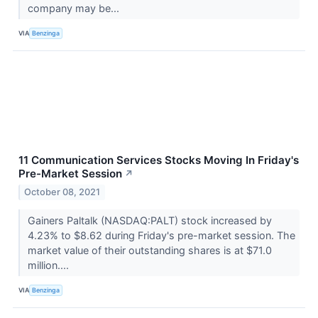
company may be...
VIA
Benzinga
11 Communication Services Stocks Moving In Friday's
Pre-Market Session
↗
October 08, 2021
Gainers Paltalk (NASDAQ:PALT) stock increased by
4.23% to $8.62 during Friday's pre-market session. The
market value of their outstanding shares is at $71.0
million....
VIA
Benzinga