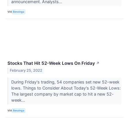
announcement. Analysts...
VIA
Benzinga
Stocks That Hit 52-Week Lows On Friday
↗
February 25, 2022
During Friday's trading, 54 companies set new 52-week
lows. Things to Consider About Today's 52-Week Lows:
The largest company by market cap to hit a new 52-
week...
VIA
Benzinga