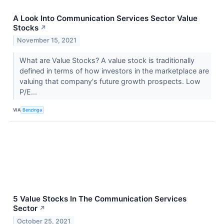
A Look Into Communication Services Sector Value
Stocks
↗
November 15, 2021
What are Value Stocks? A value stock is traditionally
defined in terms of how investors in the marketplace are
valuing that company's future growth prospects. Low
P/E...
VIA
Benzinga
5 Value Stocks In The Communication Services
Sector
↗
October 25, 2021