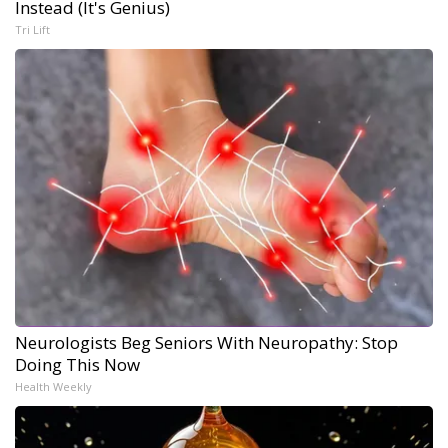
Instead (It's Genius)
Tri Lift
Neurologists Beg Seniors With Neuropathy: Stop
Doing This Now
Health Weekly