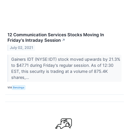
12 Communication Services Stocks Moving In
Friday's Intraday Session
↗
July 02, 2021
Gainers IDT (NYSE:IDT) stock moved upwards by 21.3%
to $47.71 during Friday's regular session. As of 12:30
EST, this security is trading at a volume of 875.4K
shares,...
VIA
Benzinga