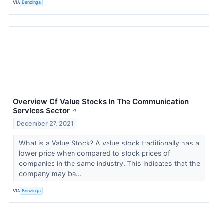
VIA
Benzinga
Overview Of Value Stocks In The Communication
Services Sector
↗
December 27, 2021
What is a Value Stock? A value stock traditionally has a
lower price when compared to stock prices of
companies in the same industry. This indicates that the
company may be...
VIA
Benzinga