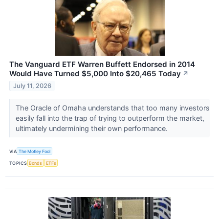
The Vanguard ETF Warren Buffett Endorsed in 2014
Would Have Turned $5,000 Into $20,465 Today
↗
July 11, 2026
The Oracle of Omaha understands that too many investors
easily fall into the trap of trying to outperform the market,
ultimately undermining their own performance.
VIA
The Motley Fool
TOPICS
Bonds
ETFs