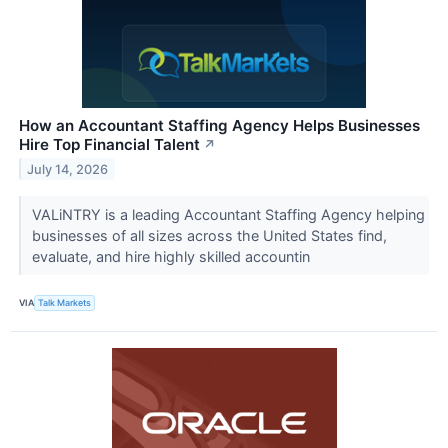
How an Accountant Staffing Agency Helps Businesses
Hire Top Financial Talent
↗
July 14, 2026
VALiNTRY is a leading Accountant Staffing Agency helping
businesses of all sizes across the United States find,
evaluate, and hire highly skilled accountin
VIA
Talk Markets