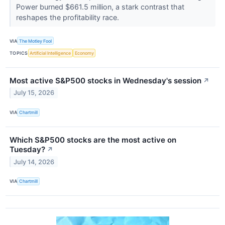
Power burned $661.5 million, a stark contrast that
reshapes the profitability race.
VIA
The Motley Fool
TOPICS
Artificial Intelligence
Economy
Most active S&P500 stocks in Wednesday's session
↗
July 15, 2026
VIA
Chartmill
Which S&P500 stocks are the most active on
Tuesday?
↗
July 14, 2026
VIA
Chartmill