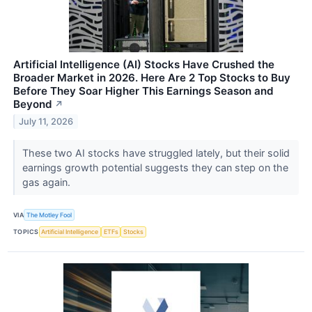
Artificial Intelligence (AI) Stocks Have Crushed the
Broader Market in 2026. Here Are 2 Top Stocks to Buy
Before They Soar Higher This Earnings Season and
Beyond
↗
July 11, 2026
These two AI stocks have struggled lately, but their solid
earnings growth potential suggests they can step on the
gas again.
VIA
The Motley Fool
TOPICS
Artificial Intelligence
ETFs
Stocks