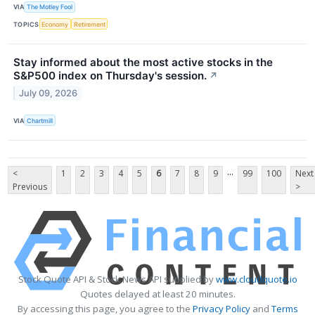
VIA
The Motley Fool
TOPICS
Economy
Retirement
Stay informed about the most active stocks in the
S&P500 index on Thursday's session.
↗
July 09, 2026
VIA
Chartmill
...
<
1
2
3
4
5
6
7
8
9
99
100
Next
Previous
>
Stock Quote API & Stock News API supplied by
www.cloudquote.io
Quotes delayed at least 20 minutes.
By accessing this page, you agree to the
Privacy Policy
and
Terms