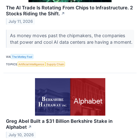
The AI Trade Is Rotating From Chips to Infrastructure. 2
Stocks Riding the Shift.
↗
July 11, 2026
As money moves past the chipmakers, the companies
that power and cool AI data centers are having a moment.
VIA
The Motley Fool
TOPICS
Artificial Intelligence
Supply Chain
Greg Abel Built a $31 Billion Berkshire Stake in
Alphabet
↗
July 10, 2026