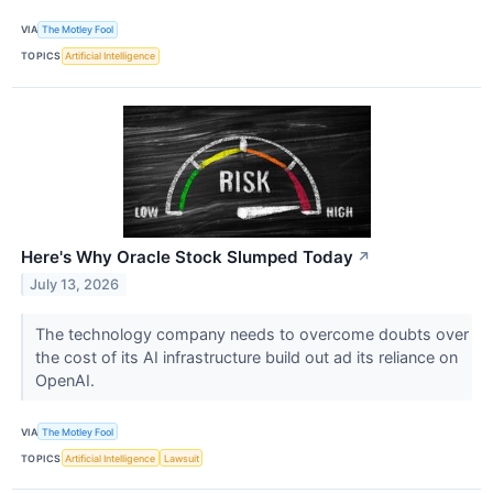
VIA
The Motley Fool
TOPICS
Artificial Intelligence
Here's Why Oracle Stock Slumped Today
↗
July 13, 2026
The technology company needs to overcome doubts over
the cost of its AI infrastructure build out ad its reliance on
OpenAI.
VIA
The Motley Fool
TOPICS
Artificial Intelligence
Lawsuit