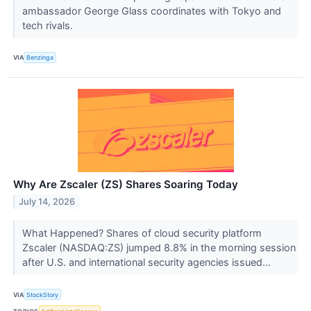
ambassador George Glass coordinates with Tokyo and
tech rivals.
VIA
Benzinga
Why Are Zscaler (ZS) Shares Soaring Today
July 14, 2026
What Happened? Shares of cloud security platform
Zscaler (NASDAQ:ZS) jumped 8.8% in the morning session
after U.S. and international security agencies issued...
VIA
StockStory