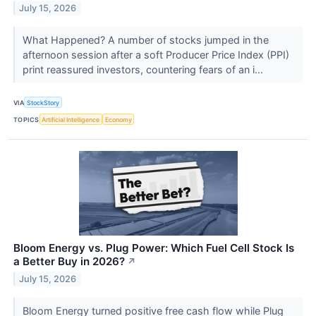
July 15, 2026
What Happened? A number of stocks jumped in the
afternoon session after a soft Producer Price Index (PPI)
print reassured investors, countering fears of an i...
VIA
StockStory
TOPICS
Artificial Intelligence
Economy
Bloom Energy vs. Plug Power: Which Fuel Cell Stock Is
a Better Buy in 2026?
↗
July 15, 2026
Bloom Energy turned positive free cash flow while Plug