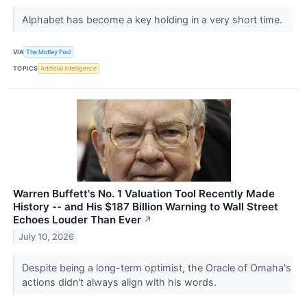
Alphabet has become a key holding in a very short time.
VIA
The Motley Fool
TOPICS
Artificial Intelligence
Warren Buffett's No. 1 Valuation Tool Recently Made
History -- and His $187 Billion Warning to Wall Street
Echoes Louder Than Ever
↗
July 10, 2026
Despite being a long-term optimist, the Oracle of Omaha's
actions didn't always align with his words.