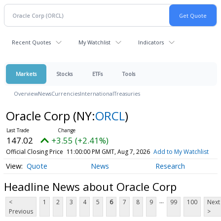
Recent Quotes
My Watchlist
Indicators
Markets
Stocks
ETFs
Tools
Overview
News
Currencies
International
Treasuries
Oracle Corp
(NY:
ORCL
)
147.02
+3.55 (+2.41%)
Official Closing Price
11:00:00 PM GMT, Aug 7, 2026
Add to My Watchlist
Quote
News
Research
Headline News about Oracle Corp
...
<
1
2
3
4
5
6
7
8
9
99
100
Next
Previous
>