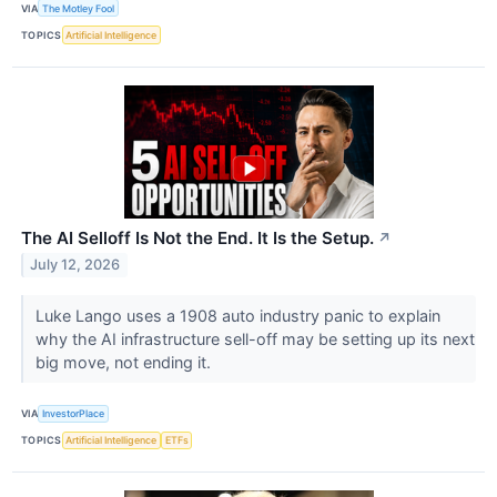
VIA
The Motley Fool
TOPICS
Artificial Intelligence
The AI Selloff Is Not the End. It Is the Setup.
↗
July 12, 2026
Luke Lango uses a 1908 auto industry panic to explain
why the AI infrastructure sell-off may be setting up its next
big move, not ending it.
VIA
InvestorPlace
TOPICS
Artificial Intelligence
ETFs