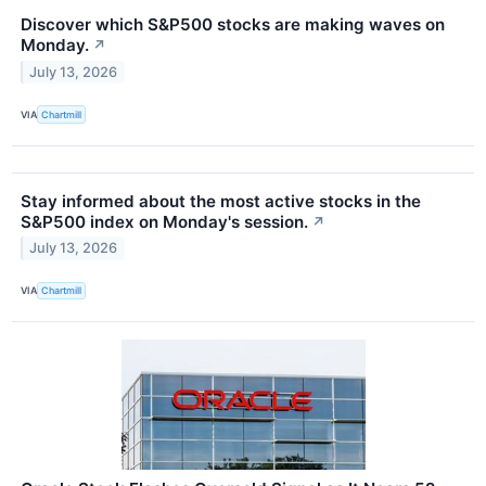
Discover which S&P500 stocks are making waves on
Monday.
↗
July 13, 2026
VIA
Chartmill
Stay informed about the most active stocks in the
S&P500 index on Monday's session.
↗
July 13, 2026
VIA
Chartmill