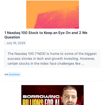
1 Nasdaq 100 Stock to Keep an Eye On and 2 We
Question
July 16, 2026
The Nasdaq 100 (^NDX) is home to some of the biggest
success stories in tech and growth investing. However,
certain stocks in the index face challenges like ...
VIA
StockStory