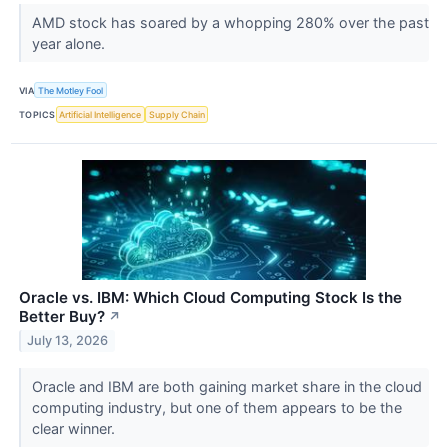
AMD stock has soared by a whopping 280% over the past
year alone.
VIA
The Motley Fool
TOPICS
Artificial Intelligence
Supply Chain
Oracle vs. IBM: Which Cloud Computing Stock Is the
Better Buy?
↗
July 13, 2026
Oracle and IBM are both gaining market share in the cloud
computing industry, but one of them appears to be the
clear winner.