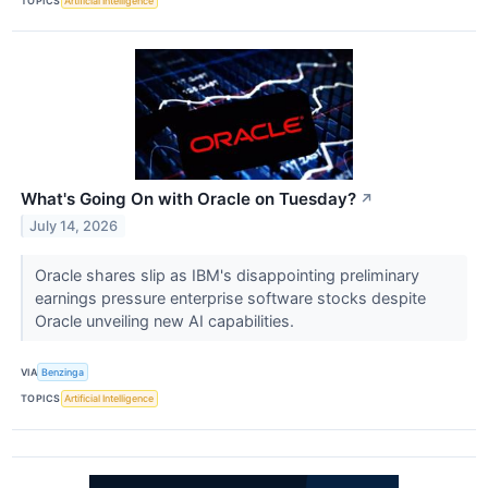
TOPICS
Artificial Intelligence
What's Going On with Oracle on Tuesday?
↗
July 14, 2026
Oracle shares slip as IBM's disappointing preliminary
earnings pressure enterprise software stocks despite
Oracle unveiling new AI capabilities.
VIA
Benzinga
TOPICS
Artificial Intelligence