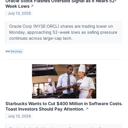
Oracle Stock Flashes Oversold Signal as It Nears 52-
Week Lows
↗
July 13, 2026
Oracle Corp (NYSE:ORCL) shares are trading lower on
Monday, approaching 52-week lows as selling pressure
continues across large-cap tech.
VIA
Benzinga
Starbucks Wants to Cut $400 Million in Software Costs.
Toast Investors Should Pay Attention.
↗
July 13, 2026