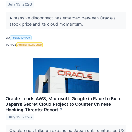
July 15, 2026
A massive disconnect has emerged between Oracle's
stock price and its cloud momentum.
VIA
The Motley Fool
TOPICS
Artificial Intelligence
Oracle Leads AWS, Microsoft, Google in Race to Build
Japan's Secret Cloud Project to Counter Chinese
Hacking Threats: Report
↗
July 15, 2026
Oracle leads talks on expanding Japan data centers as US