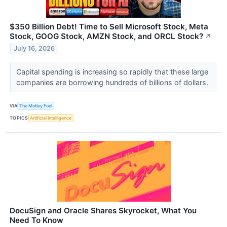
$350 Billion Debt! Time to Sell Microsoft Stock, Meta
Stock, GOOG Stock, AMZN Stock, and ORCL Stock?
↗
July 16, 2026
Capital spending is increasing so rapidly that these large
companies are borrowing hundreds of billions of dollars.
VIA
The Motley Fool
TOPICS
Artificial Intelligence
DocuSign and Oracle Shares Skyrocket, What You
Need To Know