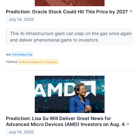
Prediction: Oracle Stock Could Hit This Price by 2027
↗
July 14, 2026
This AI infrastructure giant can step on the gas once again
and deliver phenomenal gains to investors.
VIA
The Motley Fool
TOPICS
Artificial Intelligence
Earnings
Prediction: Lisa Su Will Deliver Great News for
Advanced Micro Devices (AMD) Investors on Aug. 4
↗
July 14, 2026