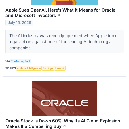
Apple Sues OpenAI, Here's What It Means for Oracle
and Microsoft Investors
↗
July 15, 2026
The AI industry was recently upended when Apple took
legal action against one of the leading AI technology
companies.
VIA
The Motley Fool
TOPICS
Artificial Intelligence
Earnings
Lawsuit
Oracle Stock Is Down 60%: Why Its AI Cloud Explosion
Makes It a Compelling Buy
↗