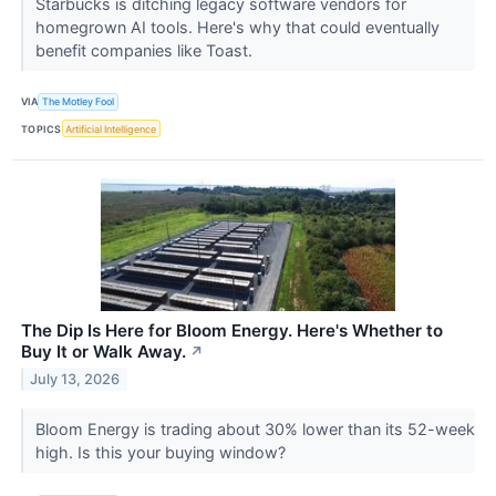
Starbucks is ditching legacy software vendors for
homegrown AI tools. Here's why that could eventually
benefit companies like Toast.
VIA
The Motley Fool
TOPICS
Artificial Intelligence
The Dip Is Here for Bloom Energy. Here's Whether to
Buy It or Walk Away.
↗
July 13, 2026
Bloom Energy is trading about 30% lower than its 52-week
high. Is this your buying window?