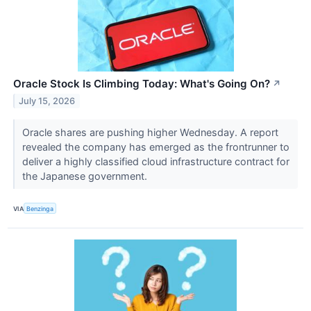
Oracle Stock Is Climbing Today: What's Going On?
↗
July 15, 2026
Oracle shares are pushing higher Wednesday. A report
revealed the company has emerged as the frontrunner to
deliver a highly classified cloud infrastructure contract for
the Japanese government.
VIA
Benzinga