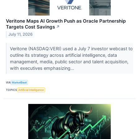
Veritone Maps AI Growth Push as Oracle Partnership
Targets Cost Savings
↗
July 11, 2026
Veritone (NASDAQ:VERI) used a July 7 investor webcast to
outline its strategy across artificial intelligence, data
management, media, public sector and talent acquisition,
with executives emphasizing...
VIA
MarketBeat
TOPICS
Artificial Intelligence