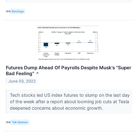
VIA
Benzinga
Futures Dump Ahead Of Payrolls Despite Musk's "Super
Bad Feeling"
↗
June 03, 2022
Tech stocks led US index futures to slump on the last day
of the week after a report about looming job cuts at Tesla
deepened concerns about economic growth.
VIA
Talk Markets