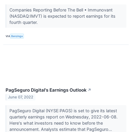
Companies Reporting Before The Bell • Immunovant
(NASDAQ:IMVT) is expected to report earnings for its
fourth quarter.
VIA
Benzinga
PagSeguro Digital's Earnings Outlook
↗
June 07, 2022
PagSeguro Digital (NYSE:PAGS) is set to give its latest
quarterly earnings report on Wednesday, 2022-06-08.
Here's what investors need to know before the
announcement. Analysts estimate that PagSeguro...