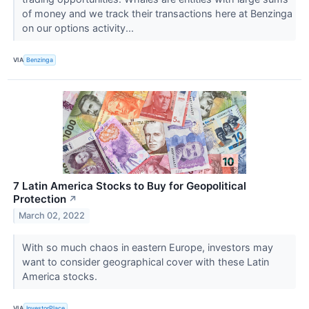
of money and we track their transactions here at Benzinga
on our options activity...
VIA
Benzinga
7 Latin America Stocks to Buy for Geopolitical
Protection
↗
March 02, 2022
With so much chaos in eastern Europe, investors may
want to consider geographical cover with these Latin
America stocks.
VIA
InvestorPlace