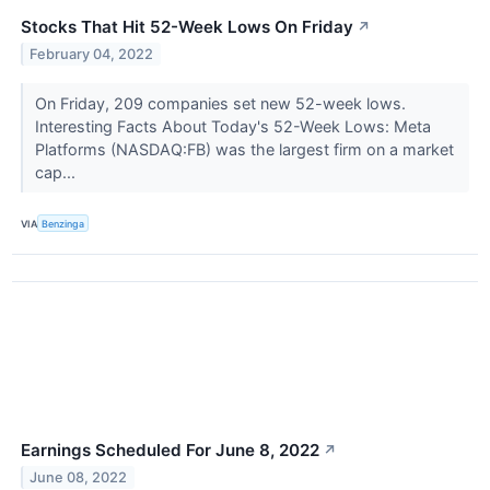
Stocks That Hit 52-Week Lows On Friday
↗
February 04, 2022
On Friday, 209 companies set new 52-week lows.
Interesting Facts About Today's 52-Week Lows: Meta
Platforms (NASDAQ:FB) was the largest firm on a market
cap...
VIA
Benzinga
Earnings Scheduled For June 8, 2022
↗
June 08, 2022