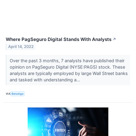
Where PagSeguro Digital Stands With Analysts
↗
April 14, 2022
Over the past 3 months, 7 analysts have published their
opinion on PagSeguro Digital (NYSE:PAGS) stock. These
analysts are typically employed by large Wall Street banks
and tasked with understanding a...
VIA
Benzinga