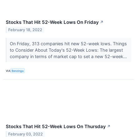
Stocks That Hit 52-Week Lows On Friday
↗
February 18, 2022
On Friday, 313 companies hit new 52-week lows. Things
to Consider About Today's 52-Week Lows: The largest
company in terms of market cap to set a new 52-week...
VIA
Benzinga
Stocks That Hit 52-Week Lows On Thursday
↗
February 03, 2022