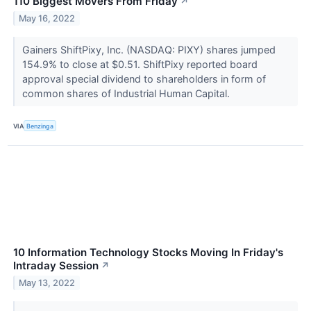
110 Biggest Movers From Friday
↗
May 16, 2022
Gainers ShiftPixy, Inc. (NASDAQ: PIXY) shares jumped
154.9% to close at $0.51. ShiftPixy reported board
approval special dividend to shareholders in form of
common shares of Industrial Human Capital.
VIA
Benzinga
10 Information Technology Stocks Moving In Friday's
Intraday Session
↗
May 13, 2022