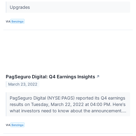
Upgrades
VIA
Benzinga
PagSeguro Digital: Q4 Earnings Insights
↗
March 23, 2022
PagSeguro Digital (NYSE:PAGS) reported its Q4 earnings
results on Tuesday, March 22, 2022 at 04:00 PM. Here's
what investors need to know about the announcement....
VIA
Benzinga