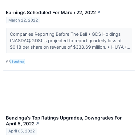
Earnings Scheduled For March 22, 2022
↗
March 22, 2022
Companies Reporting Before The Bell • GDS Holdings
(NASDAQ:GDS) is projected to report quarterly loss at
$0.18 per share on revenue of $338.69 million. • HUYA (...
VIA
Benzinga
Benzinga's Top Ratings Upgrades, Downgrades For
April 5, 2022
↗
April 05, 2022