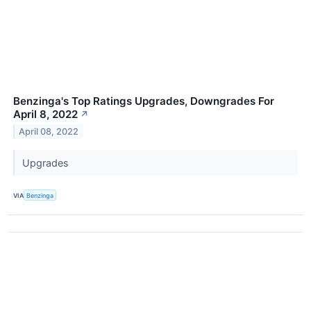
Benzinga's Top Ratings Upgrades, Downgrades For
April 8, 2022
↗
April 08, 2022
Upgrades
VIA
Benzinga