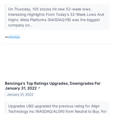
On Thursday, 105 stocks hit new 52-week lows.
Interesting Highlights From Today's 52-Week Lows And
Highs: Meta Platforms (NASDAQ:FB) was the biggest
company on...
VIA
Benzinga
Benzinga's Top Ratings Upgrades, Downgrades For
January 31, 2022
↗
January 31, 2022
Upgrades UBS upgraded the previous rating for Align
Technology Inc (NASDAQ:ALGN) from Neutral to Buy. For