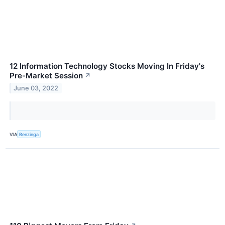
12 Information Technology Stocks Moving In Friday's
Pre-Market Session
↗
June 03, 2022
VIA
Benzinga