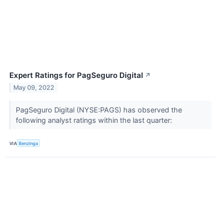
Expert Ratings for PagSeguro Digital
↗
May 09, 2022
PagSeguro Digital (NYSE:PAGS) has observed the
following analyst ratings within the last quarter:
VIA
Benzinga