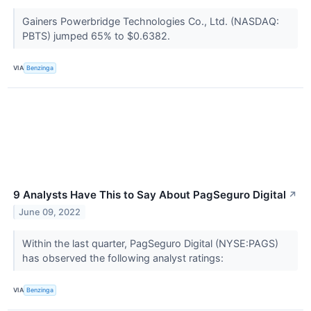
Gainers Powerbridge Technologies Co., Ltd. (NASDAQ:
PBTS) jumped 65% to $0.6382.
VIA
Benzinga
9 Analysts Have This to Say About PagSeguro Digital
↗
June 09, 2022
Within the last quarter, PagSeguro Digital (NYSE:PAGS)
has observed the following analyst ratings:
VIA
Benzinga