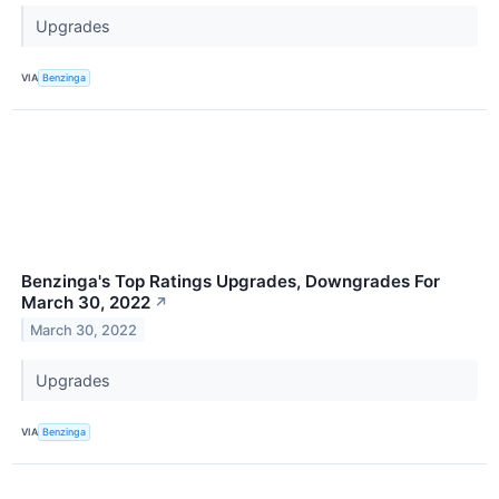
Upgrades
VIA
Benzinga
Benzinga's Top Ratings Upgrades, Downgrades For
March 30, 2022
↗
March 30, 2022
Upgrades
VIA
Benzinga