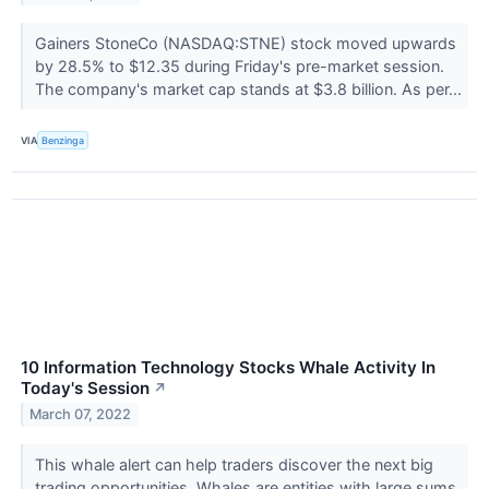
Gainers StoneCo (NASDAQ:STNE) stock moved upwards
by 28.5% to $12.35 during Friday's pre-market session.
The company's market cap stands at $3.8 billion. As per...
VIA
Benzinga
10 Information Technology Stocks Whale Activity In
Today's Session
↗
March 07, 2022
This whale alert can help traders discover the next big
trading opportunities. Whales are entities with large sums