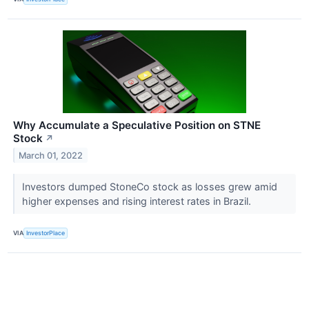
Why Accumulate a Speculative Position on STNE
Stock
↗
March 01, 2022
Investors dumped StoneCo stock as losses grew amid
higher expenses and rising interest rates in Brazil.
VIA
InvestorPlace