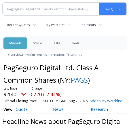
Recent Quotes
My Watchlist
Indicators
Markets
Stocks
ETFs
Tools
Overview
News
Currencies
International
Treasuries
PagSeguro Digital Ltd. Class A
Common Shares
(NY:
PAGS
)
9.140
-0.220 (-2.41%)
Official Closing Price
11:00:00 PM GMT, Aug 7, 2026
Add to My Watchlist
Quote
News
Research
Headline News about PagSeguro Digital