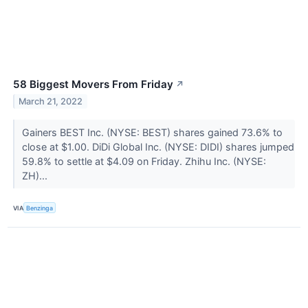
58 Biggest Movers From Friday
↗
March 21, 2022
Gainers BEST Inc. (NYSE: BEST) shares gained 73.6% to
close at $1.00. DiDi Global Inc. (NYSE: DIDI) shares jumped
59.8% to settle at $4.09 on Friday. Zhihu Inc. (NYSE:
ZH)...
VIA
Benzinga