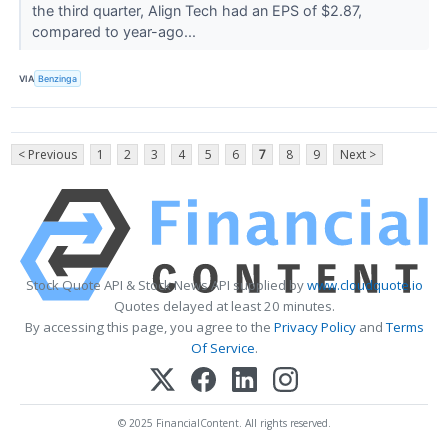
the third quarter, Align Tech had an EPS of $2.87,
compared to year-ago...
VIA
Benzinga
< Previous
1
2
3
4
5
6
7
8
9
Next >
Stock Quote API & Stock News API supplied by
www.cloudquote.io
Quotes delayed at least 20 minutes.
By accessing this page, you agree to the
Privacy Policy
and
Terms
Of Service
.
© 2025 FinancialContent. All rights reserved.