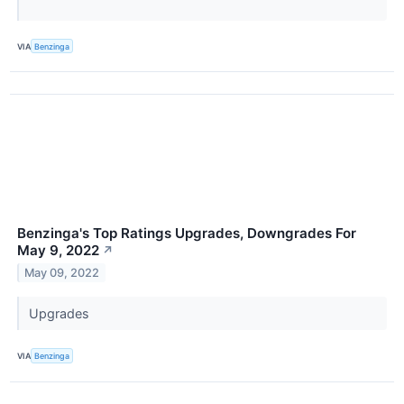
VIA
Benzinga
Benzinga's Top Ratings Upgrades, Downgrades For
May 9, 2022
↗
May 09, 2022
Upgrades
VIA
Benzinga