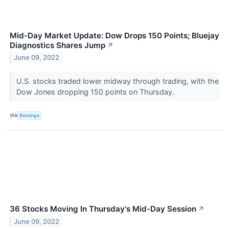
Mid-Day Market Update: Dow Drops 150 Points; Bluejay
Diagnostics Shares Jump
↗
June 09, 2022
U.S. stocks traded lower midway through trading, with the
Dow Jones dropping 150 points on Thursday.
VIA
Benzinga
36 Stocks Moving In Thursday's Mid-Day Session
↗
June 09, 2022