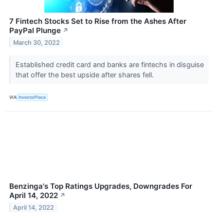
7 Fintech Stocks Set to Rise from the Ashes After
PayPal Plunge
↗
March 30, 2022
Established credit card and banks are fintechs in disguise
that offer the best upside after shares fell.
VIA
InvestorPlace
Benzinga's Top Ratings Upgrades, Downgrades For
April 14, 2022
↗
April 14, 2022