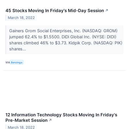
45 Stocks Moving In Friday's Mid-Day Session
↗
March 18, 2022
Gainers Grom Social Enterprises, Inc. (NASDAQ: GROM)
jumped 62.4% to $1.5500. DiDi Global Inc. (NYSE: DIDI)
shares climbed 46% to $3.73. Kidpik Corp. (NASDAQ: PIK)
shares...
VIA
Benzinga
12 Information Technology Stocks Moving In Friday's
Pre-Market Session
↗
March 18, 2022