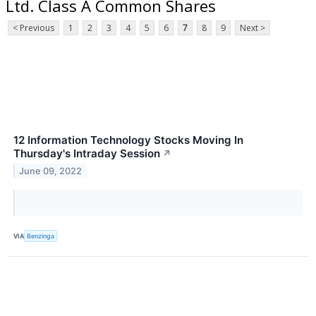
Ltd. Class A Common Shares
< Previous
1
2
3
4
5
6
7
8
9
Next >
12 Information Technology Stocks Moving In
Thursday's Intraday Session
↗
June 09, 2022
VIA
Benzinga